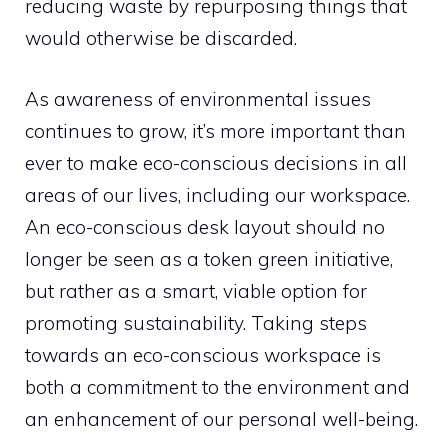
reducing waste by repurposing things that
would otherwise be discarded.
As awareness of environmental issues
continues to grow, it’s more important than
ever to make eco-conscious decisions in all
areas of our lives, including our workspace.
An eco-conscious desk layout should no
longer be seen as a token green initiative,
but rather as a smart, viable option for
promoting sustainability. Taking steps
towards an eco-conscious workspace is
both a commitment to the environment and
an enhancement of our personal well-being.