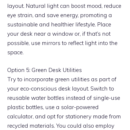
layout. Natural light can boost mood, reduce
eye strain, and save energy, promoting a
sustainable and healthier lifestyle. Place
your desk near a window or, if that’s not
possible, use mirrors to reflect light into the
space.
Option 5: Green Desk Utilities
Try to incorporate green utilities as part of
your eco-conscious desk layout. Switch to
reusable water bottles instead of single-use
plastic bottles, use a solar-powered
calculator, and opt for stationery made from
recycled materials. You could also employ