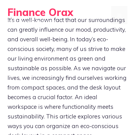
Skip
Finance Orax
to
MENU
It’s a well-known fact that our surroundings
Build a Better Daily Routine
content
can greatly influence our mood, productivity,
and overall well-being. In today’s eco-
conscious society, many of us strive to make
our living environment as green and
sustainable as possible. As we navigate our
lives, we increasingly find ourselves working
from compact spaces, and the desk layout
becomes a crucial factor. An ideal
workspace is where functionality meets
sustainability. This article explores various
ways you can organize an eco-conscious