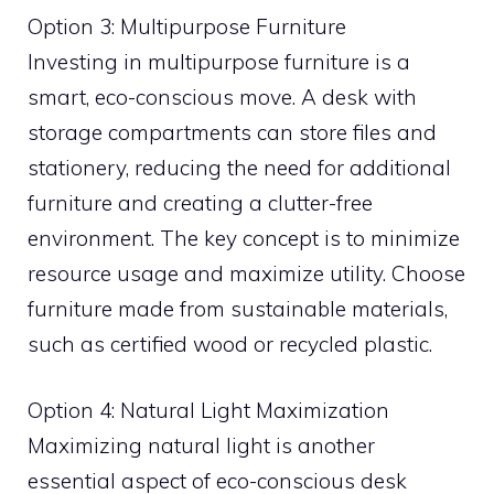
Option 3: Multipurpose Furniture
Investing in multipurpose furniture is a
smart, eco-conscious move. A desk with
storage compartments can store files and
stationery, reducing the need for additional
furniture and creating a clutter-free
environment. The key concept is to minimize
resource usage and maximize utility. Choose
furniture made from sustainable materials,
such as certified wood or recycled plastic.
Option 4: Natural Light Maximization
Maximizing natural light is another
essential aspect of eco-conscious desk