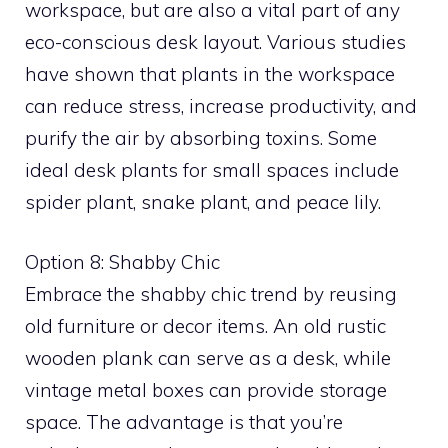
workspace, but are also a vital part of any
eco-conscious desk layout. Various studies
have shown that plants in the workspace
can reduce stress, increase productivity, and
purify the air by absorbing toxins. Some
ideal desk plants for small spaces include
spider plant, snake plant, and peace lily.
Option 8: Shabby Chic
Embrace the shabby chic trend by reusing
old furniture or decor items. An old rustic
wooden plank can serve as a desk, while
vintage metal boxes can provide storage
space. The advantage is that you’re