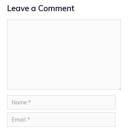
Leave a Comment
Comment
Name
Email