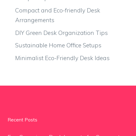
Compact and Eco-friendly Desk
Arrangements
DIY Green Desk Organization Tips
Sustainable Home Office Setups
Minimalist Eco-Friendly Desk Ideas
Recent Posts