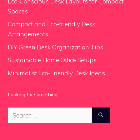
Eco-Conscious Desk Layouts for Compact
Spaces
Compact and Eco-friendly Desk
Arrangements
DIY Green Desk Organization Tips
Sustainable Home Office Setups
Minimalist Eco-Friendly Desk Ideas
Looking for something
Search
for: