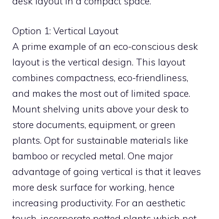
desk layout in a compact space.
Option 1: Vertical Layout
A prime example of an eco-conscious desk
layout is the vertical design. This layout
combines compactness, eco-friendliness,
and makes the most out of limited space.
Mount shelving units above your desk to
store documents, equipment, or green
plants. Opt for sustainable materials like
bamboo or recycled metal. One major
advantage of going vertical is that it leaves
more desk surface for working, hence
increasing productivity. For an aesthetic
touch, incorporate potted plants which not