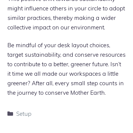
might influence others in your circle to adopt
similar practices, thereby making a wider
collective impact on our environment.
Be mindful of your desk layout choices,
target sustainability, and conserve resources
to contribute to a better, greener future. Isn’t
it time we all made our workspaces a little
greener? After all, every small step counts in
the journey to conserve Mother Earth.
Categories
Setup