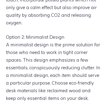
only give a calm effect but also improve air
quality by absorbing CO2 and releasing
oxygen.
Option 2: Minimalist Design
A minimalist design is the prime solution for
those who need to work in tight corner
spaces. This design emphasizes a few
essentials, conspicuously reducing clutter. In
a minimalist design, each item should serve
a particular purpose. Choose eco-friendly
desk materials like reclaimed wood and
keep only essential items on your desk.