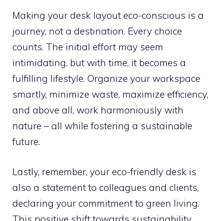
Making your desk layout eco-conscious is a
journey, not a destination. Every choice
counts. The initial effort may seem
intimidating, but with time, it becomes a
fulfilling lifestyle. Organize your workspace
smartly, minimize waste, maximize efficiency,
and above all, work harmoniously with
nature – all while fostering a sustainable
future.
Lastly, remember, your eco-friendly desk is
also a statement to colleagues and clients,
declaring your commitment to green living.
This positive shift towards sustainability