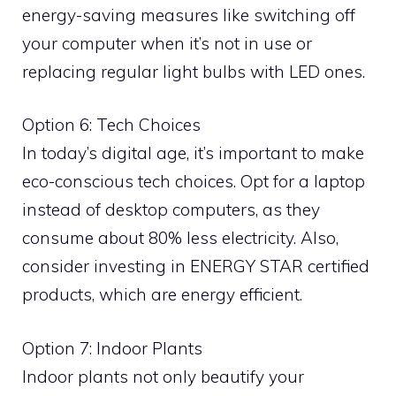
energy-saving measures like switching off
your computer when it’s not in use or
replacing regular light bulbs with LED ones.
Option 6: Tech Choices
In today’s digital age, it’s important to make
eco-conscious tech choices. Opt for a laptop
instead of desktop computers, as they
consume about 80% less electricity. Also,
consider investing in ENERGY STAR certified
products, which are energy efficient.
Option 7: Indoor Plants
Indoor plants not only beautify your