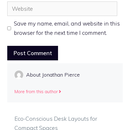
Website
Save my name, email, and website in this
browser for the next time I comment.
About Jonathan Pierce
More from this author
Eco-Conscious Desk Layouts for
Compact Spaces