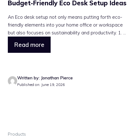
Budget-Friendly Eco Desk Setup Ideas
An Eco desk setup not only means putting forth eco-
friendly elements into your home office or workspace
but also focuses on sustainability and productivity. 1. ...
Read more
Written by: Jonathan Pierce
Published on: June 19, 2026
Products