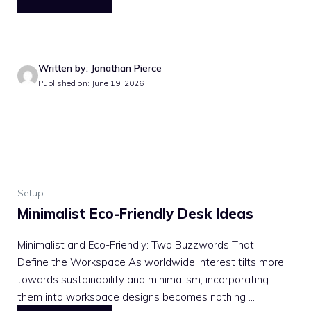
Written by: Jonathan Pierce
Published on: June 19, 2026
Setup
Minimalist Eco-Friendly Desk Ideas
Minimalist and Eco-Friendly: Two Buzzwords That
Define the Workspace As worldwide interest tilts more
towards sustainability and minimalism, incorporating
them into workspace designs becomes nothing ...