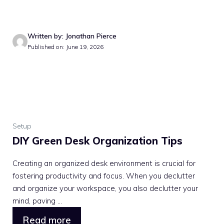
Written by: Jonathan Pierce
Published on: June 19, 2026
Setup
DIY Green Desk Organization Tips
Creating an organized desk environment is crucial for
fostering productivity and focus. When you declutter
and organize your workspace, you also declutter your
mind, paving ...
Read more