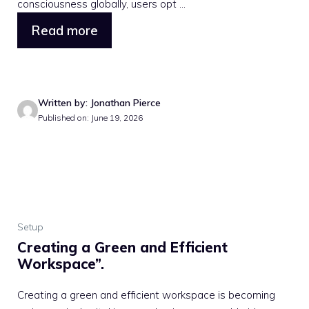
consciousness globally, users opt ...
Read more
Written by: Jonathan Pierce
Published on: June 19, 2026
Setup
Creating a Green and Efficient
Workspace”.
Creating a green and efficient workspace is becoming