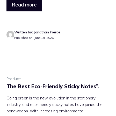
Read more
Written by: Jonathan Pierce
Published on: June 19, 2026
Products
The Best Eco-Friendly Sticky Notes”.
Going green is the new evolution in the stationery
industry, and eco-friendly sticky notes have joined the
bandwagon. With increasing environmental