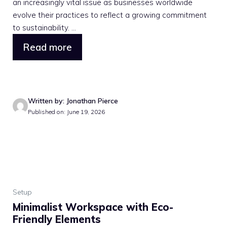
an increasingly vital issue as businesses worldwide
evolve their practices to reflect a growing commitment
to sustainability. ...
Read more
Written by: Jonathan Pierce
Published on: June 19, 2026
Setup
Minimalist Workspace with Eco-
Friendly Elements