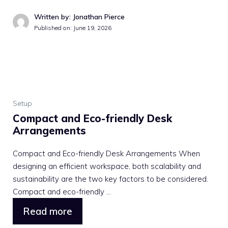
Written by: Jonathan Pierce
Published on: June 19, 2026
Setup
Compact and Eco-friendly Desk
Arrangements
Compact and Eco-friendly Desk Arrangements When
designing an efficient workspace, both scalability and
sustainability are the two key factors to be considered.
Compact and eco-friendly ...
Read more