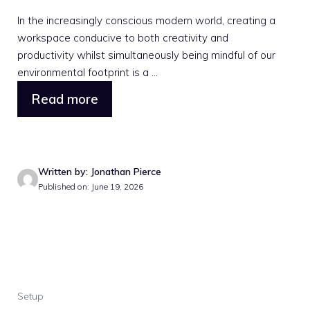
In the increasingly conscious modern world, creating a
workspace conducive to both creativity and
productivity whilst simultaneously being mindful of our
environmental footprint is a ...
Read more
Written by: Jonathan Pierce
Published on: June 19, 2026
Setup