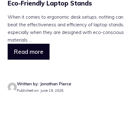
Eco-Friendly Laptop Stands
When it comes to ergonomic desk setups, nothing can
beat the effectiveness and efficiency of laptop stands,
especially when they are designed with eco-conscious
materials. ...
Read more
Written by: Jonathan Pierce
Published on: June 19, 2026