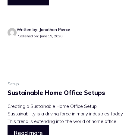
Written by: Jonathan Pierce
Published on: June 19, 2026
Setup
Sustainable Home Office Setups
Creating a Sustainable Home Office Setup
Sustainability is a driving force in many industries today.
This trend is extending into the world of home office ...
Read more