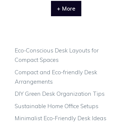
+ More
Eco-Conscious Desk Layouts for
Compact Spaces
Compact and Eco-friendly Desk
Arrangements
DIY Green Desk Organization Tips
Sustainable Home Office Setups
Minimalist Eco-Friendly Desk Ideas