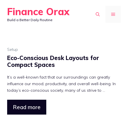
Skip
Finance Orax
to
MENU
Build a Better Daily Routine
content
Setup
Eco-Conscious Desk Layouts for
Compact Spaces
It’s a well-known fact that our surroundings can greatly
influence our mood, productivity, and overall well-being. In
today’s eco-conscious society, many of us strive to ...
Read more