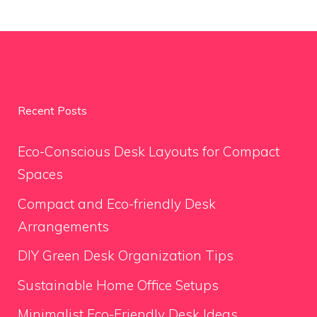
Recent Posts
Eco-Conscious Desk Layouts for Compact
Spaces
Compact and Eco-friendly Desk
Arrangements
DIY Green Desk Organization Tips
Sustainable Home Office Setups
Minimalist Eco-Friendly Desk Ideas