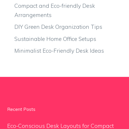
Compact and Eco-friendly Desk
Arrangements
DIY Green Desk Organization Tips
Sustainable Home Office Setups
Minimalist Eco-Friendly Desk Ideas
Recent Posts
Eco-Conscious Desk Layouts for Compact