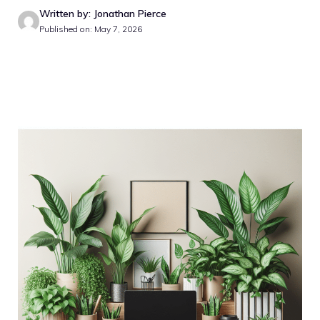
Written by: Jonathan Pierce
Published on: May 7, 2026