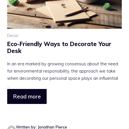
Decor
Eco-Friendly Ways to Decorate Your
Desk
In an era marked by growing consensus about the need
for environmental responsibility, the approach we take
when decorating our personal space plays an influential
...
Read more
Written by: Jonathan Pierce