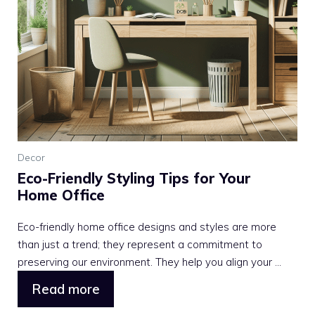
Decor
Eco-Friendly Styling Tips for Your
Home Office
Eco-friendly home office designs and styles are more
than just a trend; they represent a commitment to
preserving our environment. They help you align your ...
Read more