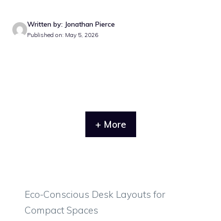
Written by: Jonathan Pierce
Published on: May 5, 2026
+ More
Eco-Conscious Desk Layouts for
Compact Spaces