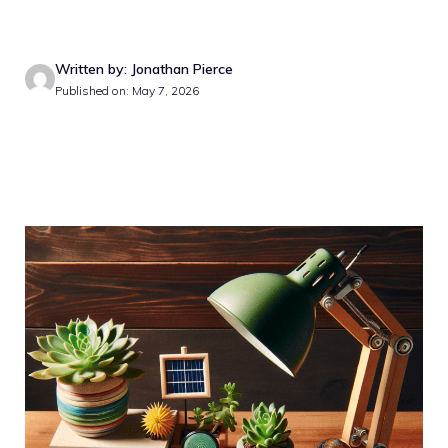
Written by: Jonathan Pierce
Published on: May 7, 2026