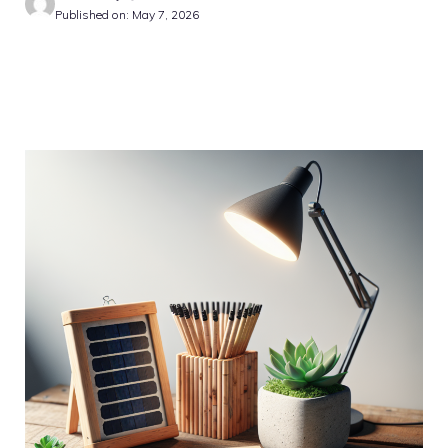
Published on: May 7, 2026