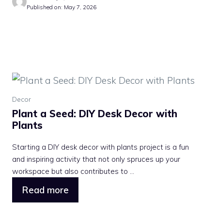
Published on: May 7, 2026
Decor
Plant a Seed: DIY Desk Decor with
Plants
Starting a DIY desk decor with plants project is a fun
and inspiring activity that not only spruces up your
workspace but also contributes to ...
Read more