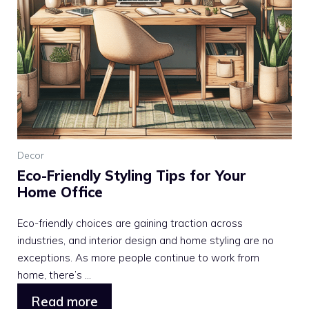
Decor
Eco-Friendly Styling Tips for Your
Home Office
Eco-friendly choices are gaining traction across
industries, and interior design and home styling are no
exceptions. As more people continue to work from
home, there’s ...
Read more