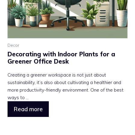
Decor
Decorating with Indoor Plants for a
Greener Office Desk
Creating a greener workspace is not just about
sustainability, it’s also about cultivating a healthier and
more productivity-friendly environment. One of the best
ways to ...
Read more