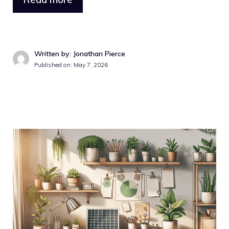
Written by: Jonathan Pierce
Published on: May 7, 2026