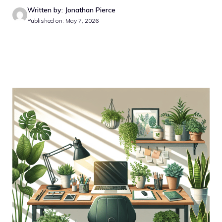
Written by: Jonathan Pierce
Published on: May 7, 2026