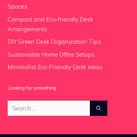
Spaces
Compact and Eco-friendly Desk
Arrangements
DIY Green Desk Organization Tips
Sustainable Home Office Setups
Minimalist Eco-Friendly Desk Ideas
Looking for something
Search
for: