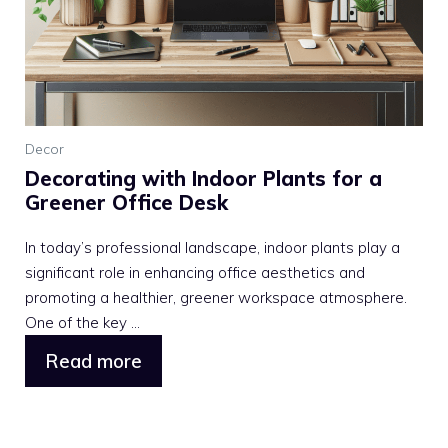
Decor
Decorating with Indoor Plants for a
Greener Office Desk
In today’s professional landscape, indoor plants play a
significant role in enhancing office aesthetics and
promoting a healthier, greener workspace atmosphere.
One of the key ...
Read more