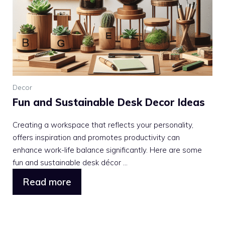
Decor
Fun and Sustainable Desk Decor Ideas
Creating a workspace that reflects your personality,
offers inspiration and promotes productivity can
enhance work-life balance significantly. Here are some
fun and sustainable desk décor ...
Read more