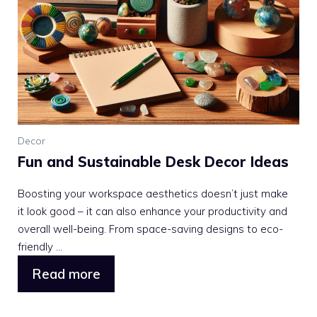
Decor
Fun and Sustainable Desk Decor Ideas
Boosting your workspace aesthetics doesn’t just make
it look good – it can also enhance your productivity and
overall well-being. From space-saving designs to eco-
friendly ...
Read more