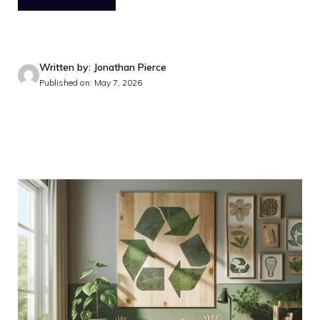
Written by: Jonathan Pierce
Published on: May 7, 2026