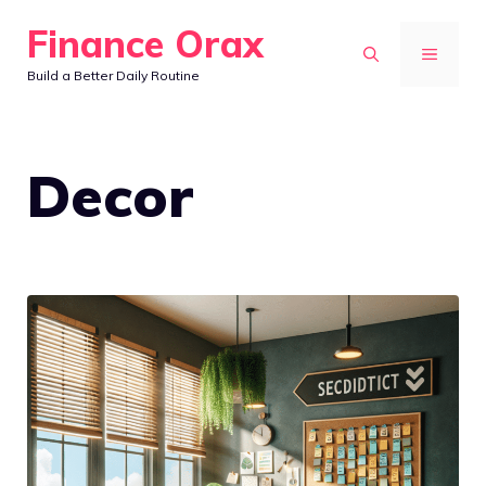
Skip
Finance Orax
to
MENU
Build a Better Daily Routine
content
Decor