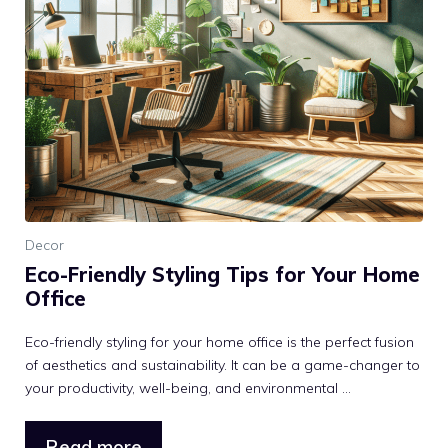
Decor
Eco-Friendly Styling Tips for Your Home
Office
Eco-friendly styling for your home office is the perfect fusion
of aesthetics and sustainability. It can be a game-changer to
your productivity, well-being, and environmental ...
Read more