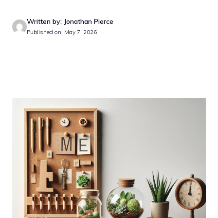
Written by: Jonathan Pierce
Published on: May 7, 2026