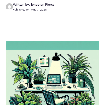
Written by: Jonathan Pierce
Published on: May 7, 2026