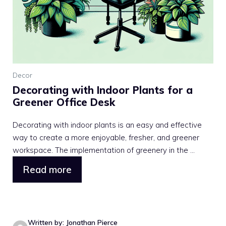
Decor
Decorating with Indoor Plants for a
Greener Office Desk
Decorating with indoor plants is an easy and effective
way to create a more enjoyable, fresher, and greener
workspace. The implementation of greenery in the ...
Read more
Written by: Jonathan Pierce