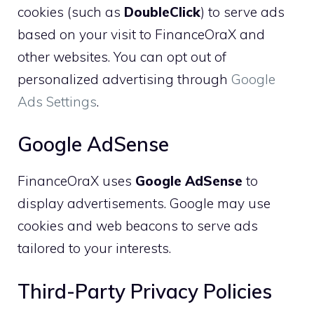
cookies (such as
DoubleClick
) to serve ads
based on your visit to FinanceOraX and
other websites. You can opt out of
personalized advertising through
Google
Ads Settings
.
Google AdSense
FinanceOraX uses
Google AdSense
to
display advertisements. Google may use
cookies and web beacons to serve ads
tailored to your interests.
Third-Party Privacy Policies