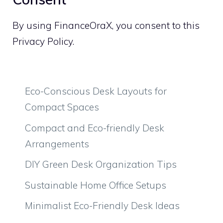
By using FinanceOraX, you consent to this
Privacy Policy.
Eco-Conscious Desk Layouts for
Compact Spaces
Compact and Eco-friendly Desk
Arrangements
DIY Green Desk Organization Tips
Sustainable Home Office Setups
Minimalist Eco-Friendly Desk Ideas