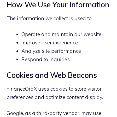
How We Use Your Information
The information we collect is used to:
Operate and maintain our website
Improve user experience
Analyze site performance
Respond to inquiries
Cookies and Web Beacons
FinanceOraX uses cookies to store visitor
preferences and optimize content display.
Google, as a third-party vendor, may use