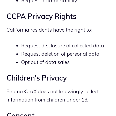
Request data portability
CCPA Privacy Rights
California residents have the right to:
Request disclosure of collected data
Request deletion of personal data
Opt out of data sales
Children’s Privacy
FinanceOraX does not knowingly collect
information from children under 13.
Consent