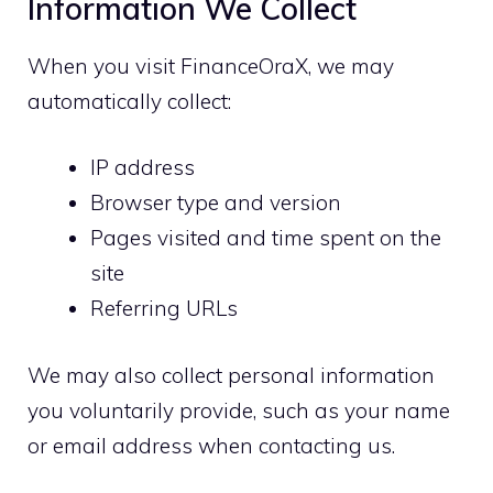
Information We Collect
When you visit FinanceOraX, we may
automatically collect:
IP address
Browser type and version
Pages visited and time spent on the
site
Referring URLs
We may also collect personal information
you voluntarily provide, such as your name
or email address when contacting us.