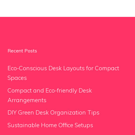
Recent Posts
Eco-Conscious Desk Layouts for Compact
Spaces
Compact and Eco-friendly Desk
Arrangements
DIY Green Desk Organization Tips
Sustainable Home Office Setups