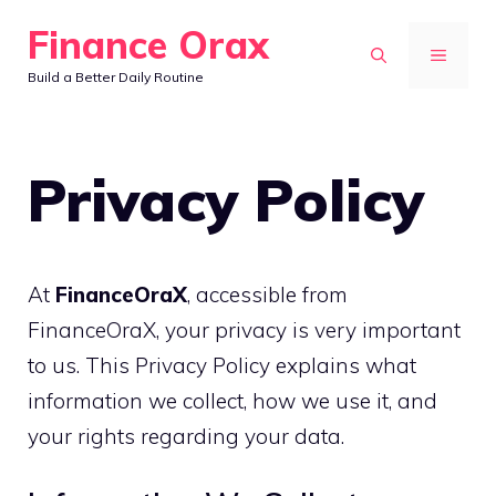
Skip
Finance Orax
to
MENU
Build a Better Daily Routine
content
Privacy Policy
At
FinanceOraX
, accessible from
FinanceOraX, your privacy is very important
to us. This Privacy Policy explains what
information we collect, how we use it, and
your rights regarding your data.