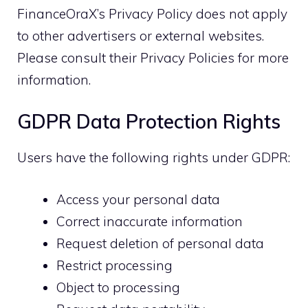
FinanceOraX’s Privacy Policy does not apply
to other advertisers or external websites.
Please consult their Privacy Policies for more
information.
GDPR Data Protection Rights
Users have the following rights under GDPR:
Access your personal data
Correct inaccurate information
Request deletion of personal data
Restrict processing
Object to processing