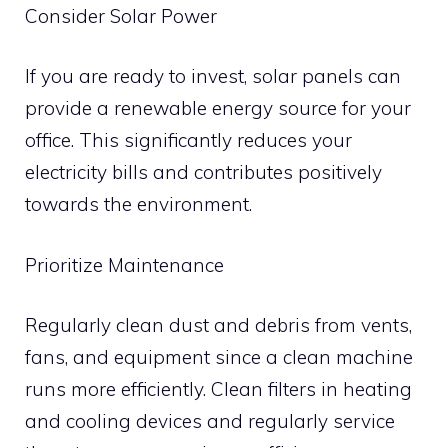
Consider Solar Power
If you are ready to invest, solar panels can
provide a renewable energy source for your
office. This significantly reduces your
electricity bills and contributes positively
towards the environment.
Prioritize Maintenance
Regularly clean dust and debris from vents,
fans, and equipment since a clean machine
runs more efficiently. Clean filters in heating
and cooling devices and regularly service