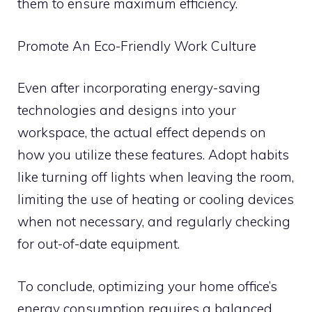
them to ensure maximum efficiency.
Promote An Eco-Friendly Work Culture
Even after incorporating energy-saving
technologies and designs into your
workspace, the actual effect depends on
how you utilize these features. Adopt habits
like turning off lights when leaving the room,
limiting the use of heating or cooling devices
when not necessary, and regularly checking
for out-of-date equipment.
To conclude, optimizing your home office’s
energy consumption requires a balanced