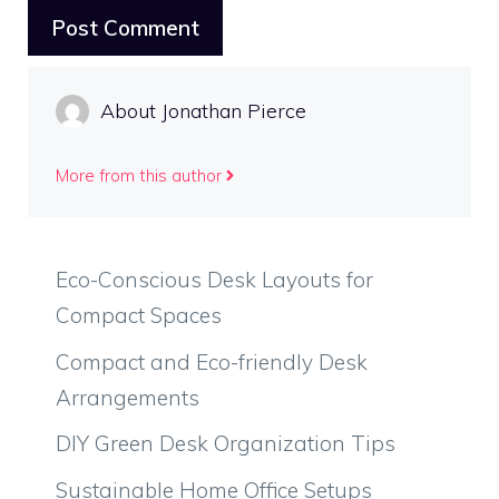
About Jonathan Pierce
More from this author
Eco-Conscious Desk Layouts for
Compact Spaces
Compact and Eco-friendly Desk
Arrangements
DIY Green Desk Organization Tips
Sustainable Home Office Setups