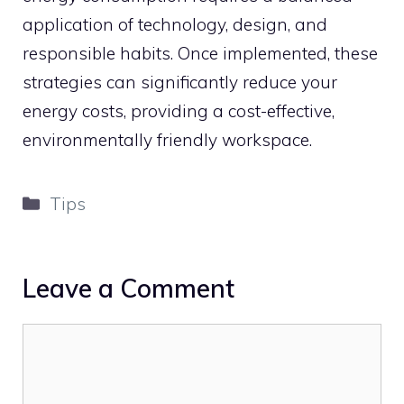
application of technology, design, and
responsible habits. Once implemented, these
strategies can significantly reduce your
energy costs, providing a cost-effective,
environmentally friendly workspace.
Categories
Tips
Leave a Comment
Comment