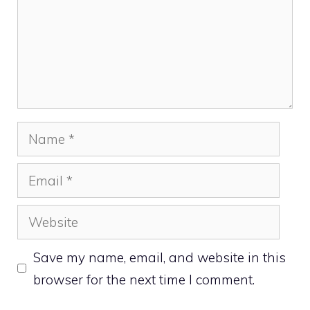
Name
Email
Website
Save my name, email, and website in this
browser for the next time I comment.