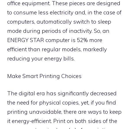
office equipment. These pieces are designed
to consume less electricity and, in the case of
computers, automatically switch to sleep
mode during periods of inactivity. So, an
ENERGY STAR computer is 52% more
efficient than regular models, markedly
reducing your energy bills.
Make Smart Printing Choices
The digital era has significantly decreased
the need for physical copies, yet, if you find
printing unavoidable, there are ways to keep
it energy-efficient. Print on both sides of the