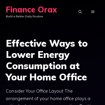
Skip
Finance Orax
to
MENU
Build a Better Daily Routine
content
Effective Ways to
Lower Energy
Consumption at
Your Home Office
Consider Your Office Layout The
arrangement of your home office plays a