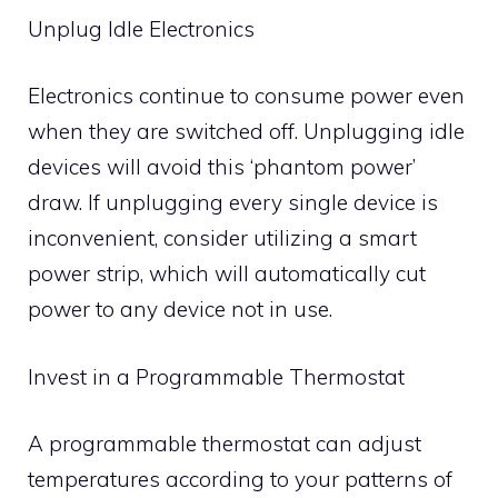
Unplug Idle Electronics
Electronics continue to consume power even
when they are switched off. Unplugging idle
devices will avoid this ‘phantom power’
draw. If unplugging every single device is
inconvenient, consider utilizing a smart
power strip, which will automatically cut
power to any device not in use.
Invest in a Programmable Thermostat
A programmable thermostat can adjust
temperatures according to your patterns of