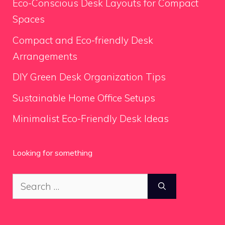
Eco-Conscious Desk Layouts for Compact
Spaces
Compact and Eco-friendly Desk
Arrangements
DIY Green Desk Organization Tips
Sustainable Home Office Setups
Minimalist Eco-Friendly Desk Ideas
Looking for something
Search
for: