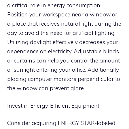
a critical role in energy consumption.
Position your workspace near a window or
a place that receives natural light during the
day to avoid the need for artificial lighting.
Utilizing daylight effectively decreases your
dependence on electricity. Adjustable blinds
or curtains can help you control the amount
of sunlight entering your office. Additionally,
placing computer monitors perpendicular to
the window can prevent glare.
Invest in Energy-Efficient Equipment
Consider acquiring ENERGY STAR-labeled