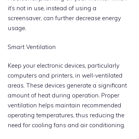
it’s not in use, instead of using a
screensaver, can further decrease energy
usage.
Smart Ventilation
Keep your electronic devices, particularly
computers and printers, in well-ventilated
areas. These devices generate a significant
amount of heat during operation. Proper
ventilation helps maintain recommended
operating temperatures, thus reducing the
need for cooling fans and air conditioning.