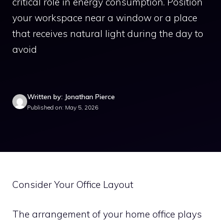
critical role in energy consumption. Position
your workspace near a window or a place
that receives natural light during the day to
avoid
Written by: Jonathan Pierce
Published on: May 5, 2026
Consider Your Office Layout
The arrangement of your home office plays