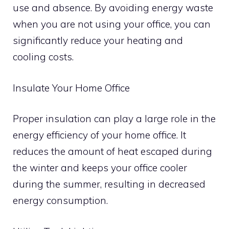
use and absence. By avoiding energy waste
when you are not using your office, you can
significantly reduce your heating and
cooling costs.
Insulate Your Home Office
Proper insulation can play a large role in the
energy efficiency of your home office. It
reduces the amount of heat escaped during
the winter and keeps your office cooler
during the summer, resulting in decreased
energy consumption.