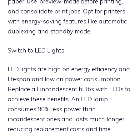
paper, use ‘preview’ mode before printing,
and consolidate print jobs. Opt for printers
with energy-saving features like automatic
duplexing and standby mode.
Switch to LED Lights
LED lights are high on energy efficiency and
lifespan and low on power consumption.
Replace all incandescent bulbs with LEDs to
achieve these benefits. An LED lamp
consumes 90% less power than
incandescent ones and lasts much longer,
reducing replacement costs and time.