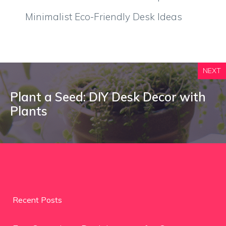
Minimalist Eco-Friendly Desk Ideas
NEXT
Plant a Seed: DIY Desk Decor with
Plants
Recent Posts