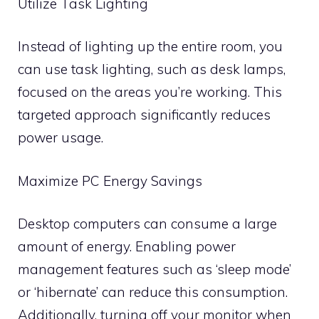
Utilize Task Lighting
Instead of lighting up the entire room, you
can use task lighting, such as desk lamps,
focused on the areas you’re working. This
targeted approach significantly reduces
power usage.
Maximize PC Energy Savings
Desktop computers can consume a large
amount of energy. Enabling power
management features such as ‘sleep mode’
or ‘hibernate’ can reduce this consumption.
Additionally, turning off your monitor when