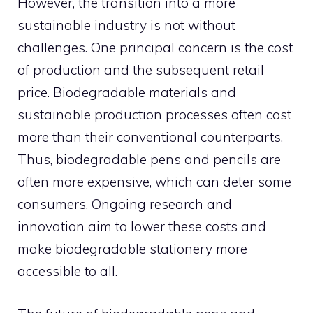
However, the transition into a more
sustainable industry is not without
challenges. One principal concern is the cost
of production and the subsequent retail
price. Biodegradable materials and
sustainable production processes often cost
more than their conventional counterparts.
Thus, biodegradable pens and pencils are
often more expensive, which can deter some
consumers. Ongoing research and
innovation aim to lower these costs and
make biodegradable stationery more
accessible to all.