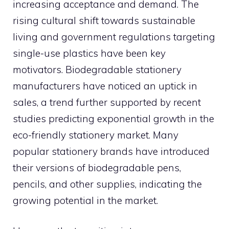
increasing acceptance and demand. The
rising cultural shift towards sustainable
living and government regulations targeting
single-use plastics have been key
motivators. Biodegradable stationery
manufacturers have noticed an uptick in
sales, a trend further supported by recent
studies predicting exponential growth in the
eco-friendly stationery market. Many
popular stationery brands have introduced
their versions of biodegradable pens,
pencils, and other supplies, indicating the
growing potential in the market.