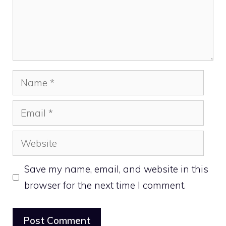
Name
Email
Website
Save my name, email, and website in this
browser for the next time I comment.