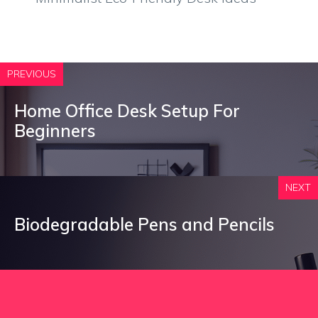
PREVIOUS
Home Office Desk Setup For
Beginners
NEXT
Biodegradable Pens and Pencils