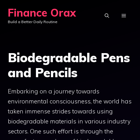
Skip
Finance Orax
to
MENU
Build a Better Daily Routine
content
Biodegradable Pens
and Pencils
Embarking on a journey towards
environmental consciousness, the world has
taken immense strides towards using
biodegradable materials in various industry
sectors. One such effort is through the