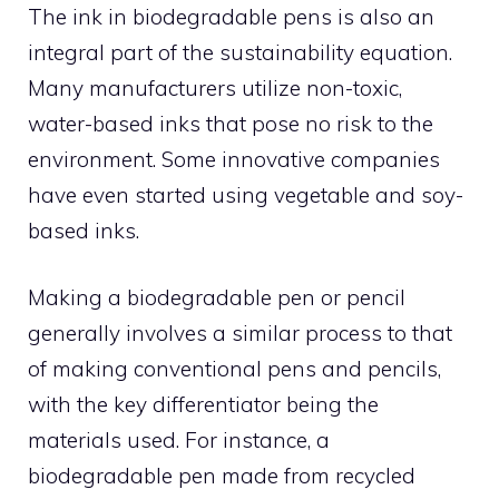
The ink in biodegradable pens is also an
integral part of the sustainability equation.
Many manufacturers utilize non-toxic,
water-based inks that pose no risk to the
environment. Some innovative companies
have even started using vegetable and soy-
based inks.
Making a biodegradable pen or pencil
generally involves a similar process to that
of making conventional pens and pencils,
with the key differentiator being the
materials used. For instance, a
biodegradable pen made from recycled