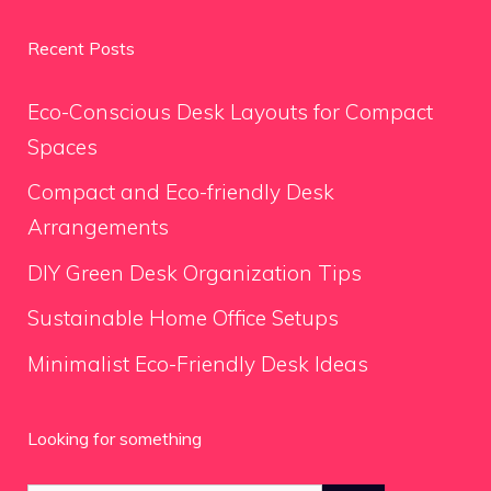
Recent Posts
Eco-Conscious Desk Layouts for Compact
Spaces
Compact and Eco-friendly Desk
Arrangements
DIY Green Desk Organization Tips
Sustainable Home Office Setups
Minimalist Eco-Friendly Desk Ideas
Looking for something