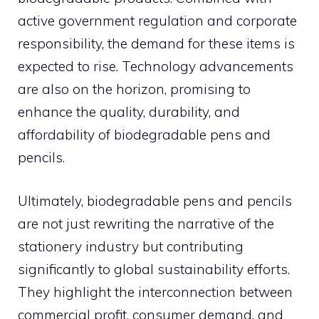
active government regulation and corporate
responsibility, the demand for these items is
expected to rise. Technology advancements
are also on the horizon, promising to
enhance the quality, durability, and
affordability of biodegradable pens and
pencils.
Ultimately, biodegradable pens and pencils
are not just rewriting the narrative of the
stationery industry but contributing
significantly to global sustainability efforts.
They highlight the interconnection between
commercial profit, consumer demand, and