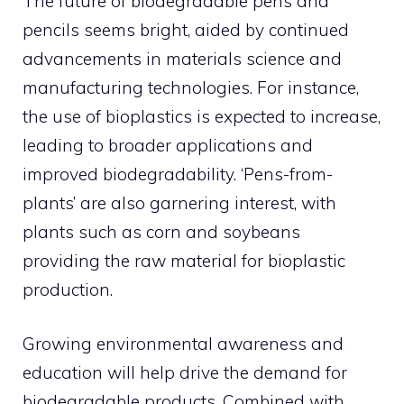
The future of biodegradable pens and
pencils seems bright, aided by continued
advancements in materials science and
manufacturing technologies. For instance,
the use of bioplastics is expected to increase,
leading to broader applications and
improved biodegradability. ‘Pens-from-
plants’ are also garnering interest, with
plants such as corn and soybeans
providing the raw material for bioplastic
production.
Growing environmental awareness and
education will help drive the demand for
biodegradable products. Combined with