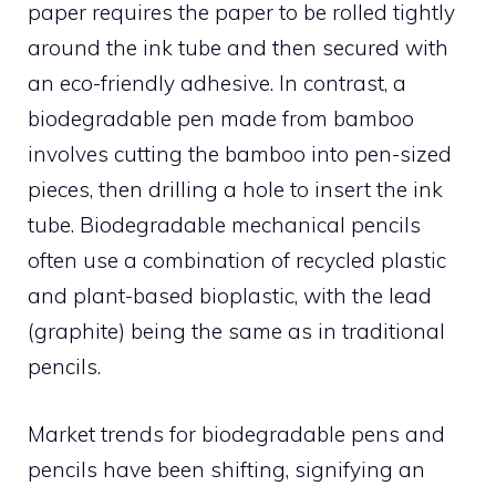
paper requires the paper to be rolled tightly
around the ink tube and then secured with
an eco-friendly adhesive. In contrast, a
biodegradable pen made from bamboo
involves cutting the bamboo into pen-sized
pieces, then drilling a hole to insert the ink
tube. Biodegradable mechanical pencils
often use a combination of recycled plastic
and plant-based bioplastic, with the lead
(graphite) being the same as in traditional
pencils.
Market trends for biodegradable pens and
pencils have been shifting, signifying an