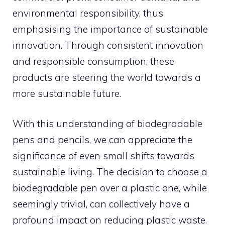
environmental responsibility, thus
emphasising the importance of sustainable
innovation. Through consistent innovation
and responsible consumption, these
products are steering the world towards a
more sustainable future.
With this understanding of biodegradable
pens and pencils, we can appreciate the
significance of even small shifts towards
sustainable living. The decision to choose a
biodegradable pen over a plastic one, while
seemingly trivial, can collectively have a
profound impact on reducing plastic waste.