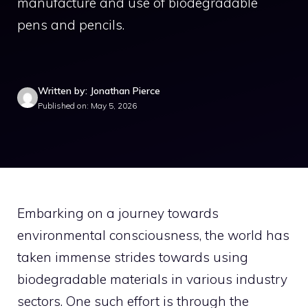
manufacture and use of biodegradable
pens and pencils.
Written by: Jonathan Pierce
Published on: May 5, 2026
Embarking on a journey towards
environmental consciousness, the world has
taken immense strides towards using
biodegradable materials in various industry
sectors. One such effort is through the