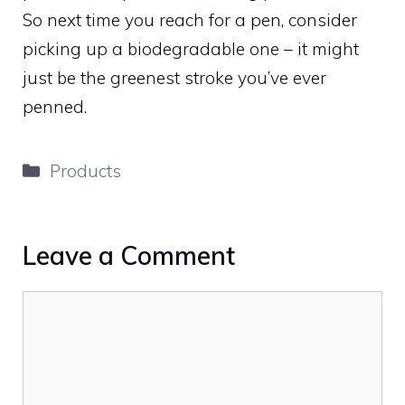
So next time you reach for a pen, consider
picking up a biodegradable one – it might
just be the greenest stroke you’ve ever
penned.
Categories
Products
Leave a Comment
Comment