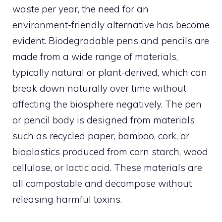
waste per year, the need for an
environment-friendly alternative has become
evident. Biodegradable pens and pencils are
made from a wide range of materials,
typically natural or plant-derived, which can
break down naturally over time without
affecting the biosphere negatively. The pen
or pencil body is designed from materials
such as recycled paper, bamboo, cork, or
bioplastics produced from corn starch, wood
cellulose, or lactic acid. These materials are
all compostable and decompose without
releasing harmful toxins.