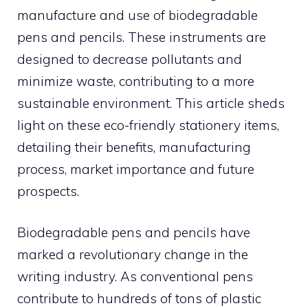
manufacture and use of biodegradable
pens and pencils. These instruments are
designed to decrease pollutants and
minimize waste, contributing to a more
sustainable environment. This article sheds
light on these eco-friendly stationery items,
detailing their benefits, manufacturing
process, market importance and future
prospects.
Biodegradable pens and pencils have
marked a revolutionary change in the
writing industry. As conventional pens
contribute to hundreds of tons of plastic