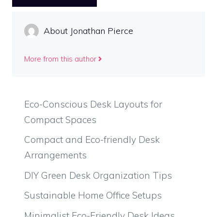
About Jonathan Pierce
More from this author
Eco-Conscious Desk Layouts for
Compact Spaces
Compact and Eco-friendly Desk
Arrangements
DIY Green Desk Organization Tips
Sustainable Home Office Setups
Minimalist Eco-Friendly Desk Ideas