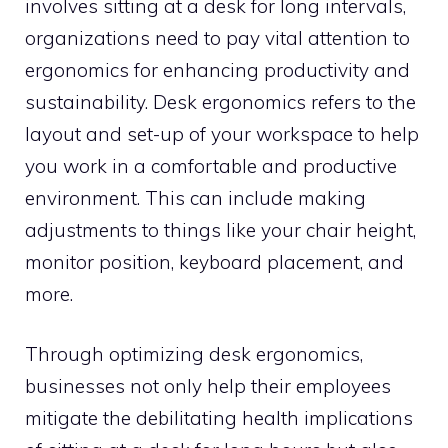
involves sitting at a desk for long intervals,
organizations need to pay vital attention to
ergonomics for enhancing productivity and
sustainability. Desk ergonomics refers to the
layout and set-up of your workspace to help
you work in a comfortable and productive
environment. This can include making
adjustments to things like your chair height,
monitor position, keyboard placement, and
more.
Through optimizing desk ergonomics,
businesses not only help their employees
mitigate the debilitating health implications