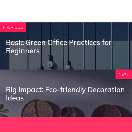
PREVIOUS
Basic Green Office Practices for
Beginners
NEXT
Big Impact: Eco-friendly Decoration
Ideas