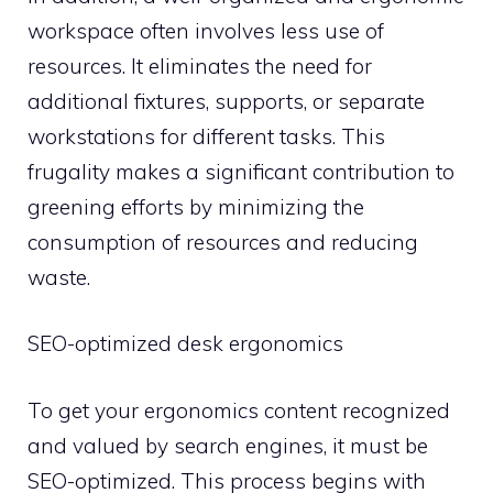
workspace often involves less use of
resources. It eliminates the need for
additional fixtures, supports, or separate
workstations for different tasks. This
frugality makes a significant contribution to
greening efforts by minimizing the
consumption of resources and reducing
waste.
SEO-optimized desk ergonomics
To get your ergonomics content recognized
and valued by search engines, it must be
SEO-optimized. This process begins with