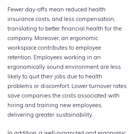
Fewer day-offs mean reduced health
insurance costs, and less compensation,
translating to better financial health for the
company. Moreover, an ergonomic
workspace contributes to employee
retention. Employees working in an
ergonomically sound environment are less
likely to quit their jobs due to health
problems or discomfort. Lower turnover rates
save companies the costs associated with
hiring and training new employees,
delivering greater sustainability.
In addition, a well-organized and ergonomic