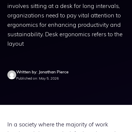
involves sitting at a desk for long intervals,
organizations need to pay vital attention to
ergonomics for enhancing productivity and
sustainability. Desk ergonomics refers to the
layout
Written by: Jonathan Pierce
Published on: May 5, 2026
In a society where the majority of work