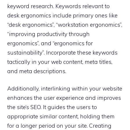
keyword research. Keywords relevant to
desk ergonomics include primary ones like
“desk ergonomics”, “workstation ergonomics”,
“improving productivity through
ergonomics”, and “ergonomics for
sustainability”. Incorporate these keywords
tactically in your web content, meta titles,
and meta descriptions.
Additionally, interlinking within your website
enhances the user experience and improves
the site’s SEO. It guides the users to
appropriate similar content, holding them
for a longer period on your site. Creating