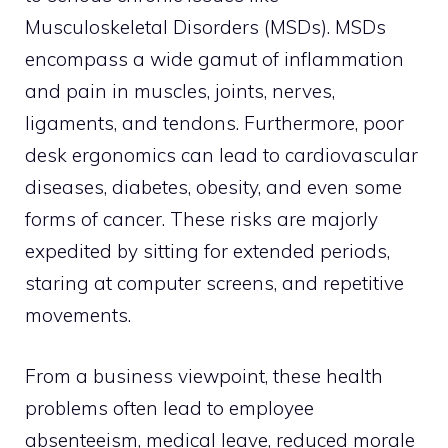
Musculoskeletal Disorders (MSDs). MSDs
encompass a wide gamut of inflammation
and pain in muscles, joints, nerves,
ligaments, and tendons. Furthermore, poor
desk ergonomics can lead to cardiovascular
diseases, diabetes, obesity, and even some
forms of cancer. These risks are majorly
expedited by sitting for extended periods,
staring at computer screens, and repetitive
movements.
From a business viewpoint, these health
problems often lead to employee
absenteeism, medical leave, reduced morale