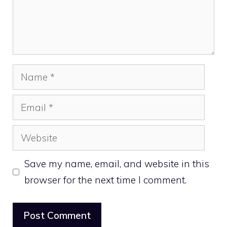
Name
Email
Website
Save my name, email, and website in this
browser for the next time I comment.