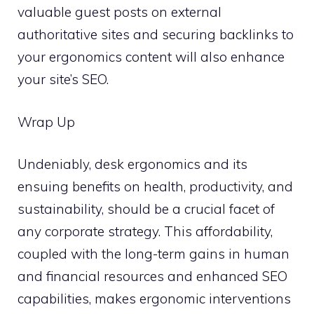
valuable guest posts on external
authoritative sites and securing backlinks to
your ergonomics content will also enhance
your site’s SEO.
Wrap Up
Undeniably, desk ergonomics and its
ensuing benefits on health, productivity, and
sustainability, should be a crucial facet of
any corporate strategy. This affordability,
coupled with the long-term gains in human
and financial resources and enhanced SEO
capabilities, makes ergonomic interventions