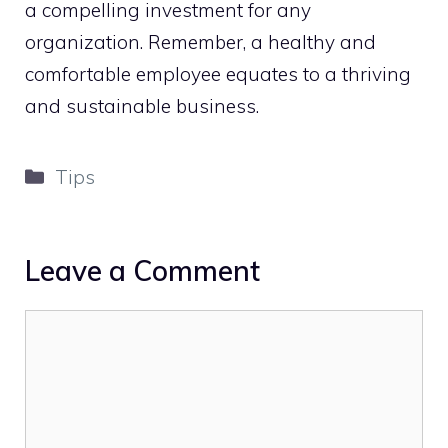
a compelling investment for any
organization. Remember, a healthy and
comfortable employee equates to a thriving
and sustainable business.
Categories
Tips
Leave a Comment
Comment