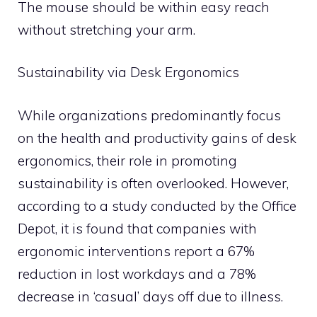
The mouse should be within easy reach
without stretching your arm.
Sustainability via Desk Ergonomics
While organizations predominantly focus
on the health and productivity gains of desk
ergonomics, their role in promoting
sustainability is often overlooked. However,
according to a study conducted by the Office
Depot, it is found that companies with
ergonomic interventions report a 67%
reduction in lost workdays and a 78%
decrease in ‘casual’ days off due to illness.