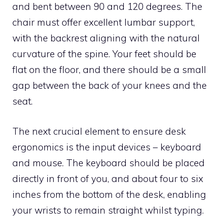
and bent between 90 and 120 degrees. The
chair must offer excellent lumbar support,
with the backrest aligning with the natural
curvature of the spine. Your feet should be
flat on the floor, and there should be a small
gap between the back of your knees and the
seat.
The next crucial element to ensure desk
ergonomics is the input devices – keyboard
and mouse. The keyboard should be placed
directly in front of you, and about four to six
inches from the bottom of the desk, enabling
your wrists to remain straight whilst typing.