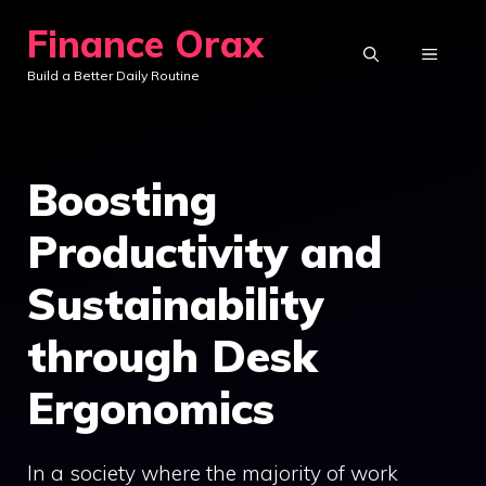
Skip
Finance Orax
to
MENU
Build a Better Daily Routine
content
Boosting
Productivity and
Sustainability
through Desk
Ergonomics
In a society where the majority of work