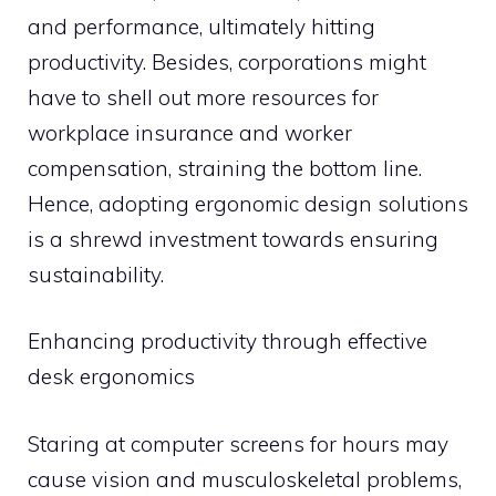
and performance, ultimately hitting
productivity. Besides, corporations might
have to shell out more resources for
workplace insurance and worker
compensation, straining the bottom line.
Hence, adopting ergonomic design solutions
is a shrewd investment towards ensuring
sustainability.
Enhancing productivity through effective
desk ergonomics
Staring at computer screens for hours may
cause vision and musculoskeletal problems,