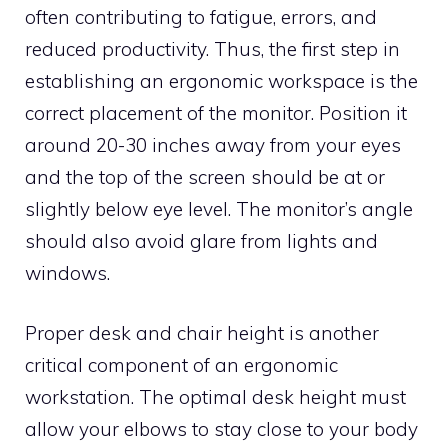
often contributing to fatigue, errors, and
reduced productivity. Thus, the first step in
establishing an ergonomic workspace is the
correct placement of the monitor. Position it
around 20-30 inches away from your eyes
and the top of the screen should be at or
slightly below eye level. The monitor’s angle
should also avoid glare from lights and
windows.
Proper desk and chair height is another
critical component of an ergonomic
workstation. The optimal desk height must
allow your elbows to stay close to your body