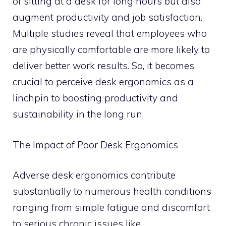
of sitting at a desk for long hours but also
augment productivity and job satisfaction.
Multiple studies reveal that employees who
are physically comfortable are more likely to
deliver better work results. So, it becomes
crucial to perceive desk ergonomics as a
linchpin to boosting productivity and
sustainability in the long run.
The Impact of Poor Desk Ergonomics
Adverse desk ergonomics contribute
substantially to numerous health conditions
ranging from simple fatigue and discomfort
to serious chronic issues like