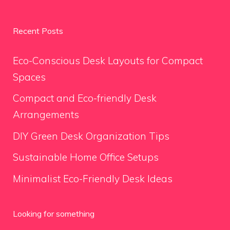
Recent Posts
Eco-Conscious Desk Layouts for Compact
Spaces
Compact and Eco-friendly Desk
Arrangements
DIY Green Desk Organization Tips
Sustainable Home Office Setups
Minimalist Eco-Friendly Desk Ideas
Looking for something