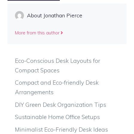
About Jonathan Pierce
More from this author
Eco-Conscious Desk Layouts for
Compact Spaces
Compact and Eco-friendly Desk
Arrangements
DIY Green Desk Organization Tips
Sustainable Home Office Setups
Minimalist Eco-Friendly Desk Ideas