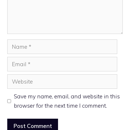
Name
Email
Website
Save my name, email, and website in this
browser for the next time I comment.