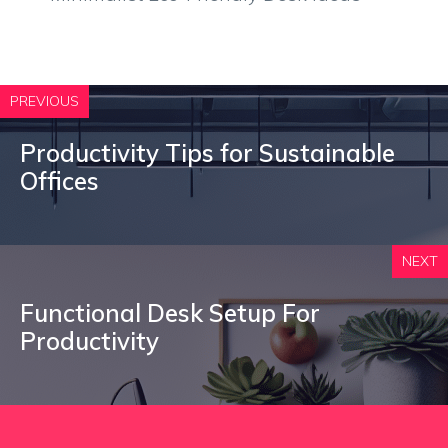
PREVIOUS
Productivity Tips for Sustainable
Offices
NEXT
Functional Desk Setup For
Productivity