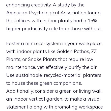
enhancing creativity. A study by the
American Psychological Association found
that offices with indoor plants had a 15%
higher productivity rate than those without.
Foster a mini eco-system in your workplace
with indoor plants like Golden Pothos, ZZ
Plants, or Snake Plants that require low
maintenance, yet, effectively purify the air.
Use sustainable, recycled-material planters
to house these green companions.
Additionally, consider a green or living wall,
an indoor vertical garden, to make a visual
statement along with promoting workspace