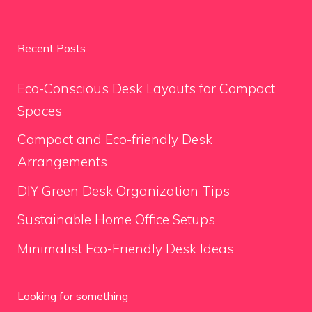
Recent Posts
Eco-Conscious Desk Layouts for Compact
Spaces
Compact and Eco-friendly Desk
Arrangements
DIY Green Desk Organization Tips
Sustainable Home Office Setups
Minimalist Eco-Friendly Desk Ideas
Looking for something