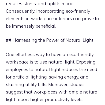
reduces stress, and uplifts mood.
Consequently, incorporating eco-friendly
elements in workspace interiors can prove to
be immensely beneficial.
## Harnessing the Power of Natural Light
One effortless way to have an eco-friendly
workspace is to use natural light. Exposing
employees to natural light reduces the need
for artificial lighting, saving energy, and
slashing utility bills. Moreover, studies
suggest that workplaces with ample natural
light report higher productivity levels.