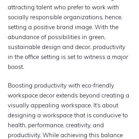
attracting talent who prefer to work with
socially responsible organizations, hence,
setting a positive brand image. With the
abundance of possibilities in green,
sustainable design and decor, productivity
in the office setting is set to witness a major
boost.
Boosting productivity with eco-friendly
workspace decor extends beyond creating a
visually appealing workspace. It’s about
designing a workspace that is conducive to
health, performance, creativity, and
productivity. While achieving this balance