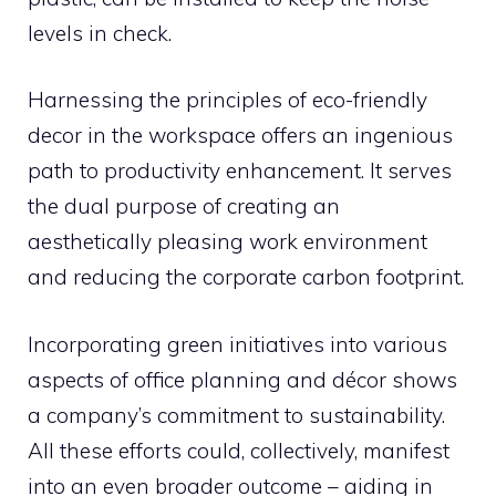
levels in check.
Harnessing the principles of eco-friendly
decor in the workspace offers an ingenious
path to productivity enhancement. It serves
the dual purpose of creating an
aesthetically pleasing work environment
and reducing the corporate carbon footprint.
Incorporating green initiatives into various
aspects of office planning and décor shows
a company’s commitment to sustainability.
All these efforts could, collectively, manifest
into an even broader outcome – aiding in