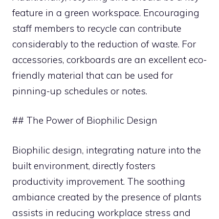
feature in a green workspace. Encouraging
staff members to recycle can contribute
considerably to the reduction of waste. For
accessories, corkboards are an excellent eco-
friendly material that can be used for
pinning-up schedules or notes.
## The Power of Biophilic Design
Biophilic design, integrating nature into the
built environment, directly fosters
productivity improvement. The soothing
ambiance created by the presence of plants
assists in reducing workplace stress and