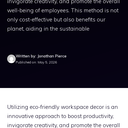
invigorate creativity, and promote the overall
well-being of employees. This method is not
only cost-effective but also benefits our
planet, aiding in the sustainable
Written by: Jonathan Pierce
Published on: May 5, 2026
Utilizing eco-friendly workspace decor is an
innovative approach to boost productivity,
invigorate creativity, and promote the overall