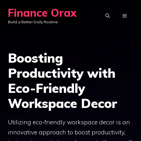
Skip
Finance Orax
to
MENU
Build a Better Daily Routine
content
Boosting
Productivity with
Eco-Friendly
Workspace Decor
Utilizing eco-friendly workspace decor is an
innovative approach to boost productivity,