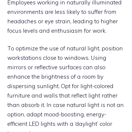
Employees working in naturally illuminated
environments are less likely to suffer from
headaches or eye strain, leading to higher
focus levels and enthusiasm for work.
To optimize the use of natural light, position
workstations close to windows. Using
mirrors or reflective surfaces can also
enhance the brightness of a room by
dispersing sunlight. Opt for light-colored
furniture and walls that reflect light rather
than absorb it. In case natural light is not an
option, adapt mood-boosting, energy-
efficient LED lights with a ‘daylight’ color