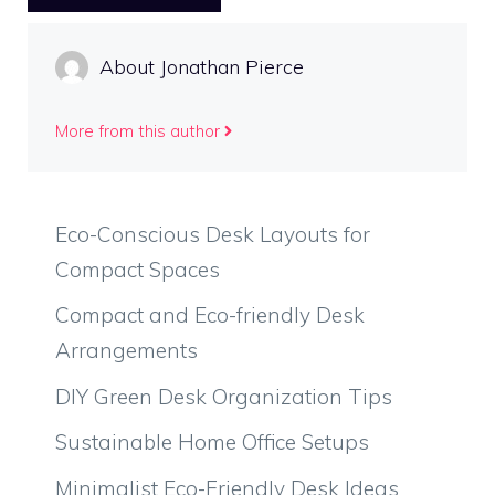
About Jonathan Pierce
More from this author
Eco-Conscious Desk Layouts for
Compact Spaces
Compact and Eco-friendly Desk
Arrangements
DIY Green Desk Organization Tips
Sustainable Home Office Setups
Minimalist Eco-Friendly Desk Ideas