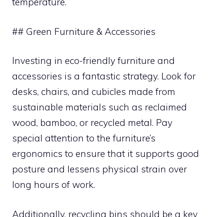
temperature.
## Green Furniture & Accessories
Investing in eco-friendly furniture and
accessories is a fantastic strategy. Look for
desks, chairs, and cubicles made from
sustainable materials such as reclaimed
wood, bamboo, or recycled metal. Pay
special attention to the furniture’s
ergonomics to ensure that it supports good
posture and lessens physical strain over
long hours of work.
Additionally, recycling bins should be a key