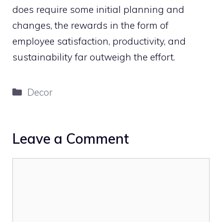
does require some initial planning and
changes, the rewards in the form of
employee satisfaction, productivity, and
sustainability far outweigh the effort.
Categories
Decor
Leave a Comment
Comment