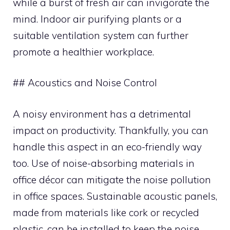
while a burst of fresh air can invigorate the
mind. Indoor air purifying plants or a
suitable ventilation system can further
promote a healthier workplace.
## Acoustics and Noise Control
A noisy environment has a detrimental
impact on productivity. Thankfully, you can
handle this aspect in an eco-friendly way
too. Use of noise-absorbing materials in
office décor can mitigate the noise pollution
in office spaces. Sustainable acoustic panels,
made from materials like cork or recycled
plastic, can be installed to keep the noise