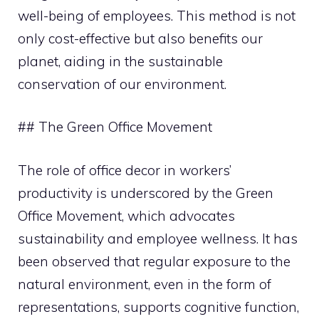
well-being of employees. This method is not
only cost-effective but also benefits our
planet, aiding in the sustainable
conservation of our environment.
## The Green Office Movement
The role of office decor in workers’
productivity is underscored by the Green
Office Movement, which advocates
sustainability and employee wellness. It has
been observed that regular exposure to the
natural environment, even in the form of
representations, supports cognitive function,