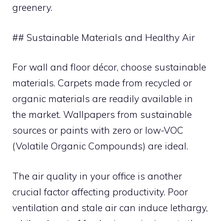
greenery.
## Sustainable Materials and Healthy Air
For wall and floor décor, choose sustainable
materials. Carpets made from recycled or
organic materials are readily available in
the market. Wallpapers from sustainable
sources or paints with zero or low-VOC
(Volatile Organic Compounds) are ideal.
The air quality in your office is another
crucial factor affecting productivity. Poor
ventilation and stale air can induce lethargy,