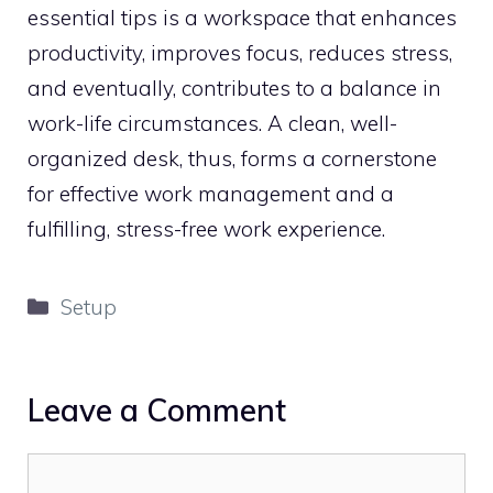
essential tips is a workspace that enhances
productivity, improves focus, reduces stress,
and eventually, contributes to a balance in
work-life circumstances. A clean, well-
organized desk, thus, forms a cornerstone
for effective work management and a
fulfilling, stress-free work experience.
Categories
Setup
Leave a Comment
Comment