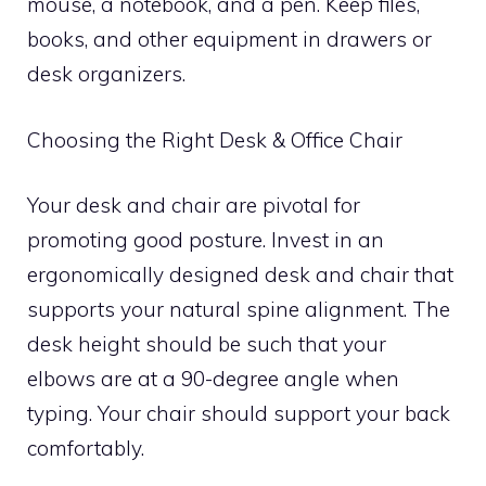
mouse, a notebook, and a pen. Keep files,
books, and other equipment in drawers or
desk organizers.
Choosing the Right Desk & Office Chair
Your desk and chair are pivotal for
promoting good posture. Invest in an
ergonomically designed desk and chair that
supports your natural spine alignment. The
desk height should be such that your
elbows are at a 90-degree angle when
typing. Your chair should support your back
comfortably.