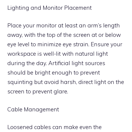
Lighting and Monitor Placement
Place your monitor at least an arm’s length
away, with the top of the screen at or below
eye level to minimize eye strain. Ensure your
workspace is well-lit with natural light
during the day. Artificial light sources
should be bright enough to prevent
squinting but avoid harsh, direct light on the
screen to prevent glare.
Cable Management
Loosened cables can make even the