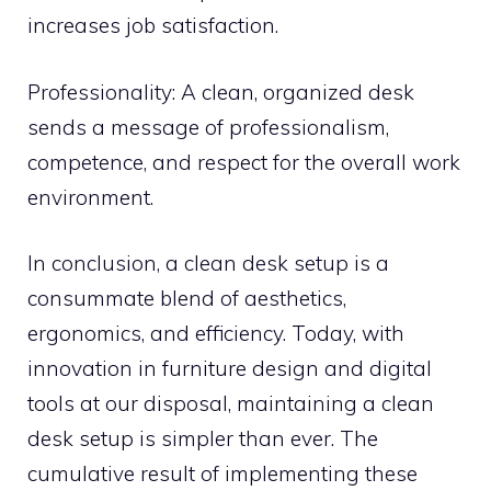
increases job satisfaction.
Professionality: A clean, organized desk
sends a message of professionalism,
competence, and respect for the overall work
environment.
In conclusion, a clean desk setup is a
consummate blend of aesthetics,
ergonomics, and efficiency. Today, with
innovation in furniture design and digital
tools at our disposal, maintaining a clean
desk setup is simpler than ever. The
cumulative result of implementing these