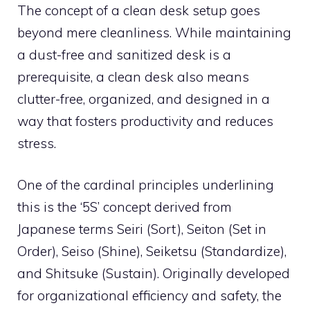
The concept of a clean desk setup goes
beyond mere cleanliness. While maintaining
a dust-free and sanitized desk is a
prerequisite, a clean desk also means
clutter-free, organized, and designed in a
way that fosters productivity and reduces
stress.
One of the cardinal principles underlining
this is the ‘5S’ concept derived from
Japanese terms Seiri (Sort), Seiton (Set in
Order), Seiso (Shine), Seiketsu (Standardize),
and Shitsuke (Sustain). Originally developed
for organizational efficiency and safety, the