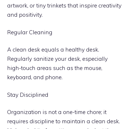
artwork, or tiny trinkets that inspire creativity
and positivity.
Regular Cleaning
A clean desk equals a healthy desk.
Regularly sanitize your desk, especially
high-touch areas such as the mouse,
keyboard, and phone.
Stay Disciplined
Organization is not a one-time chore; it
requires discipline to maintain a clean desk.