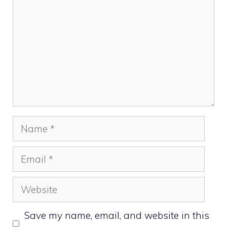
Name
Email
Website
Save my name, email, and website in this