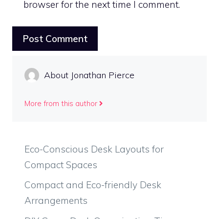
browser for the next time I comment.
About Jonathan Pierce
More from this author
Eco-Conscious Desk Layouts for
Compact Spaces
Compact and Eco-friendly Desk
Arrangements