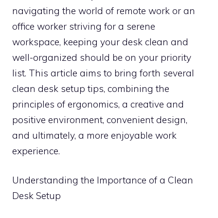
navigating the world of remote work or an
office worker striving for a serene
workspace, keeping your desk clean and
well-organized should be on your priority
list. This article aims to bring forth several
clean desk setup tips, combining the
principles of ergonomics, a creative and
positive environment, convenient design,
and ultimately, a more enjoyable work
experience.
Understanding the Importance of a Clean
Desk Setup