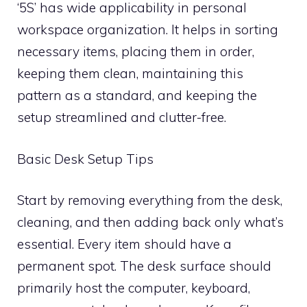
‘5S’ has wide applicability in personal
workspace organization. It helps in sorting
necessary items, placing them in order,
keeping them clean, maintaining this
pattern as a standard, and keeping the
setup streamlined and clutter-free.
Basic Desk Setup Tips
Start by removing everything from the desk,
cleaning, and then adding back only what’s
essential. Every item should have a
permanent spot. The desk surface should
primarily host the computer, keyboard,