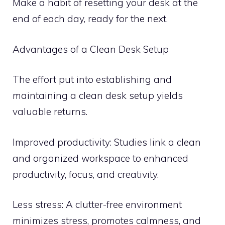
Make a habit of resetting your desk at the
end of each day, ready for the next.
Advantages of a Clean Desk Setup
The effort put into establishing and
maintaining a clean desk setup yields
valuable returns.
Improved productivity: Studies link a clean
and organized workspace to enhanced
productivity, focus, and creativity.
Less stress: A clutter-free environment
minimizes stress, promotes calmness, and