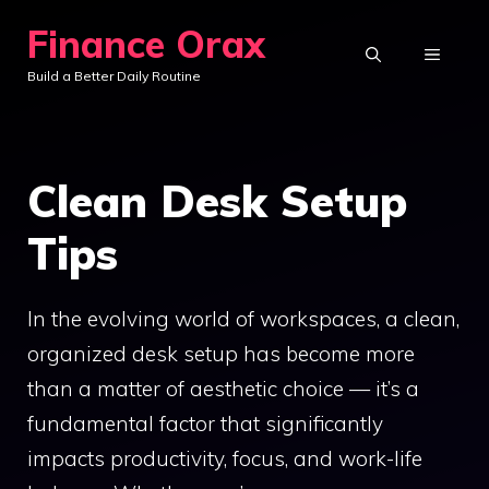
Skip
Finance Orax
to
MENU
Build a Better Daily Routine
content
Clean Desk Setup
Tips
In the evolving world of workspaces, a clean,
organized desk setup has become more
than a matter of aesthetic choice — it’s a
fundamental factor that significantly
impacts productivity, focus, and work-life