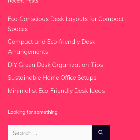
Recent Posts
Eco-Conscious Desk Layouts for Compact
Spaces
Compact and Eco-friendly Desk
Arrangements
DIY Green Desk Organization Tips
Sustainable Home Office Setups
Minimalist Eco-Friendly Desk Ideas
Looking for something
Search
for: