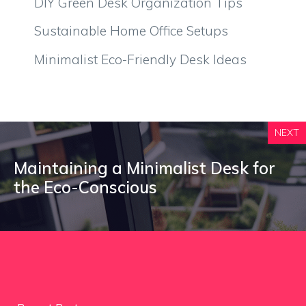
DIY Green Desk Organization Tips
Sustainable Home Office Setups
Minimalist Eco-Friendly Desk Ideas
NEXT
Maintaining a Minimalist Desk for
the Eco-Conscious