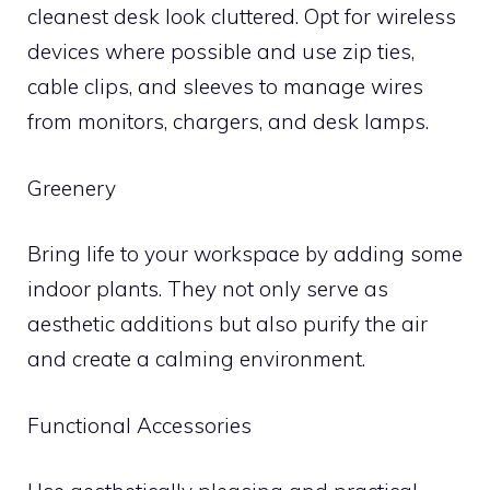
cleanest desk look cluttered. Opt for wireless
devices where possible and use zip ties,
cable clips, and sleeves to manage wires
from monitors, chargers, and desk lamps.
Greenery
Bring life to your workspace by adding some
indoor plants. They not only serve as
aesthetic additions but also purify the air
and create a calming environment.
Functional Accessories