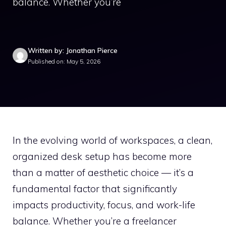
balance. Whether you’re
Written by: Jonathan Pierce
Published on: May 5, 2026
In the evolving world of workspaces, a clean,
organized desk setup has become more
than a matter of aesthetic choice — it’s a
fundamental factor that significantly
impacts productivity, focus, and work-life
balance. Whether you’re a freelancer