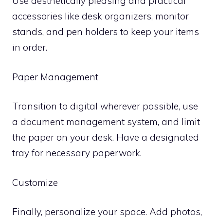
Use aesthetically pleasing and practical
accessories like desk organizers, monitor
stands, and pen holders to keep your items
in order.
Paper Management
Transition to digital wherever possible, use
a document management system, and limit
the paper on your desk. Have a designated
tray for necessary paperwork.
Customize
Finally, personalize your space. Add photos,