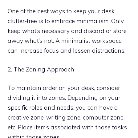
One of the best ways to keep your desk
clutter-free is to embrace minimalism. Only
keep what’s necessary and discard or store
away what’s not. A minimalist workspace
can increase focus and lessen distractions.
2. The Zoning Approach
To maintain order on your desk, consider
dividing it into zones. Depending on your
specific roles and needs, you can have a
creative zone, writing zone, computer zone,
etc. Place items associated with those tasks
within those zones.