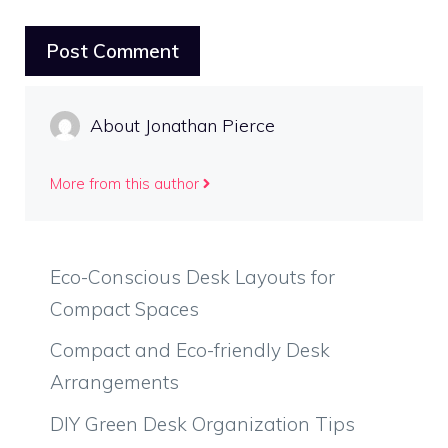
About Jonathan Pierce
More from this author
Eco-Conscious Desk Layouts for
Compact Spaces
Compact and Eco-friendly Desk
Arrangements
DIY Green Desk Organization Tips