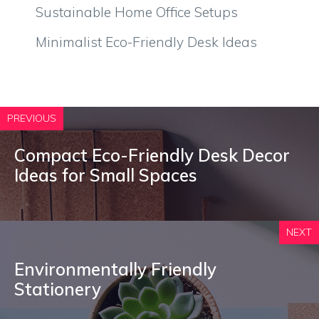
Sustainable Home Office Setups
Minimalist Eco-Friendly Desk Ideas
PREVIOUS
Compact Eco-Friendly Desk Decor
Ideas for Small Spaces
NEXT
Environmentally Friendly
Stationery