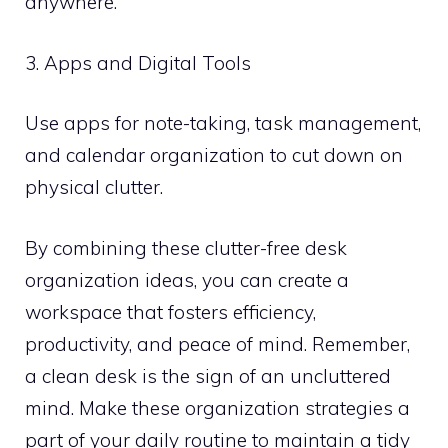
anywhere.
3. Apps and Digital Tools
Use apps for note-taking, task management,
and calendar organization to cut down on
physical clutter.
By combining these clutter-free desk
organization ideas, you can create a
workspace that fosters efficiency,
productivity, and peace of mind. Remember,
a clean desk is the sign of an uncluttered
mind. Make these organization strategies a
part of your daily routine to maintain a tidy