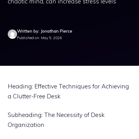
chaotic mind, can increase stress levels
Written by: Jonathan Pierce
Published on: May 5, 2026
Heading: Effective Techniques for Achieving
a Clutter-Free Desk
Subheading: The Necessity of Desk
Organization