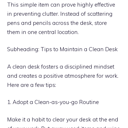
This simple item can prove highly effective
in preventing clutter. Instead of scattering
pens and pencils across the desk, store
them in one central location.
Subheading: Tips to Maintain a Clean Desk
A clean desk fosters a disciplined mindset
and creates a positive atmosphere for work.
Here are a few tips:
1. Adopt a Clean-as-you-go Routine
Make it a habit to clear your desk at the end