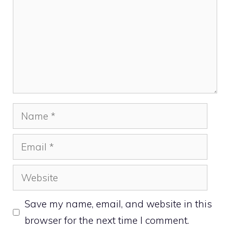
Name
Email
Website
Save my name, email, and website in this
browser for the next time I comment.