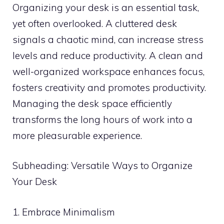
Organizing your desk is an essential task,
yet often overlooked. A cluttered desk
signals a chaotic mind, can increase stress
levels and reduce productivity. A clean and
well-organized workspace enhances focus,
fosters creativity and promotes productivity.
Managing the desk space efficiently
transforms the long hours of work into a
more pleasurable experience.
Subheading: Versatile Ways to Organize
Your Desk
1. Embrace Minimalism