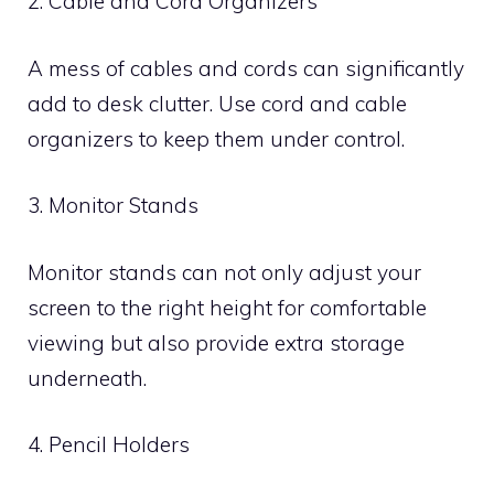
2. Cable and Cord Organizers
A mess of cables and cords can significantly
add to desk clutter. Use cord and cable
organizers to keep them under control.
3. Monitor Stands
Monitor stands can not only adjust your
screen to the right height for comfortable
viewing but also provide extra storage
underneath.
4. Pencil Holders