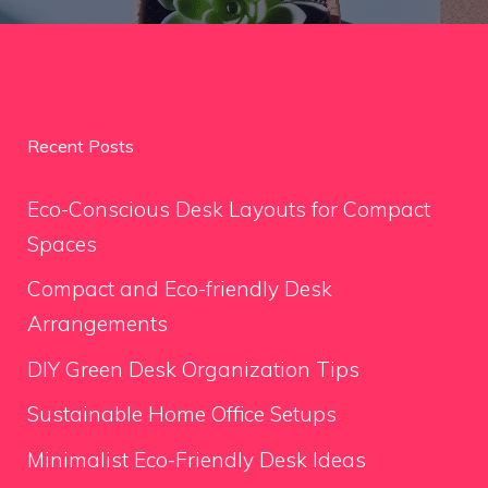
Recent Posts
Eco-Conscious Desk Layouts for Compact
Spaces
Compact and Eco-friendly Desk
Arrangements
DIY Green Desk Organization Tips
Sustainable Home Office Setups
Minimalist Eco-Friendly Desk Ideas