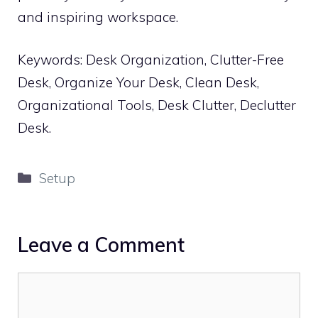
and inspiring workspace.
Keywords: Desk Organization, Clutter-Free
Desk, Organize Your Desk, Clean Desk,
Organizational Tools, Desk Clutter, Declutter
Desk.
Categories
Setup
Leave a Comment
Comment