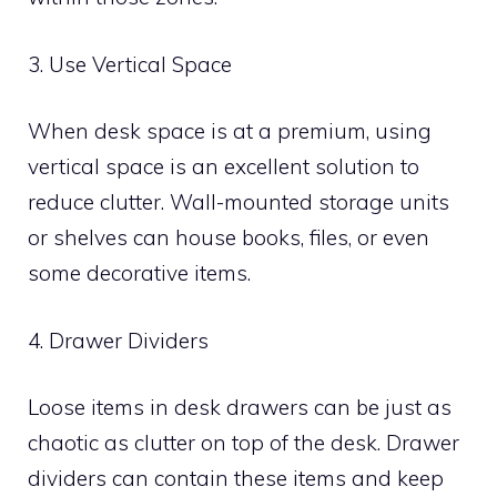
3. Use Vertical Space
When desk space is at a premium, using
vertical space is an excellent solution to
reduce clutter. Wall-mounted storage units
or shelves can house books, files, or even
some decorative items.
4. Drawer Dividers
Loose items in desk drawers can be just as
chaotic as clutter on top of the desk. Drawer
dividers can contain these items and keep