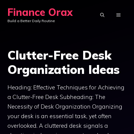
Skip
Finance Orax
to
MENU
Build a Better Daily Routine
content
Clutter-Free Desk
Organization Ideas
Heading: Effective Techniques for Achieving
a Clutter-Free Desk Subheading: The
Necessity of Desk Organization Organizing
your desk is an essential task, yet often
overlooked. A cluttered desk signals a