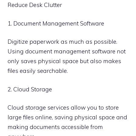
Reduce Desk Clutter
1. Document Management Software
Digitize paperwork as much as possible.
Using document management software not
only saves physical space but also makes
files easily searchable.
2. Cloud Storage
Cloud storage services allow you to store
large files online, saving physical space and
making documents accessible from