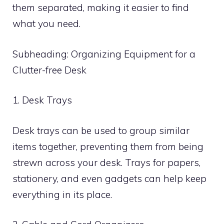
them separated, making it easier to find
what you need.
Subheading: Organizing Equipment for a
Clutter-free Desk
1. Desk Trays
Desk trays can be used to group similar
items together, preventing them from being
strewn across your desk. Trays for papers,
stationery, and even gadgets can help keep
everything in its place.