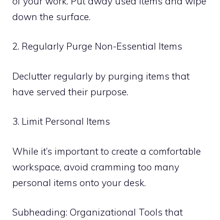
of your work. Put away used items and wipe
down the surface.
2. Regularly Purge Non-Essential Items
Declutter regularly by purging items that
have served their purpose.
3. Limit Personal Items
While it’s important to create a comfortable
workspace, avoid cramming too many
personal items onto your desk.
Subheading: Organizational Tools that