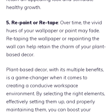
healthy growth.
5. Re-paint or Re-tape
: Over time, the vivid
hues of your wallpaper or paint may fade.
Re-taping the wallpaper or repainting the
wall can help retain the charm of your plant-
based decor.
Plant-based decor, with its multiple benefits,
is a game-changer when it comes to
creating a conducive workspace
environment. By selecting the right elements,
effectively setting them up, and properly
maintaining them, you can boost your