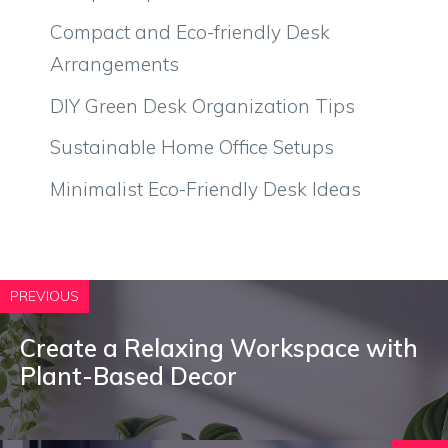
Compact and Eco-friendly Desk
Arrangements
DIY Green Desk Organization Tips
Sustainable Home Office Setups
Minimalist Eco-Friendly Desk Ideas
PREVIOUS
Create a Relaxing Workspace with
Plant-Based Decor