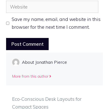
Website
Save my name, email, and website in this
browser for the next time I comment.
About Jonathan Pierce
More from this author
Eco-Conscious Desk Layouts for
Compact Spaces