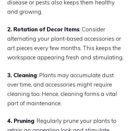
disease or pests also keeps them healthy
and growing.
2. Rotation of Decor Items
: Consider
alternating your plant-based accessories or
art pieces every few months. This keeps the
workspace appearing fresh and stimulating.
3. Cleaning
: Plants may accumulate dust
over time, and accessories might require
cleaning too. Hence, cleaning forms a vital
part of maintenance.
4. Pruning
: Regularly prune your plants to
retain an appealing look and stimulate