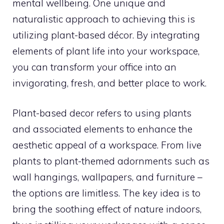
mental wellbeing. One unique and
naturalistic approach to achieving this is
utilizing plant-based décor. By integrating
elements of plant life into your workspace,
you can transform your office into an
invigorating, fresh, and better place to work.
Plant-based decor refers to using plants
and associated elements to enhance the
aesthetic appeal of a workspace. From live
plants to plant-themed adornments such as
wall hangings, wallpapers, and furniture –
the options are limitless. The key idea is to
bring the soothing effect of nature indoors,