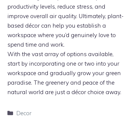
productivity levels, reduce stress, and
improve overall air quality. Ultimately, plant-
based décor can help you establish a
workspace where you’d genuinely love to
spend time and work.
With the vast array of options available,
start by incorporating one or two into your
workspace and gradually grow your green
paradise. The greenery and peace of the
natural world are just a décor choice away.
Categories
Decor