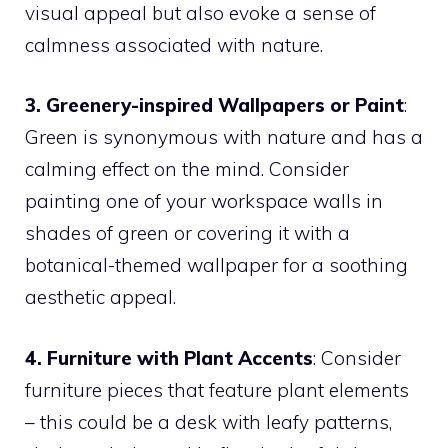
visual appeal but also evoke a sense of
calmness associated with nature.
3. Greenery-inspired Wallpapers or Paint
:
Green is synonymous with nature and has a
calming effect on the mind. Consider
painting one of your workspace walls in
shades of green or covering it with a
botanical-themed wallpaper for a soothing
aesthetic appeal.
4. Furniture with Plant Accents
: Consider
furniture pieces that feature plant elements
– this could be a desk with leafy patterns,