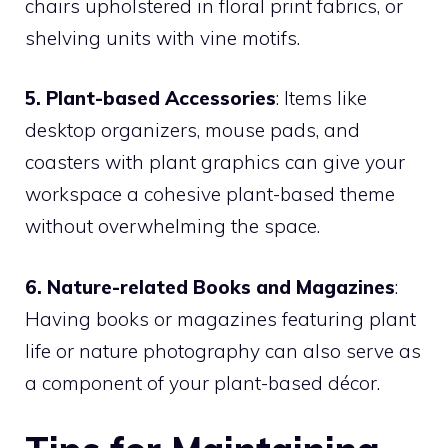
chairs upholstered in floral print fabrics, or
shelving units with vine motifs.
5. Plant-based Accessories
: Items like
desktop organizers, mouse pads, and
coasters with plant graphics can give your
workspace a cohesive plant-based theme
without overwhelming the space.
6. Nature-related Books and Magazines
:
Having books or magazines featuring plant
life or nature photography can also serve as
a component of your plant-based décor.