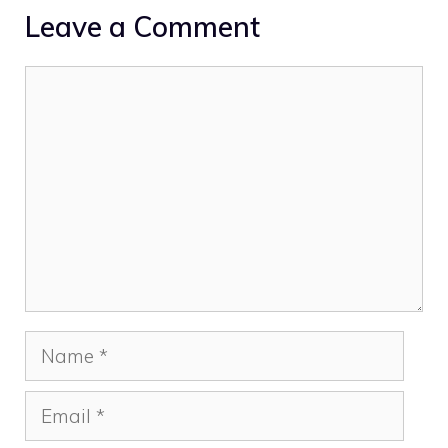
Leave a Comment
Comment
Name
Email