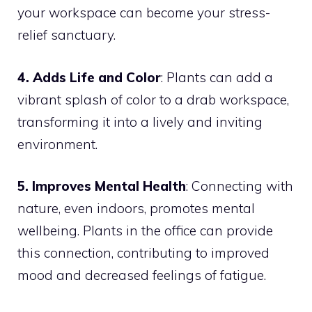
your workspace can become your stress-
relief sanctuary.
4. Adds Life and Color
: Plants can add a
vibrant splash of color to a drab workspace,
transforming it into a lively and inviting
environment.
5. Improves Mental Health
: Connecting with
nature, even indoors, promotes mental
wellbeing. Plants in the office can provide
this connection, contributing to improved
mood and decreased feelings of fatigue.