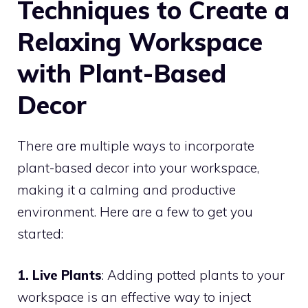
Techniques to Create a
Relaxing Workspace
with Plant-Based
Decor
There are multiple ways to incorporate
plant-based decor into your workspace,
making it a calming and productive
environment. Here are a few to get you
started:
1. Live Plants
: Adding potted plants to your
workspace is an effective way to inject