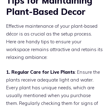
Tips for Maintaining
Plant-Based Decor
Effective maintenance of your plant-based
décor is as crucial as the setup process.
Here are handy tips to ensure your
workspace remains attractive and retains its
relaxing ambiance:
1. Regular Care for Live Plants
: Ensure the
plants receive adequate light and water.
Every plant has unique needs, which are
usually mentioned when you purchase
them. Regularly checking them for signs of