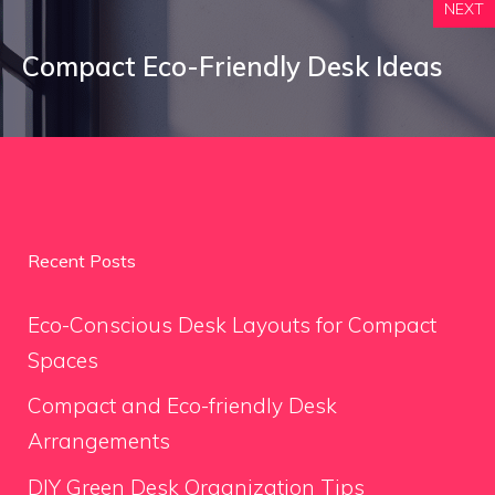
NEXT
Compact Eco-Friendly Desk Ideas
Recent Posts
Eco-Conscious Desk Layouts for Compact
Spaces
Compact and Eco-friendly Desk
Arrangements
DIY Green Desk Organization Tips