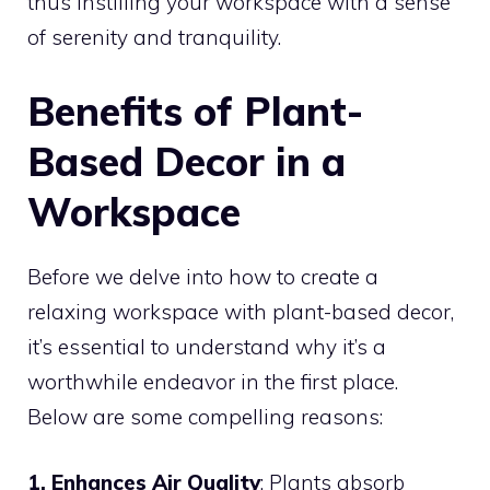
thus instilling your workspace with a sense
of serenity and tranquility.
Benefits of Plant-
Based Decor in a
Workspace
Before we delve into how to create a
relaxing workspace with plant-based decor,
it’s essential to understand why it’s a
worthwhile endeavor in the first place.
Below are some compelling reasons:
1. Enhances Air Quality
: Plants absorb