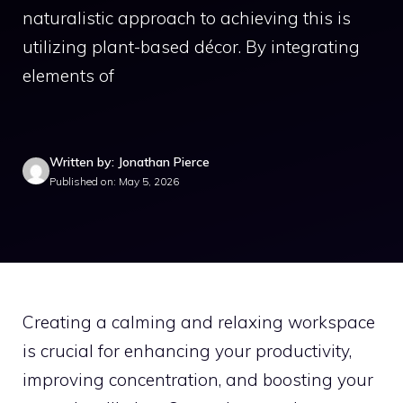
naturalistic approach to achieving this is
utilizing plant-based décor. By integrating
elements of
Written by: Jonathan Pierce
Published on: May 5, 2026
Creating a calming and relaxing workspace
is crucial for enhancing your productivity,
improving concentration, and boosting your