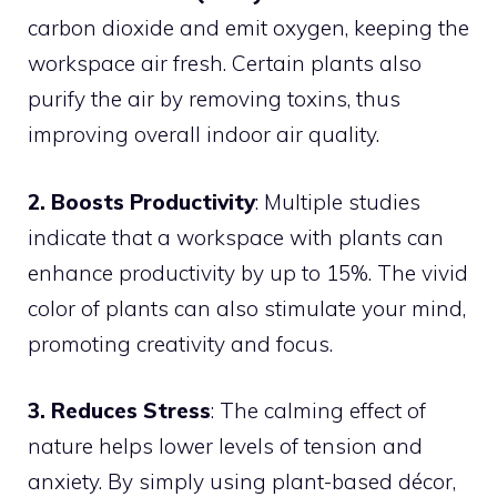
carbon dioxide and emit oxygen, keeping the
workspace air fresh. Certain plants also
purify the air by removing toxins, thus
improving overall indoor air quality.
2. Boosts Productivity
: Multiple studies
indicate that a workspace with plants can
enhance productivity by up to 15%. The vivid
color of plants can also stimulate your mind,
promoting creativity and focus.
3. Reduces Stress
: The calming effect of
nature helps lower levels of tension and
anxiety. By simply using plant-based décor,