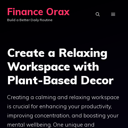
Skip
Finance Orax
to
MENU
Build a Better Daily Routine
content
Create a Relaxing
Workspace with
Plant-Based Decor
Creating a calming and relaxing workspace
is crucial for enhancing your productivity,
improving concentration, and boosting your
mental wellbeing. One unique and