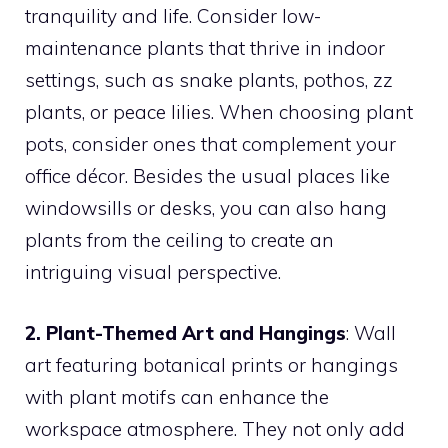
tranquility and life. Consider low-
maintenance plants that thrive in indoor
settings, such as snake plants, pothos, zz
plants, or peace lilies. When choosing plant
pots, consider ones that complement your
office décor. Besides the usual places like
windowsills or desks, you can also hang
plants from the ceiling to create an
intriguing visual perspective.
2. Plant-Themed Art and Hangings
: Wall
art featuring botanical prints or hangings
with plant motifs can enhance the
workspace atmosphere. They not only add