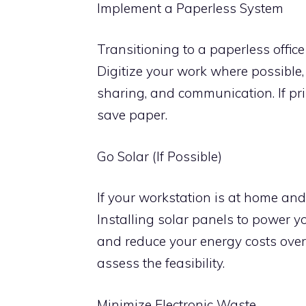
Implement a Paperless System
Transitioning to a paperless offic
Digitize your work where possible,
sharing, and communication. If pri
save paper.
Go Solar (If Possible)
If your workstation is at home and
Installing solar panels to power y
and reduce your energy costs over 
assess the feasibility.
Minimize Electronic Waste