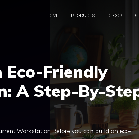
HOME
PRODUCTS
DECOR
S
 Eco-Friendly
n: A Step-By-Ste
Current Workstation Before you can build an eco-