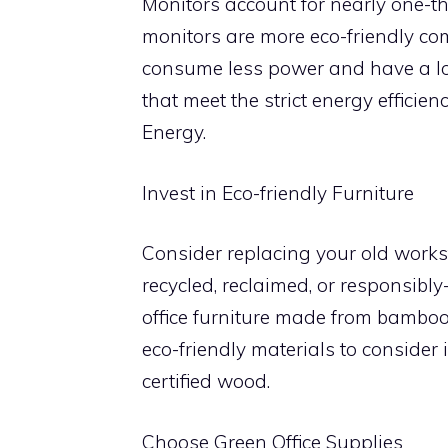
Monitors account for nearly one-t
monitors are more eco-friendly c
consume less power and have a lon
that meet the strict energy effici
Energy.
Invest in Eco-friendly Furniture
Consider replacing your old workst
recycled, reclaimed, or responsibl
office furniture made from bamboo
eco-friendly materials to consider
certified wood.
Choose Green Office Supplies