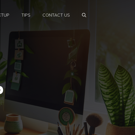
ETUP
TIPS
CONTACT US
p