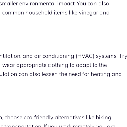
 smaller environmental impact. You can also
m common household items like vinegar and
ntilation, and air conditioning (HVAC) systems. Tr
d wear appropriate clothing to adapt to the
ulation can also lessen the need for heating and
 choose eco-friendly alternatives like biking,
c transportation. If you work remotely, you are