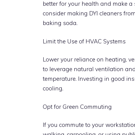
better for your health and make a
consider making DYI cleaners fro
baking soda.
Limit the Use of HVAC Systems
Lower your reliance on heating, ve
to leverage natural ventilation an
temperature. Investing in good ins
cooling.
Opt for Green Commuting
If you commute to your workstation,
walking, carpooling, or using publi