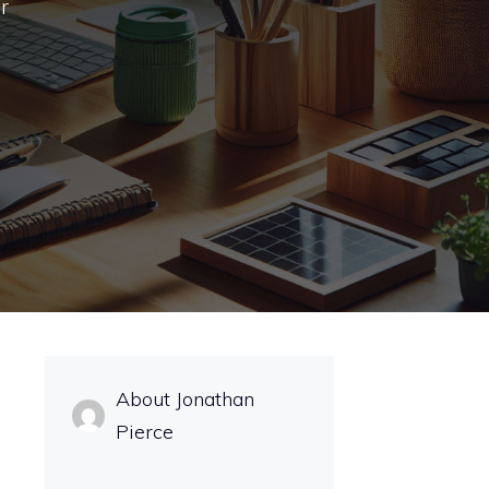
r
About Jonathan
Pierce