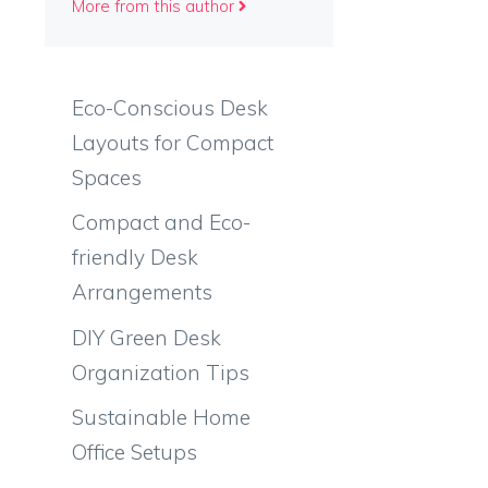
More from this author
Eco-Conscious Desk
Layouts for Compact
Spaces
Compact and Eco-
friendly Desk
Arrangements
DIY Green Desk
Organization Tips
Sustainable Home
Office Setups