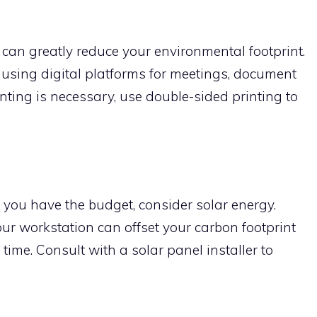
e can greatly reduce your environmental footprint.
 using digital platforms for meetings, document
nting is necessary, use double-sided printing to
 you have the budget, consider solar energy.
our workstation can offset your carbon footprint
time. Consult with a solar panel installer to