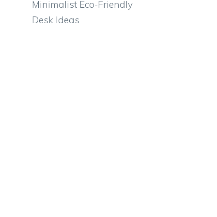
Minimalist Eco-Friendly
Desk Ideas