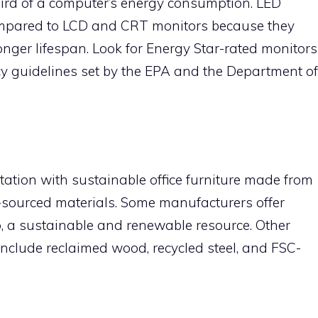
hird of a computer’s energy consumption. LED
ompared to LCD and CRT monitors because they
ger lifespan. Look for Energy Star-rated monitors
ency guidelines set by the EPA and the Department of
ation with sustainable office furniture made from
y-sourced materials. Some manufacturers offer
, a sustainable and renewable resource. Other
 include reclaimed wood, recycled steel, and FSC-