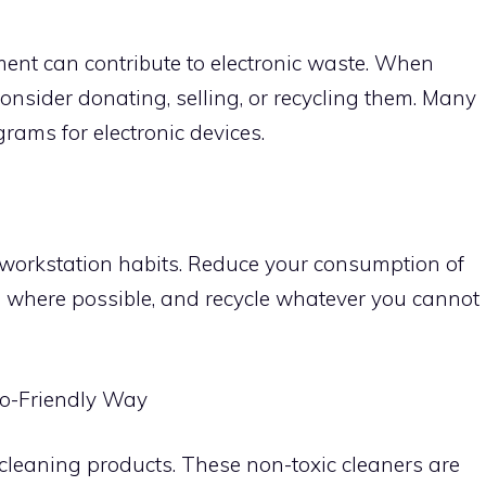
ment can contribute to electronic waste. When
consider donating, selling, or recycling them. Many
rams for electronic devices.
r workstation habits. Reduce your consumption of
 where possible, and recycle whatever you cannot
co-Friendly Way
leaning products. These non-toxic cleaners are