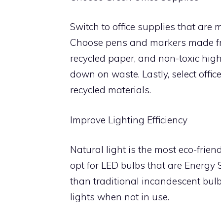
Switch to office supplies that are 
Choose pens and markers made fr
recycled paper, and non-toxic highl
down on waste. Lastly, select offi
recycled materials.
Improve Lighting Efficiency
Natural light is the most eco-friendl
opt for LED bulbs that are Energy 
than traditional incandescent bulb
lights when not in use.