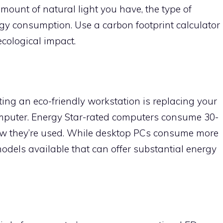
amount of natural light you have, the type of
y consumption. Use a carbon footprint calculator
ecological impact.
ting an eco-friendly workstation is replacing your
omputer. Energy Star-rated computers consume 30-
w they’re used. While desktop PCs consume more
models available that can offer substantial energy