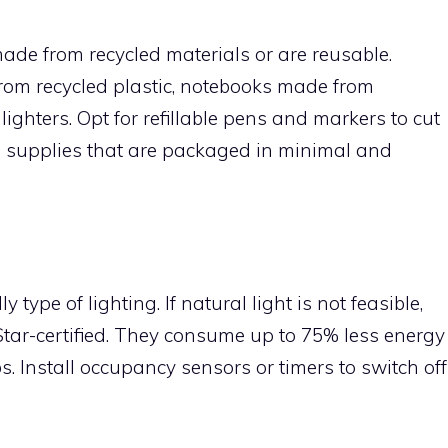
made from recycled materials or are reusable.
om recycled plastic, notebooks made from
ighters. Opt for refillable pens and markers to cut
ce supplies that are packaged in minimal and
y type of lighting. If natural light is not feasible,
Star-certified. They consume up to 75% less energy
s. Install occupancy sensors or timers to switch off