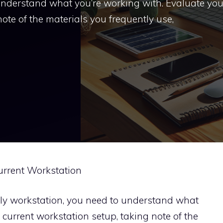
 understand what you’re working with. Evaluate you
ote of the materials you frequently use,
Current Workstation
dly workstation, you need to understand what
 current workstation setup, taking note of the