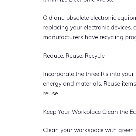
Old and obsolete electronic equip
replacing your electronic devices, 
manufacturers have recycling prog
Reduce, Reuse, Recycle
Incorporate the three R’s into you
energy and materials. Reuse items
reuse.
Keep Your Workplace Clean the E
Clean your workspace with green c