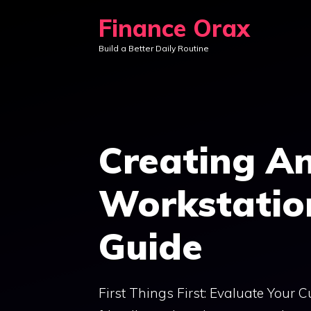
Skip
Finance Orax
to
Build a Better Daily Routine
content
Creating An
Workstatio
Guide
First Things First: Evaluate Your 