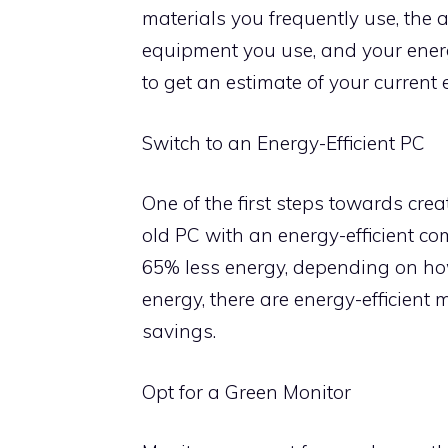
materials you frequently use, the 
equipment you use, and your energ
to get an estimate of your current 
Switch to an Energy-Efficient PC
One of the first steps towards crea
old PC with an energy-efficient c
65% less energy, depending on ho
energy, there are energy-efficient 
savings.
Opt for a Green Monitor