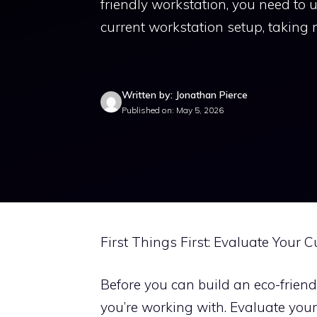
friendly workstation, you need to
current workstation setup, taking n
Written by: Jonathan Pierce
Published on: May 5, 2026
First Things First: Evaluate Your 
Before you can build an eco-frien
you’re working with. Evaluate your