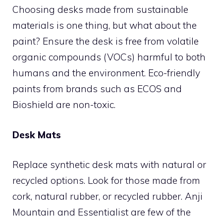
Choosing desks made from sustainable
materials is one thing, but what about the
paint? Ensure the desk is free from volatile
organic compounds (VOCs) harmful to both
humans and the environment. Eco-friendly
paints from brands such as ECOS and
Bioshield are non-toxic.
Desk Mats
Replace synthetic desk mats with natural or
recycled options. Look for those made from
cork, natural rubber, or recycled rubber. Anji
Mountain and Essentialist are few of the