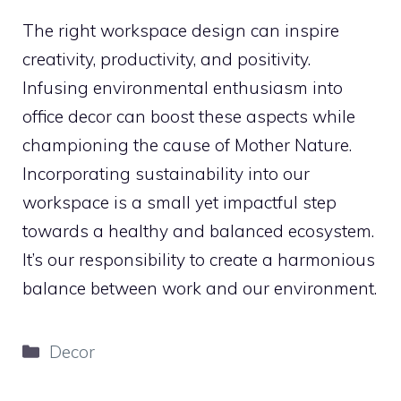
The right workspace design can inspire
creativity, productivity, and positivity.
Infusing environmental enthusiasm into
office decor can boost these aspects while
championing the cause of Mother Nature.
Incorporating sustainability into our
workspace is a small yet impactful step
towards a healthy and balanced ecosystem.
It’s our responsibility to create a harmonious
balance between work and our environment.
Categories
Decor