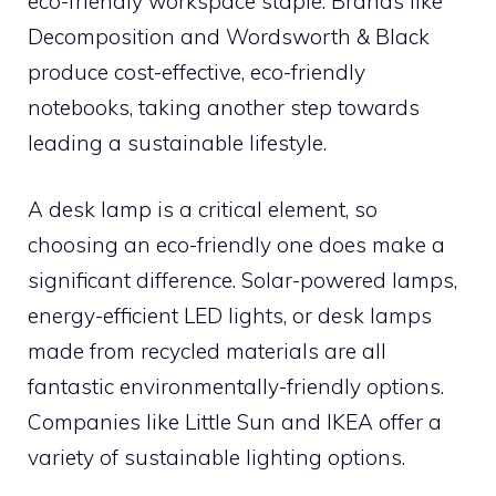
eco-friendly workspace staple. Brands like
Decomposition and Wordsworth & Black
produce cost-effective, eco-friendly
notebooks, taking another step towards
leading a sustainable lifestyle.
A desk lamp is a critical element, so
choosing an eco-friendly one does make a
significant difference. Solar-powered lamps,
energy-efficient LED lights, or desk lamps
made from recycled materials are all
fantastic environmentally-friendly options.
Companies like Little Sun and IKEA offer a
variety of sustainable lighting options.