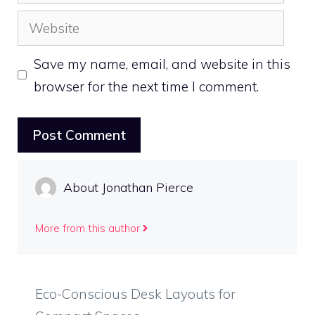
Website
Save my name, email, and website in this
browser for the next time I comment.
About Jonathan Pierce
More from this author
Eco-Conscious Desk Layouts for