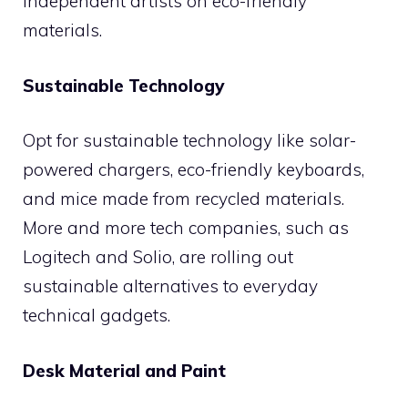
independent artists on eco-friendly
materials.
Sustainable Technology
Opt for sustainable technology like solar-
powered chargers, eco-friendly keyboards,
and mice made from recycled materials.
More and more tech companies, such as
Logitech and Solio, are rolling out
sustainable alternatives to everyday
technical gadgets.
Desk Material and Paint