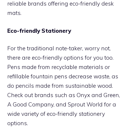
reliable brands offering eco-friendly desk
mats.
Eco-friendly Stationery
For the traditional note-taker, worry not,
there are eco-friendly options for you too.
Pens made from recyclable materials or
refillable fountain pens decrease waste, as
do pencils made from sustainable wood.
Check out brands such as Onyx and Green,
A Good Company, and Sprout World for a
wide variety of eco-friendly stationery
options.