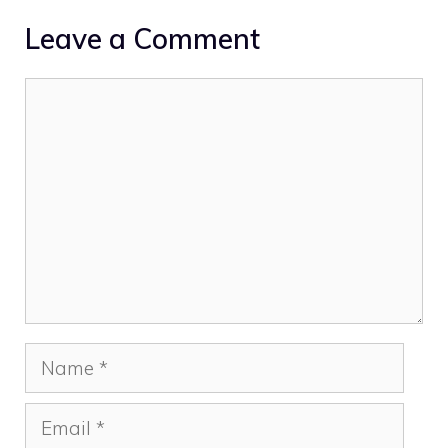
Leave a Comment
Comment
Name
Email