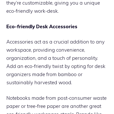
they’re customizable, giving you a unique
eco-friendly work-desk.
Eco-friendly Desk Accessories
Accessories act as a crucial addition to any
workspace, providing convenience,
organization, and a touch of personality.
Add an eco-friendly twist by opting for desk
organizers made from bamboo or
sustainably harvested wood.
Notebooks made from post-consumer waste
paper or tree-free paper are another great