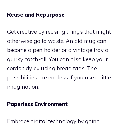
Reuse and Repurpose
Get creative by reusing things that might
otherwise go to waste. An old mug can
become a pen holder or a vintage tray a
quirky catch-all. You can also keep your
cords tidy by using bread tags. The
possibilities are endless if you use a little
imagination.
Paperless Environment
Embrace digital technology by going