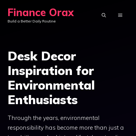
Skip
Finance Orax
to
MENU
Build a Better Daily Routine
content
Desk Decor
Inspiration for
Environmental
Enthusiasts
Through the years, environmental
responsibility has become more than just a