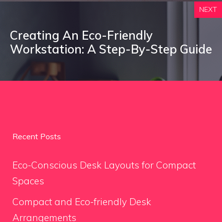
NEXT
Creating An Eco-Friendly
Workstation: A Step-By-Step Guide
Recent Posts
Eco-Conscious Desk Layouts for Compact
Spaces
Compact and Eco-friendly Desk
Arrangements