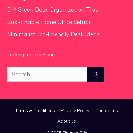
DIY Green Desk Organization Tips
Sustainable Home Office Setups
Minimalist Eco-Friendly Desk Ideas
Looking for something
Search
for:
Terms & Conditions
Privacy Policy
Contact us
About us
© 2025 Finance Brix