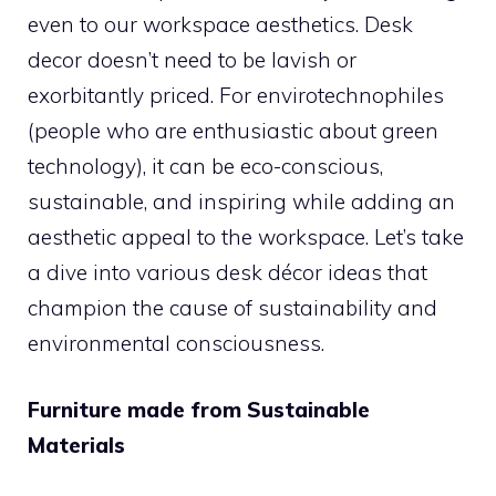
even to our workspace aesthetics. Desk
decor doesn’t need to be lavish or
exorbitantly priced. For envirotechnophiles
(people who are enthusiastic about green
technology), it can be eco-conscious,
sustainable, and inspiring while adding an
aesthetic appeal to the workspace. Let’s take
a dive into various desk décor ideas that
champion the cause of sustainability and
environmental consciousness.
Furniture made from Sustainable
Materials