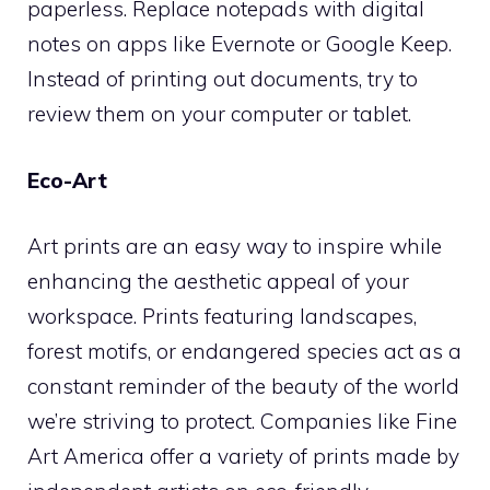
paperless. Replace notepads with digital
notes on apps like Evernote or Google Keep.
Instead of printing out documents, try to
review them on your computer or tablet.
Eco-Art
Art prints are an easy way to inspire while
enhancing the aesthetic appeal of your
workspace. Prints featuring landscapes,
forest motifs, or endangered species act as a
constant reminder of the beauty of the world
we’re striving to protect. Companies like Fine
Art America offer a variety of prints made by