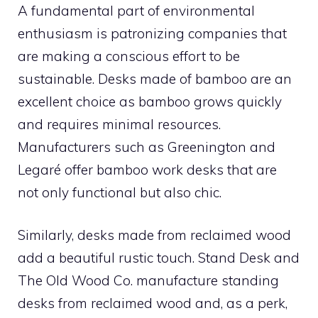
A fundamental part of environmental
enthusiasm is patronizing companies that
are making a conscious effort to be
sustainable. Desks made of bamboo are an
excellent choice as bamboo grows quickly
and requires minimal resources.
Manufacturers such as Greenington and
Legaré offer bamboo work desks that are
not only functional but also chic.
Similarly, desks made from reclaimed wood
add a beautiful rustic touch. Stand Desk and
The Old Wood Co. manufacture standing
desks from reclaimed wood and, as a perk,