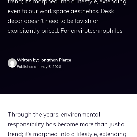
trend; it’s morphed into a lifestyle, extending
even to our workspace aesthetics. Desk
decor doesn’t need to be lavish or
exorbitantly priced. For envirotechnophiles
Written by: Jonathan Pierce
Published on: May 5, 2026
Through the years, environmental
responsibility has become more than just a
trend; it’s morphed into a lifestyle, extending