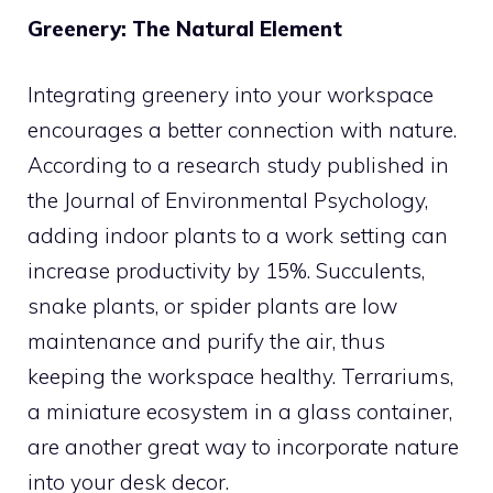
Greenery: The Natural Element
Integrating greenery into your workspace
encourages a better connection with nature.
According to a research study published in
the Journal of Environmental Psychology,
adding indoor plants to a work setting can
increase productivity by 15%. Succulents,
snake plants, or spider plants are low
maintenance and purify the air, thus
keeping the workspace healthy. Terrariums,
a miniature ecosystem in a glass container,
are another great way to incorporate nature
into your desk decor.