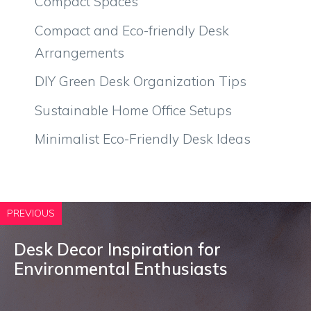
Compact Spaces
Compact and Eco-friendly Desk
Arrangements
DIY Green Desk Organization Tips
Sustainable Home Office Setups
Minimalist Eco-Friendly Desk Ideas
PREVIOUS
Desk Decor Inspiration for
Environmental Enthusiasts