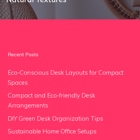
Recent Posts
Eco-Conscious Desk Layouts for Compact
Spaces
Compact and Eco-friendly Desk
Arrangements
DIY Green Desk Organization Tips
Sustainable Home Office Setups