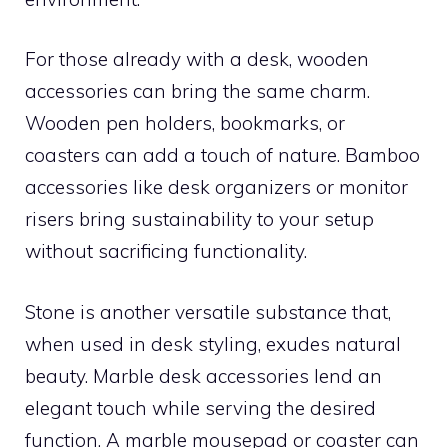
For those already with a desk, wooden
accessories can bring the same charm.
Wooden pen holders, bookmarks, or
coasters can add a touch of nature. Bamboo
accessories like desk organizers or monitor
risers bring sustainability to your setup
without sacrificing functionality.
Stone is another versatile substance that,
when used in desk styling, exudes natural
beauty. Marble desk accessories lend an
elegant touch while serving the desired
function. A marble mousepad or coaster can