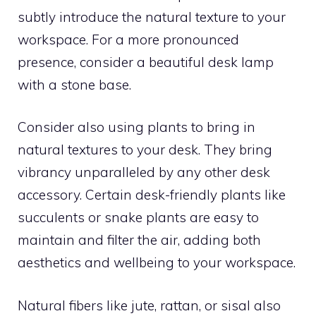
subtly introduce the natural texture to your
workspace. For a more pronounced
presence, consider a beautiful desk lamp
with a stone base.
Consider also using plants to bring in
natural textures to your desk. They bring
vibrancy unparalleled by any other desk
accessory. Certain desk-friendly plants like
succulents or snake plants are easy to
maintain and filter the air, adding both
aesthetics and wellbeing to your workspace.
Natural fibers like jute, rattan, or sisal also