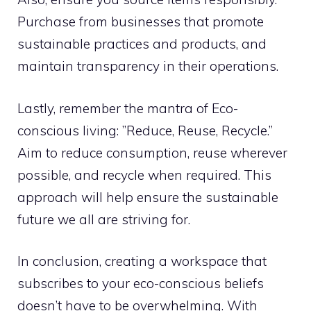
Purchase from businesses that promote
sustainable practices and products, and
maintain transparency in their operations.
Lastly, remember the mantra of Eco-
conscious living: ”Reduce, Reuse, Recycle.”
Aim to reduce consumption, reuse wherever
possible, and recycle when required. This
approach will help ensure the sustainable
future we all are striving for.
In conclusion, creating a workspace that
subscribes to your eco-conscious beliefs
doesn’t have to be overwhelming. With