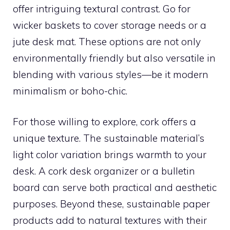
offer intriguing textural contrast. Go for
wicker baskets to cover storage needs or a
jute desk mat. These options are not only
environmentally friendly but also versatile in
blending with various styles—be it modern
minimalism or boho-chic.
For those willing to explore, cork offers a
unique texture. The sustainable material’s
light color variation brings warmth to your
desk. A cork desk organizer or a bulletin
board can serve both practical and aesthetic
purposes. Beyond these, sustainable paper
products add to natural textures with their