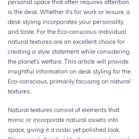
personal space that often requires attention
is the desk. Whether it’s for work or leisure, a
desk styling incorporates your personality
and taste. For the Eco-conscious individual,
natural textures are an excellent choice for
creating a style statement while considering
the planet’s welfare. This article will provide
insightful information on desk styling for the
Eco-conscious, primarily focusing on natural
textures.
Natural textures consist of elements that
mimic or incorporate natural assets into
space, giving it a rustic yet polished look.