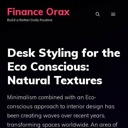
Skip
Finance Orax
to
MENU
Build a Better Daily Routine
content
Desk Styling for the
Eco Conscious:
Natural Textures
Minimalism combined with an Eco-
conscious approach to interior design has
been creating waves over recent years,
transforming spaces worldwide. An area of