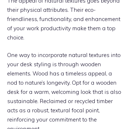
The appeal of natural textures goes beyond
their physical attributes. Their eco-
friendliness, functionality, and enhancement
of your work productivity make them a top
choice.
One way to incorporate natural textures into
your desk styling is through wooden
elements. Wood has a timeless appeal, a
nod to nature’s longevity. Opt for a wooden
desk for a warm, welcoming look that is also
sustainable. Reclaimed or recycled timber
acts as a robust, textural focal point,
reinforcing your commitment to the
environment.