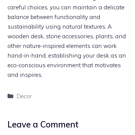
careful choices, you can maintain a delicate
balance between functionality and
sustainability using natural textures. A
wooden desk, stone accessories, plants, and
other nature-inspired elements can work
hand-in-hand, establishing your desk as an
eco-conscious environment that motivates
and inspires.
Categories
Decor
Leave a Comment