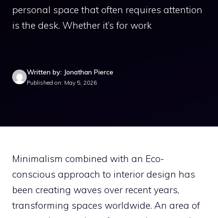
personal space that often requires attention
is the desk. Whether it’s for work
Written by: Jonathan Pierce
Published on: May 5, 2026
Minimalism combined with an Eco-
conscious approach to interior design has
been creating waves over recent years,
transforming spaces worldwide. An area of