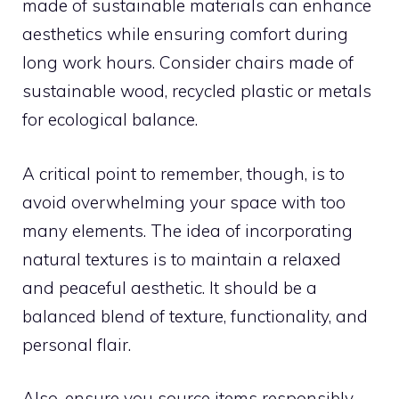
made of sustainable materials can enhance
aesthetics while ensuring comfort during
long work hours. Consider chairs made of
sustainable wood, recycled plastic or metals
for ecological balance.
A critical point to remember, though, is to
avoid overwhelming your space with too
many elements. The idea of incorporating
natural textures is to maintain a relaxed
and peaceful aesthetic. It should be a
balanced blend of texture, functionality, and
personal flair.
Also, ensure you source items responsibly.