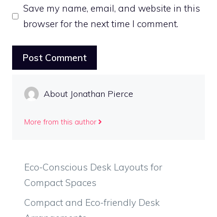
Save my name, email, and website in this
browser for the next time I comment.
About Jonathan Pierce
More from this author
Eco-Conscious Desk Layouts for
Compact Spaces
Compact and Eco-friendly Desk