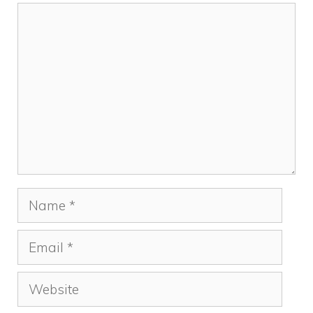
Comment
Name
Email
Website