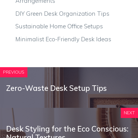
Arrangements
DIY Green Desk Organization Tips
Sustainable Home Office Setups
Minimalist Eco-Friendly Desk Ideas
PREVIOUS
Zero-Waste Desk Setup Tips
NEXT
Desk Styling for the Eco Conscious:
Natural Textures