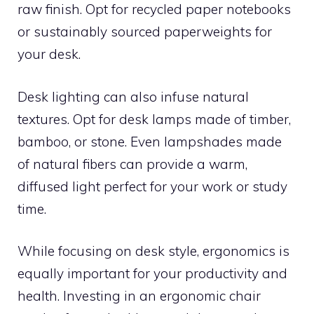
raw finish. Opt for recycled paper notebooks
or sustainably sourced paperweights for
your desk.
Desk lighting can also infuse natural
textures. Opt for desk lamps made of timber,
bamboo, or stone. Even lampshades made
of natural fibers can provide a warm,
diffused light perfect for your work or study
time.
While focusing on desk style, ergonomics is
equally important for your productivity and
health. Investing in an ergonomic chair