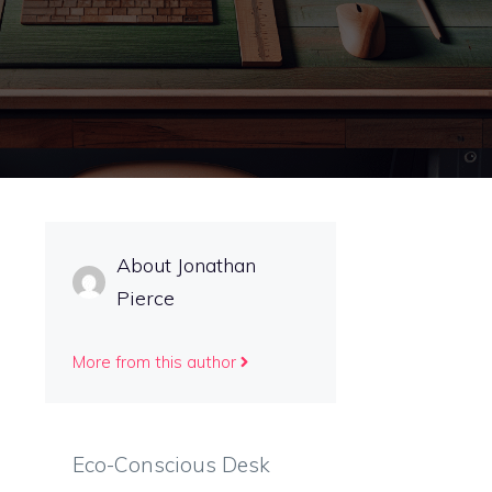
About Jonathan
Pierce
More from this author
Eco-Conscious Desk