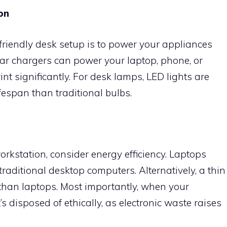
on
riendly desk setup is to power your appliances
lar chargers can power your laptop, phone, or
int significantly. For desk lamps, LED lights are
fespan than traditional bulbs.
kstation, consider energy efficiency. Laptops
aditional desktop computers. Alternatively, a thin
 than laptops. Most importantly, when your
’s disposed of ethically, as electronic waste raises