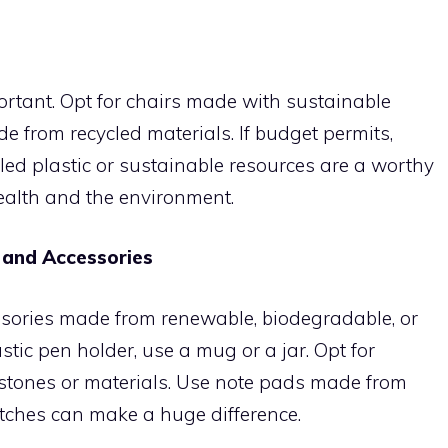
portant. Opt for chairs made with sustainable
de from recycled materials. If budget permits,
ed plastic or sustainable resources are a worthy
ealth and the environment.
 and Accessories
sories made from renewable, biodegradable, or
astic pen holder, use a mug or a jar. Opt for
tones or materials. Use note pads made from
itches can make a huge difference.