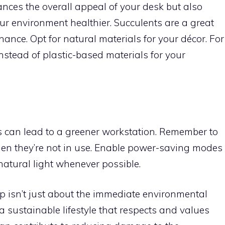
nces the overall appeal of your desk but also
r environment healthier. Succulents are a great
enance. Opt for natural materials for your décor. For
instead of plastic-based materials for your
es can lead to a greener workstation. Remember to
hen they’re not in use. Enable power-saving modes
natural light whenever possible.
p isn’t just about the immediate environmental
g a sustainable lifestyle that respects and values