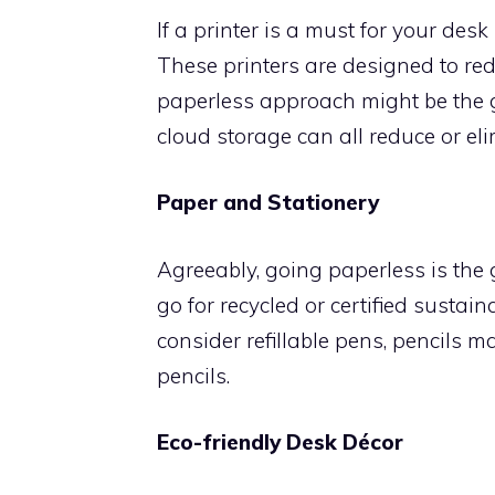
If a printer is a must for your des
These printers are designed to red
paperless approach might be the gr
cloud storage can all reduce or eli
Paper and Stationery
Agreeably, going paperless is the 
go for recycled or certified susta
consider refillable pens, pencils
pencils.
Eco-friendly Desk Décor