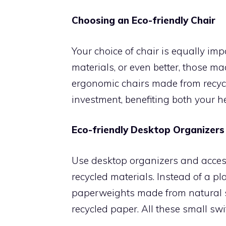
Choosing an Eco-friendly Chair
Your choice of chair is equally im
materials, or even better, those ma
ergonomic chairs made from recycl
investment, benefiting both your h
Eco-friendly Desktop Organizers
Use desktop organizers and acces
recycled materials. Instead of a pl
paperweights made from natural s
recycled paper. All these small sw