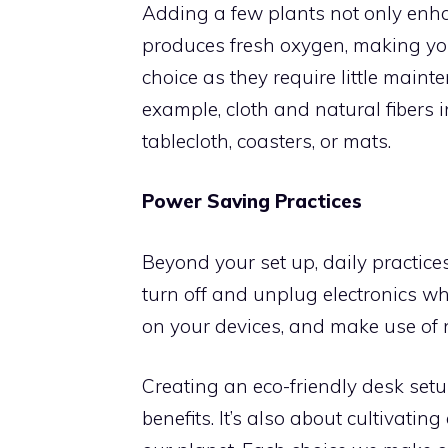
Adding a few plants not only enha
produces fresh oxygen, making you
choice as they require little maint
example, cloth and natural fibers 
tablecloth, coasters, or mats.
Power Saving Practices
Beyond your set up, daily practic
turn off and unplug electronics w
on your devices, and make use of 
Creating an eco-friendly desk setu
benefits. It’s also about cultivatin