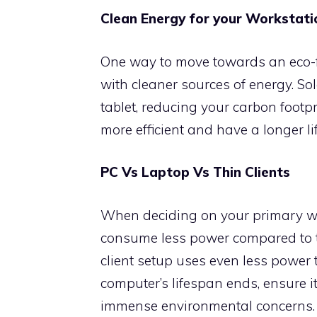
Clean Energy for your Workstati
One way to move towards an eco-f
with cleaner sources of energy. So
tablet, reducing your carbon footpr
more efficient and have a longer li
PC Vs Laptop Vs Thin Clients
When deciding on your primary wor
consume less power compared to tr
client setup uses even less power
computer’s lifespan ends, ensure it
immense environmental concerns.