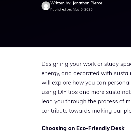
Written by: Jonathan Pierce
Published on: May 5, 2026
Designing your work or study spac
energy, and decorated with sustain
will explore how you can personali
using DIY tips and more sustainab
lead you through the process of ma
contribute towards making our plan
Choosing an Eco-Friendly Desk