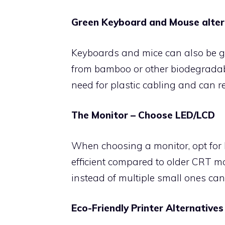
Green Keyboard and Mouse alter
Keyboards and mice can also be g
from bamboo or other biodegradabl
need for plastic cabling and can r
The Monitor – Choose LED/LCD
When choosing a monitor, opt for 
efficient compared to older CRT mo
instead of multiple small ones can
Eco-Friendly Printer Alternatives