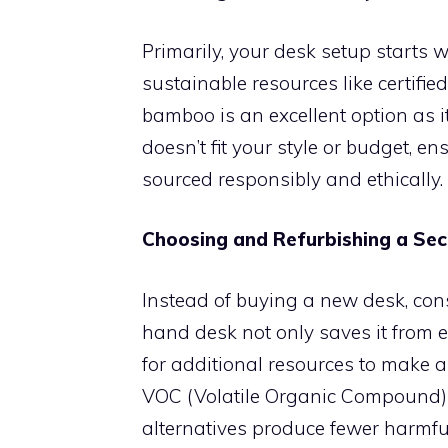
Primarily, your desk setup starts wi
sustainable resources like certif
bamboo is an excellent option as i
doesn’t fit your style or budget, e
sourced responsibly and ethically.
Choosing and Refurbishing a Se
Instead of buying a new desk, con
hand desk not only saves it from e
for additional resources to make a
VOC (Volatile Organic Compound) p
alternatives produce fewer harmful