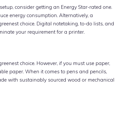
k setup, consider getting an Energy Star-rated one.
uce energy consumption. Alternatively, a
eenest choice. Digital notetaking, to-do lists, and
minate your requirement for a printer.
greenest choice. However, if you must use paper,
inable paper. When it comes to pens and pencils,
 made with sustainably sourced wood or mechanical