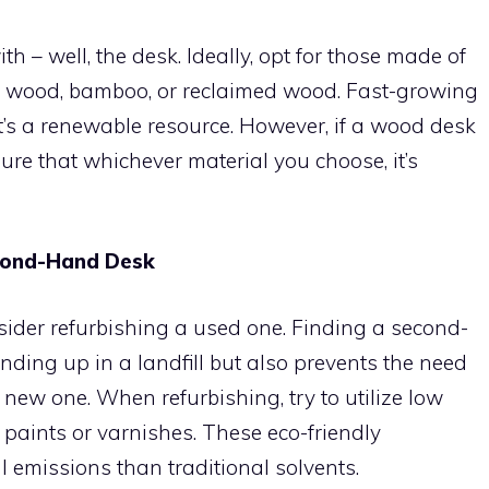
th – well, the desk. Ideally, opt for those made of
ied wood, bamboo, or reclaimed wood. Fast-growing
t’s a renewable resource. However, if a wood desk
nsure that whichever material you choose, it’s
cond-Hand Desk
sider refurbishing a used one. Finding a second-
nding up in a landfill but also prevents the need
 new one. When refurbishing, try to utilize low
aints or varnishes. These eco-friendly
 emissions than traditional solvents.