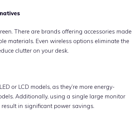
natives
reen. There are brands offering accessories made
e materials. Even wireless options eliminate the
educe clutter on your desk.
LED or LCD models, as they’re more energy-
dels. Additionally, using a single large monitor
 result in significant power savings.