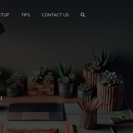
ETUP
TIPS
CONTACT US
l