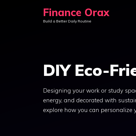
Skip
Finance Orax
to
Build a Better Daily Routine
content
DIY Eco-Fri
Designing your work or study spac
energy, and decorated with sustain
explore how you can personalize y