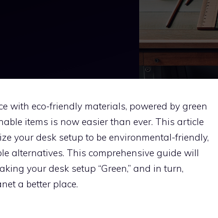
e with eco-friendly materials, powered by green
able items is now easier than ever. This article
ze your desk setup to be environmental-friendly,
le alternatives. This comprehensive guide will
king your desk setup “Green,” and in turn,
et a better place.