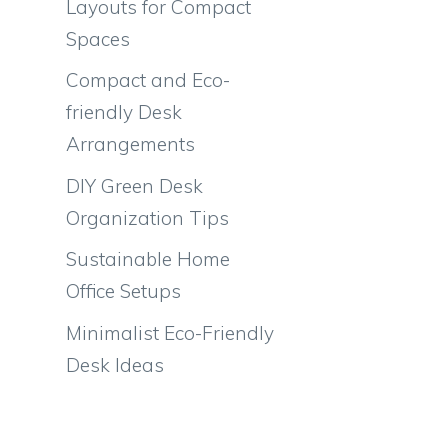
Layouts for Compact
Spaces
Compact and Eco-
friendly Desk
Arrangements
DIY Green Desk
Organization Tips
Sustainable Home
Office Setups
Minimalist Eco-Friendly
Desk Ideas