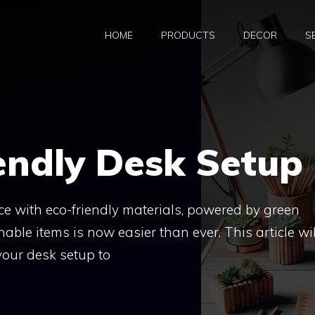
HOME
PRODUCTS
DECOR
S
endly Desk Setup
e with eco-friendly materials, powered by green
able items is now easier than ever. This article wil
our desk setup to