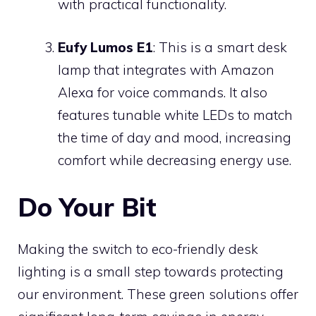
with practical functionality.
Eufy Lumos E1
: This is a smart desk
lamp that integrates with Amazon
Alexa for voice commands. It also
features tunable white LEDs to match
the time of day and mood, increasing
comfort while decreasing energy use.
Do Your Bit
Making the switch to eco-friendly desk
lighting is a small step towards protecting
our environment. These green solutions offer