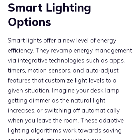
Smart Lighting
Options
Smart lights offer a new level of energy
efficiency. They revamp energy management
via integrative technologies such as apps,
timers, motion sensors, and auto-adjust
features that customize light levels to a
given situation. Imagine your desk lamp
getting dimmer as the natural light
increases, or switching off automatically
when you leave the room. These adaptive
lighting algorithms work towards saving