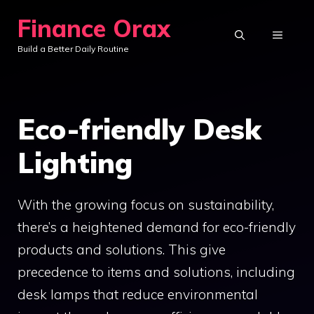
Skip
Finance Orax
to
MENU
Build a Better Daily Routine
content
Eco-friendly Desk
Lighting
With the growing focus on sustainability,
there’s a heightened demand for eco-friendly
products and solutions. This give
precedence to items and solutions, including
desk lamps that reduce environmental