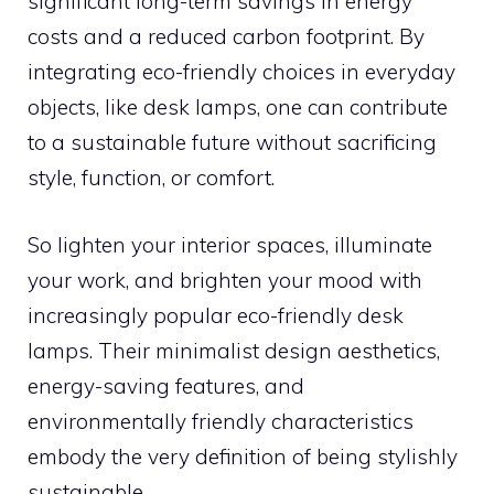
significant long-term savings in energy
costs and a reduced carbon footprint. By
integrating eco-friendly choices in everyday
objects, like desk lamps, one can contribute
to a sustainable future without sacrificing
style, function, or comfort.
So lighten your interior spaces, illuminate
your work, and brighten your mood with
increasingly popular eco-friendly desk
lamps. Their minimalist design aesthetics,
energy-saving features, and
environmentally friendly characteristics
embody the very definition of being stylishly
sustainable.