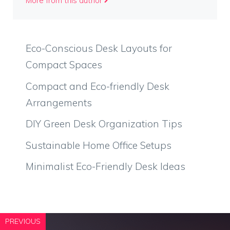
More from this author
Eco-Conscious Desk Layouts for
Compact Spaces
Compact and Eco-friendly Desk
Arrangements
DIY Green Desk Organization Tips
Sustainable Home Office Setups
Minimalist Eco-Friendly Desk Ideas
PREVIOUS