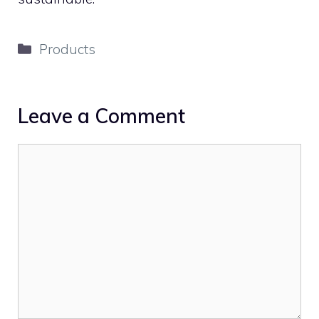
Categories
Products
Leave a Comment
Comment