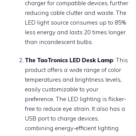
charger for compatible devices, further
reducing cable clutter and waste. The
LED light source consumes up to 85%
less energy and lasts 20 times longer
than incandescent bulbs.
The TaoTronics LED Desk Lamp
: This
product offers a wide range of color
temperatures and brightness levels,
easily customizable to your
preference. The LED lighting is flicker-
free to reduce eye strain. It also has a
USB port to charge devices,
combining energy-efficient lighting