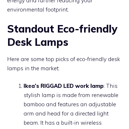
energy and further reducing your
environmental footprint.
Standout Eco-friendly
Desk Lamps
Here are some top picks of eco-friendly desk
lamps in the market:
Ikea’s RIGGAD LED work lamp
: This
stylish lamp is made from renewable
bamboo and features an adjustable
arm and head for a directed light
beam. It has a built-in wireless