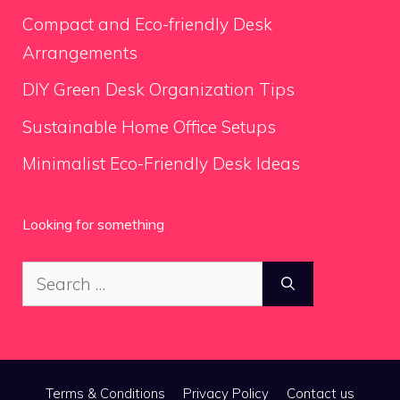
Compact and Eco-friendly Desk
Arrangements
DIY Green Desk Organization Tips
Sustainable Home Office Setups
Minimalist Eco-Friendly Desk Ideas
Looking for something
Search
for:
Terms & Conditions
Privacy Policy
Contact us