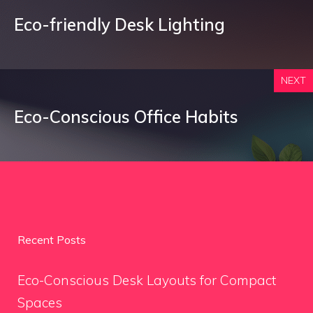
Eco-friendly Desk Lighting
NEXT
Eco-Conscious Office Habits
Recent Posts
Eco-Conscious Desk Layouts for Compact
Spaces