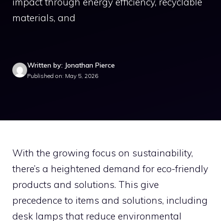
impact through energy efficiency, recyclable
materials, and
Written by: Jonathan Pierce
Published on: May 5, 2026
With the growing focus on sustainability,
there’s a heightened demand for eco-friendly
products and solutions. This give
precedence to items and solutions, including
desk lamps that reduce environmental