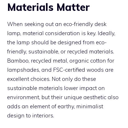
Materials Matter
When seeking out an eco-friendly desk
lamp, material consideration is key. Ideally,
the lamp should be designed from eco-
friendly, sustainable, or recycled materials.
Bamboo, recycled metal, organic cotton for
lampshades, and FSC-certified woods are
excellent choices. Not only do these
sustainable materials lower impact on
environment, but their unique aesthetic also
adds an element of earthy, minimalist
design to interiors.