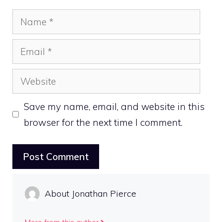
Name
Email
Website
Save my name, email, and website in this
browser for the next time I comment.
About Jonathan Pierce