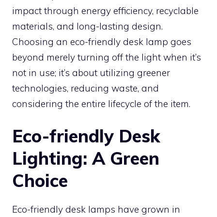
impact through energy efficiency, recyclable
materials, and long-lasting design.
Choosing an eco-friendly desk lamp goes
beyond merely turning off the light when it’s
not in use; it’s about utilizing greener
technologies, reducing waste, and
considering the entire lifecycle of the item.
Eco-friendly Desk
Lighting: A Green
Choice
Eco-friendly desk lamps have grown in