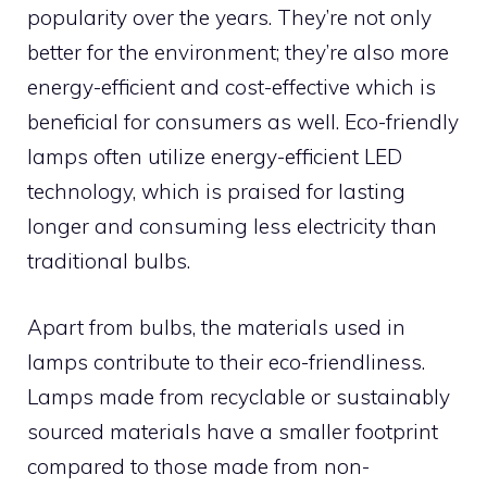
popularity over the years. They’re not only
better for the environment; they’re also more
energy-efficient and cost-effective which is
beneficial for consumers as well. Eco-friendly
lamps often utilize energy-efficient LED
technology, which is praised for lasting
longer and consuming less electricity than
traditional bulbs.
Apart from bulbs, the materials used in
lamps contribute to their eco-friendliness.
Lamps made from recyclable or sustainably
sourced materials have a smaller footprint
compared to those made from non-