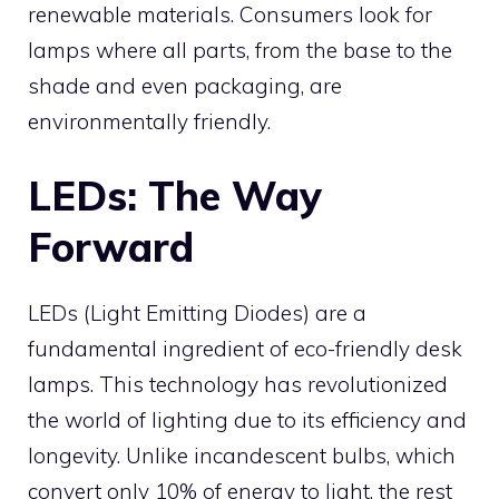
renewable materials. Consumers look for
lamps where all parts, from the base to the
shade and even packaging, are
environmentally friendly.
LEDs: The Way
Forward
LEDs (Light Emitting Diodes) are a
fundamental ingredient of eco-friendly desk
lamps. This technology has revolutionized
the world of lighting due to its efficiency and
longevity. Unlike incandescent bulbs, which
convert only 10% of energy to light, the rest