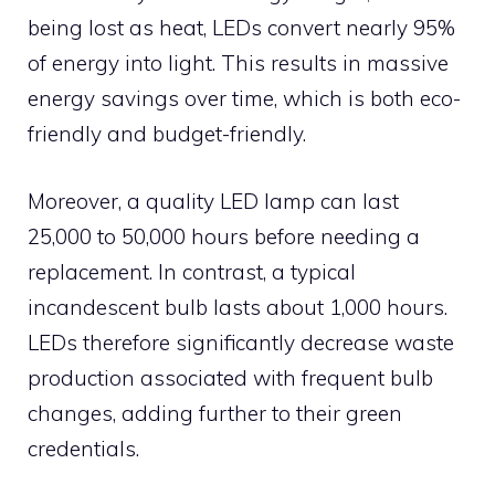
being lost as heat, LEDs convert nearly 95%
of energy into light. This results in massive
energy savings over time, which is both eco-
friendly and budget-friendly.
Moreover, a quality LED lamp can last
25,000 to 50,000 hours before needing a
replacement. In contrast, a typical
incandescent bulb lasts about 1,000 hours.
LEDs therefore significantly decrease waste
production associated with frequent bulb
changes, adding further to their green
credentials.