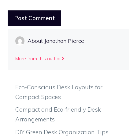
About Jonathan Pierce
More from this author
Eco-Conscious Desk Layouts for
Compact Spaces
Compact and Eco-friendly Desk
Arrangements
DIY Green Desk Organization Tips