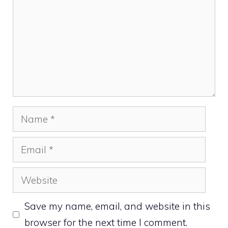
Name
Email
Website
Save my name, email, and website in this
browser for the next time I comment.