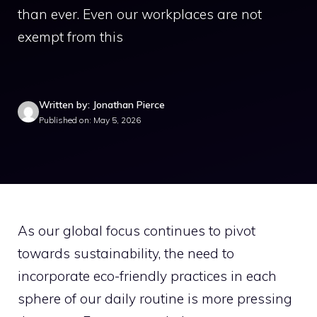
than ever. Even our workplaces are not
exempt from this
Written by: Jonathan Pierce
Published on: May 5, 2026
As our global focus continues to pivot
towards sustainability, the need to
incorporate eco-friendly practices in each
sphere of our daily routine is more pressing