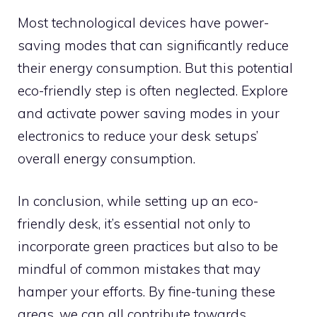
Most technological devices have power-
saving modes that can significantly reduce
their energy consumption. But this potential
eco-friendly step is often neglected. Explore
and activate power saving modes in your
electronics to reduce your desk setups’
overall energy consumption.
In conclusion, while setting up an eco-
friendly desk, it’s essential not only to
incorporate green practices but also to be
mindful of common mistakes that may
hamper your efforts. By fine-tuning these
areas, we can all contribute towards