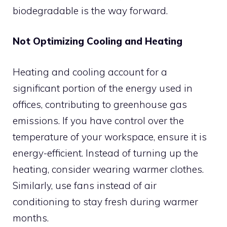
biodegradable is the way forward.
Not Optimizing Cooling and Heating
Heating and cooling account for a
significant portion of the energy used in
offices, contributing to greenhouse gas
emissions. If you have control over the
temperature of your workspace, ensure it is
energy-efficient. Instead of turning up the
heating, consider wearing warmer clothes.
Similarly, use fans instead of air
conditioning to stay fresh during warmer
months.