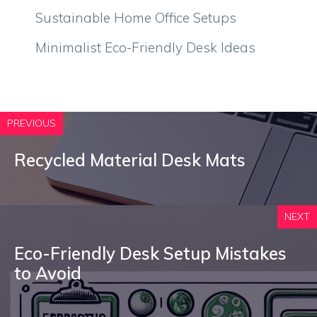
Sustainable Home Office Setups
Minimalist Eco-Friendly Desk Ideas
PREVIOUS
Recycled Material Desk Mats
NEXT
Eco-Friendly Desk Setup Mistakes
to Avoid