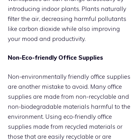
introducing indoor plants. Plants naturally
filter the air, decreasing harmful pollutants
like carbon dioxide while also improving
your mood and productivity.
Non-Eco-friendly Office Supplies
Non-environmentally friendly office supplies
are another mistake to avoid. Many office
supplies are made from non-recyclable and
non-biodegradable materials harmful to the
environment. Using eco-friendly office
supplies made from recycled materials or
those that are easily recyclable or are