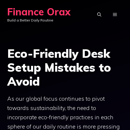
Skip
Finance Orax
to
MENU
Build a Better Daily Routine
content
Eco-Friendly Desk
Setup Mistakes to
Avoid
As our global focus continues to pivot
towards sustainability, the need to
incorporate eco-friendly practices in each
sphere of our daily routine is more pressing