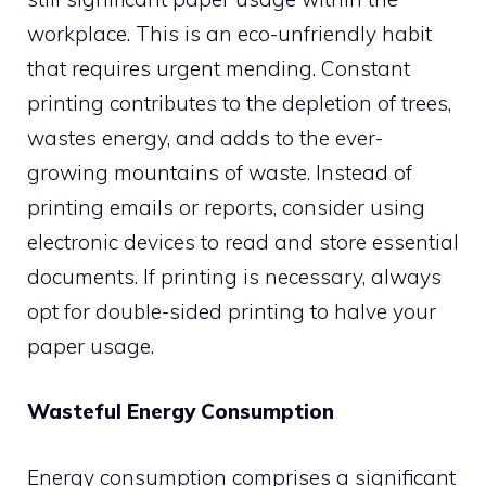
workplace. This is an eco-unfriendly habit
that requires urgent mending. Constant
printing contributes to the depletion of trees,
wastes energy, and adds to the ever-
growing mountains of waste. Instead of
printing emails or reports, consider using
electronic devices to read and store essential
documents. If printing is necessary, always
opt for double-sided printing to halve your
paper usage.
Wasteful Energy Consumption
Energy consumption comprises a significant