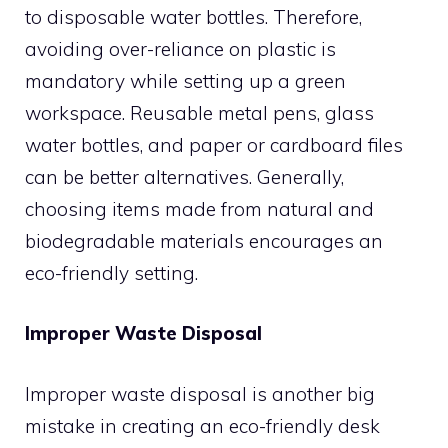
to disposable water bottles. Therefore,
avoiding over-reliance on plastic is
mandatory while setting up a green
workspace. Reusable metal pens, glass
water bottles, and paper or cardboard files
can be better alternatives. Generally,
choosing items made from natural and
biodegradable materials encourages an
eco-friendly setting.
Improper Waste Disposal
Improper waste disposal is another big
mistake in creating an eco-friendly desk