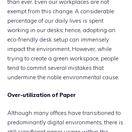
than ever. Even our workplaces are not
exempt from this change. A considerable
percentage of our daily lives is spent
working in our desks; hence, adopting an
eco-friendly desk setup can immensely
impact the environment. However, while
trying to create a green workspace, people
tend to commit several mistakes that
undermine the noble environmental cause.
Over-utilization of Paper
Although many offices have transitioned to
predominantly digital environments, there is
still significant paper usage within the