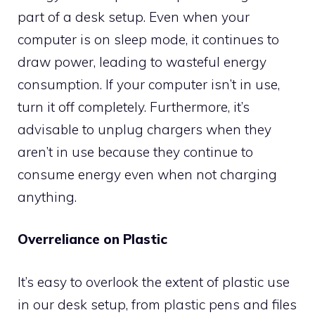
part of a desk setup. Even when your
computer is on sleep mode, it continues to
draw power, leading to wasteful energy
consumption. If your computer isn’t in use,
turn it off completely. Furthermore, it’s
advisable to unplug chargers when they
aren’t in use because they continue to
consume energy even when not charging
anything.
Overreliance on Plastic
It’s easy to overlook the extent of plastic use
in our desk setup, from plastic pens and files