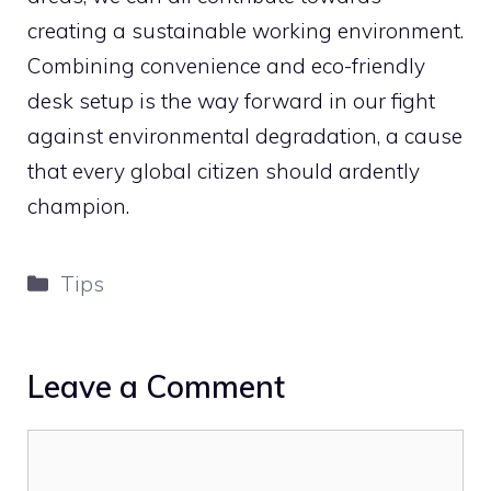
creating a sustainable working environment.
Combining convenience and eco-friendly
desk setup is the way forward in our fight
against environmental degradation, a cause
that every global citizen should ardently
champion.
Categories
Tips
Leave a Comment
Comment