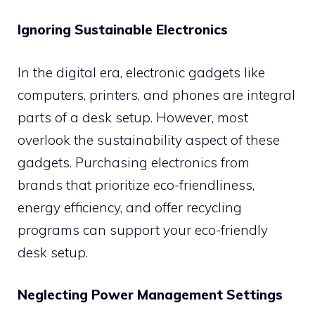
Ignoring Sustainable Electronics
In the digital era, electronic gadgets like
computers, printers, and phones are integral
parts of a desk setup. However, most
overlook the sustainability aspect of these
gadgets. Purchasing electronics from
brands that prioritize eco-friendliness,
energy efficiency, and offer recycling
programs can support your eco-friendly
desk setup.
Neglecting Power Management Settings