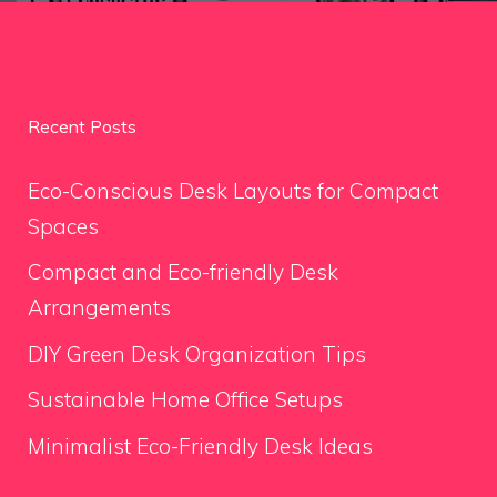
Recent Posts
Eco-Conscious Desk Layouts for Compact
Spaces
Compact and Eco-friendly Desk
Arrangements
DIY Green Desk Organization Tips
Sustainable Home Office Setups
Minimalist Eco-Friendly Desk Ideas