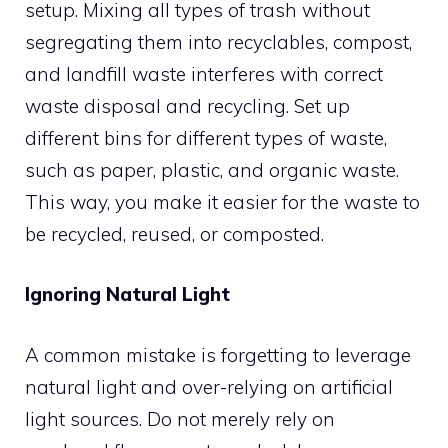
setup. Mixing all types of trash without
segregating them into recyclables, compost,
and landfill waste interferes with correct
waste disposal and recycling. Set up
different bins for different types of waste,
such as paper, plastic, and organic waste.
This way, you make it easier for the waste to
be recycled, reused, or composted.
Ignoring Natural Light
A common mistake is forgetting to leverage
natural light and over-relying on artificial
light sources. Do not merely rely on