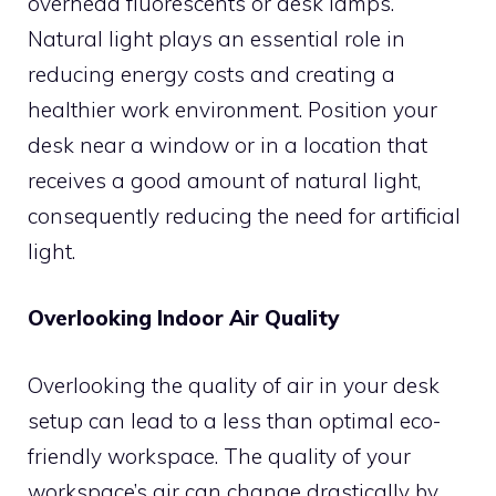
overhead fluorescents or desk lamps.
Natural light plays an essential role in
reducing energy costs and creating a
healthier work environment. Position your
desk near a window or in a location that
receives a good amount of natural light,
consequently reducing the need for artificial
light.
Overlooking Indoor Air Quality
Overlooking the quality of air in your desk
setup can lead to a less than optimal eco-
friendly workspace. The quality of your
workspace’s air can change drastically by