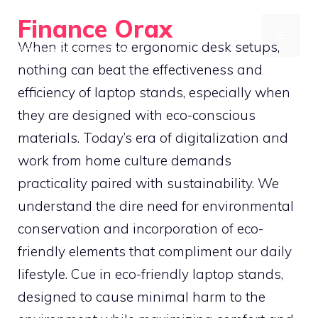
Skip
Finance Orax
to
MENU
When it comes to ergonomic desk setups,
Build a Better Daily Routine
content
nothing can beat the effectiveness and
efficiency of laptop stands, especially when
they are designed with eco-conscious
materials. Today’s era of digitalization and
work from home culture demands
practicality paired with sustainability. We
understand the dire need for environmental
conservation and incorporation of eco-
friendly elements that compliment our daily
lifestyle. Cue in eco-friendly laptop stands,
designed to cause minimal harm to the