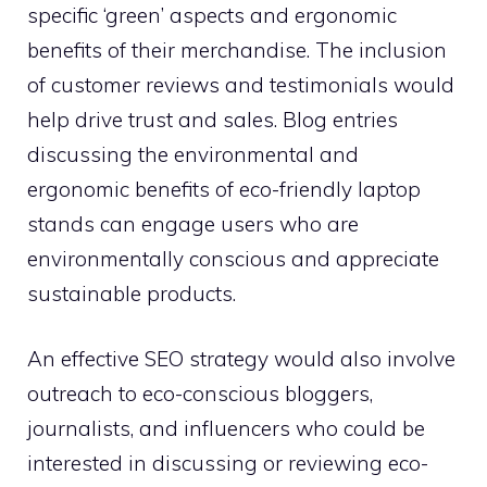
specific ‘green’ aspects and ergonomic
benefits of their merchandise. The inclusion
of customer reviews and testimonials would
help drive trust and sales. Blog entries
discussing the environmental and
ergonomic benefits of eco-friendly laptop
stands can engage users who are
environmentally conscious and appreciate
sustainable products.
An effective SEO strategy would also involve
outreach to eco-conscious bloggers,
journalists, and influencers who could be
interested in discussing or reviewing eco-