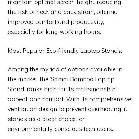
maintain optimal screen height, reducing
the risk of neck and back strain, offering
improved comfort and productivity,
especially for long working hours.
Most Popular Eco-friendly Laptop Stands:
Among the myriad of options available in
the market, the ‘Samdi Bamboo Laptop
Stand’ ranks high for its craftsmanship,
appeal, and comfort. With its comprehensive
ventilation design to prevent overheating, it
stands as a great choice for
environmentally-conscious tech users.