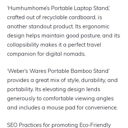
‘Humhumhome’s Portable Laptop Stand,’
crafted out of recyclable cardboard, is
another standout product. Its ergonomic
design helps maintain good posture, and its
collapsibility makes it a perfect travel
companion for digital nomads.
‘Weber’s Wares Portable Bamboo Stand’
provides a great mix of style, durability, and
portability. Its elevating design lends
generously to comfortable viewing angles
and includes a mouse pad for convenience.
SEO Practices for promoting Eco-Friendly