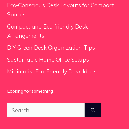
Eco-Conscious Desk Layouts for Compact
Spaces
Compact and Eco-friendly Desk
Arrangements
DIY Green Desk Organization Tips
Sustainable Home Office Setups
Minimalist Eco-Friendly Desk Ideas
Looking for something
Search
for: