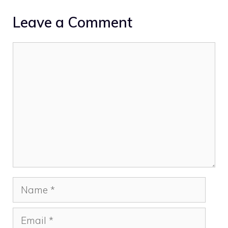
Leave a Comment
Comment
Name
Email