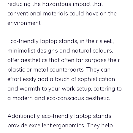
reducing the hazardous impact that
conventional materials could have on the
environment.
Eco-friendly laptop stands, in their sleek,
minimalist designs and natural colours,
offer aesthetics that often far surpass their
plastic or metal counterparts. They can
effortlessly add a touch of sophistication
and warmth to your work setup, catering to
a modern and eco-conscious aesthetic.
Additionally, eco-friendly laptop stands
provide excellent ergonomics. They help