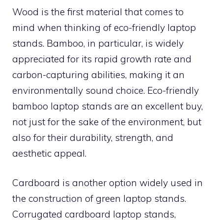
Wood is the first material that comes to
mind when thinking of eco-friendly laptop
stands. Bamboo, in particular, is widely
appreciated for its rapid growth rate and
carbon-capturing abilities, making it an
environmentally sound choice. Eco-friendly
bamboo laptop stands are an excellent buy,
not just for the sake of the environment, but
also for their durability, strength, and
aesthetic appeal.
Cardboard is another option widely used in
the construction of green laptop stands.
Corrugated cardboard laptop stands,