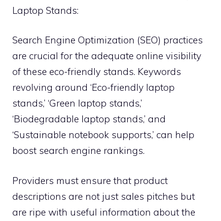
Laptop Stands:
Search Engine Optimization (SEO) practices
are crucial for the adequate online visibility
of these eco-friendly stands. Keywords
revolving around ‘Eco-friendly laptop
stands,’ ‘Green laptop stands,’
‘Biodegradable laptop stands,’ and
‘Sustainable notebook supports,’ can help
boost search engine rankings.
Providers must ensure that product
descriptions are not just sales pitches but
are ripe with useful information about the