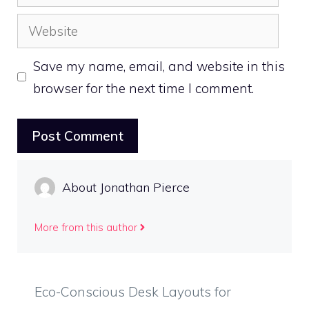
Website
Save my name, email, and website in this
browser for the next time I comment.
About Jonathan Pierce
More from this author
Eco-Conscious Desk Layouts for