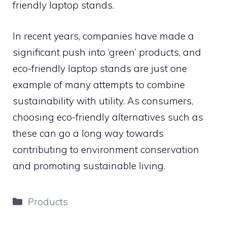
friendly laptop stands.
In recent years, companies have made a
significant push into ‘green’ products, and
eco-friendly laptop stands are just one
example of many attempts to combine
sustainability with utility. As consumers,
choosing eco-friendly alternatives such as
these can go a long way towards
contributing to environment conservation
and promoting sustainable living.
Categories
Products