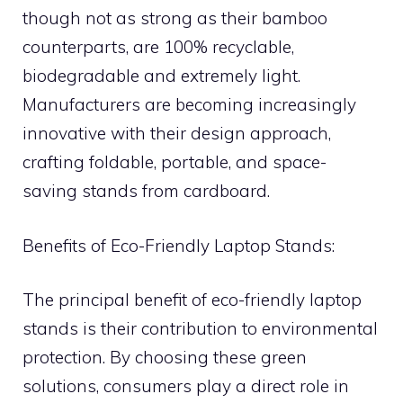
though not as strong as their bamboo
counterparts, are 100% recyclable,
biodegradable and extremely light.
Manufacturers are becoming increasingly
innovative with their design approach,
crafting foldable, portable, and space-
saving stands from cardboard.
Benefits of Eco-Friendly Laptop Stands:
The principal benefit of eco-friendly laptop
stands is their contribution to environmental
protection. By choosing these green
solutions, consumers play a direct role in