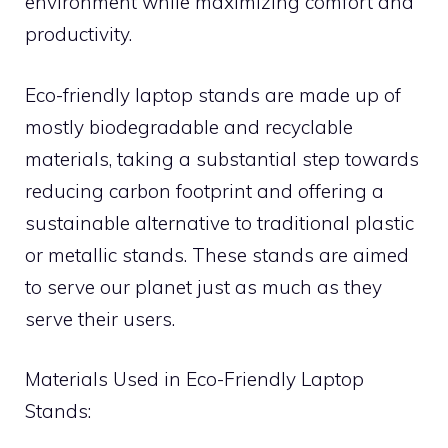
environment while maximizing comfort and
productivity.
Eco-friendly laptop stands are made up of
mostly biodegradable and recyclable
materials, taking a substantial step towards
reducing carbon footprint and offering a
sustainable alternative to traditional plastic
or metallic stands. These stands are aimed
to serve our planet just as much as they
serve their users.
Materials Used in Eco-Friendly Laptop
Stands: