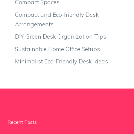
Compact Spaces
Compact and Eco-friendly Desk
Arrangements
DIY Green Desk Organization Tips
Sustainable Home Office Setups
Minimalist Eco-Friendly Desk Ideas
Recent Posts