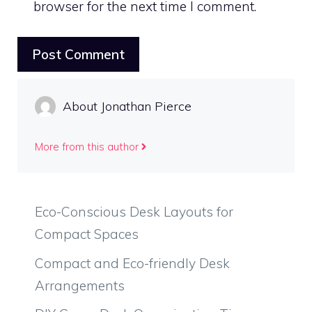
browser for the next time I comment.
About Jonathan Pierce
More from this author
Eco-Conscious Desk Layouts for
Compact Spaces
Compact and Eco-friendly Desk
Arrangements