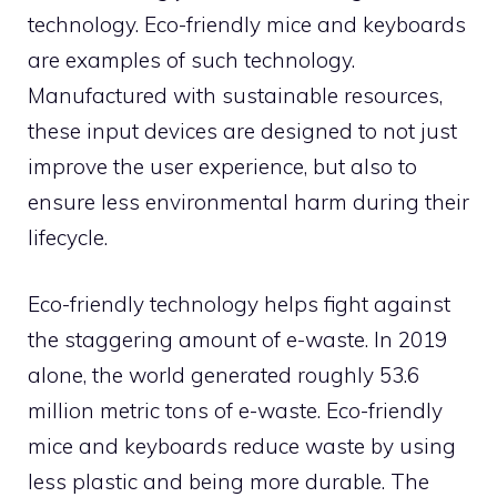
technology. Eco-friendly mice and keyboards
are examples of such technology.
Manufactured with sustainable resources,
these input devices are designed to not just
improve the user experience, but also to
ensure less environmental harm during their
lifecycle.
Eco-friendly technology helps fight against
the staggering amount of e-waste. In 2019
alone, the world generated roughly 53.6
million metric tons of e-waste. Eco-friendly
mice and keyboards reduce waste by using
less plastic and being more durable. The