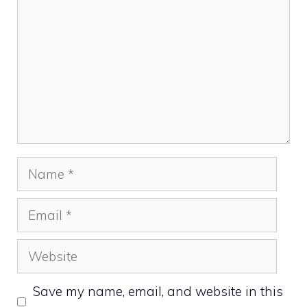
Name
Email
Website
Save my name, email, and website in this