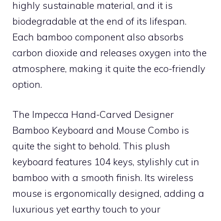
highly sustainable material, and it is
biodegradable at the end of its lifespan.
Each bamboo component also absorbs
carbon dioxide and releases oxygen into the
atmosphere, making it quite the eco-friendly
option.
The Impecca Hand-Carved Designer
Bamboo Keyboard and Mouse Combo is
quite the sight to behold. This plush
keyboard features 104 keys, stylishly cut in
bamboo with a smooth finish. Its wireless
mouse is ergonomically designed, adding a
luxurious yet earthy touch to your