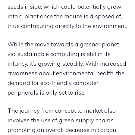
seeds inside, which could potentially grow
into a plant once the mouse is disposed of,
thus contributing directly to the environment.
While the move towards a greener planet
via sustainable computing is still in its
infancy, it’s growing steadily. With increased
awareness about environmental health, the
demand for eco-friendly computer
peripherals is only set to rise.
The journey from concept to market also
involves the use of green supply chains,
promoting an overall decrease in carbon