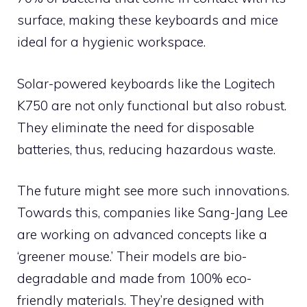
surface, making these keyboards and mice
ideal for a hygienic workspace.
Solar-powered keyboards like the Logitech
K750 are not only functional but also robust.
They eliminate the need for disposable
batteries, thus, reducing hazardous waste.
The future might see more such innovations.
Towards this, companies like Sang-Jang Lee
are working on advanced concepts like a
‘greener mouse.’ Their models are bio-
degradable and made from 100% eco-
friendly materials. They’re designed with