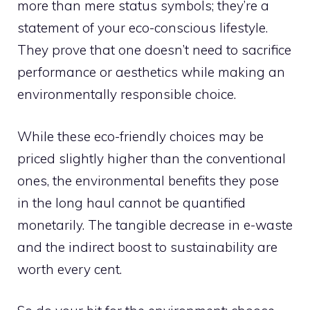
more than mere status symbols; they’re a
statement of your eco-conscious lifestyle.
They prove that one doesn’t need to sacrifice
performance or aesthetics while making an
environmentally responsible choice.
While these eco-friendly choices may be
priced slightly higher than the conventional
ones, the environmental benefits they pose
in the long haul cannot be quantified
monetarily. The tangible decrease in e-waste
and the indirect boost to sustainability are
worth every cent.