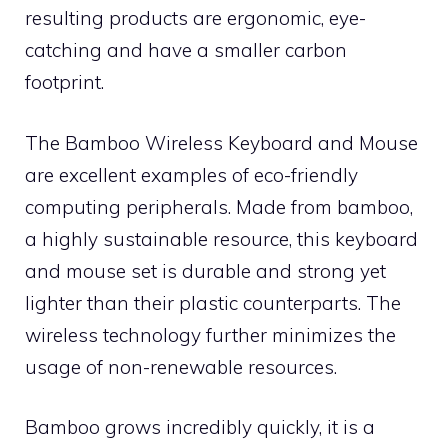
resulting products are ergonomic, eye-
catching and have a smaller carbon
footprint.
The Bamboo Wireless Keyboard and Mouse
are excellent examples of eco-friendly
computing peripherals. Made from bamboo,
a highly sustainable resource, this keyboard
and mouse set is durable and strong yet
lighter than their plastic counterparts. The
wireless technology further minimizes the
usage of non-renewable resources.
Bamboo grows incredibly quickly, it is a