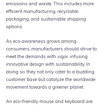
emissions and waste. This includes more
efficient manufacturing, recyclable
packaging, and sustainable shipping
options.
As eco-awareness grows among
consumers, manufacturers should strive to
meet the demands with vigor, infusing
innovative design with sustainability. In
doing so, they not only cater to a budding
customer base but catalyze the worldwide
movement towards a greener planet.
An eco-friendly mouse and keyboard are