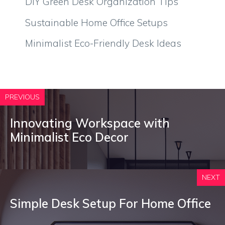
DIY Green Desk Organization Tips
Sustainable Home Office Setups
Minimalist Eco-Friendly Desk Ideas
PREVIOUS
Innovating Workspace with
Minimalist Eco Decor
NEXT
Simple Desk Setup For Home Office