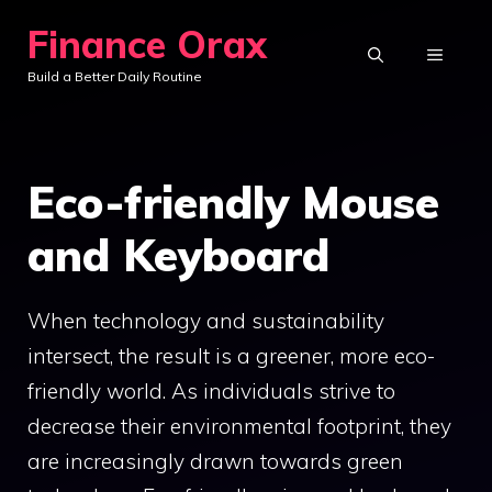
Skip
Finance Orax
to
MENU
Build a Better Daily Routine
content
Eco-friendly Mouse
and Keyboard
When technology and sustainability
intersect, the result is a greener, more eco-
friendly world. As individuals strive to
decrease their environmental footprint, they
are increasingly drawn towards green