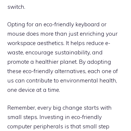
switch.
Opting for an eco-friendly keyboard or
mouse does more than just enriching your
workspace aesthetics. It helps reduce e-
waste, encourage sustainability, and
promote a healthier planet. By adopting
these eco-friendly alternatives, each one of
us can contribute to environmental health,
one device at a time.
Remember, every big change starts with
small steps. Investing in eco-friendly
computer peripherals is that small step