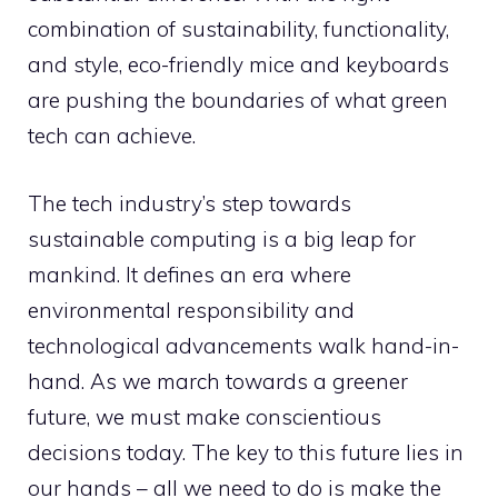
combination of sustainability, functionality,
and style, eco-friendly mice and keyboards
are pushing the boundaries of what green
tech can achieve.
The tech industry’s step towards
sustainable computing is a big leap for
mankind. It defines an era where
environmental responsibility and
technological advancements walk hand-in-
hand. As we march towards a greener
future, we must make conscientious
decisions today. The key to this future lies in
our hands – all we need to do is make the