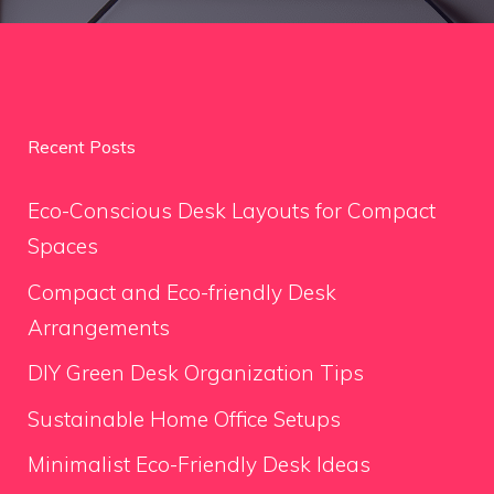
Recent Posts
Eco-Conscious Desk Layouts for Compact
Spaces
Compact and Eco-friendly Desk
Arrangements
DIY Green Desk Organization Tips
Sustainable Home Office Setups
Minimalist Eco-Friendly Desk Ideas