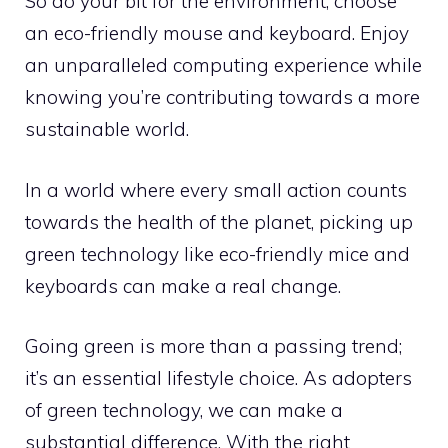
So do your bit for the environment; choose
an eco-friendly mouse and keyboard. Enjoy
an unparalleled computing experience while
knowing you’re contributing towards a more
sustainable world.
In a world where every small action counts
towards the health of the planet, picking up
green technology like eco-friendly mice and
keyboards can make a real change.
Going green is more than a passing trend;
it’s an essential lifestyle choice. As adopters
of green technology, we can make a
substantial difference. With the right