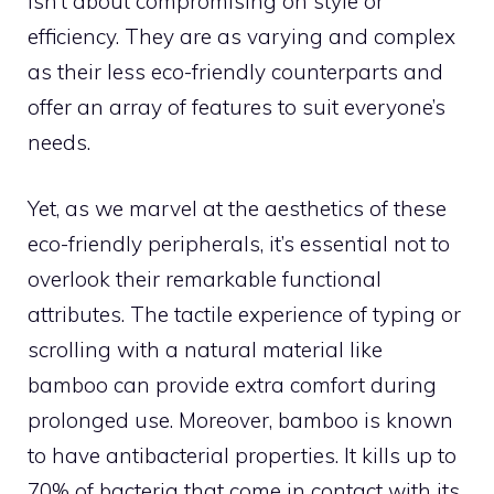
isn’t about compromising on style or
efficiency. They are as varying and complex
as their less eco-friendly counterparts and
offer an array of features to suit everyone’s
needs.
Yet, as we marvel at the aesthetics of these
eco-friendly peripherals, it’s essential not to
overlook their remarkable functional
attributes. The tactile experience of typing or
scrolling with a natural material like
bamboo can provide extra comfort during
prolonged use. Moreover, bamboo is known
to have antibacterial properties. It kills up to
70% of bacteria that come in contact with its