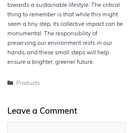
towards a sustainable lifestyle. The critical
thing to remember is that while this might
seem a tiny step, its collective impact can be
monumental. The responsibility of
preserving our environment rests in our
hands, and these small steps will help
ensure a brighter, greener future.
Categories
Products
Leave a Comment
Comment