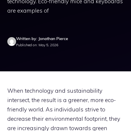
technology. Eco-friendly mice and keyboards
are examples of
Written by: Jonathan Pierce
Published on: May 5, 2026
When technology and sustainability
intersect, the result is a greener, more eco-
friendly world. As individuals strive to
decrease their environmental footprint, they
are increasingly drawn towards green