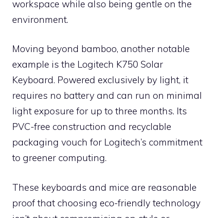
workspace while also being gentle on the
environment.
Moving beyond bamboo, another notable
example is the Logitech K750 Solar
Keyboard. Powered exclusively by light, it
requires no battery and can run on minimal
light exposure for up to three months. Its
PVC-free construction and recyclable
packaging vouch for Logitech’s commitment
to greener computing.
These keyboards and mice are reasonable
proof that choosing eco-friendly technology