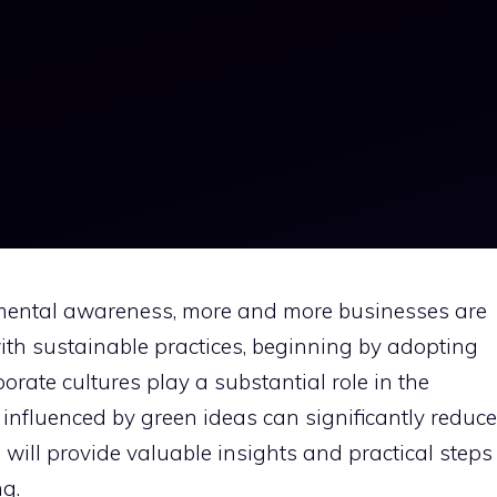
nmental awareness, more and more businesses are
 with sustainable practices, beginning by adopting
orate cultures play a substantial role in the
nfluenced by green ideas can significantly reduce
e will provide valuable insights and practical steps
g.