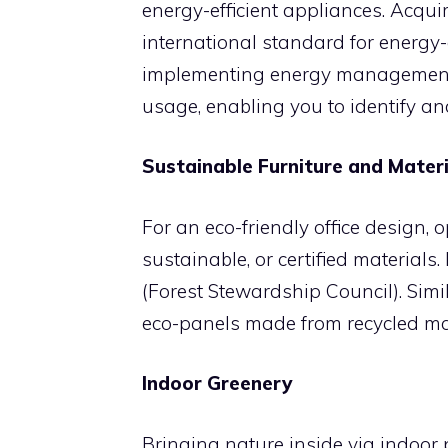
energy-efficient appliances. Acqui
international standard for energy-
implementing energy management s
usage, enabling you to identify a
Sustainable Furniture and Materi
For an eco-friendly office design, o
sustainable, or certified materials.
(Forest Stewardship Council). Simila
eco-panels made from recycled mate
Indoor Greenery
Bringing nature inside via indoor 