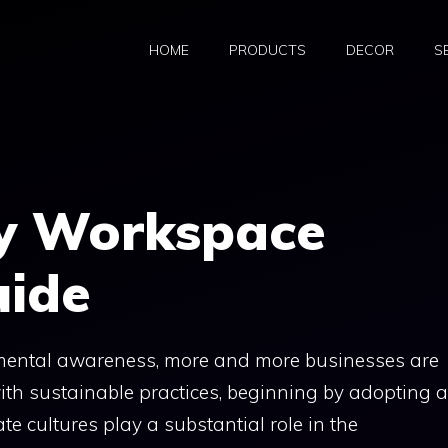
HOME
PRODUCTS
DECOR
S
ly Workspace
uide
nmental awareness, more and more businesses are
 with sustainable practices, beginning by adopting 
e cultures play a substantial role in the