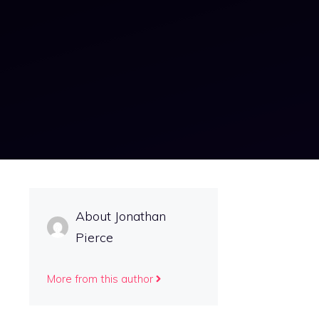
About Jonathan
Pierce
More from this author