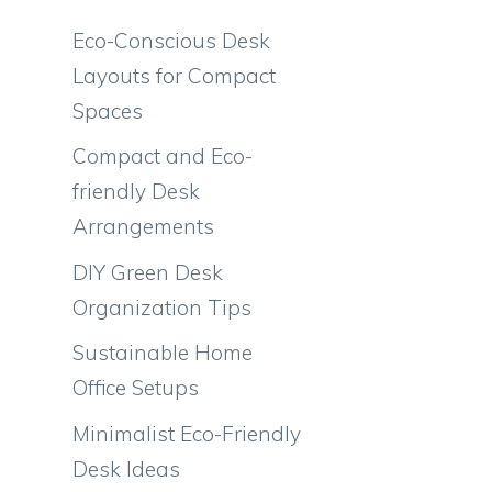
Eco-Conscious Desk
Layouts for Compact
Spaces
Compact and Eco-
friendly Desk
Arrangements
DIY Green Desk
Organization Tips
Sustainable Home
Office Setups
Minimalist Eco-Friendly
n
Desk Ideas