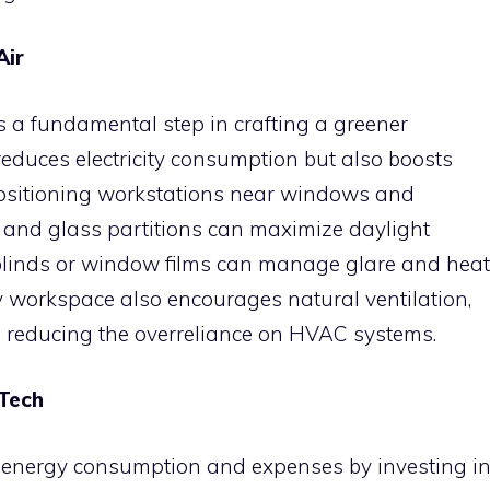
Air
s a fundamental step in crafting a greener
reduces electricity consumption but also boosts
 Positioning workstations near windows and
and glass partitions can maximize daylight
blinds or window films can manage glare and heat
y workspace also encourages natural ventilation,
le reducing the overreliance on HVAC systems.
 Tech
r energy consumption and expenses by investing i