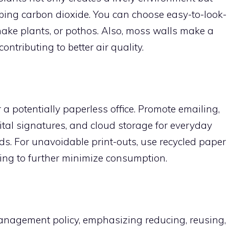
rbing carbon dioxide. You can choose easy-to-look-
 snake plants, or pothos. Also, moss walls make a
ontributing to better air quality.
 a potentially paperless office. Promote emailing,
tal signatures, and cloud storage for everyday
ds. For unavoidable print-outs, use recycled paper
ing to further minimize consumption.
nagement policy, emphasizing reducing, reusing,