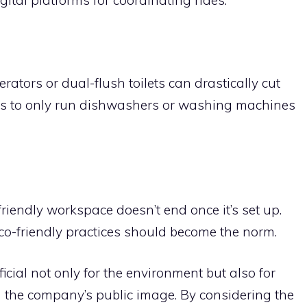
erators or dual-flush toilets can drastically cut
s to only run dishwashers or washing machines
-friendly workspace doesn’t end once it’s set up.
o-friendly practices should become the norm.
cial not only for the environment but also for
d the company’s public image. By considering the