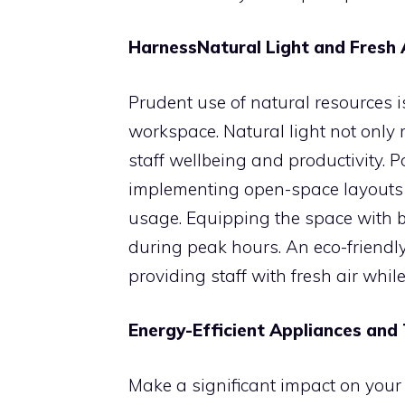
HarnessNatural Light and Fresh 
Prudent use of natural resources i
workspace. Natural light not only 
staff wellbeing and productivity.
implementing open-space layouts 
usage. Equipping the space with 
during peak hours. An eco-friendl
providing staff with fresh air whi
Energy-Efficient Appliances and
Make a significant impact on you