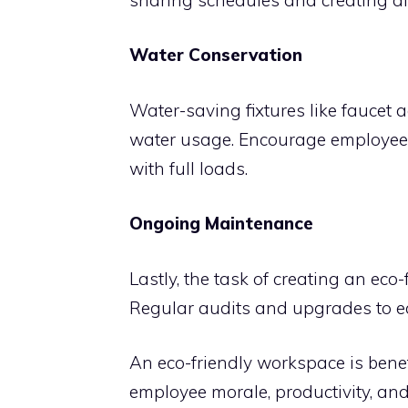
Water Conservation
Water-saving fixtures like faucet a
water usage. Encourage employee
with full loads.
Ongoing Maintenance
Lastly, the task of creating an eco
Regular audits and upgrades to ec
An eco-friendly workspace is benefi
employee morale, productivity, an