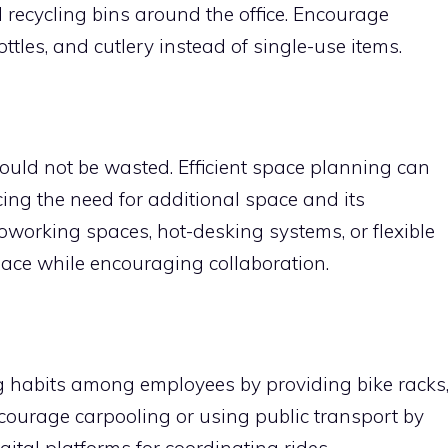
d recycling bins around the office. Encourage
tles, and cutlery instead of single-use items.
ould not be wasted. Efficient space planning can
cing the need for additional space and its
oworking spaces, hot-desking systems, or flexible
space while encouraging collaboration.
 habits among employees by providing bike racks
ourage carpooling or using public transport by
ital platforms for coordinating rides.