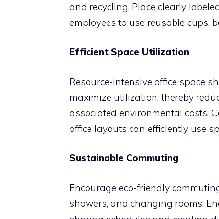
and recycling. Place clearly labele
employees to use reusable cups, bot
Efficient Space Utilization
Resource-intensive office space sh
maximize utilization, thereby redu
associated environmental costs. C
office layouts can efficiently use 
Sustainable Commuting
Encourage eco-friendly commuting
showers, and changing rooms. Enc
sharing schedules and creating dig