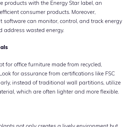
re products with the Energy Star label, an
efficient consumer products. Moreover,
oftware can monitor, control, and track energy
nd address wasted energy.
als
pt for office furniture made from recycled,
 Look for assurance from certifications like FSC
rly, instead of traditional wall partitions, utilize
rial, which are often lighter and more flexible.
plants not only creates a lively environment but