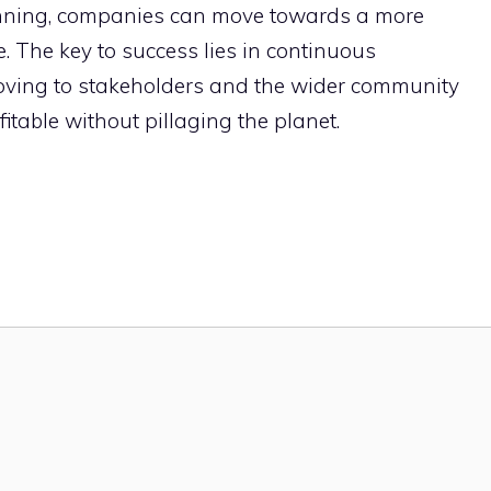
anning, companies can move towards a more
. The key to success lies in continuous
ving to stakeholders and the wider community
itable without pillaging the planet.