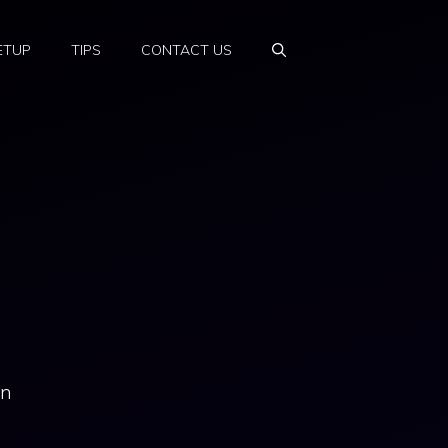
ETUP
TIPS
CONTACT US
an