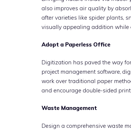
also improves air quality by abso
after varieties like spider plants,
visually appealing addition while c
Adopt a Paperless Office
Digitization has paved the way for
project management software, digi
work over traditional paper metho
and encourage double-sided print
Waste Management
Design a comprehensive waste ma