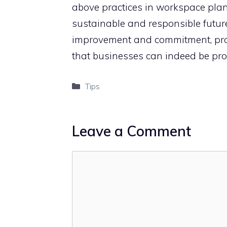
above practices in workspace pl
sustainable and responsible future
improvement and commitment, pro
that businesses can indeed be prof
Categories
Tips
Leave a Comment
Comment