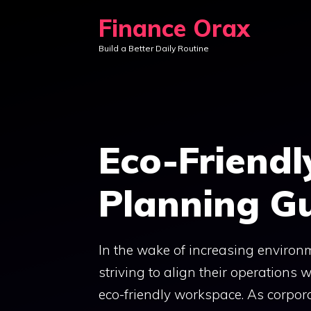
Skip
Finance Orax
to
Build a Better Daily Routine
content
Eco-Friend
Planning G
In the wake of increasing enviro
striving to align their operations
eco-friendly workspace. As corporat