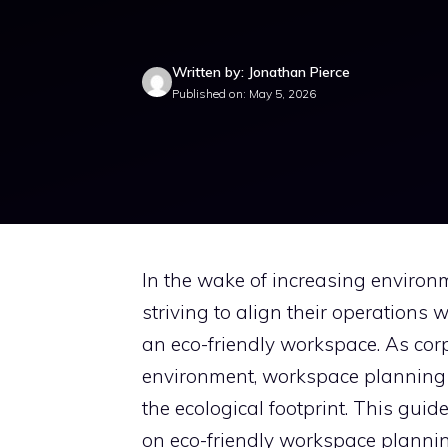
Written by: Jonathan Pierce
Published on: May 5, 2026
In the wake of increasing enviro
striving to align their operations
an eco-friendly workspace. As corp
environment, workspace planning i
the ecological footprint. This guid
on eco-friendly workspace plannin