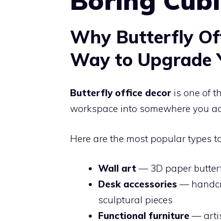
Boring Cubi
Why Butterfly Off
Way to Upgrade 
Butterfly office decor
is one of t
workspace into somewhere you ac
Here are the most popular types to
Wall art
— 3D paper butterfl
Desk accessories
— handcra
sculptural pieces
Functional furniture
— artis