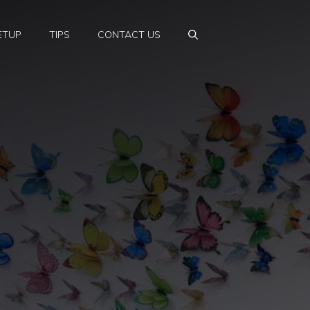
ETUP
TIPS
CONTACT US