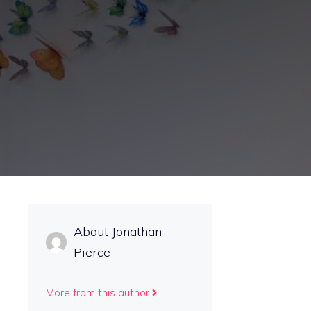
About Jonathan
Pierce
More from this author