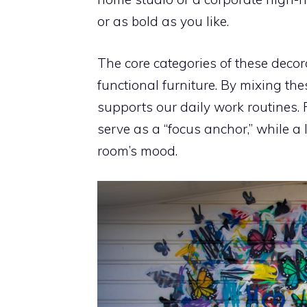
or as bold as you like.
The core categories of these decor
functional furniture. By mixing th
supports our daily work routines. 
serve as a “focus anchor,” while a 
room’s mood.