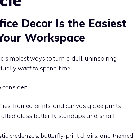
cle
ice Decor Is the Easiest
Your Workspace
he simplest ways to turn a dull, uninspiring
tually
want
to spend time.
 consider:
ies, framed prints, and canvas giclee prints
fted glass butterfly standups and small
tic credenzas, butterfly-print chairs, and themed