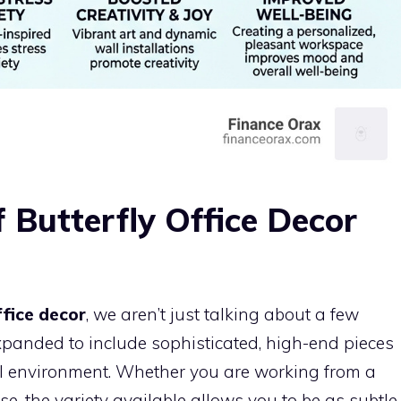
f Butterfly Office Decor
ffice decor
, we aren’t just talking about a few
expanded to include sophisticated, high-end pieces
onal environment. Whether you are working from a
e, the variety available allows you to be as subtle