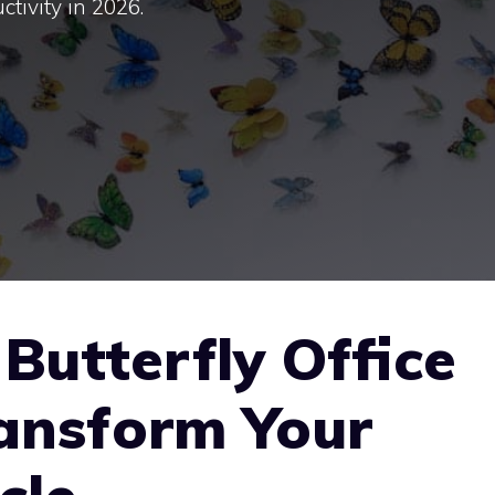
ctivity in 2026.
Butterfly Office
ransform Your