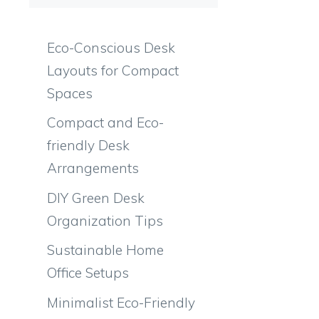
Eco-Conscious Desk
Layouts for Compact
Spaces
Compact and Eco-
friendly Desk
Arrangements
DIY Green Desk
Organization Tips
Sustainable Home
Office Setups
Minimalist Eco-Friendly