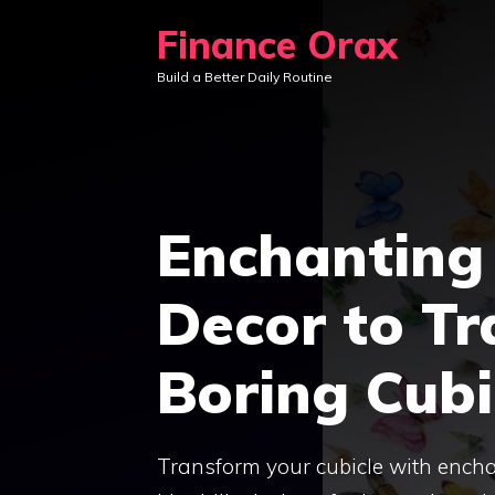
Skip
Finance Orax
to
Build a Better Daily Routine
content
Enchanting 
Decor to T
Boring Cubi
Transform your cubicle with enchant