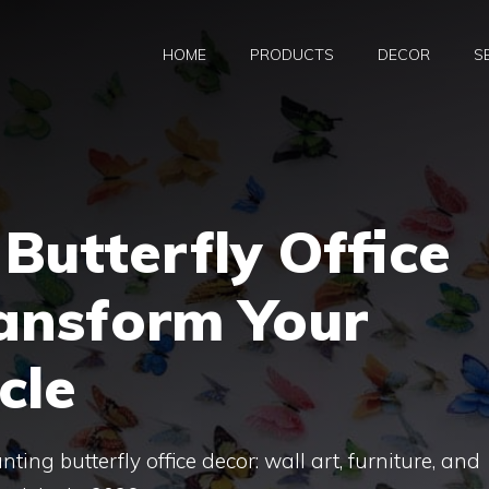
HOME
PRODUCTS
DECOR
S
Butterfly Office
ransform Your
cle
ing butterfly office decor: wall art, furniture, and