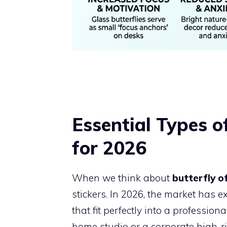
Essential Types o
for 2026
When we think about
butterfly o
stickers. In 2026, the market has 
that fit perfectly into a professi
home studio or a corporate high-ris