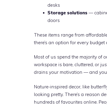
desks
Storage solutions
— cabine
doors
These items range from affordable 
there’s an option for every budget a
Most of us spend the majority of o
workspace is bare, cluttered, or ju
drains your motivation — and your 
Nature-inspired decor, like butterfl
looking pretty. There’s a reason des
hundreds of favourites online. Pe