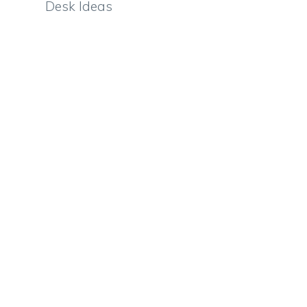
Desk Ideas