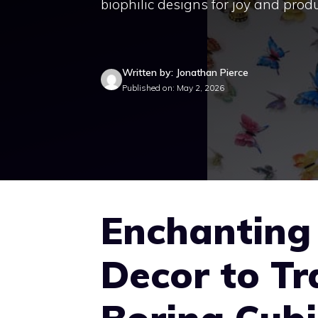
biophilic designs for joy and produ
Written by: Jonathan Pierce
Published on: May 2, 2026
Enchanting 
Decor to T