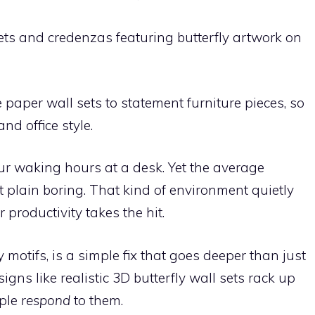
ts and credenzas featuring butterfly artwork on
paper wall sets to statement furniture pieces, so
nd office style.
ur waking hours at a desk. Yet the average
st plain boring. That kind of environment quietly
productivity takes the hit.
y motifs, is a simple fix that goes deeper than just
igns like realistic 3D butterfly wall sets rack up
ople
respond
to them.