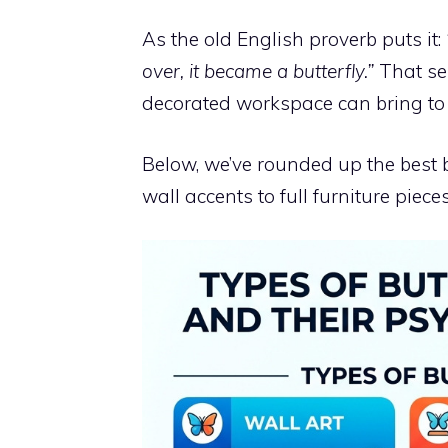
As the old English proverb puts it:
over, it became a butterfly.”
That sen
decorated workspace can bring to y
Below, we’ve rounded up the best b
wall accents to full furniture pieces