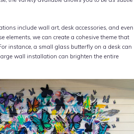
ations include wall art, desk accessories, and even
ese elements, we can create a cohesive theme that
For instance, a small glass butterfly on a desk can
large wall installation can brighten the entire