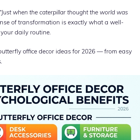
“Just when the caterpillar thought the world was
se of transformation is exactly what a well-
our daily routine.
utterfly office decor ideas for 2026 — from easy
.