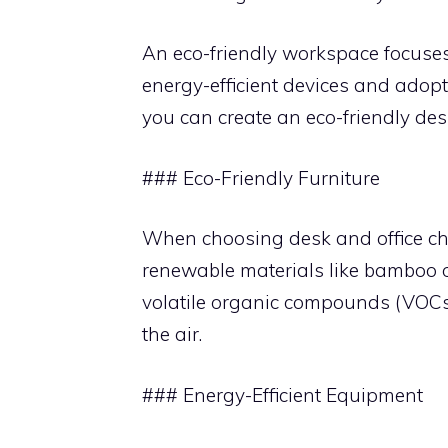
An eco-friendly workspace focuses
energy-efficient devices and adopt
you can create an eco-friendly des
### Eco-Friendly Furniture
When choosing desk and office cha
renewable materials like bamboo or
volatile organic compounds (VOCs)
the air.
### Energy-Efficient Equipment