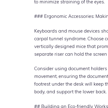
to minimize straining of the eyes.
### Ergonomic Accessories: Maki
Keyboards and mouse devices shou
carpal tunnel syndrome. Choose c
vertically designed mice that prom
separate riser can hold the screen a
Consider using document holders t
movement, ensuring the document 
footrest under the desk will keep t
body, and support the lower back.
## Building an Eco-friendly Work