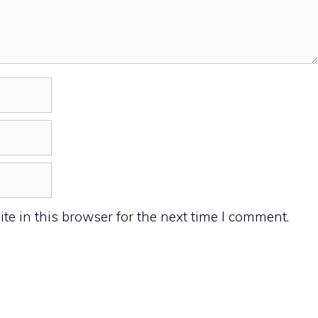
e in this browser for the next time I comment.