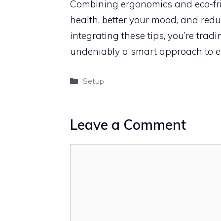
Combining ergonomics and eco-fri
health, better your mood, and reduc
integrating these tips, you’re tra
undeniably a smart approach to ef
Categories
Setup
Leave a Comment
Comment