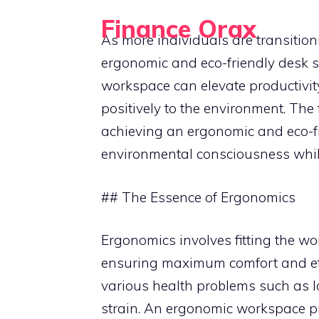
Skip
Finance Orax
to
As more individuals are transitio
Build a Better Daily Routine
content
ergonomic and eco-friendly desk 
workspace can elevate productivity
positively to the environment. The
achieving an ergonomic and eco-f
environmental consciousness whi
## The Essence of Ergonomics
Ergonomics involves fitting the wor
ensuring maximum comfort and eff
various health problems such as l
strain. An ergonomic workspace pri