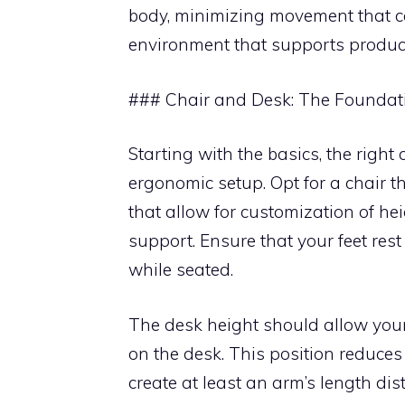
body, minimizing movement that ca
environment that supports producti
### Chair and Desk: The Foundat
Starting with the basics, the righ
ergonomic setup. Opt for a chair t
that allow for customization of hei
support. Ensure that your feet rest 
while seated.
The desk height should allow you
on the desk. This position reduces
create at least an arm’s length d