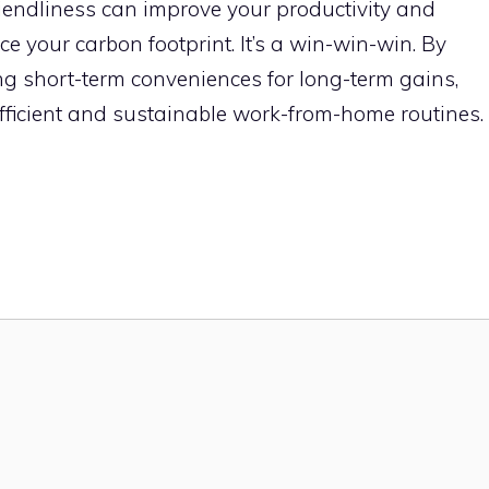
endliness can improve your productivity and
e your carbon footprint. It’s a win-win-win. By
ding short-term conveniences for long-term gains,
ficient and sustainable work-from-home routines.