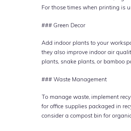
For those times when printing is u
### Green Decor
Add indoor plants to your workspa
they also improve indoor air quality
plants, snake plants, or bamboo p
### Waste Management
To manage waste, implement recycl
for office supplies packaged in re
consider a compost bin for organi