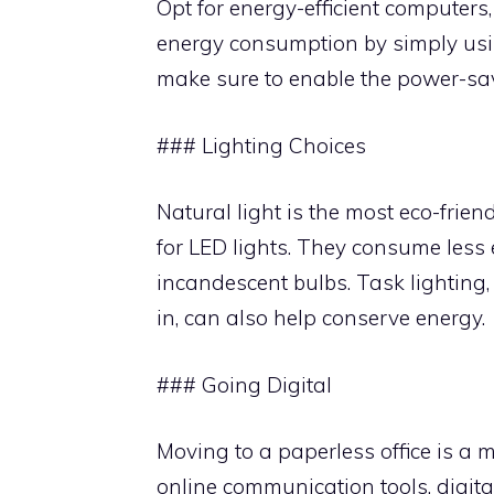
Opt for energy-efficient computers
energy consumption by simply usin
make sure to enable the power-sav
### Lighting Choices
Natural light is the most eco-friend
for LED lights. They consume less 
incandescent bulbs. Task lighting,
in, can also help conserve energy.
### Going Digital
Moving to a paperless office is a 
online communication tools, digital