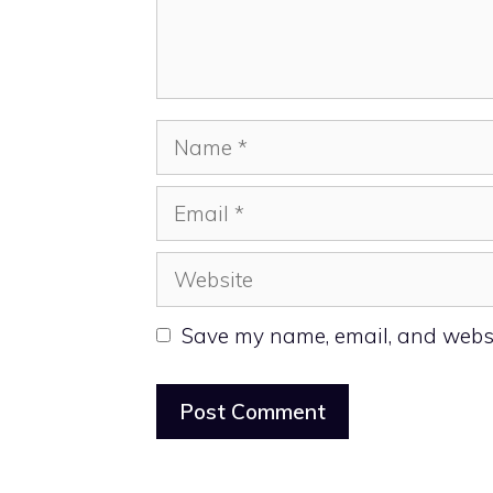
Name
Email
Website
Save my name, email, and websit