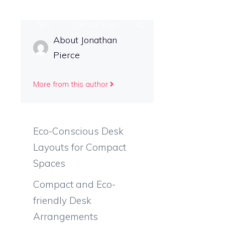
ETUP
TIPS
CONTACT US
About Jonathan
Pierce
More from this author
Eco-Conscious Desk
Layouts for Compact
Spaces
Compact and Eco-
friendly Desk
Arrangements