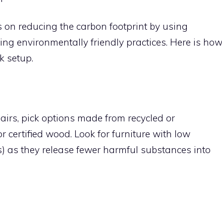
 on reducing the carbon footprint by using
ing environmentally friendly practices. Here is ho
k setup.
irs, pick options made from recycled or
 certified wood. Look for furniture with low
 as they release fewer harmful substances into