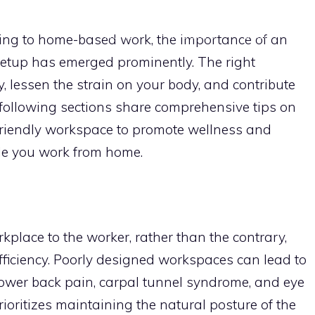
HOME
PRODUCTS
DECOR
S
ning to home-based work, the importance of an
setup has emerged prominently. The right
, lessen the strain on your body, and contribute
 following sections share comprehensive tips on
riendly workspace to promote wellness and
le you work from home.
kplace to the worker, rather than the contrary,
iciency. Poorly designed workspaces can lead to
ower back pain, carpal tunnel syndrome, and eye
oritizes maintaining the natural posture of the