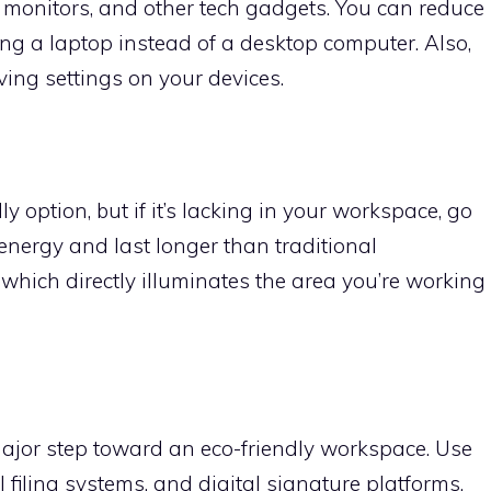
, monitors, and other tech gadgets. You can reduce
g a laptop instead of a desktop computer. Also,
ing settings on your devices.
ly option, but if it’s lacking in your workspace, go
energy and last longer than traditional
 which directly illuminates the area you’re working
major step toward an eco-friendly workspace. Use
 filing systems, and digital signature platforms.