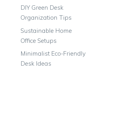
DIY Green Desk
Organization Tips
Sustainable Home
Office Setups
Minimalist Eco-Friendly
Desk Ideas