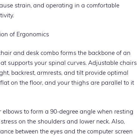
use strain, and operating in a comfortable
vity.
ion of Ergonomics
t chair and desk combo forms the backbone of an
hat supports your spinal curves. Adjustable chairs
ght, backrest, armrests, and tilt provide optimal
flat on the floor, and your thighs are parallel to it
r elbows to form a 90-degree angle when resting
 stress on the shoulders and lower neck. Also,
istance between the eyes and the computer screen