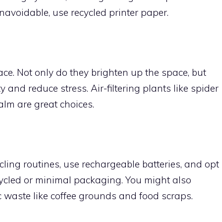
navoidable, use recycled printer paper.
ce. Not only do they brighten up the space, but
 and reduce stress. Air-filtering plants like spider
alm are great choices.
ing routines, use rechargeable batteries, and opt
cycled or minimal packaging. You might also
c waste like coffee grounds and food scraps.