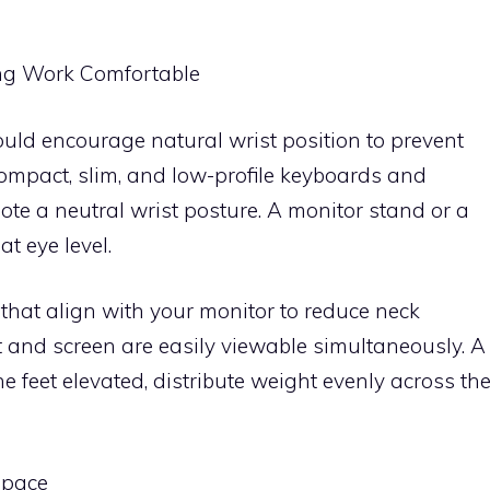
ng Work Comfortable
ld encourage natural wrist position to prevent
ompact, slim, and low-profile keyboards and
ote a neutral wrist posture. A monitor stand or a
t eye level.
hat align with your monitor to reduce neck
and screen are easily viewable simultaneously. A
he feet elevated, distribute weight evenly across th
space