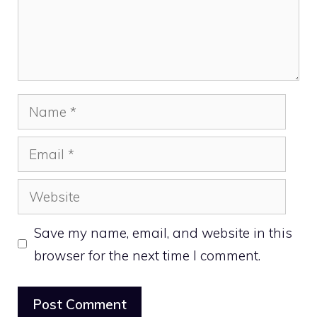
Name
Email
Website
Save my name, email, and website in this
browser for the next time I comment.