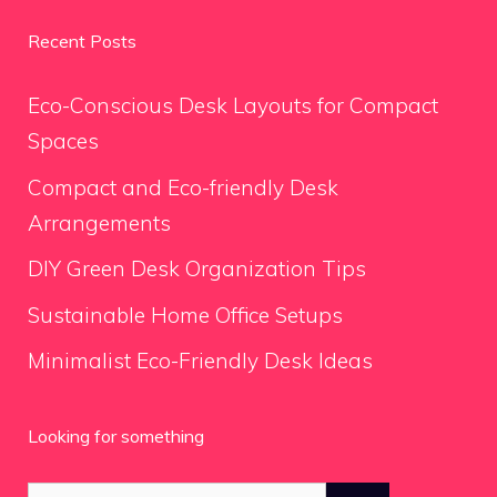
Recent Posts
Eco-Conscious Desk Layouts for Compact
Spaces
Compact and Eco-friendly Desk
Arrangements
DIY Green Desk Organization Tips
Sustainable Home Office Setups
Minimalist Eco-Friendly Desk Ideas
Looking for something