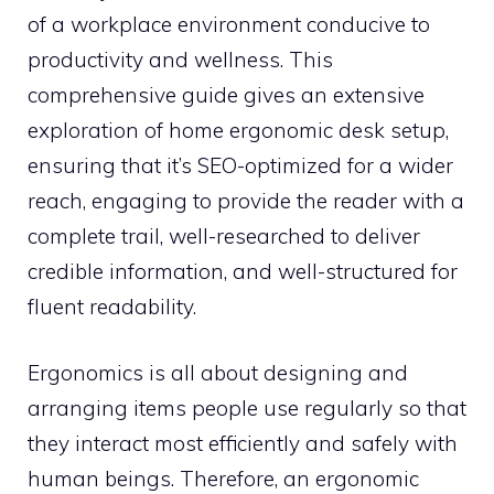
of a workplace environment conducive to
productivity and wellness. This
comprehensive guide gives an extensive
exploration of home ergonomic desk setup,
ensuring that it’s SEO-optimized for a wider
reach, engaging to provide the reader with a
complete trail, well-researched to deliver
credible information, and well-structured for
fluent readability.
Ergonomics is all about designing and
arranging items people use regularly so that
they interact most efficiently and safely with
human beings. Therefore, an ergonomic