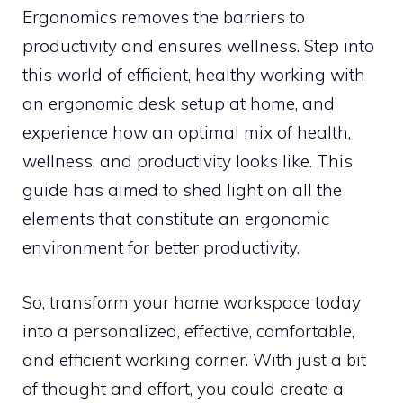
Ergonomics removes the barriers to
productivity and ensures wellness. Step into
this world of efficient, healthy working with
an ergonomic desk setup at home, and
experience how an optimal mix of health,
wellness, and productivity looks like. This
guide has aimed to shed light on all the
elements that constitute an ergonomic
environment for better productivity.
So, transform your home workspace today
into a personalized, effective, comfortable,
and efficient working corner. With just a bit
of thought and effort, you could create a