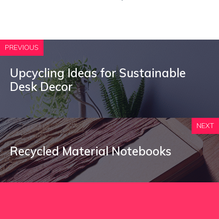
PREVIOUS
Upcycling Ideas for Sustainable
Desk Decor
NEXT
Recycled Material Notebooks