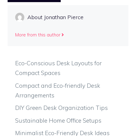
About Jonathan Pierce
More from this author
Eco-Conscious Desk Layouts for
Compact Spaces
Compact and Eco-friendly Desk
Arrangements
DIY Green Desk Organization Tips
Sustainable Home Office Setups
Minimalist Eco-Friendly Desk Ideas