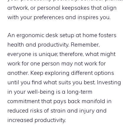
artwork, or personal keepsakes that align
with your preferences and inspires you.
An ergonomic desk setup at home fosters
health and productivity. Remember,
everyone is unique; therefore, what might
work for one person may not work for
another. Keep exploring different options
until you find what suits you best. Investing
in your well-being is a long-term
commitment that pays back manifold in
reduced risks of strain and injury and
increased productivity.