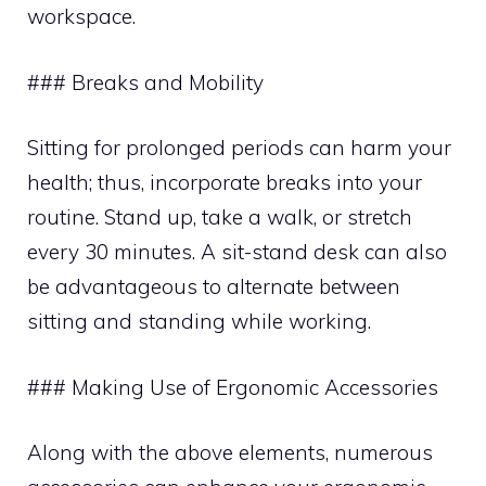
workspace.
### Breaks and Mobility
Sitting for prolonged periods can harm your
health; thus, incorporate breaks into your
routine. Stand up, take a walk, or stretch
every 30 minutes. A sit-stand desk can also
be advantageous to alternate between
sitting and standing while working.
### Making Use of Ergonomic Accessories
Along with the above elements, numerous