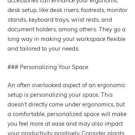
accessories can enhance your ergonomic
desk setup, like desk risers, footrests, monitor
stands, keyboard trays, wrist rests, and
document holders, among others. They go a
long way in making your workspace flexible
and tailored to your needs.
### Personalizing Your Space
An often overlooked aspect of an ergonomic
setup is personalizing your space. This
doesn’t directly come under ergonomics, but
a comfortable, personalized space will make
you feel more at ease and may also impact
your productivity positively. Consider plants,