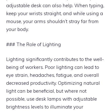
adjustable desk can also help. When typing,
keep your wrists straight, and while using a
mouse, your arms shouldn’t stray far from
your body.
### The Role of Lighting
Lighting significantly contributes to the well-
being of workers. Poor lighting can lead to
eye strain, headaches, fatigue, and overall
decreased productivity. Optimizing natural
light can be beneficial, but where not
possible, use desk lamps with adjustable
brightness levels to illuminate your