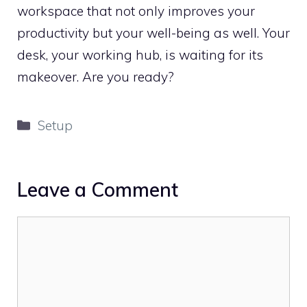
workspace that not only improves your
productivity but your well-being as well. Your
desk, your working hub, is waiting for its
makeover. Are you ready?
Categories
Setup
Leave a Comment
Comment