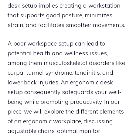
desk setup implies creating a workstation
that supports good posture, minimizes
strain, and facilitates smoother movements.
A poor workspace setup can lead to
potential health and wellness issues,
among them musculoskeletal disorders like
carpal tunnel syndrome, tendinitis, and
lower back injuries. An ergonomic desk
setup consequently safeguards your well-
being while promoting productivity. In our
piece, we will explore the different elements
of an ergonomic workplace, discussing
adjustable chairs, optimal monitor