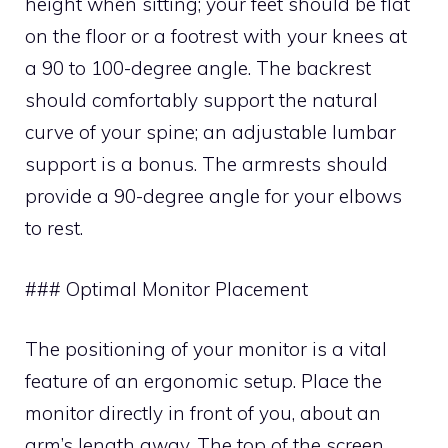
height when sitting; your feet should be flat
on the floor or a footrest with your knees at
a 90 to 100-degree angle. The backrest
should comfortably support the natural
curve of your spine; an adjustable lumbar
support is a bonus. The armrests should
provide a 90-degree angle for your elbows
to rest.
### Optimal Monitor Placement
The positioning of your monitor is a vital
feature of an ergonomic setup. Place the
monitor directly in front of you, about an
arm’s length away. The top of the screen