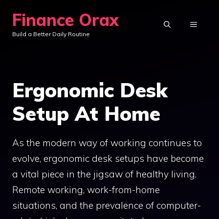
Skip
Finance Orax
to
MENU
Build a Better Daily Routine
content
Ergonomic Desk
Setup At Home
As the modern way of working continues to
evolve, ergonomic desk setups have become
a vital piece in the jigsaw of healthy living.
Remote working, work-from-home
situations, and the prevalence of computer-