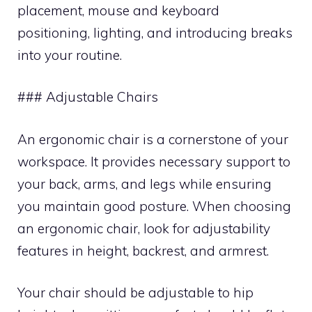
placement, mouse and keyboard
positioning, lighting, and introducing breaks
into your routine.
### Adjustable Chairs
An ergonomic chair is a cornerstone of your
workspace. It provides necessary support to
your back, arms, and legs while ensuring
you maintain good posture. When choosing
an ergonomic chair, look for adjustability
features in height, backrest, and armrest.
Your chair should be adjustable to hip