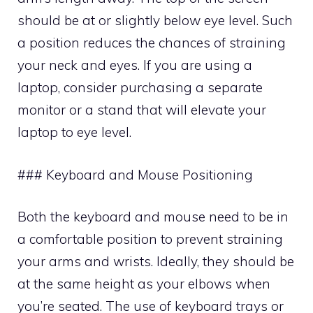
should be at or slightly below eye level. Such
a position reduces the chances of straining
your neck and eyes. If you are using a
laptop, consider purchasing a separate
monitor or a stand that will elevate your
laptop to eye level.
### Keyboard and Mouse Positioning
Both the keyboard and mouse need to be in
a comfortable position to prevent straining
your arms and wrists. Ideally, they should be
at the same height as your elbows when
you’re seated. The use of keyboard trays or