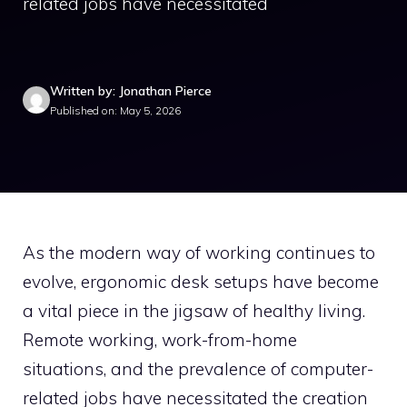
related jobs have necessitated
Written by: Jonathan Pierce
Published on: May 5, 2026
As the modern way of working continues to
evolve, ergonomic desk setups have become
a vital piece in the jigsaw of healthy living.
Remote working, work-from-home
situations, and the prevalence of computer-
related jobs have necessitated the creation