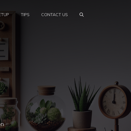
ETUP
TIPS
CONTACT US
on