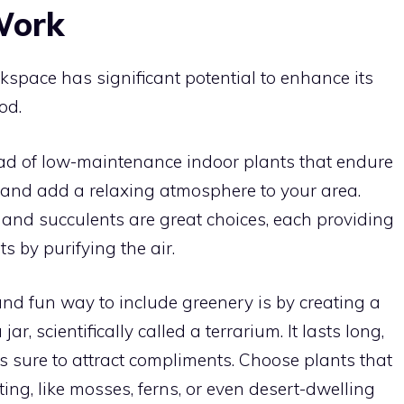
Work
kspace has significant potential to enhance its
od.
ad of low-maintenance indoor plants that endure
 and add a relaxing atmosphere to your area.
, and succulents are great choices, each providing
s by purifying the air.
nd fun way to include greenery is by creating a
r, scientifically called a terrarium. It lasts long,
s sure to attract compliments. Choose plants that
ting, like mosses, ferns, or even desert-dwelling