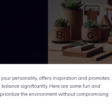
 your personality, offers inspiration and promotes
 balance significantly. Here are some fun and
 prioritize the environment without compromising