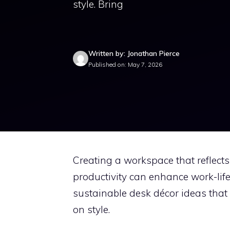
style. Bring
Written by: Jonathan Pierce
Published on: May 7, 2026
Creating a workspace that reflects
productivity can enhance work-life
sustainable desk décor ideas that
on style.