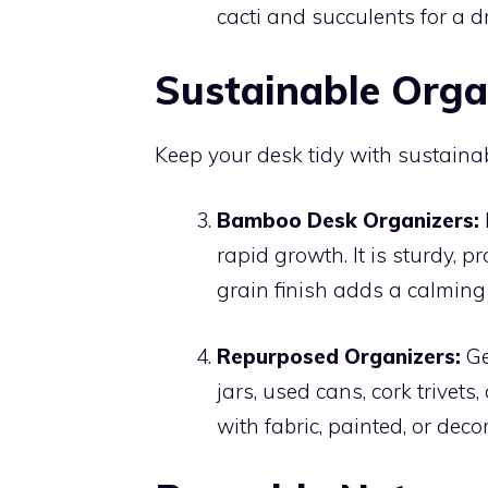
cacti and succulents for a d
Sustainable Orga
Keep your desk tidy with sustaina
Bamboo Desk Organizers:
rapid growth. It is sturdy, 
grain finish adds a calming 
Repurposed Organizers:
Ge
jars, used cans, cork trivet
with fabric, painted, or dec