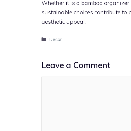
Whether it is a bamboo organizer o
sustainable choices contribute to
aesthetic appeal.
Categories
Decor
Leave a Comment
Comment