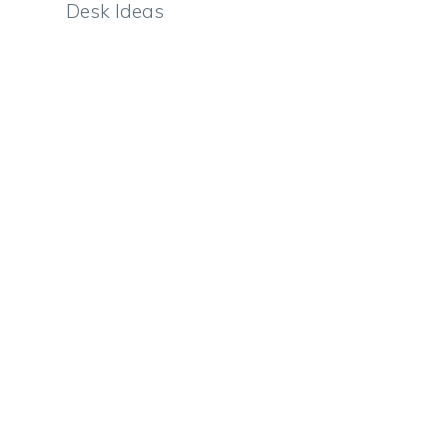
Desk Ideas