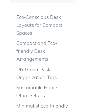
Eco-Conscious Desk
Layouts for Compact
Spaces
Compact and Eco-
friendly Desk
Arrangements
DIY Green Desk
Organization Tips
Sustainable Home
Office Setups
Minimalist Eco-Friendly