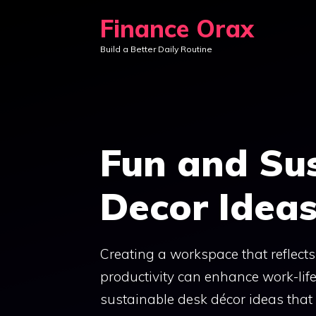
Skip
Finance Orax
to
Build a Better Daily Routine
content
Fun and Su
Decor Idea
Creating a workspace that reflects
productivity can enhance work-life
sustainable desk décor ideas that