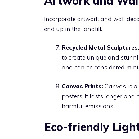
Artwork and Wall
Incorporate artwork and wall decor
end up in the landfill.
Recycled Metal Sculptures
to create unique and stunn
and can be considered mini
Canvas Prints:
Canvas is a m
posters. It lasts longer and
harmful emissions.
Eco-friendly Ligh