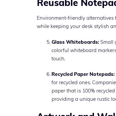
Reusable Notepad
Environment-friendly alternatives
while keeping your desk stylish an
Glass Whiteboards:
Small g
colorful whiteboard markers
touch.
Recycled Paper Notepads:
for recycled ones. Companie
paper that is 100% recycled
providing a unique rustic lo