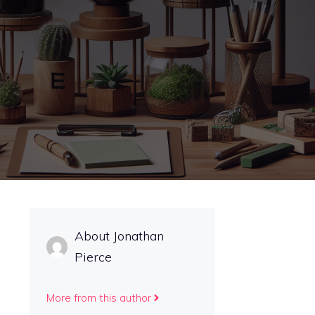
About Jonathan
Pierce
More from this author