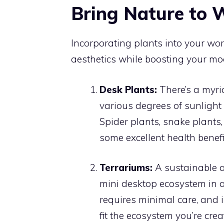
Bring Nature to 
Incorporating plants into your wor
aesthetics while boosting your mo
Desk Plants:
There’s a myri
various degrees of sunlight
Spider plants, snake plants
some excellent health benefit
Terrariums:
A sustainable a
mini desktop ecosystem in a ja
requires minimal care, and i
fit the ecosystem you’re crea