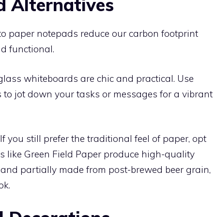
 Alternatives
 to paper notepads reduce our carbon footprint
d functional.
lass whiteboards are chic and practical. Use
 to jot down your tasks or messages for a vibrant
If you still prefer the traditional feel of paper, opt
s like Green Field Paper produce high-quality
 and partially made from post-brewed beer grain,
ok.