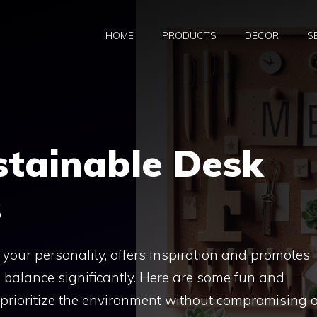
HOME
PRODUCTS
DECOR
S
stainable Desk
s
 your personality, offers inspiration and promotes
 balance significantly. Here are some fun and
 prioritize the environment without compromising 