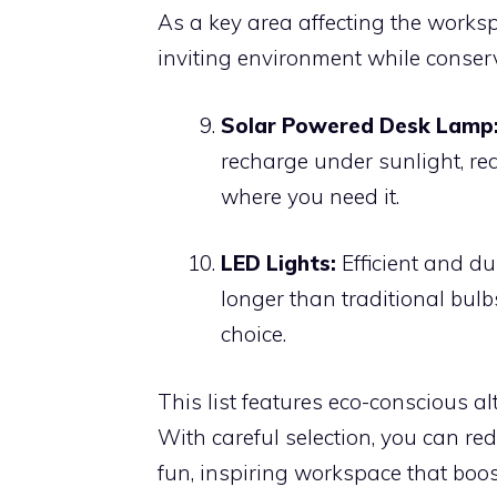
As a key area affecting the worksp
inviting environment while conser
Solar Powered Desk Lamp
recharge under sunlight, red
where you need it.
LED Lights:
Efficient and du
longer than traditional bulb
choice.
This list features eco-conscious al
With careful selection, you can r
fun, inspiring workspace that boost