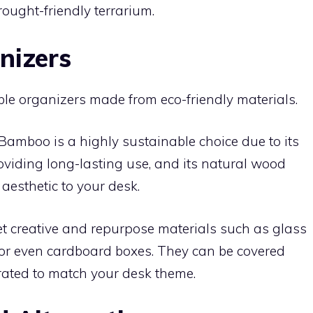
rought-friendly terrarium.
nizers
ble organizers made from eco-friendly materials.
Bamboo is a highly sustainable choice due to its
providing long-lasting use, and its natural wood
aesthetic to your desk.
t creative and repurpose materials such as glass
s, or even cardboard boxes. They can be covered
orated to match your desk theme.