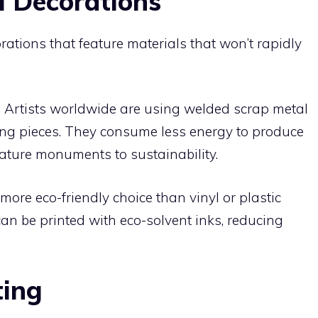
 Decorations
ations that feature materials that won’t rapidly
:
Artists worldwide are using welded scrap metal
ing pieces. They consume less energy to produce
ature monuments to sustainability.
ore eco-friendly choice than vinyl or plastic
 can be printed with eco-solvent inks, reducing
ting