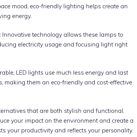
ace mood, eco-friendly lighting helps create an
ving energy.
:
Innovative technology allows these lamps to
ucing electricity usage and focusing light right
rable, LED lights use much less energy and last
s, making them an eco-friendly and cost-effective
ternatives that are both stylish and functional.
educe your impact on the environment and create a
s your productivity and reflects your personality.