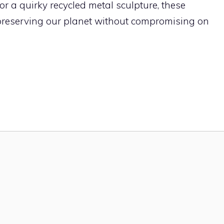
r a quirky recycled metal sculpture, these
 preserving our planet without compromising on