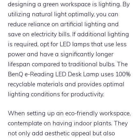
designing a green workspace is lighting. By
utilizing natural light optimally, you can
reduce reliance on artificial lighting and
save on electricity bills. If additional lighting
is required, opt for LED lamps that use less
power and have a significantly longer
lifespan compared to traditional bulbs. The
BenQ e-Reading LED Desk Lamp uses 100%
recyclable materials and provides optimal
lighting conditions for productivity.
When setting up an eco-friendly workspace,
contemplate on having indoor plants. They
not only add aesthetic appeal but also