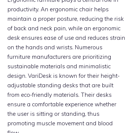
productivity. An ergonomic chair helps
maintain a proper posture, reducing the risk
of back and neck pain, while an ergonomic
desk ensures ease of use and reduces strain
on the hands and wrists. Numerous
furniture manufacturers are prioritizing
sustainable materials and minimalistic
design. VariDesk is known for their height-
adjustable standing desks that are built
from eco-friendly materials. Their desks
ensure a comfortable experience whether
the user is sitting or standing, thus
promoting muscle movement and blood
flow.