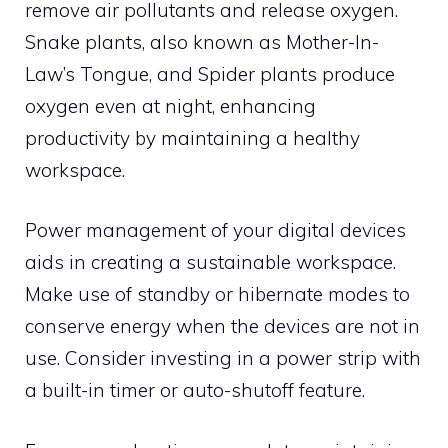
remove air pollutants and release oxygen.
Snake plants, also known as Mother-In-
Law’s Tongue, and Spider plants produce
oxygen even at night, enhancing
productivity by maintaining a healthy
workspace.
Power management of your digital devices
aids in creating a sustainable workspace.
Make use of standby or hibernate modes to
conserve energy when the devices are not in
use. Consider investing in a power strip with
a built-in timer or auto-shutoff feature.