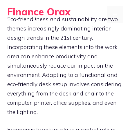
Skip
Finance Orax
to
MENU
Eco-friendliness and sustainability are two
Build a Better Daily Routine
content
themes increasingly dominating interior
design trends in the 21st century.
Incorporating these elements into the work
area can enhance productivity and
simultaneously reduce our impact on the
environment. Adapting to a functional and
eco-friendly desk setup involves considering
everything from the desk and chair to the
computer, printer, office supplies, and even
the lighting.
Ergonomic furniture plays a central role in