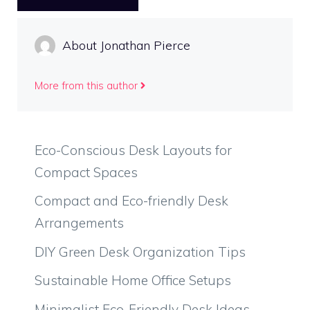
About Jonathan Pierce
More from this author
Eco-Conscious Desk Layouts for
Compact Spaces
Compact and Eco-friendly Desk
Arrangements
DIY Green Desk Organization Tips
Sustainable Home Office Setups
Minimalist Eco-Friendly Desk Ideas