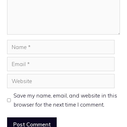
Name
Email
Website
Save my name, email, and website in this
browser for the next time I comment.