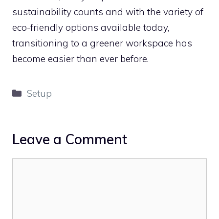
sustainability counts and with the variety of
eco-friendly options available today,
transitioning to a greener workspace has
become easier than ever before.
Categories
Setup
Leave a Comment
Comment