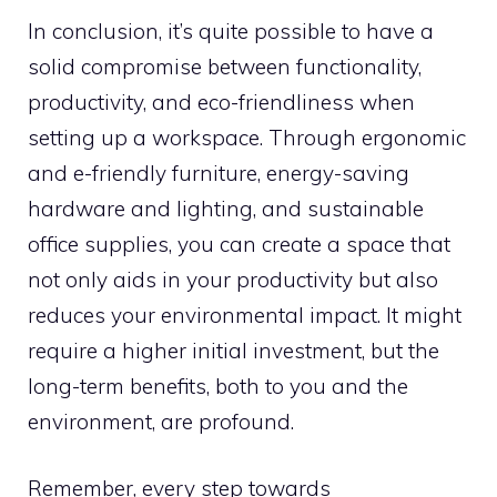
In conclusion, it’s quite possible to have a
solid compromise between functionality,
productivity, and eco-friendliness when
setting up a workspace. Through ergonomic
and e-friendly furniture, energy-saving
hardware and lighting, and sustainable
office supplies, you can create a space that
not only aids in your productivity but also
reduces your environmental impact. It might
require a higher initial investment, but the
long-term benefits, both to you and the
environment, are profound.
Remember, every step towards