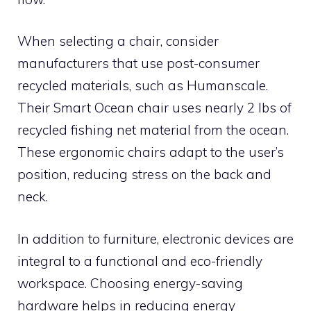
When selecting a chair, consider
manufacturers that use post-consumer
recycled materials, such as Humanscale.
Their Smart Ocean chair uses nearly 2 lbs of
recycled fishing net material from the ocean.
These ergonomic chairs adapt to the user’s
position, reducing stress on the back and
neck.
In addition to furniture, electronic devices are
integral to a functional and eco-friendly
workspace. Choosing energy-saving
hardware helps in reducing energy