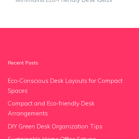
Recent Posts
Eco-Conscious Desk Layouts for Compact
Spaces
Compact and Eco-friendly Desk
Arrangements
DIY Green Desk Organization Tips