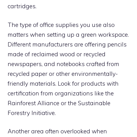
cartridges.
The type of office supplies you use also
matters when setting up a green workspace.
Different manufacturers are offering pencils
made of reclaimed wood or recycled
newspapers, and notebooks crafted from
recycled paper or other environmentally-
friendly materials. Look for products with
certification from organizations like the
Rainforest Alliance or the Sustainable
Forestry Initiative.
Another area often overlooked when