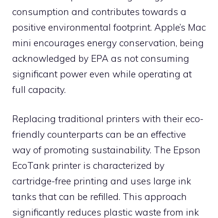
consumption and contributes towards a
positive environmental footprint. Apple’s Mac
mini encourages energy conservation, being
acknowledged by EPA as not consuming
significant power even while operating at
full capacity.
Replacing traditional printers with their eco-
friendly counterparts can be an effective
way of promoting sustainability. The Epson
EcoTank printer is characterized by
cartridge-free printing and uses large ink
tanks that can be refilled. This approach
significantly reduces plastic waste from ink