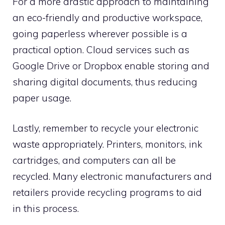
For a more drastic approach to maintaining
an eco-friendly and productive workspace,
going paperless wherever possible is a
practical option. Cloud services such as
Google Drive or Dropbox enable storing and
sharing digital documents, thus reducing
paper usage.
Lastly, remember to recycle your electronic
waste appropriately. Printers, monitors, ink
cartridges, and computers can all be
recycled. Many electronic manufacturers and
retailers provide recycling programs to aid
in this process.