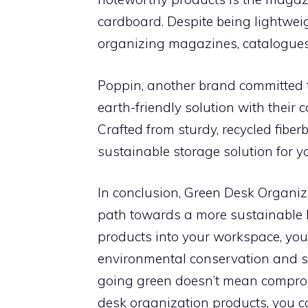
cardboard. Despite being lightweigh
organizing magazines, catalogues,
Poppin, another brand committed to
earth-friendly solution with their 
Crafted from sturdy, recycled fiber
sustainable storage solution for 
In conclusion, Green Desk Organiz
path towards a more sustainable li
products into your workspace, you 
environmental conservation and sus
going green doesn’t mean compromi
desk organization products, you c