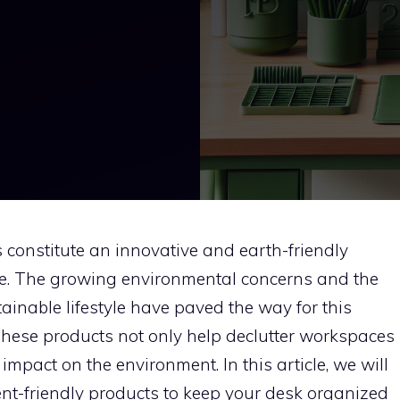
constitute an innovative and earth-friendly
e. The growing environmental concerns and the
inable lifestyle have paved the way for this
. These products not only help declutter workspaces
 impact on the environment. In this article, we will
nt-friendly products to keep your desk organized