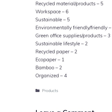
Recycled material/products – 5
Workspace – 6
Sustainable – 5
Environmentally friendly/friendly –
Green office supplies/products – 3
Sustainable lifestyle – 2
Recycled paper – 2
Ecopaper – 1
Bamboo – 2
Organized – 4
Categories
Products