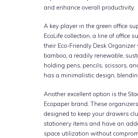
and enhance overall productivity.
A key player in the green office su
EcoLife collection, a line of office
their Eco-Friendly Desk Organizer
bamboo, a readily renewable, susta
holding pens, pencils, scissors, and
has a minimalistic design, blendin
Another excellent option is the S
Ecopaper brand. These organizers
designed to keep your drawers clutt
stationery items and have an add
space utilization without comprom