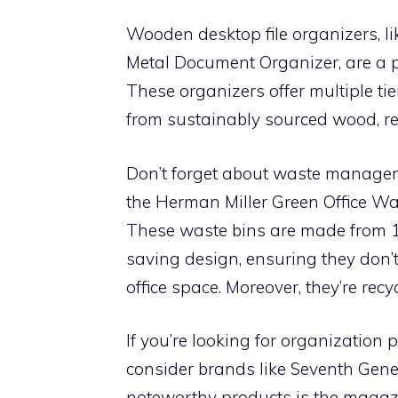
Wooden desktop file organizers, l
Metal Document Organizer, are a pe
These organizers offer multiple tie
from sustainably sourced wood, rei
Don’t forget about waste manageme
the Herman Miller Green Office W
These waste bins are made from 1
saving design, ensuring they don’
office space. Moreover, they’re rec
If you’re looking for organizatio
consider brands like Seventh Gene
noteworthy products is the magaz