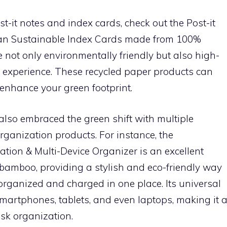
ost-it notes and index cards, check out the Post-it
an Sustainable Index Cards made from 100%
 not only environmentally friendly but also high-
g experience. These recycled paper products can
enhance your green footprint.
also embraced the green shift with multiple
rganization products. For instance, the
ion & Multi-Device Organizer is an excellent
l bamboo, providing a stylish and eco-friendly way
 organized and charged in one place. Its universal
smartphones, tablets, and even laptops, making it 
esk organization.