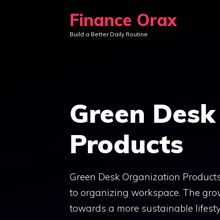
Skip
Finance Orax
to
Build a Better Daily Routine
content
Green Desk
Products
Green Desk Organization Products 
to organizing workspace. The gro
towards a more sustainable lifesty