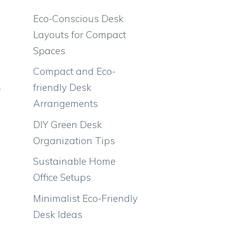
Eco-Conscious Desk
Layouts for Compact
Spaces
Compact and Eco-
friendly Desk
r
Arrangements
DIY Green Desk
Organization Tips
Sustainable Home
Office Setups
Minimalist Eco-Friendly
Desk Ideas