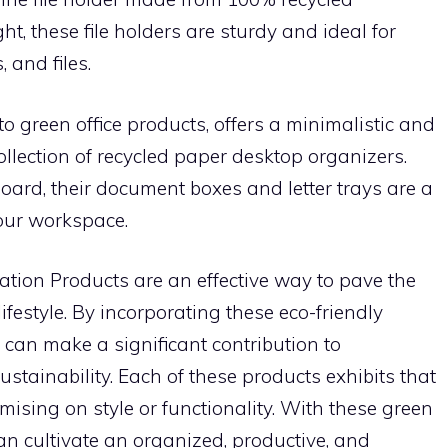
t, these file holders are sturdy and ideal for
 and files.
 green office products, offers a minimalistic and
collection of recycled paper desktop organizers.
board, their document boxes and letter trays are a
your workspace.
ation Products are an effective way to pave the
festyle. By incorporating these eco-friendly
can make a significant contribution to
tainability. Each of these products exhibits that
sing on style or functionality. With these green
an cultivate an organized, productive, and