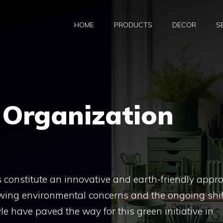
HOME
PRODUCTS
DECOR
S
 Organization
constitute an innovative and earth-friendly appr
wing environmental concerns and the ongoing shif
le have paved the way for this green initiative in