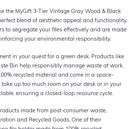
ike the MyGift 3-Tier Vintage Gray Wood & Black
rfect blend of aesthetic appeal and functionality.
rs to segregate your files effectively and are made
nforcing your environmental responsibility.
nt in your quest for a green desk. Products like
aste Bin help responsibly manage waste at work.
00% recycled material and come in a space-
t take up too much room on your desk or in your
yclable, ensuring a closed-loop resource cycle.
n products made from post-consumer waste,
ration and Recycled Goods. One of their
ine file holder made from 100% recycled