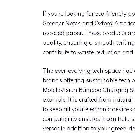
If you’re looking for eco-friendly p
Greener Notes and Oxford Americ
recycled paper. These products are
quality, ensuring a smooth writin
contribute to waste reduction and 
The ever-evolving tech space has 
brands offering sustainable tech o
MobileVision Bamboo Charging Stat
example. It is crafted from natura
to keep all your electronic devices
compatibility ensures it can hold 
versatile addition to your green-d