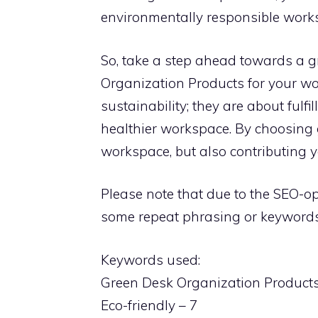
environmentally responsible work
So, take a step ahead towards a g
Organization Products for your wo
sustainability; they are about fulfi
healthier workspace. By choosing 
workspace, but also contributing y
Please note that due to the SEO-op
some repeat phrasing or keywords 
Keywords used:
Green Desk Organization Products
Eco-friendly – 7