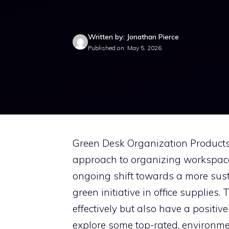
Written by: Jonathan Pierce
Published on: May 5, 2026
Green Desk Organization Products 
approach to organizing workspac
ongoing shift towards a more susta
green initiative in office supplies
effectively but also have a positive
explore some top-rated, environme