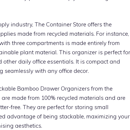
pply industry, The Container Store offers the
 supplies made from recycled materials. For instance,
 with three compartments is made entirely from
inable plant material. This organizer is perfect fo
 other daily office essentials. It is compact and
g seamlessly with any office decor.
tackable Bamboo Drawer Organizers from the
 are made from 100% recycled materials and are
er-free. They are perfect for storing small
ed advantage of being stackable, maximizing your
ising aesthetics.