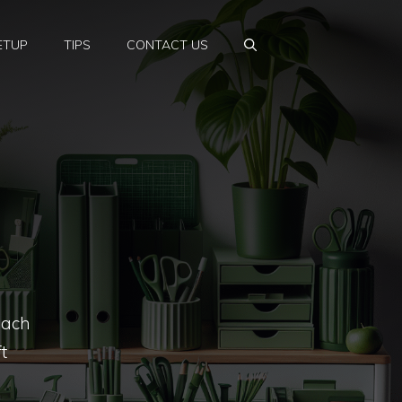
ETUP
TIPS
CONTACT US
oach
t