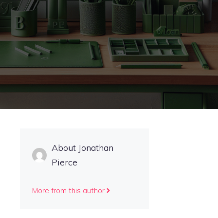
About Jonathan
Pierce
More from this author