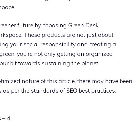
space.
reener future by choosing Green Desk
rkspace. These products are not just about
lling your social responsibility and creating a
green, you’re not only getting an organized
our bit towards sustaining the planet.
timized nature of this article, there may have been
as per the standards of SEO best practices.
 – 4