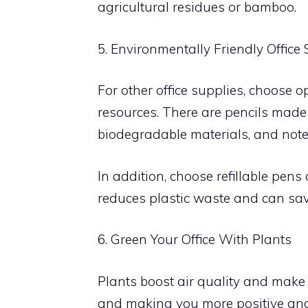
agricultural residues or bamboo.
5. Environmentally Friendly Office
For other office supplies, choose 
resources. There are pencils mad
biodegradable materials, and not
In addition, choose refillable pen
reduces plastic waste and can sav
6. Green Your Office With Plants
Plants boost air quality and make
and making you more positive and 