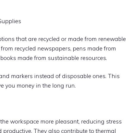
 Supplies
options that are recycled or made from renewable
e from recycled newspapers, pens made from
ebooks made from sustainable resources.
s and markers instead of disposable ones. This
e you money in the long run.
 the workspace more pleasant, reducing stress
productive. They also contribute to thermal