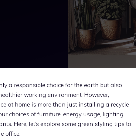
ly a responsible choice for the earth but also
 healthier working environment. However,
e at home is more than just installing a recycle
our choices of furniture, energy usage, lighting,
nts. Here, let’s explore some green styling tips to
 office.