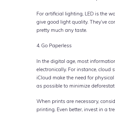
For artificial lighting, LED is the 
give good light quality. They’ve c
pretty much any taste.
4. Go Paperless
In the digital age, most informati
electronically. For instance, cloud
iCloud make the need for physical
as possible to minimize deforesta
When prints are necessary, consi
printing. Even better, invest in a 