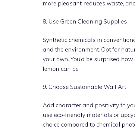
more pleasant, reduces waste, and 
8. Use Green Cleaning Supplies
Synthetic chemicals in convention
and the environment. Opt for natu
your own. You’d be surprised how 
lemon can be!
9. Choose Sustainable Wall Art
Add character and positivity to you
use eco-friendly materials or upc
choice compared to chemical phot