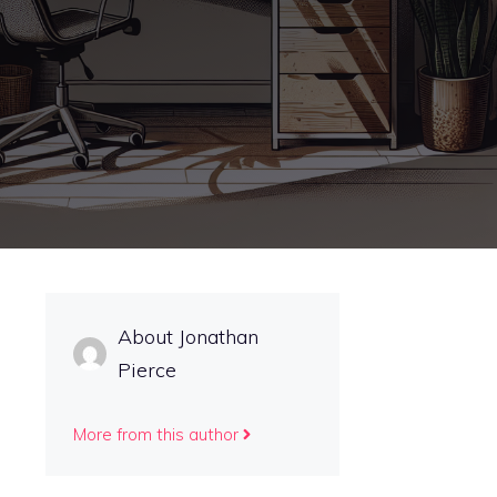
About Jonathan
Pierce
More from this author