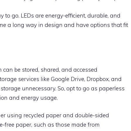
way to go. LEDs are energy-efficient, durable, and
ome a long way in design and have options that fit
on can be stored, shared, and accessed
 storage services like Google Drive, Dropbox, and
 storage unnecessary. So, opt to go as paperless
tion and energy usage.
der using recycled paper and double-sided
tree-free paper, such as those made from