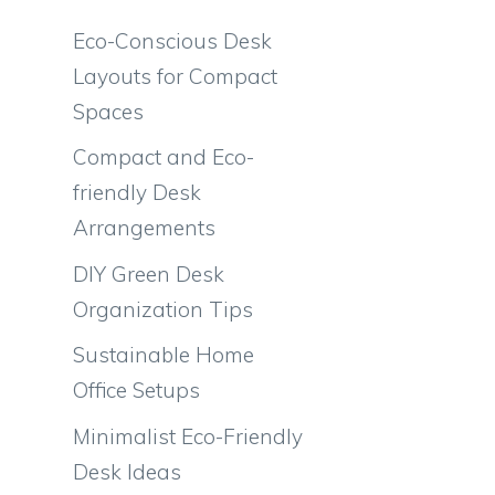
Eco-Conscious Desk
Layouts for Compact
Spaces
Compact and Eco-
friendly Desk
Arrangements
DIY Green Desk
Organization Tips
Sustainable Home
Office Setups
Minimalist Eco-Friendly
Desk Ideas