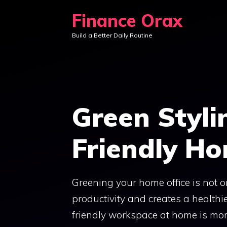
Skip
Finance Orax
to
Build a Better Daily Routine
content
Green Styli
Friendly Ho
Greening your home office is not o
productivity and creates a health
friendly workspace at home is more