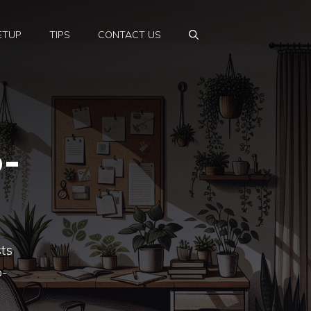
ETUP
TIPS
CONTACT US
o-
sts
o-