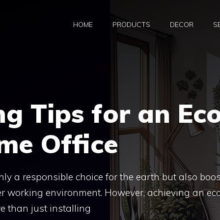
HOME
PRODUCTS
DECOR
S
ng Tips for an Ec
me Office
nly a responsible choice for the earth but also boo
ier working environment. However, achieving an ec
 than just installing