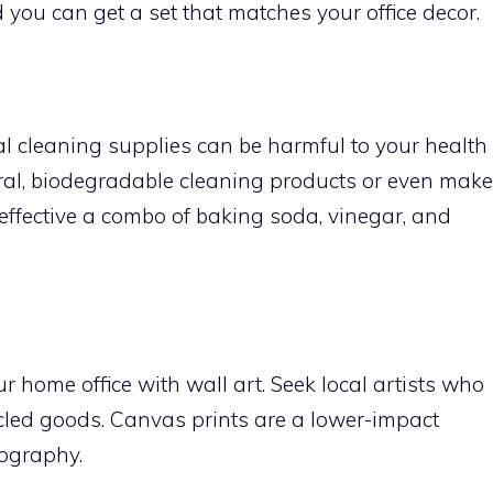
you can get a set that matches your office decor.
al cleaning supplies can be harmful to your health
ral, biodegradable cleaning products or even make
effective a combo of baking soda, vinegar, and
r home office with wall art. Seek local artists who
ycled goods. Canvas prints are a lower-impact
ography.