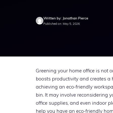
Written by: Jonathan Pierce
Published on: May 5, 2026
Greening your home office is not on
boosts productivity and creates a
achieving an eco-friendly workspac
bin. It may involve reconsidering y
office supplies, and even indoor pla
help you have an eco-friendly home