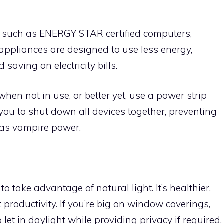
 such as ENERGY STAR certified computers,
 appliances are designed to use less energy,
saving on electricity bills.
when not in use, or better yet, use a power strip
 you to shut down all devices together, preventing
as vampire power.
o take advantage of natural light. It’s healthier,
productivity. If you’re big on window coverings,
et in daylight while providing privacy if required.