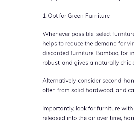
1. Opt for Green Furniture
Whenever possible, select furnitur
helps to reduce the demand for vi
discarded furniture. Bamboo, for i
robust, and gives a naturally chic 
Alternatively, consider second-hand 
often from solid hardwood, and ca
Importantly, look for furniture w
released into the air over time, h