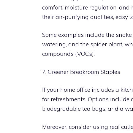
comfort, moisture regulation, and 
their air-purifying qualities, easy to
Some examples include the snake p
watering, and the spider plant, wh
compounds (VOCs).
7. Greener Breakroom Staples
If your home office includes a kitc
for refreshments. Options include or
biodegradable tea bags, and a water
Moreover, consider using real cutl