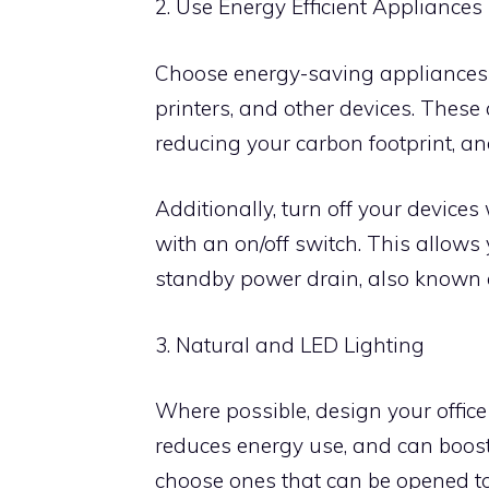
2. Use Energy Efficient Appliances
Choose energy-saving appliances
printers, and other devices. These
reducing your carbon footprint, and 
Additionally, turn off your devices 
with an on/off switch. This allows
standby power drain, also known 
3. Natural and LED Lighting
Where possible, design your office t
reduces energy use, and can boost 
choose ones that can be opened to l