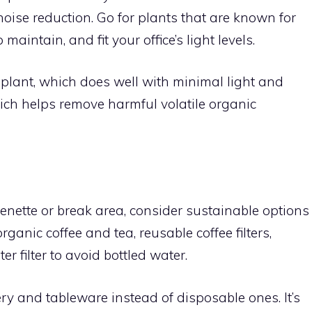
noise reduction. Go for plants that are known for
 maintain, and fit your office’s light levels.
lant, which does well with minimal light and
ich helps remove harmful volatile organic
henette or break area, consider sustainable options
ganic coffee and tea, reusable coffee filters,
 filter to avoid bottled water.
ery and tableware instead of disposable ones. It’s