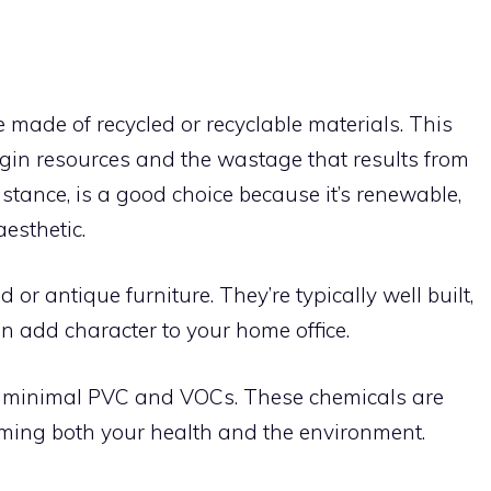
e made of recycled or recyclable materials. This
rgin resources and the wastage that results from
nstance, is a good choice because it’s renewable,
aesthetic.
or antique furniture. They’re typically well built,
n add character to your home office.
ith minimal PVC and VOCs. These chemicals are
arming both your health and the environment.