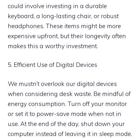
could involve investing in a durable
keyboard, a long-lasting chair, or robust
headphones. These items might be more
expensive upfront, but their longevity often
makes this a worthy investment.
5. Efficient Use of Digital Devices
We mustn’t overlook our digital devices
when considering desk waste. Be mindful of
energy consumption. Turn off your monitor
or set it to power-save mode when not in
use. At the end of the day, shut down your
computer instead of leaving it in sleep mode.