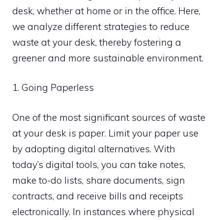
desk, whether at home or in the office. Here,
we analyze different strategies to reduce
waste at your desk, thereby fostering a
greener and more sustainable environment.
1. Going Paperless
One of the most significant sources of waste
at your desk is paper. Limit your paper use
by adopting digital alternatives. With
today’s digital tools, you can take notes,
make to-do lists, share documents, sign
contracts, and receive bills and receipts
electronically. In instances where physical