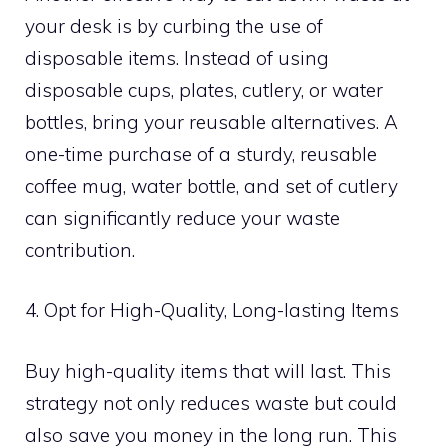
your desk is by curbing the use of
disposable items. Instead of using
disposable cups, plates, cutlery, or water
bottles, bring your reusable alternatives. A
one-time purchase of a sturdy, reusable
coffee mug, water bottle, and set of cutlery
can significantly reduce your waste
contribution.
4. Opt for High-Quality, Long-lasting Items
Buy high-quality items that will last. This
strategy not only reduces waste but could
also save you money in the long run. This