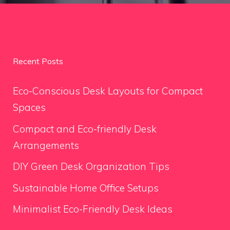
Recent Posts
Eco-Conscious Desk Layouts for Compact
Spaces
Compact and Eco-friendly Desk
Arrangements
DIY Green Desk Organization Tips
Sustainable Home Office Setups
Minimalist Eco-Friendly Desk Ideas