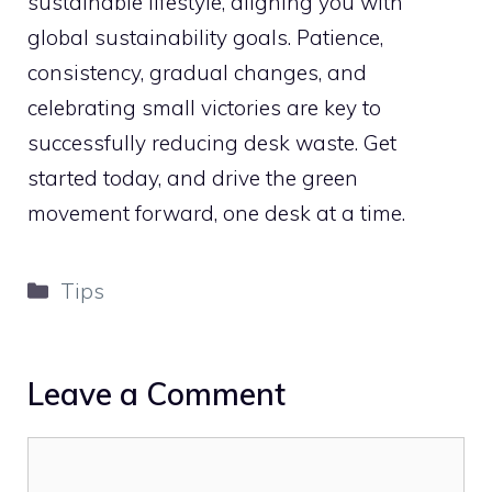
sustainable lifestyle, aligning you with
global sustainability goals. Patience,
consistency, gradual changes, and
celebrating small victories are key to
successfully reducing desk waste. Get
started today, and drive the green
movement forward, one desk at a time.
Categories
Tips
Leave a Comment
Comment