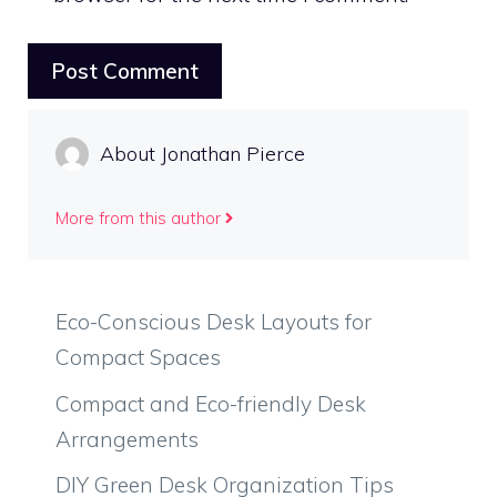
About Jonathan Pierce
More from this author
Eco-Conscious Desk Layouts for
Compact Spaces
Compact and Eco-friendly Desk
Arrangements
DIY Green Desk Organization Tips