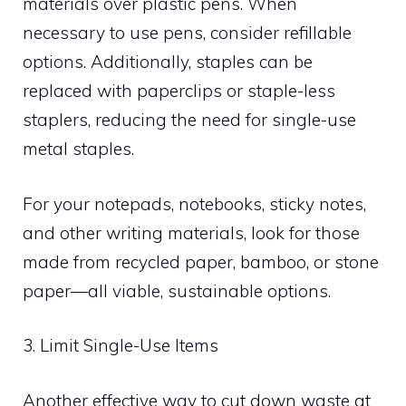
materials over plastic pens. When
necessary to use pens, consider refillable
options. Additionally, staples can be
replaced with paperclips or staple-less
staplers, reducing the need for single-use
metal staples.
For your notepads, notebooks, sticky notes,
and other writing materials, look for those
made from recycled paper, bamboo, or stone
paper—all viable, sustainable options.
3. Limit Single-Use Items
Another effective way to cut down waste at