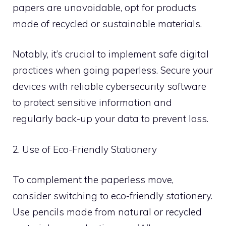
papers are unavoidable, opt for products
made of recycled or sustainable materials.
Notably, it’s crucial to implement safe digital
practices when going paperless. Secure your
devices with reliable cybersecurity software
to protect sensitive information and
regularly back-up your data to prevent loss.
2. Use of Eco-Friendly Stationery
To complement the paperless move,
consider switching to eco-friendly stationery.
Use pencils made from natural or recycled