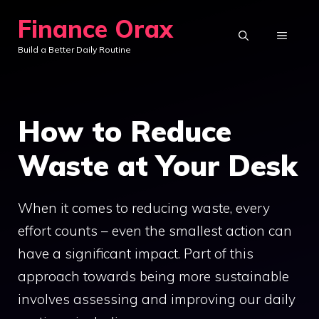
Skip
Finance Orax
to
MENU
Build a Better Daily Routine
content
How to Reduce
Waste at Your Desk
When it comes to reducing waste, every
effort counts – even the smallest action can
have a significant impact. Part of this
approach towards being more sustainable
involves assessing and improving our daily