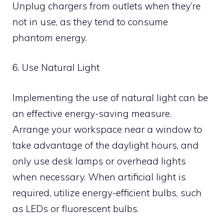
Unplug chargers from outlets when they’re
not in use, as they tend to consume
phantom energy.
6. Use Natural Light
Implementing the use of natural light can be
an effective energy-saving measure.
Arrange your workspace near a window to
take advantage of the daylight hours, and
only use desk lamps or overhead lights
when necessary. When artificial light is
required, utilize energy-efficient bulbs, such
as LEDs or fluorescent bulbs.