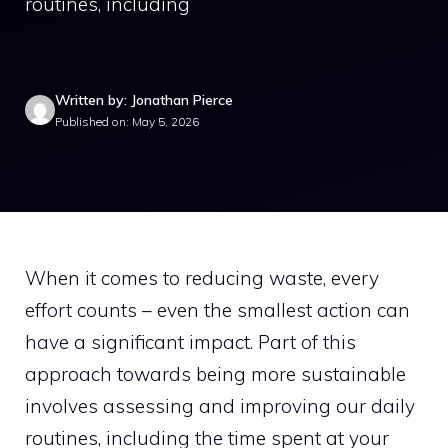
routines, including
Written by: Jonathan Pierce
Published on: May 5, 2026
When it comes to reducing waste, every
effort counts – even the smallest action can
have a significant impact. Part of this
approach towards being more sustainable
involves assessing and improving our daily
routines, including the time spent at your