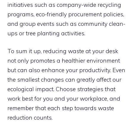
initiatives such as company-wide recycling
programs, eco-friendly procurement policies,
and group events such as community clean-
ups or tree planting activities.
To sum it up, reducing waste at your desk
not only promotes a healthier environment
but can also enhance your productivity. Even
the smallest changes can greatly affect our
ecological impact. Choose strategies that
work best for you and your workplace, and
remember that each step towards waste
reduction counts.