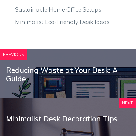
Sustainable Home Office Setups
Minimalist Eco-Friendly Desk Ideas
PREVIOUS
Reducing Waste at Your Desk: A
Guide
NEXT
Minimalist Desk Decoration Tips