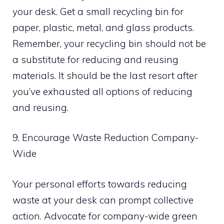
your desk. Get a small recycling bin for
paper, plastic, metal, and glass products.
Remember, your recycling bin should not be
a substitute for reducing and reusing
materials. It should be the last resort after
you’ve exhausted all options of reducing
and reusing.
9. Encourage Waste Reduction Company-
Wide
Your personal efforts towards reducing
waste at your desk can prompt collective
action. Advocate for company-wide green