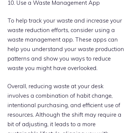
10. Use a Waste Management App
To help track your waste and increase your
waste reduction efforts, consider using a
waste management app. These apps can
help you understand your waste production
patterns and show you ways to reduce
waste you might have overlooked.
Overall, reducing waste at your desk
involves a combination of habit change,
intentional purchasing, and efficient use of
resources. Although the shift may require a
bit of adjusting, it leads to a more