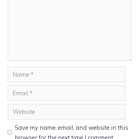
Name
Email
Website
Save my name, email, and website in this
browser for the next time I comment.