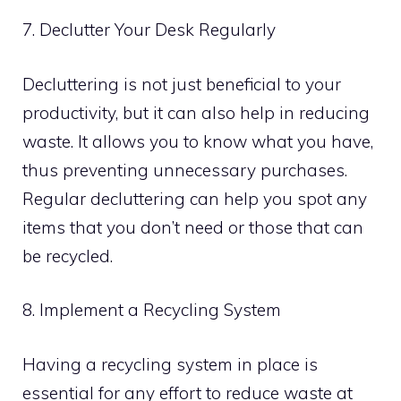
7. Declutter Your Desk Regularly
Decluttering is not just beneficial to your
productivity, but it can also help in reducing
waste. It allows you to know what you have,
thus preventing unnecessary purchases.
Regular decluttering can help you spot any
items that you don’t need or those that can
be recycled.
8. Implement a Recycling System
Having a recycling system in place is
essential for any effort to reduce waste at