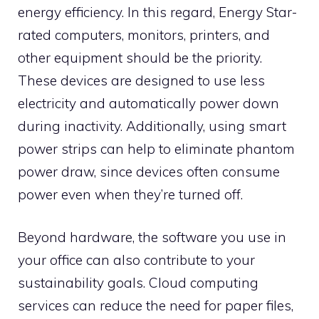
energy efficiency. In this regard, Energy Star-
rated computers, monitors, printers, and
other equipment should be the priority.
These devices are designed to use less
electricity and automatically power down
during inactivity. Additionally, using smart
power strips can help to eliminate phantom
power draw, since devices often consume
power even when they’re turned off.
Beyond hardware, the software you use in
your office can also contribute to your
sustainability goals. Cloud computing
services can reduce the need for paper files,