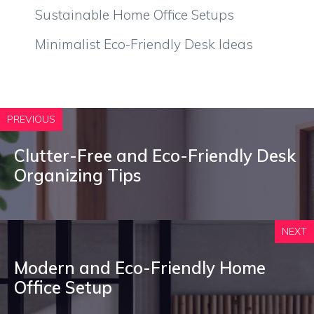
Sustainable Home Office Setups
Minimalist Eco-Friendly Desk Ideas
PREVIOUS
Clutter-Free and Eco-Friendly Desk
Organizing Tips
NEXT
Modern and Eco-Friendly Home
Office Setup