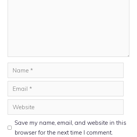
Name
Email
Website
Save my name, email, and website in this
browser for the next time I comment.