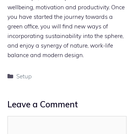
wellbeing, motivation and productivity. Once
you have started the journey towards a
green office, you will find new ways of
incorporating sustainability into the sphere,
and enjoy a synergy of nature, work-life
balance and modern design.
Categories
Setup
Leave a Comment
Comment