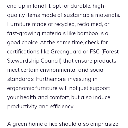
end up in landfill, opt for durable, high-
quality items made of sustainable materials.
Furniture made of recycled, reclaimed, or
fast-growing materials like bamboo is a
good choice. At the same time, check for
certifications like Greenguard or FSC (Forest
Stewardship Council) that ensure products
meet certain environmental and social
standards. Furthemore, investing in
ergonomic furniture will not just support
your health and comfort, but also induce
productivity and efficiency.
A green home office should also emphasize