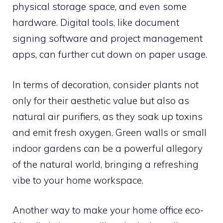
physical storage space, and even some
hardware. Digital tools, like document
signing software and project management
apps, can further cut down on paper usage.
In terms of decoration, consider plants not
only for their aesthetic value but also as
natural air purifiers, as they soak up toxins
and emit fresh oxygen. Green walls or small
indoor gardens can be a powerful allegory
of the natural world, bringing a refreshing
vibe to your home workspace.
Another way to make your home office eco-