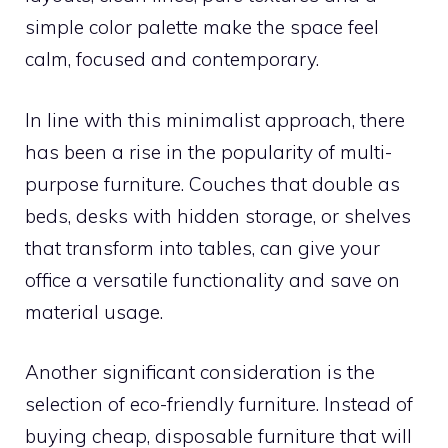
simple color palette make the space feel
calm, focused and contemporary.
In line with this minimalist approach, there
has been a rise in the popularity of multi-
purpose furniture. Couches that double as
beds, desks with hidden storage, or shelves
that transform into tables, can give your
office a versatile functionality and save on
material usage.
Another significant consideration is the
selection of eco-friendly furniture. Instead of
buying cheap, disposable furniture that will