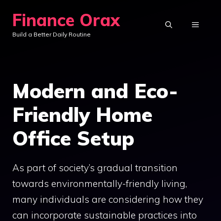
Skip
Finance Orax
to
MENU
Build a Better Daily Routine
content
Modern and Eco-
Friendly Home
Office Setup
As part of society’s gradual transition
towards environmentally-friendly living,
many individuals are considering how they
can incorporate sustainable practices into