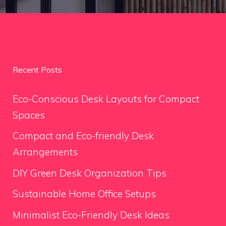
Recent Posts
Eco-Conscious Desk Layouts for Compact
Spaces
Compact and Eco-friendly Desk
Arrangements
DIY Green Desk Organization Tips
Sustainable Home Office Setups
Minimalist Eco-Friendly Desk Ideas