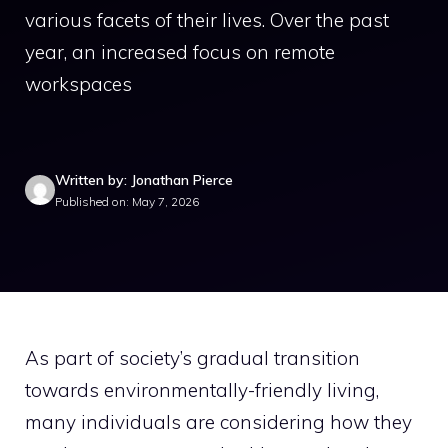
various facets of their lives. Over the past
year, an increased focus on remote
workspaces
Written by: Jonathan Pierce
Published on: May 7, 2026
As part of society’s gradual transition
towards environmentally-friendly living,
many individuals are considering how they