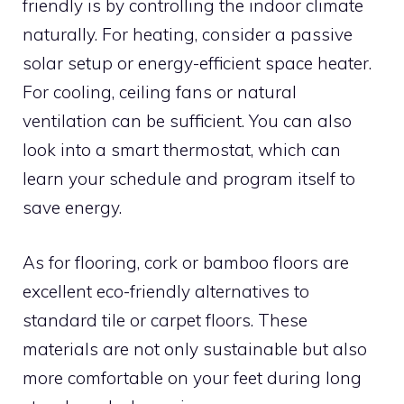
friendly is by controlling the indoor climate
naturally. For heating, consider a passive
solar setup or energy-efficient space heater.
For cooling, ceiling fans or natural
ventilation can be sufficient. You can also
look into a smart thermostat, which can
learn your schedule and program itself to
save energy.
As for flooring, cork or bamboo floors are
excellent eco-friendly alternatives to
standard tile or carpet floors. These
materials are not only sustainable but also
more comfortable on your feet during long