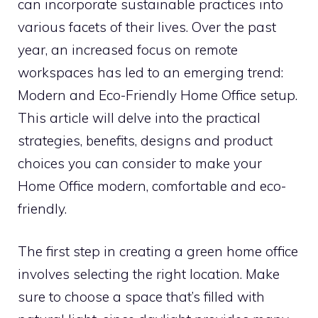
can incorporate sustainable practices into
various facets of their lives. Over the past
year, an increased focus on remote
workspaces has led to an emerging trend:
Modern and Eco-Friendly Home Office setup.
This article will delve into the practical
strategies, benefits, designs and product
choices you can consider to make your
Home Office modern, comfortable and eco-
friendly.
The first step in creating a green home office
involves selecting the right location. Make
sure to choose a space that’s filled with