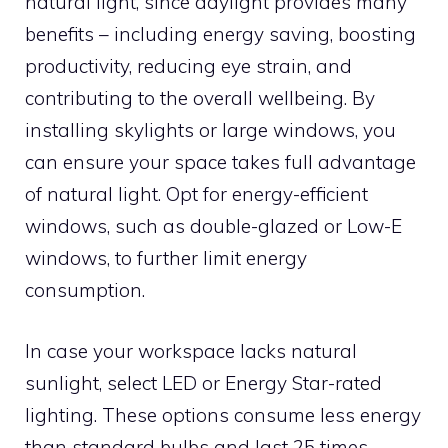
natural light, since daylight provides many
benefits – including energy saving, boosting
productivity, reducing eye strain, and
contributing to the overall wellbeing. By
installing skylights or large windows, you
can ensure your space takes full advantage
of natural light. Opt for energy-efficient
windows, such as double-glazed or Low-E
windows, to further limit energy
consumption.
In case your workspace lacks natural
sunlight, select LED or Energy Star-rated
lighting. These options consume less energy
than standard bulbs and last 25 times