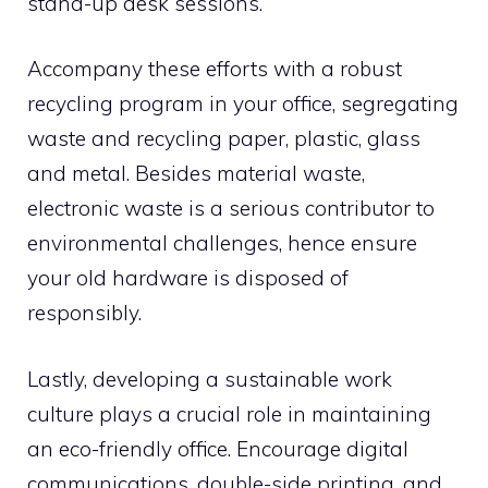
stand-up desk sessions.
Accompany these efforts with a robust
recycling program in your office, segregating
waste and recycling paper, plastic, glass
and metal. Besides material waste,
electronic waste is a serious contributor to
environmental challenges, hence ensure
your old hardware is disposed of
responsibly.
Lastly, developing a sustainable work
culture plays a crucial role in maintaining
an eco-friendly office. Encourage digital
communications, double-side printing, and