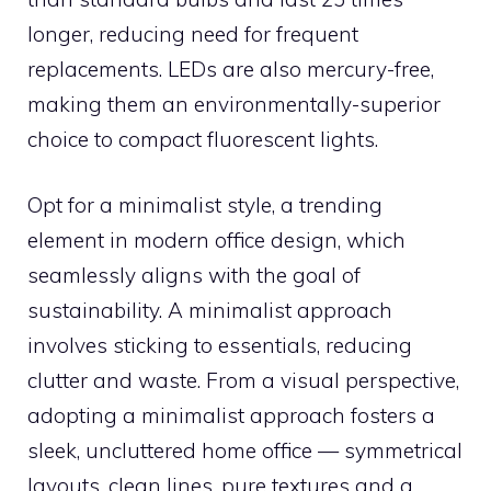
longer, reducing need for frequent
replacements. LEDs are also mercury-free,
making them an environmentally-superior
choice to compact fluorescent lights.
Opt for a minimalist style, a trending
element in modern office design, which
seamlessly aligns with the goal of
sustainability. A minimalist approach
involves sticking to essentials, reducing
clutter and waste. From a visual perspective,
adopting a minimalist approach fosters a
sleek, uncluttered home office — symmetrical
layouts, clean lines, pure textures and a