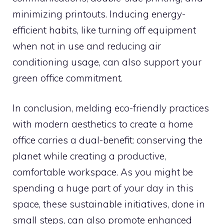
minimizing printouts. Inducing energy-
efficient habits, like turning off equipment
when not in use and reducing air
conditioning usage, can also support your
green office commitment.
In conclusion, melding eco-friendly practices
with modern aesthetics to create a home
office carries a dual-benefit: conserving the
planet while creating a productive,
comfortable workspace. As you might be
spending a huge part of your day in this
space, these sustainable initiatives, done in
small steps, can also promote enhanced