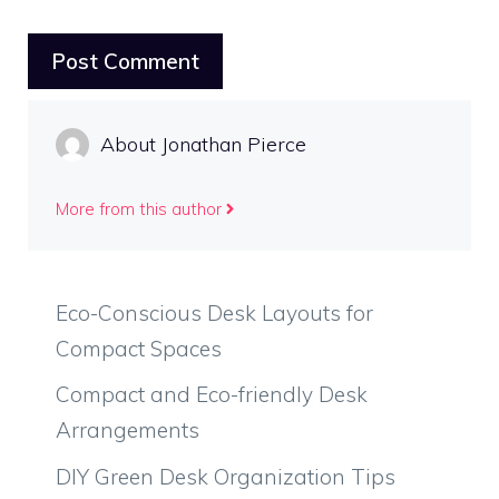
About Jonathan Pierce
More from this author
Eco-Conscious Desk Layouts for
Compact Spaces
Compact and Eco-friendly Desk
Arrangements
DIY Green Desk Organization Tips