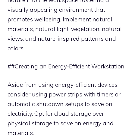
visually appealing environment that
promotes wellbeing. Implement natural
materials, natural light, vegetation, natural
views, and nature-inspired patterns and
colors.
##Creating an Energy-Efficient Workstation
Aside from using energy-efficient devices,
consider using power strips with timers or
automatic shutdown setups to save on
electricity. Opt for cloud storage over
physical storage to save on energy and
materials.