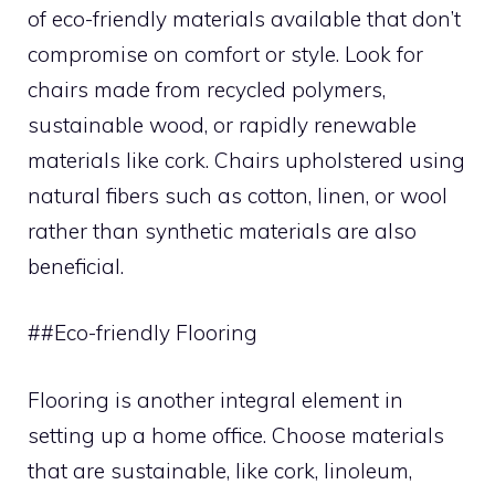
of eco-friendly materials available that don’t
compromise on comfort or style. Look for
chairs made from recycled polymers,
sustainable wood, or rapidly renewable
materials like cork. Chairs upholstered using
natural fibers such as cotton, linen, or wool
rather than synthetic materials are also
beneficial.
##Eco-friendly Flooring
Flooring is another integral element in
setting up a home office. Choose materials
that are sustainable, like cork, linoleum,