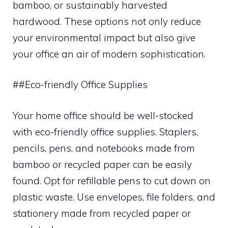
bamboo, or sustainably harvested
hardwood. These options not only reduce
your environmental impact but also give
your office an air of modern sophistication.
##Eco-friendly Office Supplies
Your home office should be well-stocked
with eco-friendly office supplies. Staplers,
pencils, pens, and notebooks made from
bamboo or recycled paper can be easily
found. Opt for refillable pens to cut down on
plastic waste. Use envelopes, file folders, and
stationery made from recycled paper or