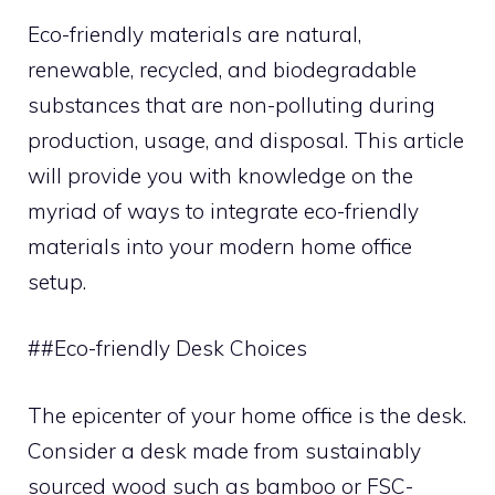
Eco-friendly materials are natural,
renewable, recycled, and biodegradable
substances that are non-polluting during
production, usage, and disposal. This article
will provide you with knowledge on the
myriad of ways to integrate eco-friendly
materials into your modern home office
setup.
##Eco-friendly Desk Choices
The epicenter of your home office is the desk.
Consider a desk made from sustainably
sourced wood such as bamboo or FSC-