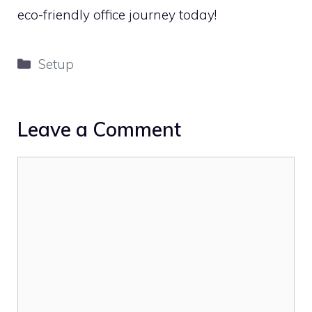
eco-friendly office journey today!
Categories
Setup
Leave a Comment
Comment