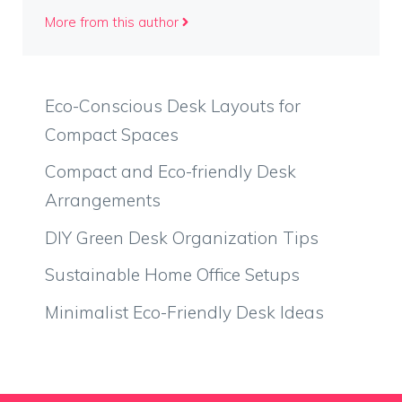
More from this author
Eco-Conscious Desk Layouts for
Compact Spaces
Compact and Eco-friendly Desk
Arrangements
DIY Green Desk Organization Tips
Sustainable Home Office Setups
Minimalist Eco-Friendly Desk Ideas