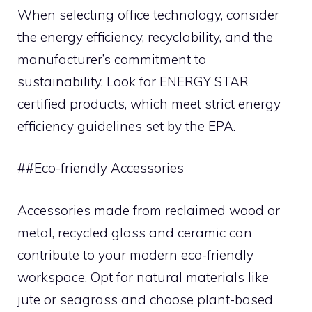
When selecting office technology, consider
the energy efficiency, recyclability, and the
manufacturer’s commitment to
sustainability. Look for ENERGY STAR
certified products, which meet strict energy
efficiency guidelines set by the EPA.
##Eco-friendly Accessories
Accessories made from reclaimed wood or
metal, recycled glass and ceramic can
contribute to your modern eco-friendly
workspace. Opt for natural materials like
jute or seagrass and choose plant-based