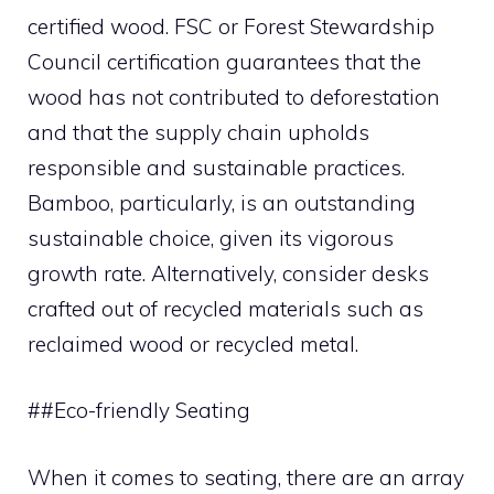
certified wood. FSC or Forest Stewardship
Council certification guarantees that the
wood has not contributed to deforestation
and that the supply chain upholds
responsible and sustainable practices.
Bamboo, particularly, is an outstanding
sustainable choice, given its vigorous
growth rate. Alternatively, consider desks
crafted out of recycled materials such as
reclaimed wood or recycled metal.
##Eco-friendly Seating
When it comes to seating, there are an array