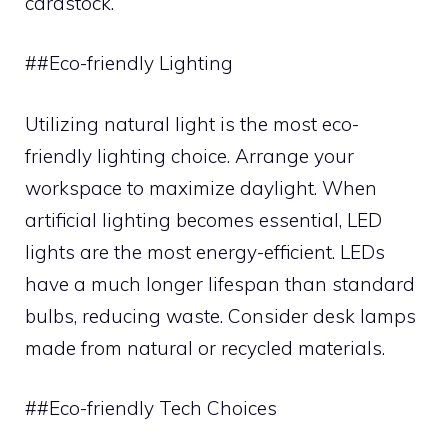
cardstock.
##Eco-friendly Lighting
Utilizing natural light is the most eco-
friendly lighting choice. Arrange your
workspace to maximize daylight. When
artificial lighting becomes essential, LED
lights are the most energy-efficient. LEDs
have a much longer lifespan than standard
bulbs, reducing waste. Consider desk lamps
made from natural or recycled materials.
##Eco-friendly Tech Choices