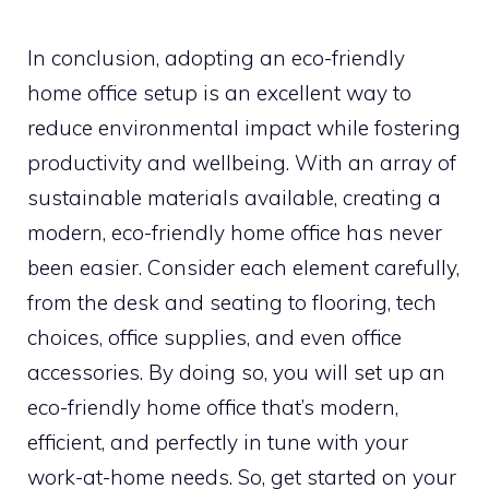
In conclusion, adopting an eco-friendly
home office setup is an excellent way to
reduce environmental impact while fostering
productivity and wellbeing. With an array of
sustainable materials available, creating a
modern, eco-friendly home office has never
been easier. Consider each element carefully,
from the desk and seating to flooring, tech
choices, office supplies, and even office
accessories. By doing so, you will set up an
eco-friendly home office that’s modern,
efficient, and perfectly in tune with your
work-at-home needs. So, get started on your