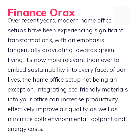
Skip
Finance Orax
to
MENU
Over recent years, modern home office
Build a Better Daily Routine
content
setups have been experiencing significant
transformations, with an emphasis
tangentially gravitating towards green
living. It’s now more relevant than ever to
embed sustainability into every facet of our
lives, the home office setup not being an
exception. Integrating eco-friendly materials
into your office can increase productivity,
effectively improve air quality, as well as
minimize both environmental footprint and
energy costs.