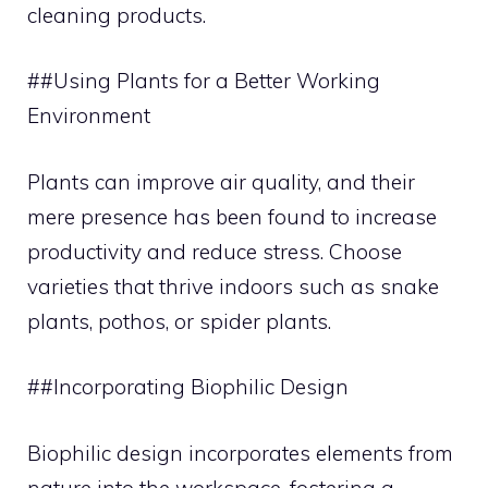
cleaning products.
##Using Plants for a Better Working
Environment
Plants can improve air quality, and their
mere presence has been found to increase
productivity and reduce stress. Choose
varieties that thrive indoors such as snake
plants, pothos, or spider plants.
##Incorporating Biophilic Design
Biophilic design incorporates elements from
nature into the workspace, fostering a