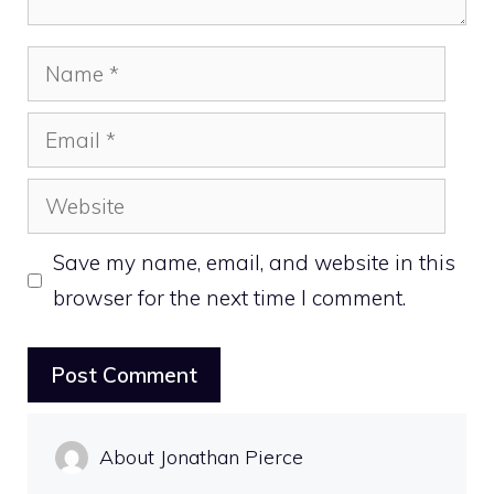
Name
Email
Website
Save my name, email, and website in this
browser for the next time I comment.
About Jonathan Pierce