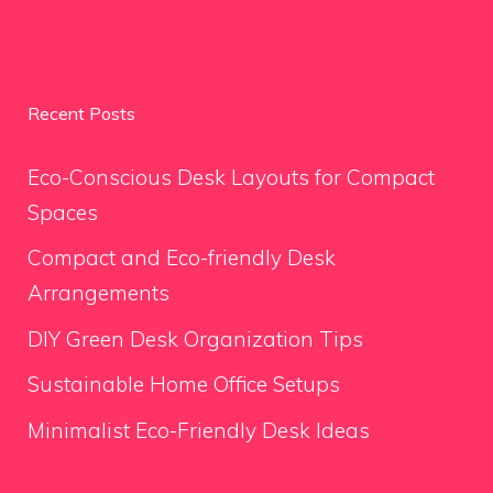
Recent Posts
Eco-Conscious Desk Layouts for Compact
Spaces
Compact and Eco-friendly Desk
Arrangements
DIY Green Desk Organization Tips
Sustainable Home Office Setups
Minimalist Eco-Friendly Desk Ideas