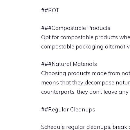
##ROT
###Compostable Products
Opt for compostable products when
compostable packaging alternatives
###Natural Materials
Choosing products made from natur
means that they decompose naturall
counterparts, they don’t leave any
##Regular Cleanups
Schedule regular cleanups, break 