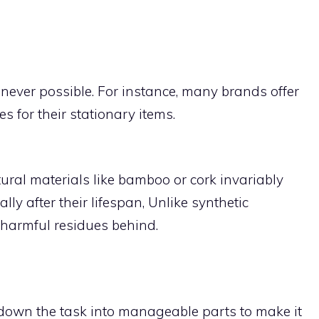
ever possible. For instance, many brands offer
 for their stationary items.
al materials like bamboo or cork invariably
y after their lifespan, Unlike synthetic
 harmful residues behind.
down the task into manageable parts to make it