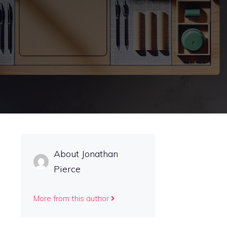
About Jonathan
Pierce
More from this author