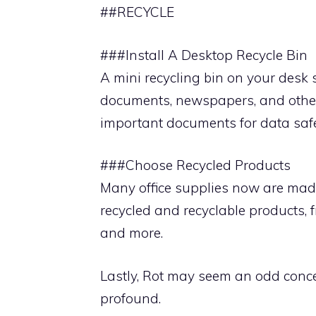
##RECYCLE
###Install A Desktop Recycle Bin
A mini recycling bin on your desk
documents, newspapers, and othe
important documents for data safet
###Choose Recycled Products
Many office supplies now are made
recycled and recyclable products,
and more.
Lastly, Rot may seem an odd concep
profound.