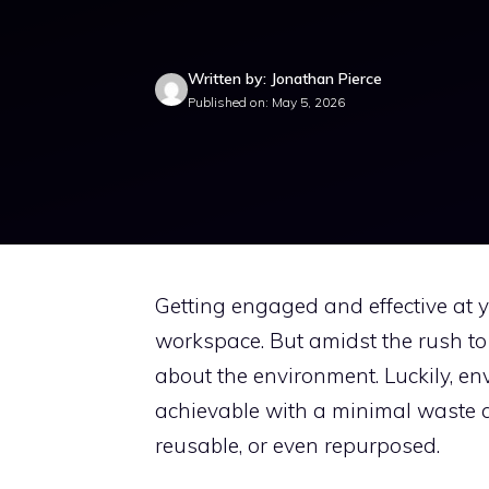
Written by: Jonathan Pierce
Published on: May 5, 2026
Getting engaged and effective at
workspace. But amidst the rush to o
about the environment. Luckily, en
achievable with a minimal waste ap
reusable, or even repurposed.