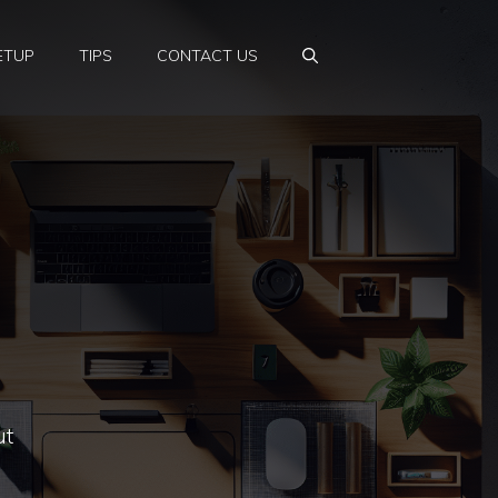
ETUP
TIPS
CONTACT US
ut