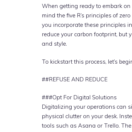
When getting ready to embark on or
mind the five R’s principles of zero
you incorporate these principles in
reduce your carbon footprint, but 
and style.
To kickstart this process, let’s beg
##REFUSE AND REDUCE
###Opt For Digital Solutions
Digitalizing your operations can s
physical clutter on your desk. Ins
tools such as Asana or Trello. Th