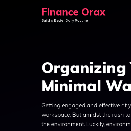
Skip
Finance Orax
to
Build a Better Daily Routine
content
Organizing
Minimal Wa
Getting engaged and effective at
workspace. But amidst the rush to o
the environment. Luckily, environm