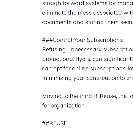
straightforward systems for manag
eliminate the mess associated wit
documents and storing them secur
###Control Your Subscriptions
Refusing unnecessary subscriptio
promotional flyers, can significan
can opt for online subscriptions, k
minimizing your contribution to 
Moving to the third R, Reuse, the 
for organization.
##REUSE