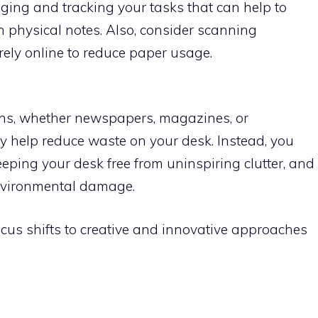
ing and tracking your tasks that can help to
h physical notes. Also, consider scanning
ely online to reduce paper usage.
ns, whether newspapers, magazines, or
tly help reduce waste on your desk. Instead, you
eeping your desk free from uninspiring clutter, and
environmental damage.
focus shifts to creative and innovative approaches