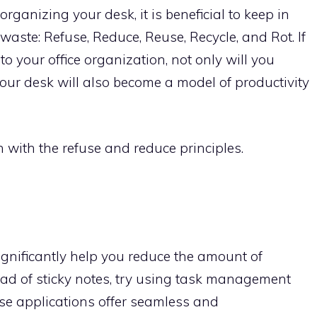
ganizing your desk, it is beneficial to keep in
 waste: Refuse, Reduce, Reuse, Recycle, and Rot. If
to your office organization, not only will you
your desk will also become a model of productivity
in with the refuse and reduce principles.
ignificantly help you reduce the amount of
tead of sticky notes, try using task management
ese applications offer seamless and