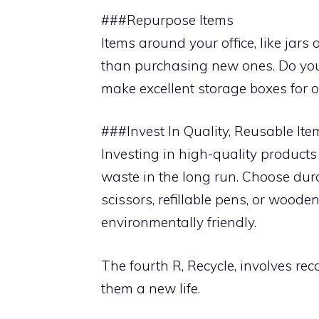
###Repurpose Items
Items around your office, like jars
than purchasing new ones. Do you
make excellent storage boxes for of
###Invest In Quality, Reusable Ite
Investing in high-quality products 
waste in the long run. Choose dur
scissors, refillable pens, or woode
environmentally friendly.
The fourth R, Recycle, involves r
them a new life.