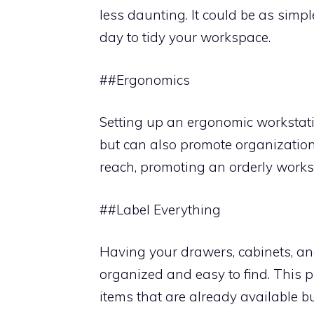
less daunting. It could be as simpl
day to tidy your workspace.
##Ergonomics
Setting up an ergonomic workstatio
but can also promote organization
reach, promoting an orderly works
##Label Everything
Having your drawers, cabinets, an
organized and easy to find. This 
items that are already available b