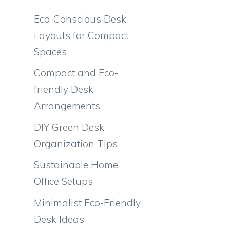
Eco-Conscious Desk
Layouts for Compact
Spaces
Compact and Eco-
friendly Desk
Arrangements
DIY Green Desk
Organization Tips
Sustainable Home
Office Setups
Minimalist Eco-Friendly
Desk Ideas