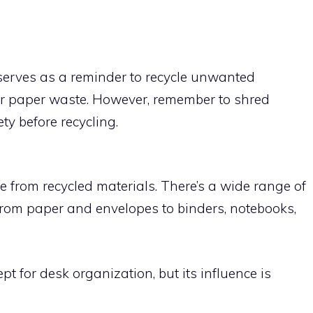
 serves as a reminder to recycle unwanted
r paper waste. However, remember to shred
y before recycling.
 from recycled materials. There’s a wide range of
 from paper and envelopes to binders, notebooks,
t for desk organization, but its influence is