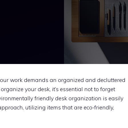
 your work demands an organized and decluttered
rganize your desk, it’s essential not to forget
vironmentally friendly desk organization is easily
proach, utilizing items that are eco-friendly,