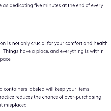
e as dedicating five minutes at the end of every
n is not only crucial for your comfort and health,
. Things have a place, and everything is within
pace.
d containers labeled will keep your items
practice reduces the chance of over-purchasing
ut misplaced.