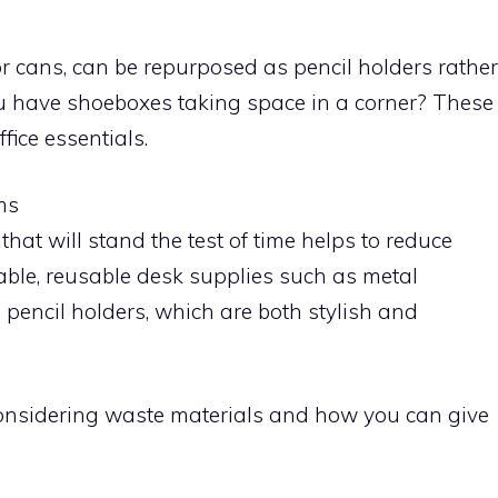
 or cans, can be repurposed as pencil holders rather
 have shoeboxes taking space in a corner? These
fice essentials.
ms
that will stand the test of time helps to reduce
able, reusable desk supplies such as metal
n pencil holders, which are both stylish and
econsidering waste materials and how you can give