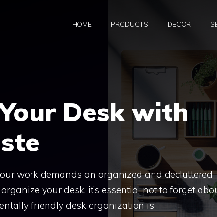
HOME
PRODUCTS
DECOR
S
 Your Desk with
ste
 your work demands an organized and decluttered
rganize your desk, it’s essential not to forget abo
entally friendly desk organization is