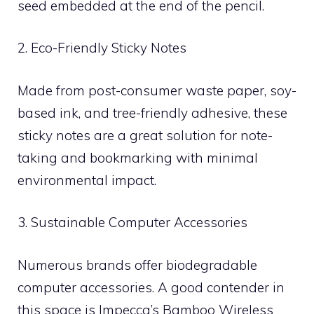
seed embedded at the end of the pencil.
2. Eco-Friendly Sticky Notes
Made from post-consumer waste paper, soy-
based ink, and tree-friendly adhesive, these
sticky notes are a great solution for note-
taking and bookmarking with minimal
environmental impact.
3. Sustainable Computer Accessories
Numerous brands offer biodegradable
computer accessories. A good contender in
this space is Impecca’s Bamboo Wireless