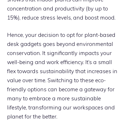
concentration and productivity (by up to
15%), reduce stress levels, and boost mood.
Hence, your decision to opt for plant-based
desk gadgets goes beyond environmental
conservation. It significantly impacts your
well-being and work efficiency. It’s a small
flex towards sustainability that increases in
value over time. Switching to these eco-
friendly options can become a gateway for
many to embrace a more sustainable
lifestyle, transforming our workspaces and
planet for the better.