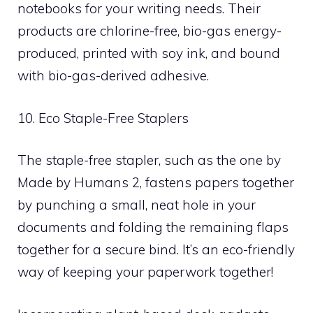
notebooks for your writing needs. Their
products are chlorine-free, bio-gas energy-
produced, printed with soy ink, and bound
with bio-gas-derived adhesive.
10. Eco Staple-Free Staplers
The staple-free stapler, such as the one by
Made by Humans 2, fastens papers together
by punching a small, neat hole in your
documents and folding the remaining flaps
together for a secure bind. It’s an eco-friendly
way of keeping your paperwork together!