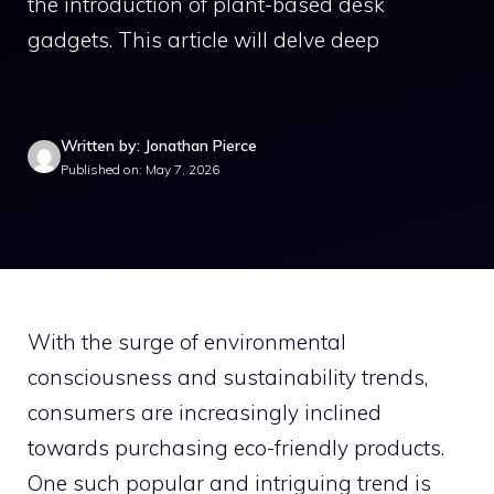
the introduction of plant-based desk
gadgets. This article will delve deep
Written by: Jonathan Pierce
Published on: May 7, 2026
With the surge of environmental
consciousness and sustainability trends,
consumers are increasingly inclined
towards purchasing eco-friendly products.
One such popular and intriguing trend is