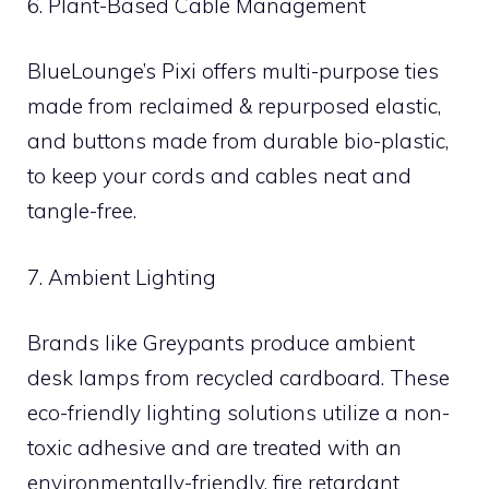
6. Plant-Based Cable Management
BlueLounge’s Pixi offers multi-purpose ties
made from reclaimed & repurposed elastic,
and buttons made from durable bio-plastic,
to keep your cords and cables neat and
tangle-free.
7. Ambient Lighting
Brands like Greypants produce ambient
desk lamps from recycled cardboard. These
eco-friendly lighting solutions utilize a non-
toxic adhesive and are treated with an
environmentally-friendly, fire retardant