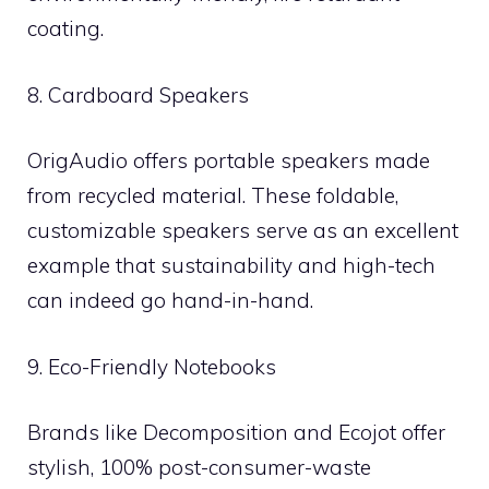
coating.
8. Cardboard Speakers
OrigAudio offers portable speakers made
from recycled material. These foldable,
customizable speakers serve as an excellent
example that sustainability and high-tech
can indeed go hand-in-hand.
9. Eco-Friendly Notebooks
Brands like Decomposition and Ecojot offer
stylish, 100% post-consumer-waste