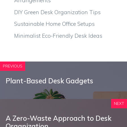
Arrangements
DIY Green Desk Organization Tips
Sustainable Home Office Setups
Minimalist Eco-Friendly Desk Ideas
PREVIOUS
Plant-Based Desk Gadgets
NEXT
A Zero-Waste Approach to Desk
Organization