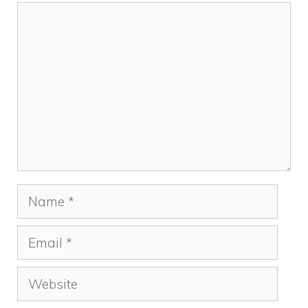
Comment
Name
Email
Website