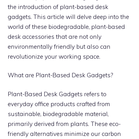
the introduction of plant-based desk
gadgets. This article will delve deep into the
world of these biodegradable, plant-based
desk accessories that are not only
environmentally friendly but also can
revolutionize your working space.
What are Plant-Based Desk Gadgets?
Plant-Based Desk Gadgets refers to
everyday office products crafted from
sustainable, biodegradable material,
primarily derived from plants. These eco-
friendly alternatives minimize our carbon