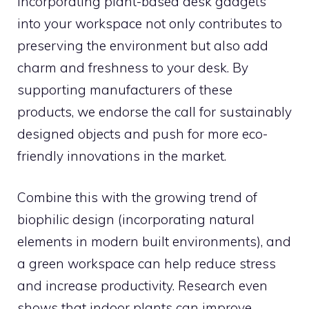
Incorporating plant-based desk gadgets
into your workspace not only contributes to
preserving the environment but also add
charm and freshness to your desk. By
supporting manufacturers of these
products, we endorse the call for sustainably
designed objects and push for more eco-
friendly innovations in the market.
Combine this with the growing trend of
biophilic design (incorporating natural
elements in modern built environments), and
a green workspace can help reduce stress
and increase productivity. Research even
shows that indoor plants can improve