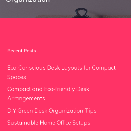
Recent Posts
Eco-Conscious Desk Layouts for Compact
Spaces
Compact and Eco-friendly Desk
Arrangements
DIY Green Desk Organization Tips
Sustainable Home Office Setups