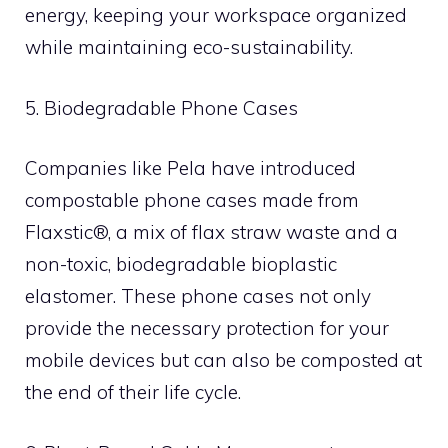
energy, keeping your workspace organized
while maintaining eco-sustainability.
5. Biodegradable Phone Cases
Companies like Pela have introduced
compostable phone cases made from
Flaxstic®, a mix of flax straw waste and a
non-toxic, biodegradable bioplastic
elastomer. These phone cases not only
provide the necessary protection for your
mobile devices but can also be composted at
the end of their life cycle.