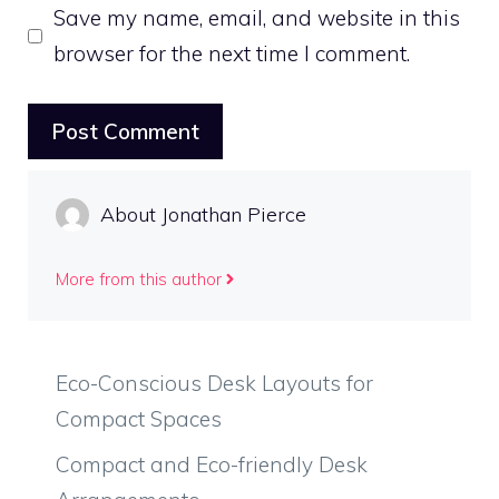
Save my name, email, and website in this
browser for the next time I comment.
About Jonathan Pierce
More from this author
Eco-Conscious Desk Layouts for
Compact Spaces
Compact and Eco-friendly Desk