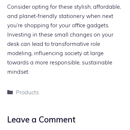
Consider opting for these stylish, affordable,
and planet-friendly stationery when next
you’re shopping for your office gadgets.
Investing in these small changes on your
desk can lead to transformative role
modeling, influencing society at large
towards a more responsible, sustainable
mindset.
Categories
Products
Leave a Comment