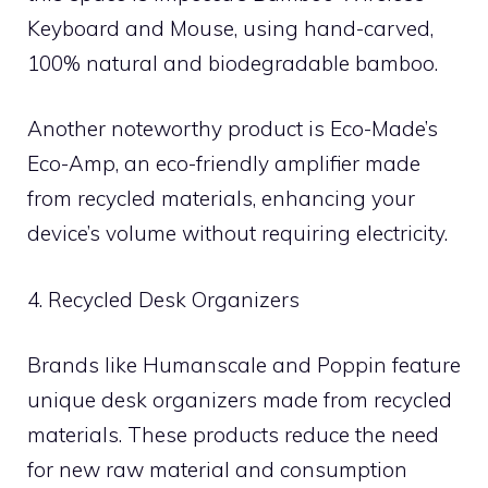
Keyboard and Mouse, using hand-carved,
100% natural and biodegradable bamboo.
Another noteworthy product is Eco-Made’s
Eco-Amp, an eco-friendly amplifier made
from recycled materials, enhancing your
device’s volume without requiring electricity.
4. Recycled Desk Organizers
Brands like Humanscale and Poppin feature
unique desk organizers made from recycled
materials. These products reduce the need
for new raw material and consumption