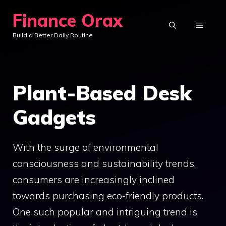
Skip
Finance Orax
to
MENU
Build a Better Daily Routine
content
Plant-Based Desk
Gadgets
With the surge of environmental
consciousness and sustainability trends,
consumers are increasingly inclined
towards purchasing eco-friendly products.
One such popular and intriguing trend is