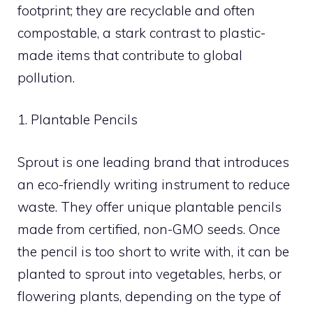
footprint; they are recyclable and often
compostable, a stark contrast to plastic-
made items that contribute to global
pollution.
1. Plantable Pencils
Sprout is one leading brand that introduces
an eco-friendly writing instrument to reduce
waste. They offer unique plantable pencils
made from certified, non-GMO seeds. Once
the pencil is too short to write with, it can be
planted to sprout into vegetables, herbs, or
flowering plants, depending on the type of