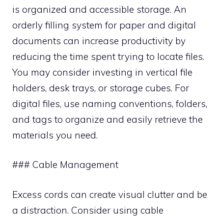
is organized and accessible storage. An
orderly filling system for paper and digital
documents can increase productivity by
reducing the time spent trying to locate files.
You may consider investing in vertical file
holders, desk trays, or storage cubes. For
digital files, use naming conventions, folders,
and tags to organize and easily retrieve the
materials you need.
### Cable Management
Excess cords can create visual clutter and be
a distraction. Consider using cable