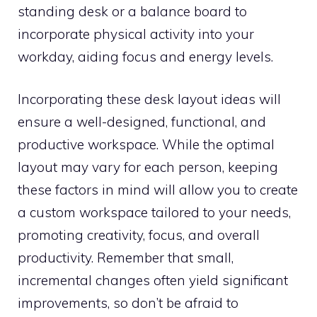
standing desk or a balance board to
incorporate physical activity into your
workday, aiding focus and energy levels.
Incorporating these desk layout ideas will
ensure a well-designed, functional, and
productive workspace. While the optimal
layout may vary for each person, keeping
these factors in mind will allow you to create
a custom workspace tailored to your needs,
promoting creativity, focus, and overall
productivity. Remember that small,
incremental changes often yield significant
improvements, so don’t be afraid to