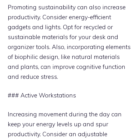
Promoting sustainability can also increase
productivity. Consider energy-efficient
gadgets and lights. Opt for recycled or
sustainable materials for your desk and
organizer tools. Also, incorporating elements
of biophilic design, like natural materials
and plants, can improve cognitive function
and reduce stress.
### Active Workstations
Increasing movement during the day can
keep your energy levels up and spur
productivity. Consider an adjustable