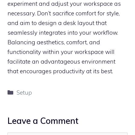
experiment and adjust your workspace as
necessary. Don’t sacrifice comfort for style,
and aim to design a desk layout that
seamlessly integrates into your workflow.
Balancing aesthetics, comfort, and
functionality within your workspace will
facilitate an advantageous environment
that encourages productivity at its best.
Categories
Setup
Leave a Comment