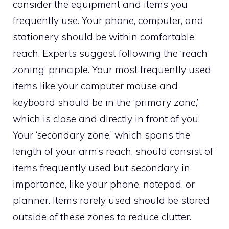
consider the equipment and items you
frequently use. Your phone, computer, and
stationery should be within comfortable
reach. Experts suggest following the ‘reach
zoning’ principle. Your most frequently used
items like your computer mouse and
keyboard should be in the ‘primary zone,’
which is close and directly in front of you.
Your ‘secondary zone,’ which spans the
length of your arm’s reach, should consist of
items frequently used but secondary in
importance, like your phone, notepad, or
planner. Items rarely used should be stored
outside of these zones to reduce clutter.