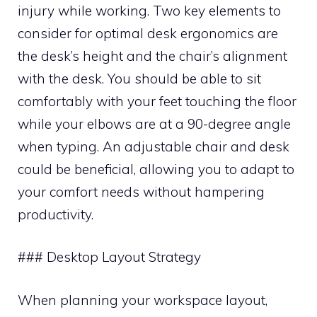
injury while working. Two key elements to
consider for optimal desk ergonomics are
the desk’s height and the chair’s alignment
with the desk. You should be able to sit
comfortably with your feet touching the floor
while your elbows are at a 90-degree angle
when typing. An adjustable chair and desk
could be beneficial, allowing you to adapt to
your comfort needs without hampering
productivity.
### Desktop Layout Strategy
When planning your workspace layout,