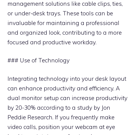
management solutions like cable clips, ties,
or under-desk trays. These tools can be
invaluable for maintaining a professional
and organized look, contributing to a more
focused and productive workday.
### Use of Technology
Integrating technology into your desk layout
can enhance productivity and efficiency. A
dual monitor setup can increase productivity
by 20-30% according to a study by Jon
Peddie Research. If you frequently make
video calls, position your webcam at eye