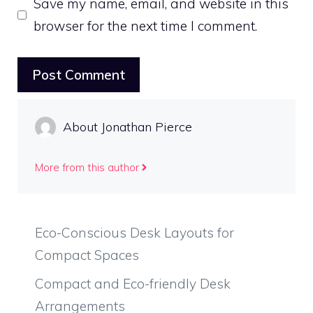
Save my name, email, and website in this
browser for the next time I comment.
About Jonathan Pierce
More from this author
Eco-Conscious Desk Layouts for
Compact Spaces
Compact and Eco-friendly Desk
Arrangements