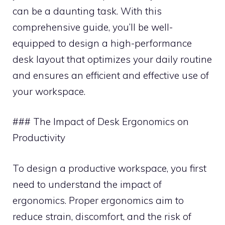
can be a daunting task. With this
comprehensive guide, you’ll be well-
equipped to design a high-performance
desk layout that optimizes your daily routine
and ensures an efficient and effective use of
your workspace.
### The Impact of Desk Ergonomics on
Productivity
To design a productive workspace, you first
need to understand the impact of
ergonomics. Proper ergonomics aim to
reduce strain, discomfort, and the risk of