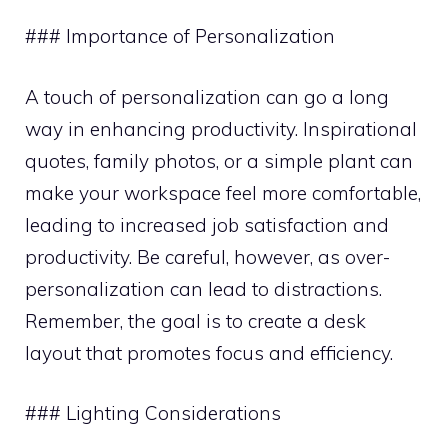
### Importance of Personalization
A touch of personalization can go a long
way in enhancing productivity. Inspirational
quotes, family photos, or a simple plant can
make your workspace feel more comfortable,
leading to increased job satisfaction and
productivity. Be careful, however, as over-
personalization can lead to distractions.
Remember, the goal is to create a desk
layout that promotes focus and efficiency.
### Lighting Considerations