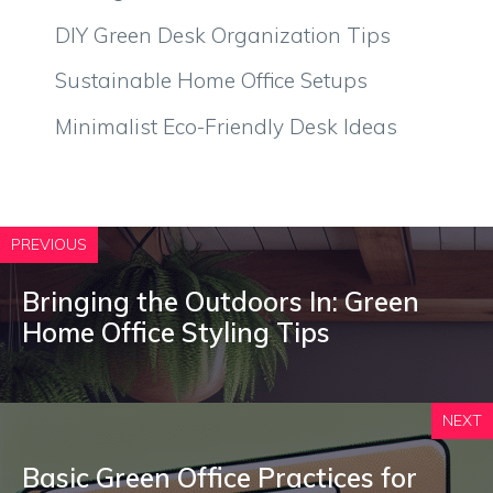
DIY Green Desk Organization Tips
Sustainable Home Office Setups
Minimalist Eco-Friendly Desk Ideas
PREVIOUS
Bringing the Outdoors In: Green
Home Office Styling Tips
NEXT
Basic Green Office Practices for