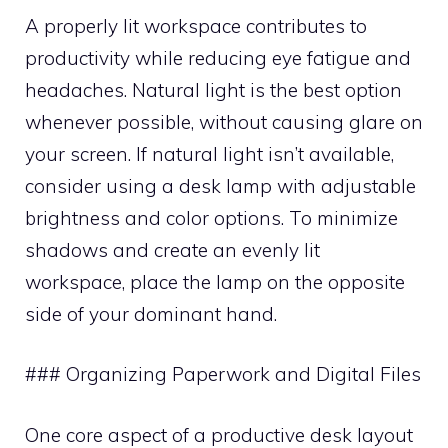
A properly lit workspace contributes to
productivity while reducing eye fatigue and
headaches. Natural light is the best option
whenever possible, without causing glare on
your screen. If natural light isn’t available,
consider using a desk lamp with adjustable
brightness and color options. To minimize
shadows and create an evenly lit
workspace, place the lamp on the opposite
side of your dominant hand.
### Organizing Paperwork and Digital Files
One core aspect of a productive desk layout