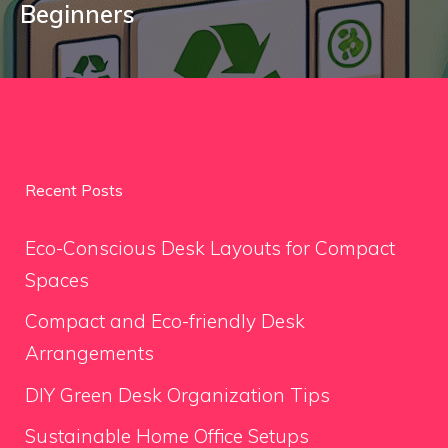
Beginners
Recent Posts
Eco-Conscious Desk Layouts for Compact
Spaces
Compact and Eco-friendly Desk
Arrangements
DIY Green Desk Organization Tips
Sustainable Home Office Setups