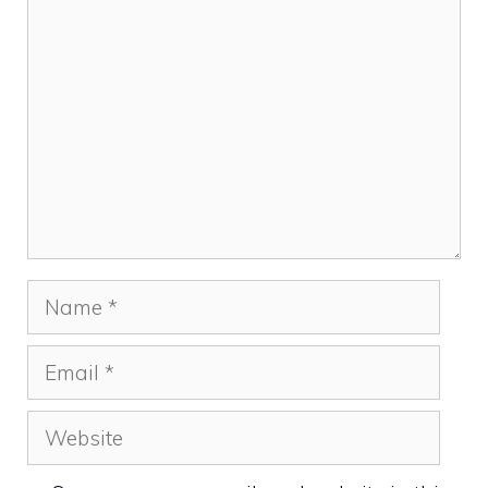
Comment
Name
Email
Website