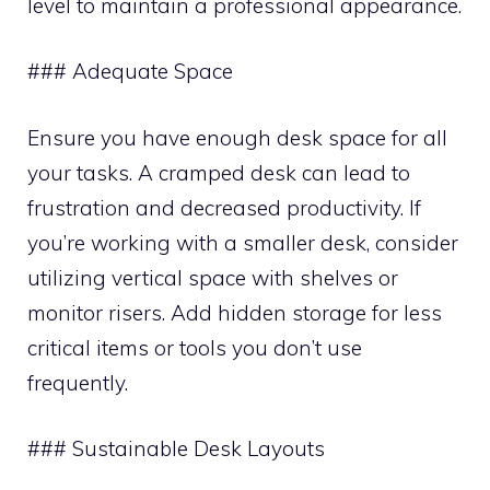
level to maintain a professional appearance.
### Adequate Space
Ensure you have enough desk space for all
your tasks. A cramped desk can lead to
frustration and decreased productivity. If
you’re working with a smaller desk, consider
utilizing vertical space with shelves or
monitor risers. Add hidden storage for less
critical items or tools you don’t use
frequently.
### Sustainable Desk Layouts