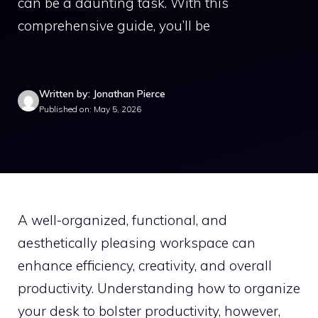
can be a daunting task. With this
comprehensive guide, you’ll be
Written by: Jonathan Pierce
Published on: May 5, 2026
A well-organized, functional, and
aesthetically pleasing workspace can
enhance efficiency, creativity, and overall
productivity. Understanding how to organize
your desk to bolster productivity, however,