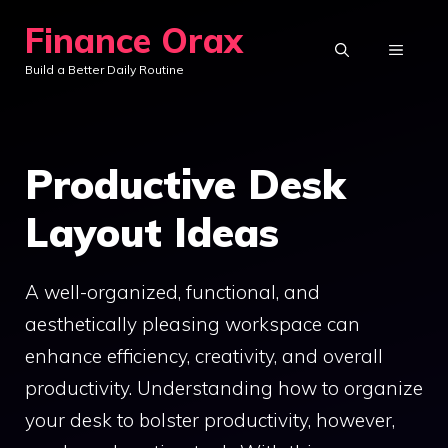
Skip
Finance Orax
to
MENU
Build a Better Daily Routine
content
Productive Desk
Layout Ideas
A well-organized, functional, and
aesthetically pleasing workspace can
enhance efficiency, creativity, and overall
productivity. Understanding how to organize
your desk to bolster productivity, however,