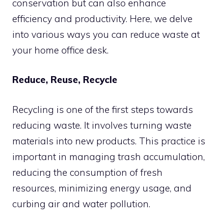
conservation but can also enhance
efficiency and productivity. Here, we delve
into various ways you can reduce waste at
your home office desk.
Reduce, Reuse, Recycle
Recycling is one of the first steps towards
reducing waste. It involves turning waste
materials into new products. This practice is
important in managing trash accumulation,
reducing the consumption of fresh
resources, minimizing energy usage, and
curbing air and water pollution.