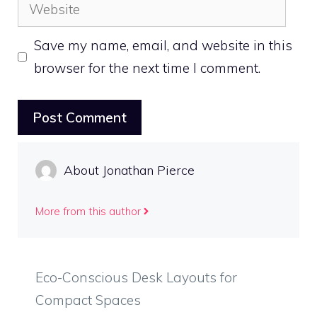
Website
Save my name, email, and website in this
browser for the next time I comment.
About Jonathan Pierce
More from this author
Eco-Conscious Desk Layouts for
Compact Spaces