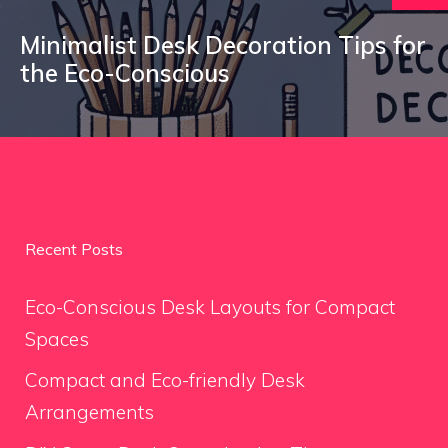
Minimalist Desk Decoration Tips for
the Eco-Conscious
Recent Posts
Eco-Conscious Desk Layouts for Compact
Spaces
Compact and Eco-friendly Desk
Arrangements