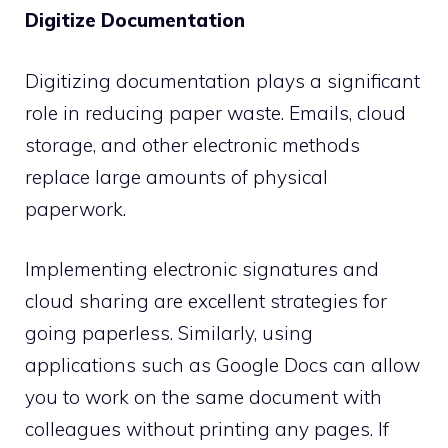
Digitize Documentation
Digitizing documentation plays a significant
role in reducing paper waste. Emails, cloud
storage, and other electronic methods
replace large amounts of physical
paperwork.
Implementing electronic signatures and
cloud sharing are excellent strategies for
going paperless. Similarly, using
applications such as Google Docs can allow
you to work on the same document with
colleagues without printing any pages. If