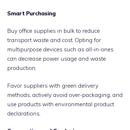
Smart Purchasing
Buy office supplies in bulk to reduce
transport waste and cost. Opting for
multipurpose devices such as all-in-ones
can decrease power usage and waste
production.
Favor suppliers with green delivery
methods, actively avoid over-packaging, and
use products with environmental product
declarations.