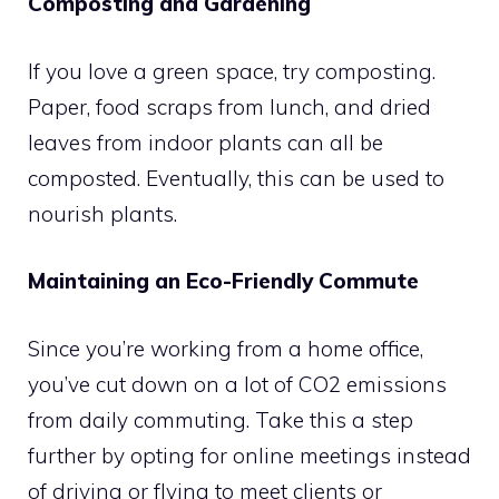
Composting and Gardening
If you love a green space, try composting.
Paper, food scraps from lunch, and dried
leaves from indoor plants can all be
composted. Eventually, this can be used to
nourish plants.
Maintaining an Eco-Friendly Commute
Since you’re working from a home office,
you’ve cut down on a lot of CO2 emissions
from daily commuting. Take this a step
further by opting for online meetings instead
of driving or flying to meet clients or