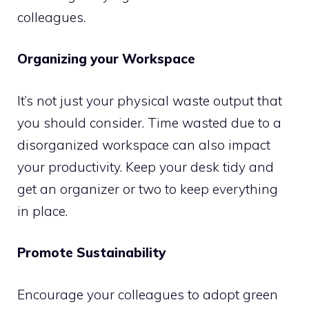
colleagues.
Organizing your Workspace
It’s not just your physical waste output that
you should consider. Time wasted due to a
disorganized workspace can also impact
your productivity. Keep your desk tidy and
get an organizer or two to keep everything
in place.
Promote Sustainability
Encourage your colleagues to adopt green