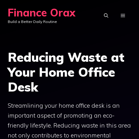
Skip
Finance Orax
to
MENU
Build a Better Daily Routine
content
Reducing Waste at
Your Home Office
Desk
Streamlining your home office desk is an
important aspect of promoting an eco-
friendly lifestyle. Reducing waste in this area
not only contributes to environmental