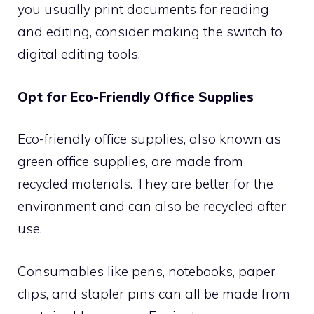
you usually print documents for reading
and editing, consider making the switch to
digital editing tools.
Opt for Eco-Friendly Office Supplies
Eco-friendly office supplies, also known as
green office supplies, are made from
recycled materials. They are better for the
environment and can also be recycled after
use.
Consumables like pens, notebooks, paper
clips, and stapler pins can all be made from