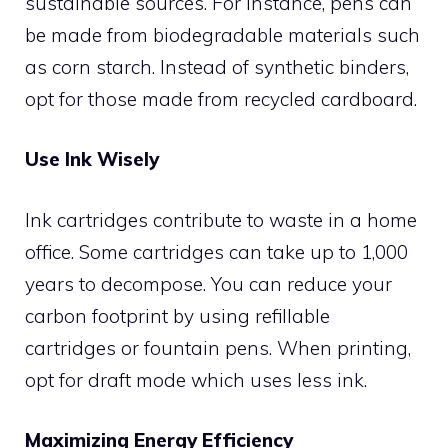
sustainable sources. For instance, pens can
be made from biodegradable materials such
as corn starch. Instead of synthetic binders,
opt for those made from recycled cardboard.
Use Ink Wisely
Ink cartridges contribute to waste in a home
office. Some cartridges can take up to 1,000
years to decompose. You can reduce your
carbon footprint by using refillable
cartridges or fountain pens. When printing,
opt for draft mode which uses less ink.
Maximizing Energy Efficiency