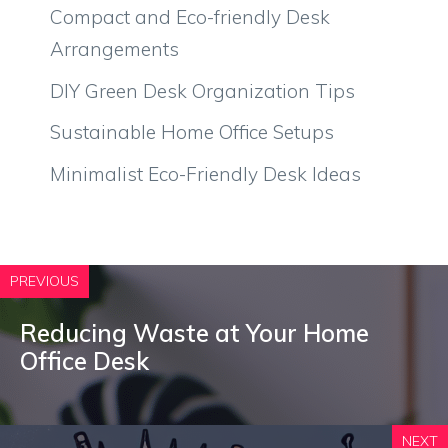
Compact and Eco-friendly Desk
Arrangements
DIY Green Desk Organization Tips
Sustainable Home Office Setups
Minimalist Eco-Friendly Desk Ideas
PREVIOUS
Reducing Waste at Your Home
Office Desk
NEXT