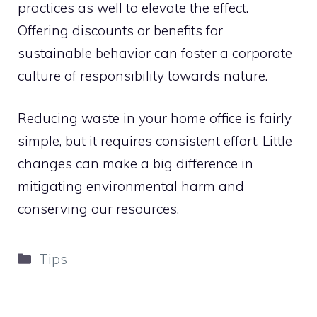
practices as well to elevate the effect.
Offering discounts or benefits for
sustainable behavior can foster a corporate
culture of responsibility towards nature.
Reducing waste in your home office is fairly
simple, but it requires consistent effort. Little
changes can make a big difference in
mitigating environmental harm and
conserving our resources.
Categories
Tips