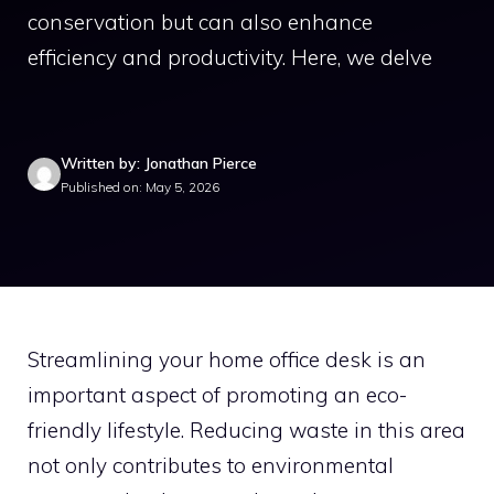
conservation but can also enhance
efficiency and productivity. Here, we delve
Written by: Jonathan Pierce
Published on: May 5, 2026
Streamlining your home office desk is an
important aspect of promoting an eco-
friendly lifestyle. Reducing waste in this area
not only contributes to environmental