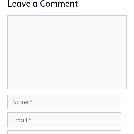
Leave a Comment
Comment
Name
Email