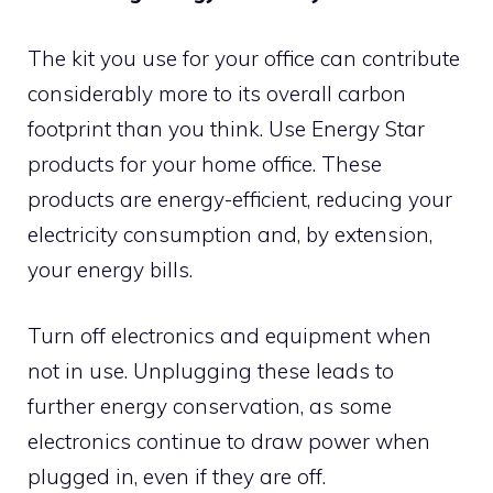
The kit you use for your office can contribute
considerably more to its overall carbon
footprint than you think. Use Energy Star
products for your home office. These
products are energy-efficient, reducing your
electricity consumption and, by extension,
your energy bills.
Turn off electronics and equipment when
not in use. Unplugging these leads to
further energy conservation, as some
electronics continue to draw power when
plugged in, even if they are off.