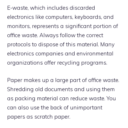
E-waste, which includes discarded
electronics like computers, keyboards, and
monitors, represents a significant portion of
office waste. Always follow the correct
protocols to dispose of this material. Many
electronics companies and environmental
organizations offer recycling programs.
Paper makes up a large part of office waste.
Shredding old documents and using them
as packing material can reduce waste. You
can also use the back of unimportant
papers as scratch paper.