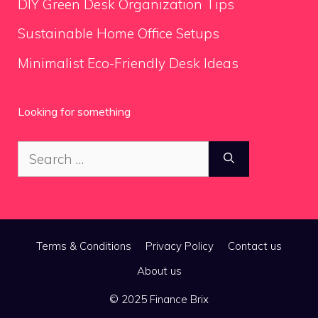
DIY Green Desk Organization Tips
Sustainable Home Office Setups
Minimalist Eco-Friendly Desk Ideas
Looking for something
Search
for:
Terms & Conditions
Privacy Policy
Contact us
About us
© 2025 Finance Brix