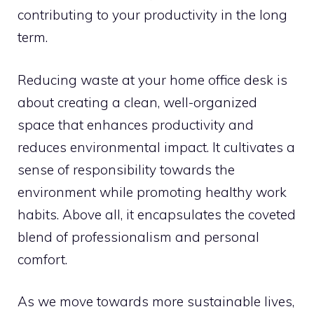
contributing to your productivity in the long
term.
Reducing waste at your home office desk is
about creating a clean, well-organized
space that enhances productivity and
reduces environmental impact. It cultivates a
sense of responsibility towards the
environment while promoting healthy work
habits. Above all, it encapsulates the coveted
blend of professionalism and personal
comfort.
As we move towards more sustainable lives,