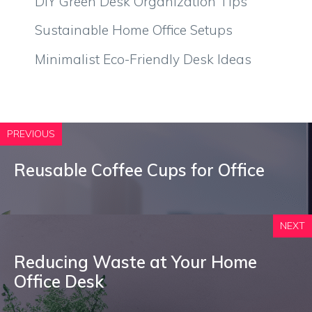
DIY Green Desk Organization Tips
Sustainable Home Office Setups
Minimalist Eco-Friendly Desk Ideas
PREVIOUS
Reusable Coffee Cups for Office
NEXT
Reducing Waste at Your Home
Office Desk