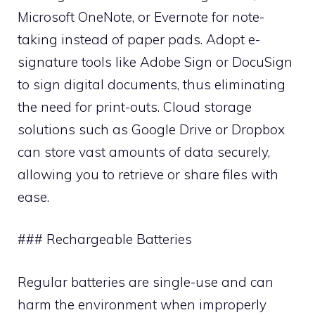
Microsoft OneNote, or Evernote for note-
taking instead of paper pads. Adopt e-
signature tools like Adobe Sign or DocuSign
to sign digital documents, thus eliminating
the need for print-outs. Cloud storage
solutions such as Google Drive or Dropbox
can store vast amounts of data securely,
allowing you to retrieve or share files with
ease.
### Rechargeable Batteries
Regular batteries are single-use and can
harm the environment when improperly