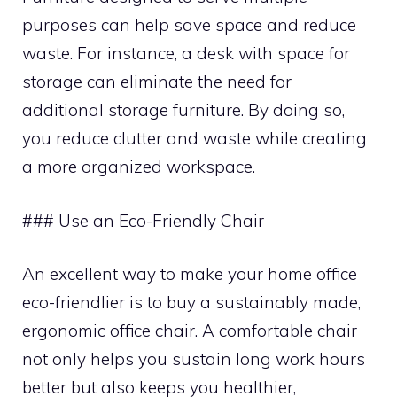
purposes can help save space and reduce
waste. For instance, a desk with space for
storage can eliminate the need for
additional storage furniture. By doing so,
you reduce clutter and waste while creating
a more organized workspace.
### Use an Eco-Friendly Chair
An excellent way to make your home office
eco-friendlier is to buy a sustainably made,
ergonomic office chair. A comfortable chair
not only helps you sustain long work hours
better but also keeps you healthier,