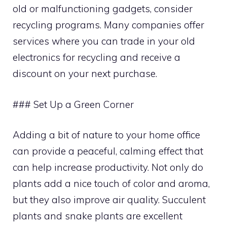
old or malfunctioning gadgets, consider
recycling programs. Many companies offer
services where you can trade in your old
electronics for recycling and receive a
discount on your next purchase.
### Set Up a Green Corner
Adding a bit of nature to your home office
can provide a peaceful, calming effect that
can help increase productivity. Not only do
plants add a nice touch of color and aroma,
but they also improve air quality. Succulent
plants and snake plants are excellent