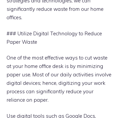
strategies and technologies, we can
significantly reduce waste from our home
offices.
### Utilize Digital Technology to Reduce
Paper Waste
One of the most effective ways to cut waste
at your home office desk is by minimizing
paper use. Most of our daily activities involve
digital devices; hence, digitizing your work
process can significantly reduce your
reliance on paper.
Use digital tools such as Google Docs,