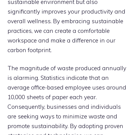
sustainable environment but also
significantly improves your productivity and
overall wellness. By embracing sustainable
practices, we can create a comfortable
workspace and make a difference in our
carbon footprint.
The magnitude of waste produced annually
is alarming. Statistics indicate that an
average office-based employee uses around
10,000 sheets of paper each year.
Consequently, businesses and individuals
are seeking ways to minimize waste and
promote sustainability. By adopting proven