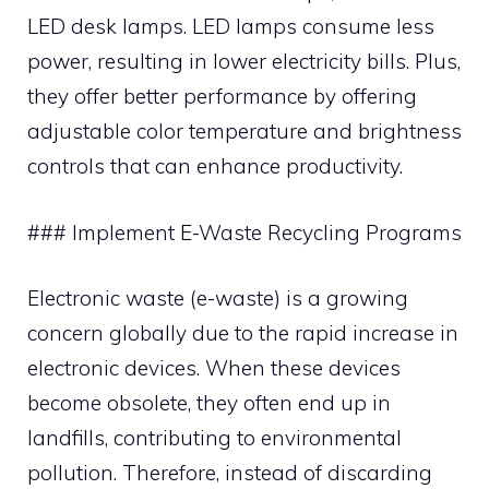
LED desk lamps. LED lamps consume less
power, resulting in lower electricity bills. Plus,
they offer better performance by offering
adjustable color temperature and brightness
controls that can enhance productivity.
### Implement E-Waste Recycling Programs
Electronic waste (e-waste) is a growing
concern globally due to the rapid increase in
electronic devices. When these devices
become obsolete, they often end up in
landfills, contributing to environmental
pollution. Therefore, instead of discarding