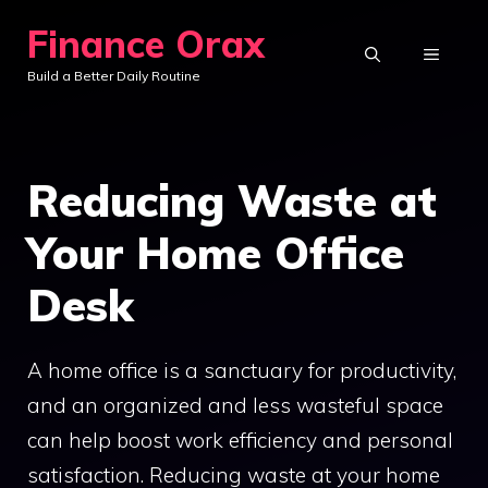
Skip
Finance Orax
to
MENU
Build a Better Daily Routine
content
Reducing Waste at
Your Home Office
Desk
A home office is a sanctuary for productivity,
and an organized and less wasteful space
can help boost work efficiency and personal
satisfaction. Reducing waste at your home