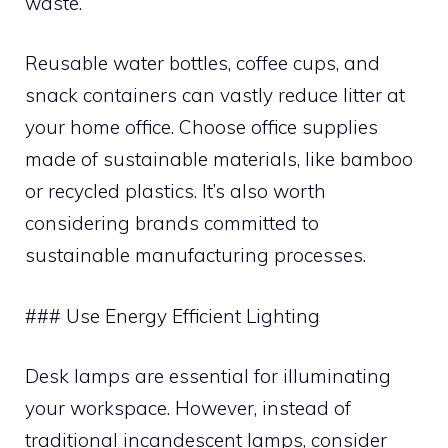
waste.
Reusable water bottles, coffee cups, and
snack containers can vastly reduce litter at
your home office. Choose office supplies
made of sustainable materials, like bamboo
or recycled plastics. It’s also worth
considering brands committed to
sustainable manufacturing processes.
### Use Energy Efficient Lighting
Desk lamps are essential for illuminating
your workspace. However, instead of
traditional incandescent lamps, consider