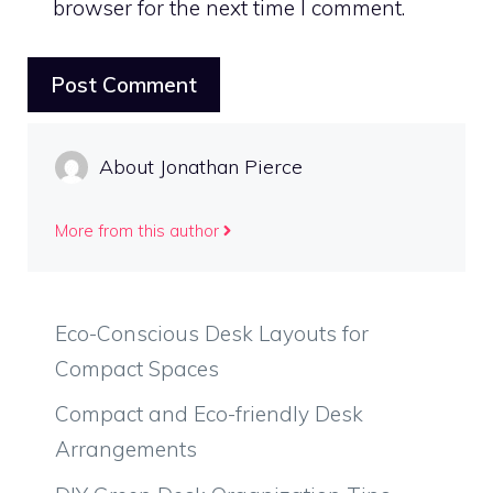
browser for the next time I comment.
About Jonathan Pierce
More from this author
Eco-Conscious Desk Layouts for
Compact Spaces
Compact and Eco-friendly Desk
Arrangements