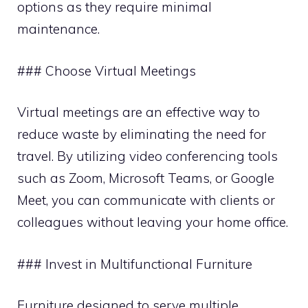
options as they require minimal
maintenance.
### Choose Virtual Meetings
Virtual meetings are an effective way to
reduce waste by eliminating the need for
travel. By utilizing video conferencing tools
such as Zoom, Microsoft Teams, or Google
Meet, you can communicate with clients or
colleagues without leaving your home office.
### Invest in Multifunctional Furniture
Furniture designed to serve multiple