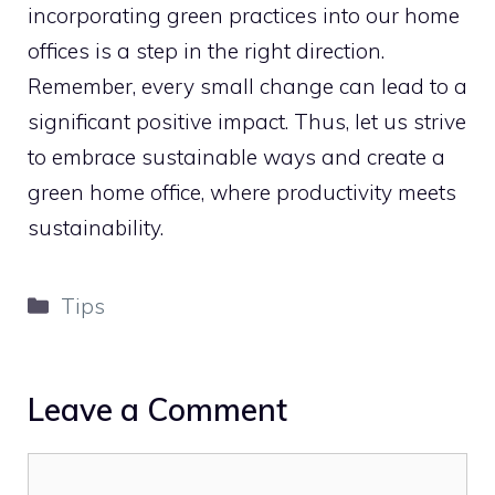
incorporating green practices into our home
offices is a step in the right direction.
Remember, every small change can lead to a
significant positive impact. Thus, let us strive
to embrace sustainable ways and create a
green home office, where productivity meets
sustainability.
Categories
Tips
Leave a Comment
Comment