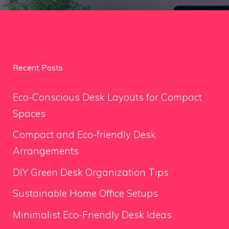
Recent Posts
Eco-Conscious Desk Layouts for Compact
Spaces
Compact and Eco-friendly Desk
Arrangements
DIY Green Desk Organization Tips
Sustainable Home Office Setups
Minimalist Eco-Friendly Desk Ideas