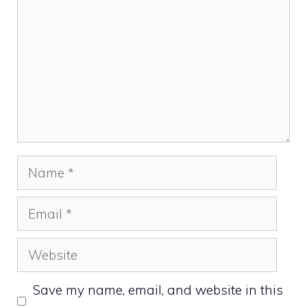
Name
Email
Website
Save my name, email, and website in this