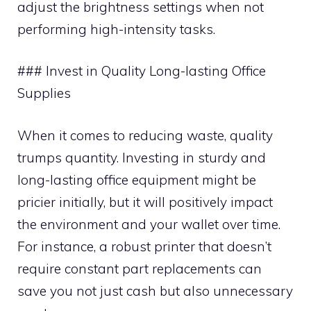
adjust the brightness settings when not
performing high-intensity tasks.
### Invest in Quality Long-lasting Office
Supplies
When it comes to reducing waste, quality
trumps quantity. Investing in sturdy and
long-lasting office equipment might be
pricier initially, but it will positively impact
the environment and your wallet over time.
For instance, a robust printer that doesn’t
require constant part replacements can
save you not just cash but also unnecessary