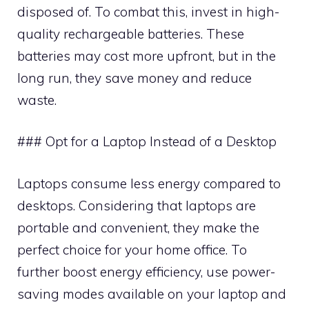
disposed of. To combat this, invest in high-
quality rechargeable batteries. These
batteries may cost more upfront, but in the
long run, they save money and reduce
waste.
### Opt for a Laptop Instead of a Desktop
Laptops consume less energy compared to
desktops. Considering that laptops are
portable and convenient, they make the
perfect choice for your home office. To
further boost energy efficiency, use power-
saving modes available on your laptop and