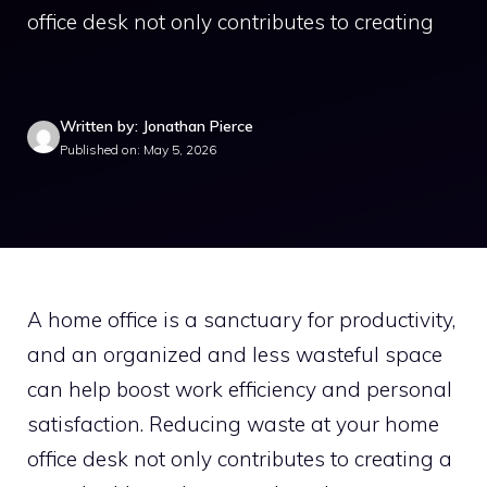
office desk not only contributes to creating
Written by: Jonathan Pierce
Published on: May 5, 2026
A home office is a sanctuary for productivity,
and an organized and less wasteful space
can help boost work efficiency and personal
satisfaction. Reducing waste at your home
office desk not only contributes to creating a