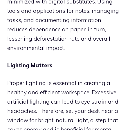
minimized with digital substitutes. Using
tools and applications for notes, managing
tasks, and documenting information
reduces dependence on paper, in turn,
lessening deforestation rate and overall
environmental impact.
Lighting Matters
Proper lighting is essential in creating a
healthy and efficient workspace. Excessive
artificial lighting can lead to eye strain and
headaches. Therefore, set your desk near a
window for bright, natural light, a step that
saves energy and is beneficial for mental