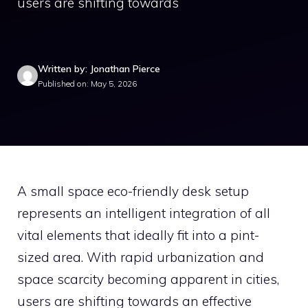
users are shifting towards
Written by: Jonathan Pierce
Published on: May 5, 2026
A small space eco-friendly desk setup
represents an intelligent integration of all
vital elements that ideally fit into a pint-
sized area. With rapid urbanization and
space scarcity becoming apparent in cities,
users are shifting towards an effective