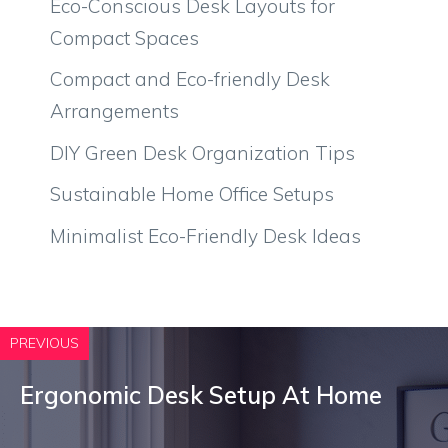
Eco-Conscious Desk Layouts for
Compact Spaces
Compact and Eco-friendly Desk
Arrangements
DIY Green Desk Organization Tips
Sustainable Home Office Setups
Minimalist Eco-Friendly Desk Ideas
PREVIOUS
Ergonomic Desk Setup At Home