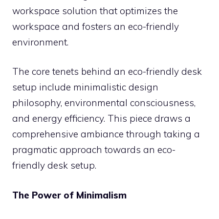
workspace solution that optimizes the
workspace and fosters an eco-friendly
environment.
The core tenets behind an eco-friendly desk
setup include minimalistic design
philosophy, environmental consciousness,
and energy efficiency. This piece draws a
comprehensive ambiance through taking a
pragmatic approach towards an eco-
friendly desk setup.
The Power of Minimalism