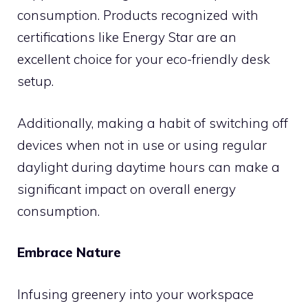
consumption. Products recognized with
certifications like Energy Star are an
excellent choice for your eco-friendly desk
setup.
Additionally, making a habit of switching off
devices when not in use or using regular
daylight during daytime hours can make a
significant impact on overall energy
consumption.
Embrace Nature
Infusing greenery into your workspace