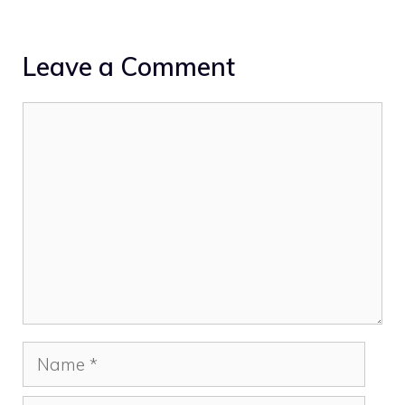
Leave a Comment
Comment
Name