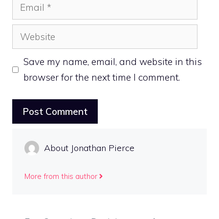
Email
Website
Save my name, email, and website in this
browser for the next time I comment.
About Jonathan Pierce
More from this author