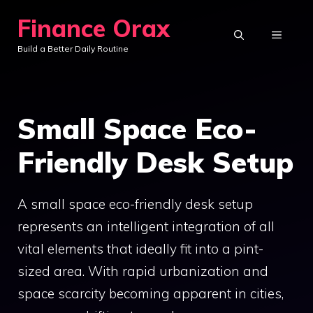
Skip
Finance Orax
to
MENU
Build a Better Daily Routine
content
Small Space Eco-
Friendly Desk Setup
A small space eco-friendly desk setup
represents an intelligent integration of all
vital elements that ideally fit into a pint-
sized area. With rapid urbanization and
space scarcity becoming apparent in cities,