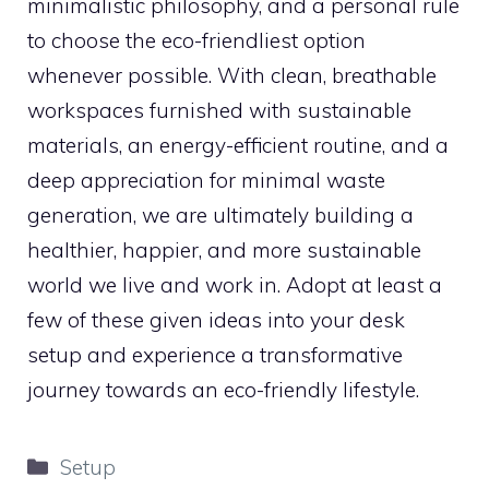
minimalistic philosophy, and a personal rule
to choose the eco-friendliest option
whenever possible. With clean, breathable
workspaces furnished with sustainable
materials, an energy-efficient routine, and a
deep appreciation for minimal waste
generation, we are ultimately building a
healthier, happier, and more sustainable
world we live and work in. Adopt at least a
few of these given ideas into your desk
setup and experience a transformative
journey towards an eco-friendly lifestyle.
Categories
Setup