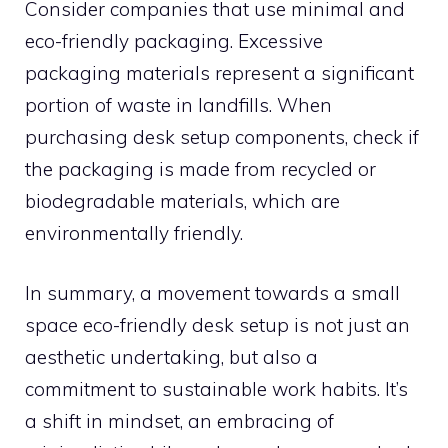
Consider companies that use minimal and
eco-friendly packaging. Excessive
packaging materials represent a significant
portion of waste in landfills. When
purchasing desk setup components, check if
the packaging is made from recycled or
biodegradable materials, which are
environmentally friendly.
In summary, a movement towards a small
space eco-friendly desk setup is not just an
aesthetic undertaking, but also a
commitment to sustainable work habits. It’s
a shift in mindset, an embracing of