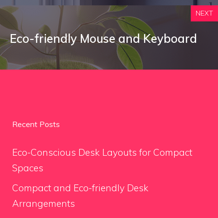
NEXT
Eco-friendly Mouse and Keyboard
Recent Posts
Eco-Conscious Desk Layouts for Compact
Spaces
Compact and Eco-friendly Desk
Arrangements