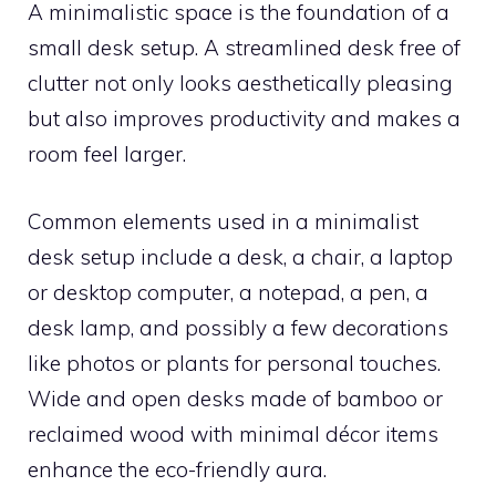
A minimalistic space is the foundation of a
small desk setup. A streamlined desk free of
clutter not only looks aesthetically pleasing
but also improves productivity and makes a
room feel larger.
Common elements used in a minimalist
desk setup include a desk, a chair, a laptop
or desktop computer, a notepad, a pen, a
desk lamp, and possibly a few decorations
like photos or plants for personal touches.
Wide and open desks made of bamboo or
reclaimed wood with minimal décor items
enhance the eco-friendly aura.