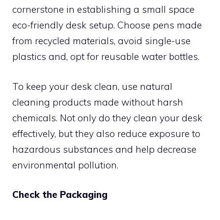
cornerstone in establishing a small space
eco-friendly desk setup. Choose pens made
from recycled materials, avoid single-use
plastics and, opt for reusable water bottles.
To keep your desk clean, use natural
cleaning products made without harsh
chemicals. Not only do they clean your desk
effectively, but they also reduce exposure to
hazardous substances and help decrease
environmental pollution.
Check the Packaging