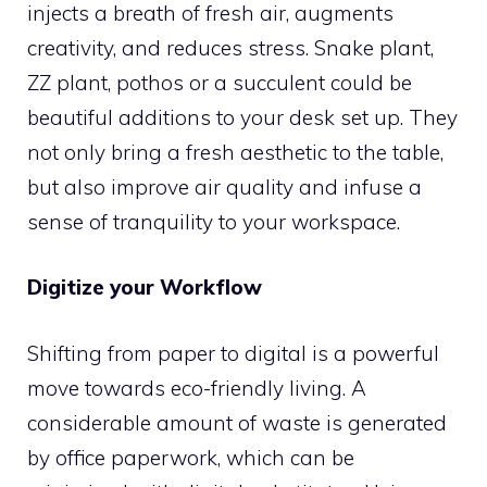
injects a breath of fresh air, augments
creativity, and reduces stress. Snake plant,
ZZ plant, pothos or a succulent could be
beautiful additions to your desk set up. They
not only bring a fresh aesthetic to the table,
but also improve air quality and infuse a
sense of tranquility to your workspace.
Digitize your Workflow
Shifting from paper to digital is a powerful
move towards eco-friendly living. A
considerable amount of waste is generated
by office paperwork, which can be