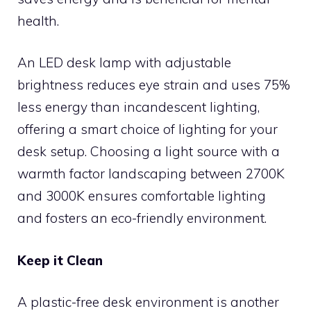
health.
An LED desk lamp with adjustable
brightness reduces eye strain and uses 75%
less energy than incandescent lighting,
offering a smart choice of lighting for your
desk setup. Choosing a light source with a
warmth factor landscaping between 2700K
and 3000K ensures comfortable lighting
and fosters an eco-friendly environment.
Keep it Clean
A plastic-free desk environment is another