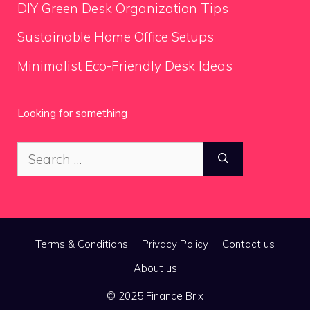
DIY Green Desk Organization Tips
Sustainable Home Office Setups
Minimalist Eco-Friendly Desk Ideas
Looking for something
Search
for:
Terms & Conditions
Privacy Policy
Contact us
About us
© 2025 Finance Brix