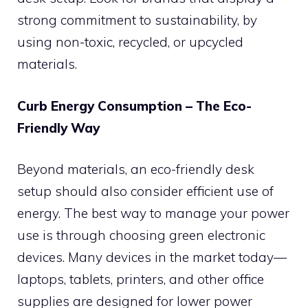
strong commitment to sustainability, by
using non-toxic, recycled, or upcycled
materials.
Curb Energy Consumption – The Eco-
Friendly Way
Beyond materials, an eco-friendly desk
setup should also consider efficient use of
energy. The best way to manage your power
use is through choosing green electronic
devices. Many devices in the market today—
laptops, tablets, printers, and other office
supplies are designed for lower power