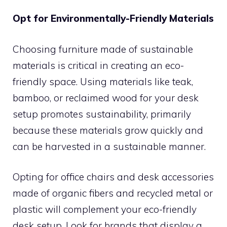
Opt for Environmentally-Friendly Materials
Choosing furniture made of sustainable
materials is critical in creating an eco-
friendly space. Using materials like teak,
bamboo, or reclaimed wood for your desk
setup promotes sustainability, primarily
because these materials grow quickly and
can be harvested in a sustainable manner.
Opting for office chairs and desk accessories
made of organic fibers and recycled metal or
plastic will complement your eco-friendly
desk setup. Look for brands that display a