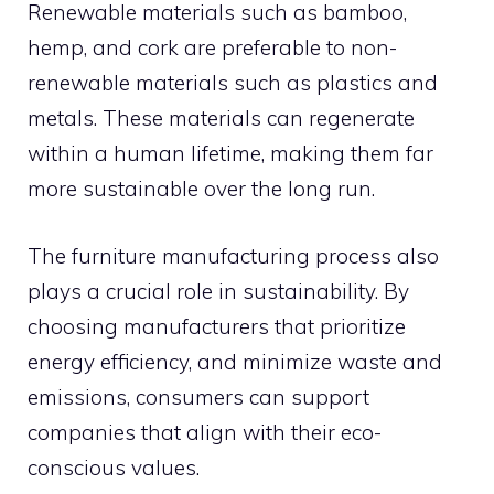
Renewable materials such as bamboo,
hemp, and cork are preferable to non-
renewable materials such as plastics and
metals. These materials can regenerate
within a human lifetime, making them far
more sustainable over the long run.
The furniture manufacturing process also
plays a crucial role in sustainability. By
choosing manufacturers that prioritize
energy efficiency, and minimize waste and
emissions, consumers can support
companies that align with their eco-
conscious values.