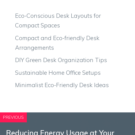
Eco-Conscious Desk Layouts for
Compact Spaces
Compact and Eco-friendly Desk
Arrangements
DIY Green Desk Organization Tips
Sustainable Home Office Setups
Minimalist Eco-Friendly Desk Ideas
PREVIOUS
Reducing Energy Usage at Your