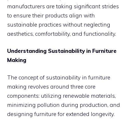
manufacturers are taking significant strides
to ensure their products align with
sustainable practices without neglecting
aesthetics, comfortability, and functionality.
Understanding Sustainability in Furniture
Making
The concept of sustainability in furniture
making revolves around three core
components: utilizing renewable materials,
minimizing pollution during production, and
designing furniture for extended longevity.