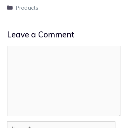
Categories
Products
Leave a Comment
Comment
Name