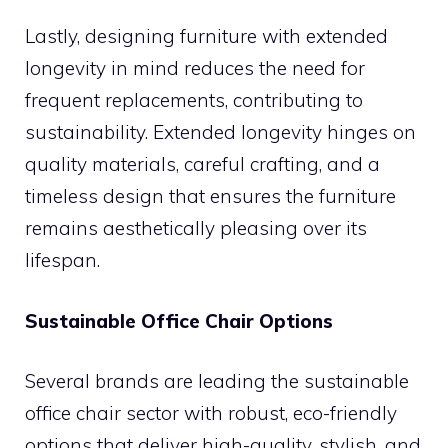
Lastly, designing furniture with extended
longevity in mind reduces the need for
frequent replacements, contributing to
sustainability. Extended longevity hinges on
quality materials, careful crafting, and a
timeless design that ensures the furniture
remains aesthetically pleasing over its
lifespan.
Sustainable Office Chair Options
Several brands are leading the sustainable
office chair sector with robust, eco-friendly
options that deliver high-quality, stylish, and