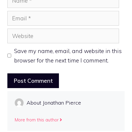
Email
Website
Save my name, email, and website in this
browser for the next time I comment.
About Jonathan Pierce
More from this author