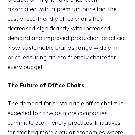
associated with a premium price tag, the
cost of eco-friendly office chairs has
decreased significantly with increased
demand and improved production practices.
Now, sustainable brands range widely in
price, ensuring an eco-friendly choice for
every budget.
The Future of Office Chairs
The demand for sustainable office chairs is
expected to grow as more companies
commit to eco-friendly practices. Initiatives
for creating more circular economies where