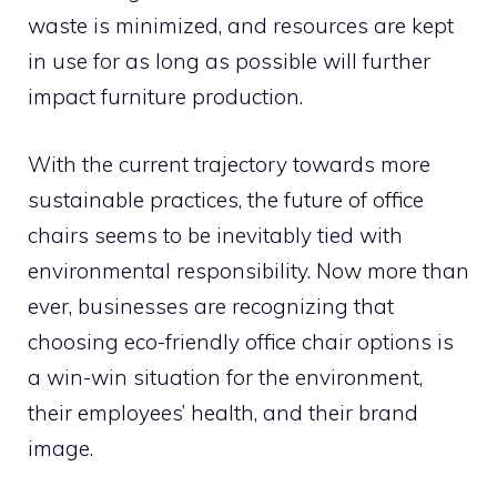
waste is minimized, and resources are kept
in use for as long as possible will further
impact furniture production.
With the current trajectory towards more
sustainable practices, the future of office
chairs seems to be inevitably tied with
environmental responsibility. Now more than
ever, businesses are recognizing that
choosing eco-friendly office chair options is
a win-win situation for the environment,
their employees’ health, and their brand
image.