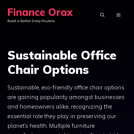
Skip
Finance Orax
to
MENU
Build a Better Daily Routine
content
Sustainable Office
Chair Options
Sustainable, eco-friendly office chair options
are gaining popularity amongst businesses
and homeowners alike, recognizing the
essential role they play in preserving our
planet’s health. Multiple furniture