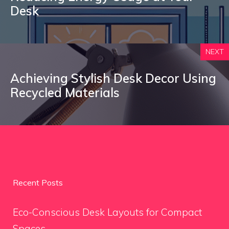
Desk
NEXT
Achieving Stylish Desk Decor Using
Recycled Materials
Recent Posts
Eco-Conscious Desk Layouts for Compact
Spaces