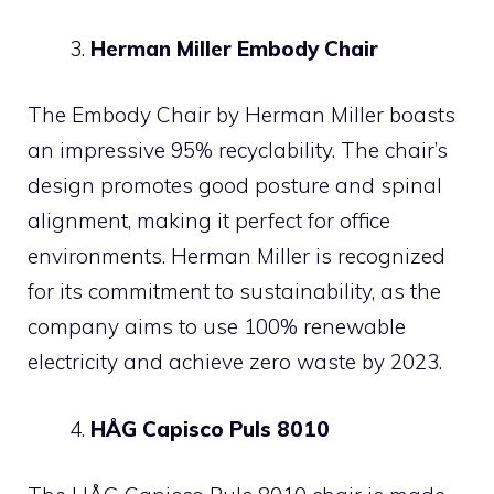
Herman Miller Embody Chair
The Embody Chair by Herman Miller boasts
an impressive 95% recyclability. The chair’s
design promotes good posture and spinal
alignment, making it perfect for office
environments. Herman Miller is recognized
for its commitment to sustainability, as the
company aims to use 100% renewable
electricity and achieve zero waste by 2023.
HÅG Capisco Puls 8010