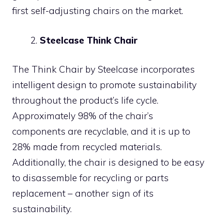
first self-adjusting chairs on the market.
Steelcase Think Chair
The Think Chair by Steelcase incorporates
intelligent design to promote sustainability
throughout the product’s life cycle.
Approximately 98% of the chair’s
components are recyclable, and it is up to
28% made from recycled materials.
Additionally, the chair is designed to be easy
to disassemble for recycling or parts
replacement – another sign of its
sustainability.