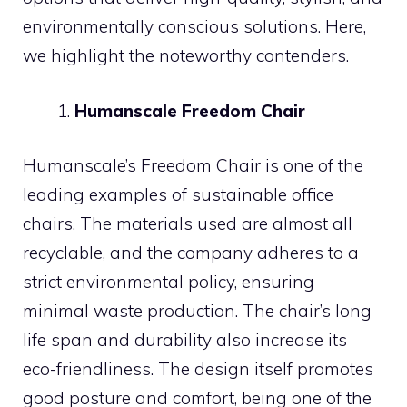
environmentally conscious solutions. Here,
we highlight the noteworthy contenders.
Humanscale Freedom Chair
Humanscale’s Freedom Chair is one of the
leading examples of sustainable office
chairs. The materials used are almost all
recyclable, and the company adheres to a
strict environmental policy, ensuring
minimal waste production. The chair’s long
life span and durability also increase its
eco-friendliness. The design itself promotes
good posture and comfort, being one of the