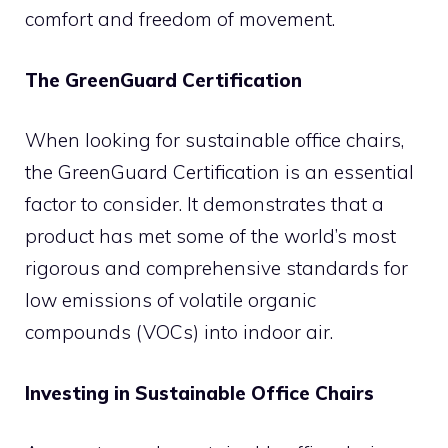
comfort and freedom of movement.
The GreenGuard Certification
When looking for sustainable office chairs,
the GreenGuard Certification is an essential
factor to consider. It demonstrates that a
product has met some of the world’s most
rigorous and comprehensive standards for
low emissions of volatile organic
compounds (VOCs) into indoor air.
Investing in Sustainable Office Chairs