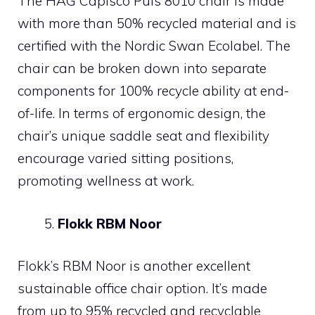
The HÅG Capisco Puls 8010 chair is made
with more than 50% recycled material and is
certified with the Nordic Swan Ecolabel. The
chair can be broken down into separate
components for 100% recycle ability at end-
of-life. In terms of ergonomic design, the
chair’s unique saddle seat and flexibility
encourage varied sitting positions,
promoting wellness at work.
Flokk RBM Noor
Flokk’s RBM Noor is another excellent
sustainable office chair option. It’s made
from up to 95% recycled and recyclable