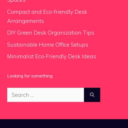
Compact and Eco-friendly Desk
Arrangements
DIY Green Desk Organization Tips
Sustainable Home Office Setups
Minimalist Eco-Friendly Desk Ideas
Looking for something
Search
for: