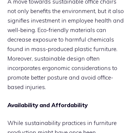
A move towards sustainable office chairs
not only benefits the environment, but it also
signifies investment in employee health and
well-being. Eco-friendly materials can
decrease exposure to harmful chemicals
found in mass-produced plastic furniture.
Moreover, sustainable design often
incorporates ergonomic considerations to
promote better posture and avoid office-
based injuries.
Availability and Affordability
While sustainability practices in furniture
production might have once been