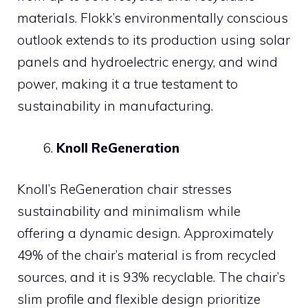
materials. Flokk’s environmentally conscious
outlook extends to its production using solar
panels and hydroelectric energy, and wind
power, making it a true testament to
sustainability in manufacturing.
Knoll ReGeneration
Knoll’s ReGeneration chair stresses
sustainability and minimalism while
offering a dynamic design. Approximately
49% of the chair’s material is from recycled
sources, and it is 93% recyclable. The chair’s
slim profile and flexible design prioritize