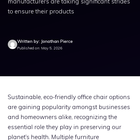
manufacturers are taking significant strides
to ensure their products
Written by: Jonathan Pierce
Published on: May 5, 2026
Sustainable, eco-friendly office chair options
are gaining popularity amongst businesses
and homeowners alike, recognizing the
essential role they play in preserving our
planet’s health. Multiple furniture