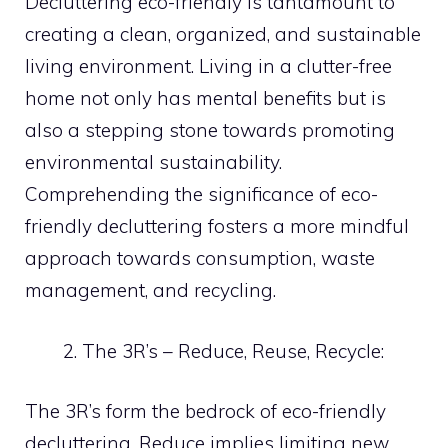
Decluttering eco-friendly is tantamount to
creating a clean, organized, and sustainable
living environment. Living in a clutter-free
home not only has mental benefits but is
also a stepping stone towards promoting
environmental sustainability.
Comprehending the significance of eco-
friendly decluttering fosters a more mindful
approach towards consumption, waste
management, and recycling.
The 3R’s – Reduce, Reuse, Recycle:
The 3R’s form the bedrock of eco-friendly
decluttering. Reduce implies limiting new