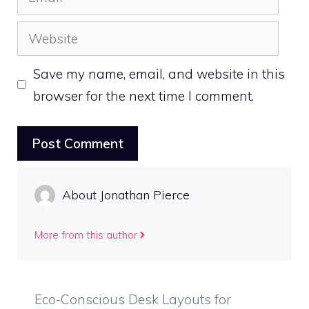
Website
Save my name, email, and website in this
browser for the next time I comment.
About Jonathan Pierce
More from this author
Eco-Conscious Desk Layouts for