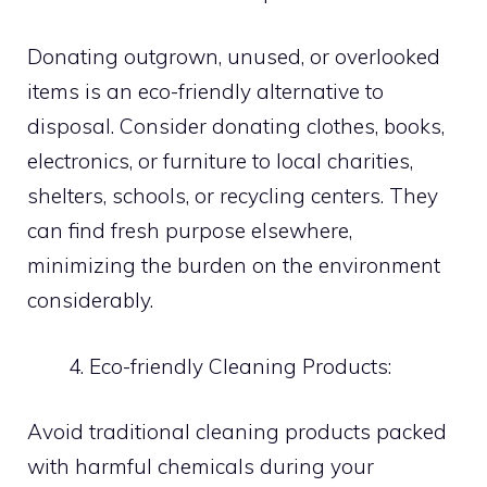
Donating outgrown, unused, or overlooked
items is an eco-friendly alternative to
disposal. Consider donating clothes, books,
electronics, or furniture to local charities,
shelters, schools, or recycling centers. They
can find fresh purpose elsewhere,
minimizing the burden on the environment
considerably.
Eco-friendly Cleaning Products:
Avoid traditional cleaning products packed
with harmful chemicals during your