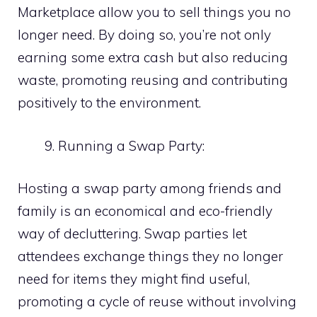
Marketplace allow you to sell things you no
longer need. By doing so, you’re not only
earning some extra cash but also reducing
waste, promoting reusing and contributing
positively to the environment.
Running a Swap Party:
Hosting a swap party among friends and
family is an economical and eco-friendly
way of decluttering. Swap parties let
attendees exchange things they no longer
need for items they might find useful,
promoting a cycle of reuse without involving