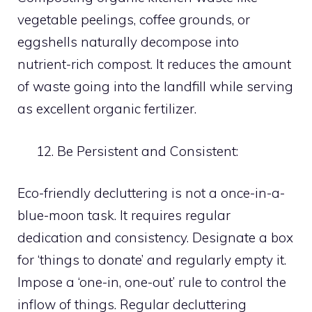
vegetable peelings, coffee grounds, or
eggshells naturally decompose into
nutrient-rich compost. It reduces the amount
of waste going into the landfill while serving
as excellent organic fertilizer.
Be Persistent and Consistent:
Eco-friendly decluttering is not a once-in-a-
blue-moon task. It requires regular
dedication and consistency. Designate a box
for ‘things to donate’ and regularly empty it.
Impose a ‘one-in, one-out’ rule to control the
inflow of things. Regular decluttering