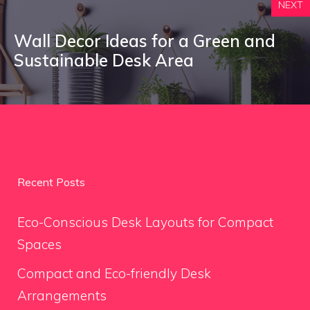
NEXT
Wall Decor Ideas for a Green and
Sustainable Desk Area
Recent Posts
Eco-Conscious Desk Layouts for Compact
Spaces
Compact and Eco-friendly Desk
Arrangements