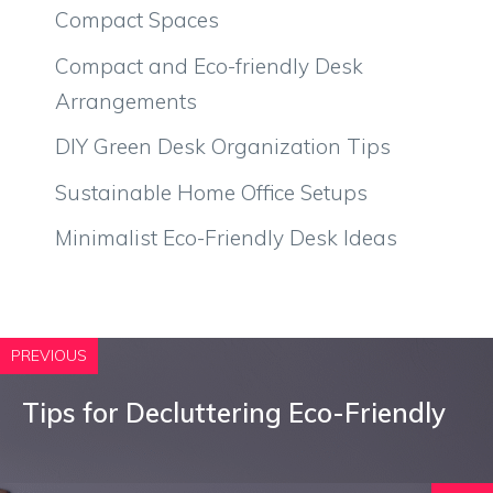
Compact Spaces
Compact and Eco-friendly Desk
Arrangements
DIY Green Desk Organization Tips
Sustainable Home Office Setups
Minimalist Eco-Friendly Desk Ideas
PREVIOUS
Tips for Decluttering Eco-Friendly