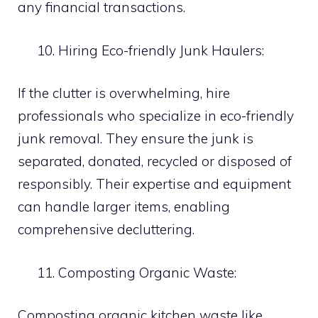
any financial transactions.
Hiring Eco-friendly Junk Haulers:
If the clutter is overwhelming, hire
professionals who specialize in eco-friendly
junk removal. They ensure the junk is
separated, donated, recycled or disposed of
responsibly. Their expertise and equipment
can handle larger items, enabling
comprehensive decluttering.
Composting Organic Waste:
Composting organic kitchen waste like