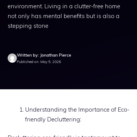
environment. Living in a clutter-free home
not only has mental benefits but is also a
stepping stone
Written by: Jonathan Pierce
Published on: May 5, 2026
Understanding the Importance of Eco-
friendly Decluttering: