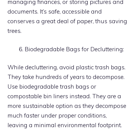
managing finances, or storing pictures and
documents. It’s safe, accessible and
conserves a great deal of paper, thus saving
trees.
Biodegradable Bags for Decluttering:
While decluttering, avoid plastic trash bags.
They take hundreds of years to decompose.
Use biodegradable trash bags or
compostable bin liners instead. They are a
more sustainable option as they decompose
much faster under proper conditions,
leaving a minimal environmental footprint.