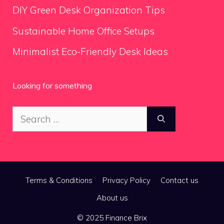
DIY Green Desk Organization Tips
Sustainable Home Office Setups
Minimalist Eco-Friendly Desk Ideas
Looking for something
Search
for:
Terms & Conditions
Privacy Policy
Contact us
About us
© 2025 Finance Brix