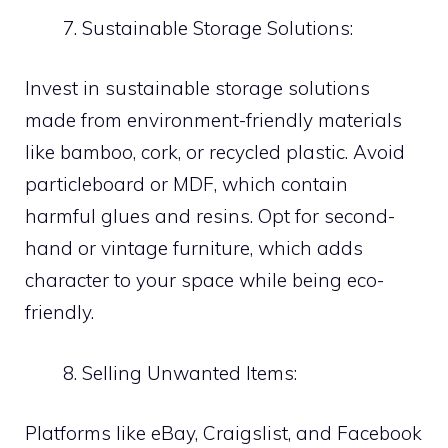
Sustainable Storage Solutions:
Invest in sustainable storage solutions
made from environment-friendly materials
like bamboo, cork, or recycled plastic. Avoid
particleboard or MDF, which contain
harmful glues and resins. Opt for second-
hand or vintage furniture, which adds
character to your space while being eco-
friendly.
Selling Unwanted Items:
Platforms like eBay, Craigslist, and Facebook