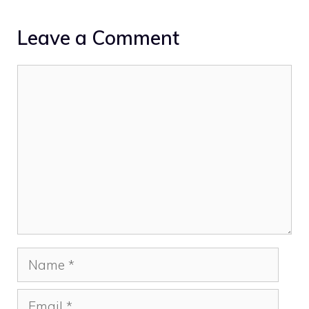
Leave a Comment
Comment
Name
Email