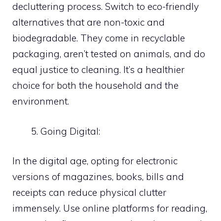
decluttering process. Switch to eco-friendly
alternatives that are non-toxic and
biodegradable. They come in recyclable
packaging, aren’t tested on animals, and do
equal justice to cleaning. It’s a healthier
choice for both the household and the
environment.
Going Digital:
In the digital age, opting for electronic
versions of magazines, books, bills and
receipts can reduce physical clutter
immensely. Use online platforms for reading,