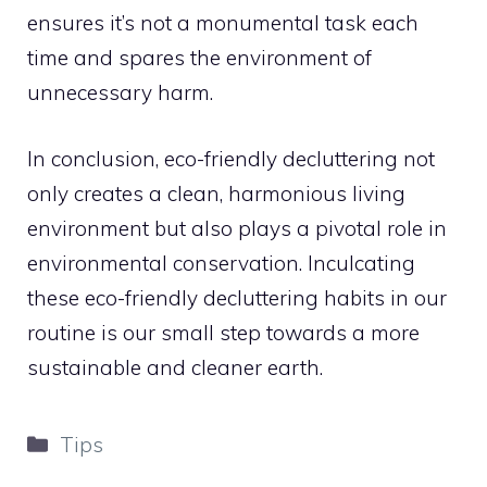
ensures it’s not a monumental task each
time and spares the environment of
unnecessary harm.
In conclusion, eco-friendly decluttering not
only creates a clean, harmonious living
environment but also plays a pivotal role in
environmental conservation. Inculcating
these eco-friendly decluttering habits in our
routine is our small step towards a more
sustainable and cleaner earth.
Categories
Tips