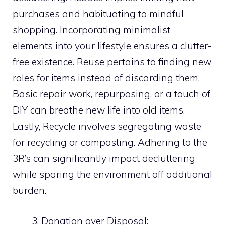
purchases and habituating to mindful
shopping. Incorporating minimalist
elements into your lifestyle ensures a clutter-
free existence. Reuse pertains to finding new
roles for items instead of discarding them.
Basic repair work, repurposing, or a touch of
DIY can breathe new life into old items.
Lastly, Recycle involves segregating waste
for recycling or composting. Adhering to the
3R’s can significantly impact decluttering
while sparing the environment off additional
burden.
Donation over Disposal: