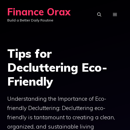
Skip
Finance Orax
to
MENU
Build a Better Daily Routine
content
Tips for
Decluttering Eco-
Friendly
Understanding the Importance of Eco-
friendly Decluttering: Decluttering eco-
friendly is tantamount to creating a clean,
organized, and sustainable living