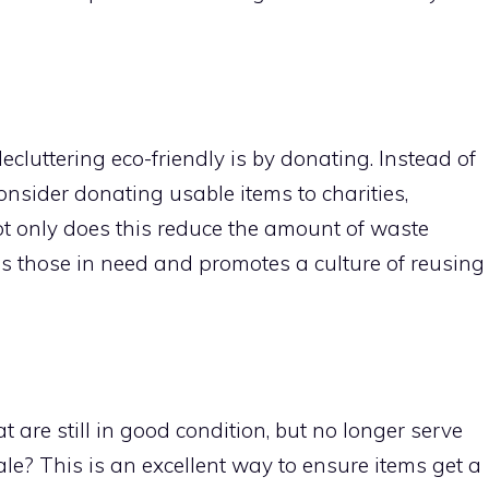
ecluttering eco-friendly is by donating. Instead of
sider donating usable items to charities,
ot only does this reduce the amount of waste
elps those in need and promotes a culture of reusing
at are still in good condition, but no longer serve
le? This is an excellent way to ensure items get a