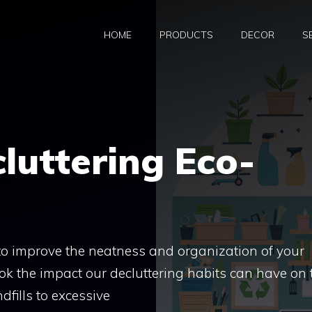
HOME
PRODUCTS
DECOR
S
cluttering Eco-
 to improve the neatness and organization of your
ok the impact our decluttering habits can have on 
fills to excessive