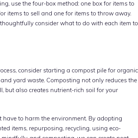
ng, use the four-box method: one box for items to
for items to sell and one for items to throw away.
thoughtfully consider what to do with each item to
rocess, consider starting a compost pile for organic
 and yard waste. Composting not only reduces the
, but also creates nutrient-rich soil for your
’t have to harm the environment. By adopting
ed items, repurposing, recycling, using eco-