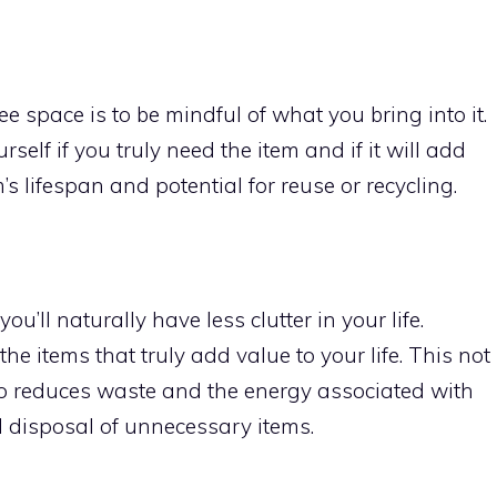
ee space is to be mindful of what you bring into it.
elf if you truly need the item and if it will add
m’s lifespan and potential for reuse or recycling.
ou’ll naturally have less clutter in your life.
e items that truly add value to your life. This not
also reduces waste and the energy associated with
d disposal of unnecessary items.