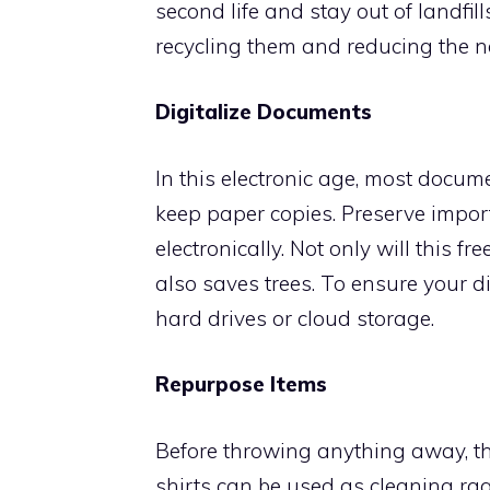
second life and stay out of landfill
recycling them and reducing the n
Digitalize Documents
In this electronic age, most docume
keep paper copies. Preserve impo
electronically. Not only will this f
also saves trees. To ensure your dig
hard drives or cloud storage.
Repurpose Items
Before throwing anything away, th
shirts can be used as cleaning rag