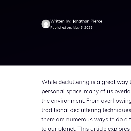
Written by: Jonathan Pierce
Published on: May 5, 2026
While decluttering is a great way
personal space, many of us overlo
the environment. From overflowing
traditional decluttering techniques
there are numerous ways to do a 
to our planet. This article explores