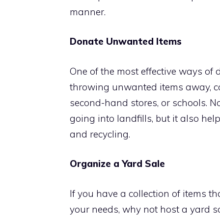
manner.
Donate Unwanted Items
One of the most effective ways of d
throwing unwanted items away, con
second-hand stores, or schools. N
going into landfills, but it also h
and recycling.
Organize a Yard Sale
If you have a collection of items th
your needs, why not host a yard sa