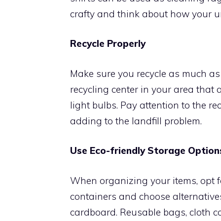
crafty and think about how your 
Recycle Properly
Make sure you recycle as much as p
recycling center in your area that 
light bulbs. Pay attention to the re
adding to the landfill problem.
Use Eco-friendly Storage Option
When organizing your items, opt fo
containers and choose alternative
cardboard. Reusable bags, cloth c