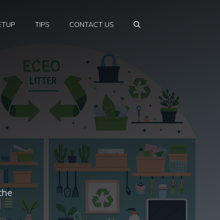
ETUP
TIPS
CONTACT US
the