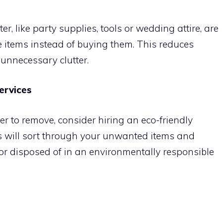
er, like party supplies, tools or wedding attire, are
e items instead of buying them. This reduces
unnecessary clutter.
ervices
er to remove, consider hiring an eco-friendly
s will sort through your unwanted items and
or disposed of in an environmentally responsible