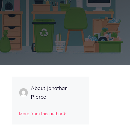
About Jonathan
Pierce
More from this author