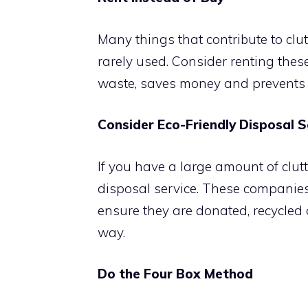
Many things that contribute to clutt
rarely used. Consider renting thes
waste, saves money and prevents 
Consider Eco-Friendly Disposal S
If you have a large amount of clutt
disposal service. These companie
ensure they are donated, recycled 
way.
Do the Four Box Method