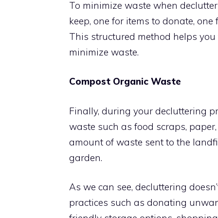
To minimize waste when declutteri
keep, one for items to donate, one 
This structured method helps you 
minimize waste.
Compost Organic Waste
Finally, during your decluttering p
waste such as food scraps, paper,
amount of waste sent to the landfill
garden.
As we can see, decluttering doesn
practices such as donating unwant