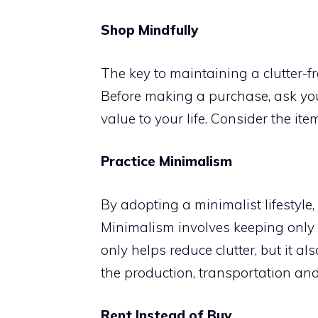
Shop Mindfully
The key to maintaining a clutter-fr
Before making a purchase, ask yours
value to your life. Consider the ite
Practice Minimalism
By adopting a minimalist lifestyle, y
Minimalism involves keeping only th
only helps reduce clutter, but it 
the production, transportation an
Rent Instead of Buy