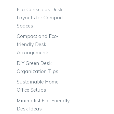
Eco-Conscious Desk
Layouts for Compact
Spaces
Compact and Eco-
friendly Desk
Arrangements
DIY Green Desk
Organization Tips
Sustainable Home
Office Setups
Minimalist Eco-Friendly
Desk Ideas