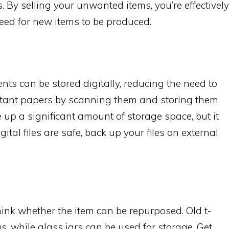
s. By selling your unwanted items, you’re effectively
eed for new items to be produced.
nts can be stored digitally, reducing the need to
rtant papers by scanning them and storing them
ree up a significant amount of storage space, but it
ital files are safe, back up your files on external
ink whether the item can be repurposed. Old t-
s, while glass jars can be used for storage. Get