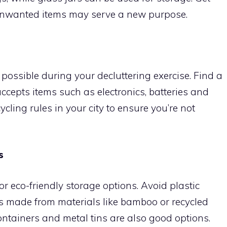
unwanted items may serve a new purpose.
ossible during your decluttering exercise. Find a
accepts items such as electronics, batteries and
cycling rules in your city to ensure you’re not
s
r eco-friendly storage options. Avoid plastic
s made from materials like bamboo or recycled
ontainers and metal tins are also good options.