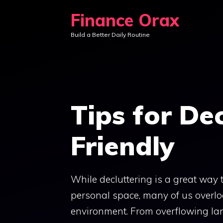
Skip
Finance Orax
to
Build a Better Daily Routine
content
Tips for De
Friendly
While decluttering is a great way
personal space, many of us overlo
environment. From overflowing land