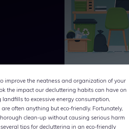
 to improve the neatness and organization of your
ok the impact our decluttering habits can have on
 landfills to excessive energy consumption,
 are often anything but eco-friendly. Fortunately,
thorough clean-up without causing serious harm
 several tips for decluttering in an eco-friendly