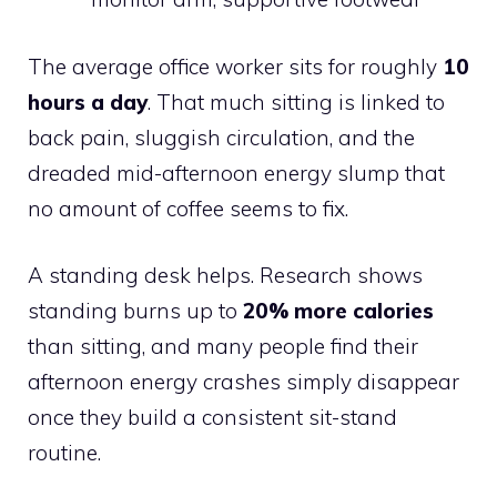
The average office worker sits for roughly
10
hours a day
. That much sitting is linked to
back pain, sluggish circulation, and the
dreaded mid-afternoon energy slump that
no amount of coffee seems to fix.
A standing desk helps. Research shows
standing burns up to
20% more calories
than sitting, and many people find their
afternoon energy crashes simply disappear
once they build a consistent sit-stand
routine.