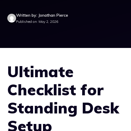
Written by: Jonathan Pierce
Published on: May 2, 2026
Ultimate
Checklist for
Standing Desk
Setup