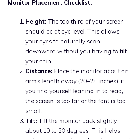
Monitor Placement Checklist:
Height:
The top third of your screen
should be at eye level. This allows
your eyes to naturally scan
downward without you having to tilt
your chin.
Distance:
Place the monitor about an
arm’s length away (20–28 inches). if
you find yourself leaning in to read,
the screen is too far or the font is too
small.
Tilt:
Tilt the monitor back slightly,
about 10 to 20 degrees. This helps