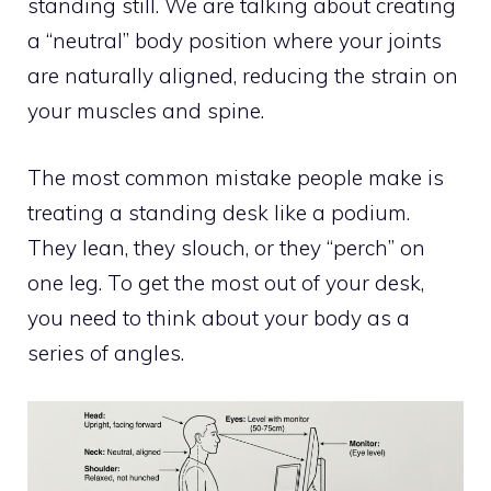
standing still. We are talking about creating
a “neutral” body position where your joints
are naturally aligned, reducing the strain on
your muscles and spine.
The most common mistake people make is
treating a standing desk like a podium.
They lean, they slouch, or they “perch” on
one leg. To get the most out of your desk,
you need to think about your body as a
series of angles.