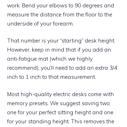
work. Bend your elbows to 90 degrees and
measure the distance from the floor to the
underside of your forearm.
That number is your “starting” desk height.
However, keep in mind that if you add an
anti-fatigue mat (which we highly
recommend), you’ll need to add an extra 3/4
inch to 1 inch to that measurement.
Most high-quality electric desks come with
memory presets. We suggest saving two:
one for your perfect sitting height and one
for your standing height. This removes the