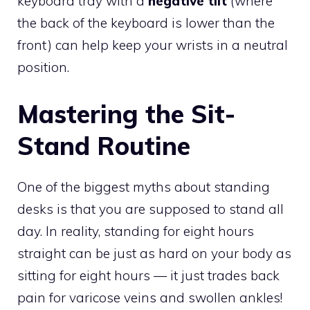
keyboard tray with a
negative tilt
(where
the back of the keyboard is lower than the
front) can help keep your wrists in a neutral
position.
Mastering the Sit-
Stand Routine
One of the biggest myths about standing
desks is that you are supposed to stand all
day. In reality, standing for eight hours
straight can be just as hard on your body as
sitting for eight hours — it just trades back
pain for varicose veins and swollen ankles!