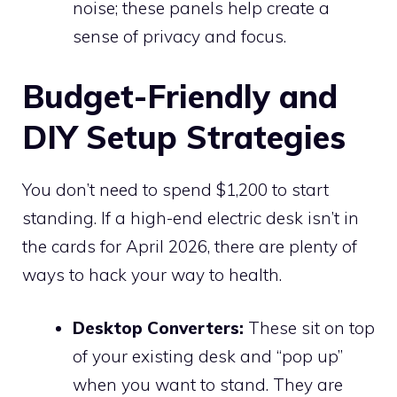
noise; these panels help create a
sense of privacy and focus.
Budget-Friendly and
DIY Setup Strategies
You don’t need to spend $1,200 to start
standing. If a high-end electric desk isn’t in
the cards for April 2026, there are plenty of
ways to hack your way to health.
Desktop Converters:
These sit on top
of your existing desk and “pop up”
when you want to stand. They are