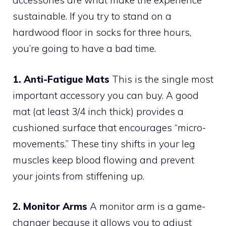
accessories are what make the experience
sustainable. If you try to stand on a
hardwood floor in socks for three hours,
you’re going to have a bad time.
1. Anti-Fatigue Mats
This is the single most
important accessory you can buy. A good
mat (at least 3/4 inch thick) provides a
cushioned surface that encourages “micro-
movements.” These tiny shifts in your leg
muscles keep blood flowing and prevent
your joints from stiffening up.
2. Monitor Arms
A monitor arm is a game-
changer because it allows you to adjust