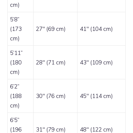
cm)
5’8”
(173
27″ (69 cm)
41″ (104 cm)
cm)
5’11”
(180
28″ (71 cm)
43″ (109 cm)
cm)
6’2”
(188
30″ (76 cm)
45″ (114 cm)
cm)
6’5”
(196
31″ (79 cm)
48″ (122 cm)