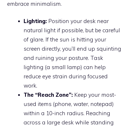
embrace minimalism.
Lighting:
Position your desk near
natural light if possible, but be careful
of glare. If the sun is hitting your
screen directly, you’ll end up squinting
and ruining your posture. Task
lighting (a small lamp) can help
reduce eye strain during focused
work.
The “Reach Zone”:
Keep your most-
used items (phone, water, notepad)
within a 10-inch radius. Reaching
across a large desk while standing