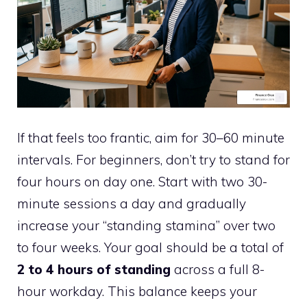
If that feels too frantic, aim for 30–60 minute
intervals. For beginners, don’t try to stand for
four hours on day one. Start with two 30-
minute sessions a day and gradually
increase your “standing stamina” over two
to four weeks. Your goal should be a total of
2 to 4 hours of standing
across a full 8-
hour workday. This balance keeps your