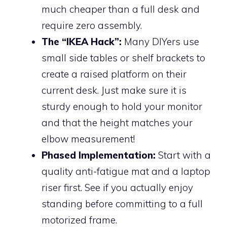
much cheaper than a full desk and
require zero assembly.
The “IKEA Hack”:
Many DIYers use
small side tables or shelf brackets to
create a raised platform on their
current desk. Just make sure it is
sturdy enough to hold your monitor
and that the height matches your
elbow measurement!
Phased Implementation:
Start with a
quality anti-fatigue mat and a laptop
riser first. See if you actually enjoy
standing before committing to a full
motorized frame.