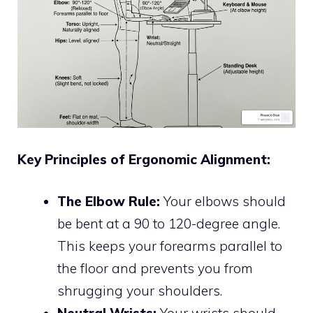
Key Principles of Ergonomic Alignment:
The Elbow Rule:
Your elbows should
be bent at a 90 to 120-degree angle.
This keeps your forearms parallel to
the floor and prevents you from
shrugging your shoulders.