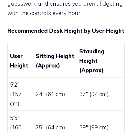
guesswork and ensures you aren’t fidgeting
with the controls every hour.
Recommended Desk Height by User Height
Standing
User
Sitting Height
Height
Height
(Approx)
(Approx)
5’2”
(157
24″ (61 cm)
37″ (94 cm)
cm)
5’5”
(165
25″ (64 cm)
39″ (99 cm)