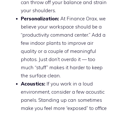
can throw off your balance and strain
your shoulders.
Personalization:
At Finance Orax, we
believe your workspace should be a
“productivity command center.” Add a
few indoor plants to improve air
quality or a couple of meaningful
photos. Just don’t overdo it — too
much “stuff” makes it harder to keep
the surface clean.
Acoustics:
If you work in a loud
environment, consider a few acoustic
panels. Standing up can sometimes
make you feel more “exposed” to office