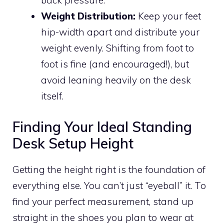
back pressure.
Weight Distribution:
Keep your feet
hip-width apart and distribute your
weight evenly. Shifting from foot to
foot is fine (and encouraged!), but
avoid leaning heavily on the desk
itself.
Finding Your Ideal Standing
Desk Setup Height
Getting the height right is the foundation of
everything else. You can’t just “eyeball” it. To
find your perfect measurement, stand up
straight in the shoes you plan to wear at