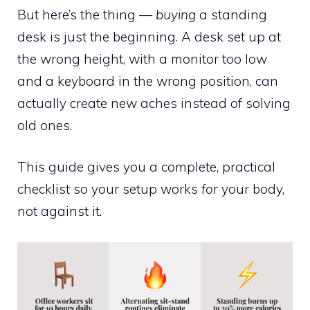
But here’s the thing —
buying
a standing
desk is just the beginning. A desk set up at
the wrong height, with a monitor too low
and a keyboard in the wrong position, can
actually create new aches instead of solving
old ones.
This guide gives you a complete, practical
checklist so your setup works
for
your body,
not against it.