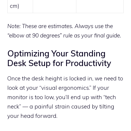
cm)
Note: These are estimates. Always use the
“elbow at 90 degrees” rule as your final guide.
Optimizing Your Standing
Desk Setup for Productivity
Once the desk height is locked in, we need to
look at your “visual ergonomics.” If your
monitor is too low, you’ll end up with “tech
neck” — a painful strain caused by tilting
your head forward.