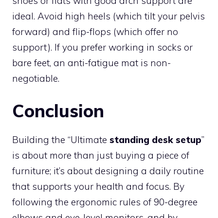
shoes or flats with good arch support are
ideal. Avoid high heels (which tilt your pelvis
forward) and flip-flops (which offer no
support). If you prefer working in socks or
bare feet, an anti-fatigue mat is non-
negotiable.
Conclusion
Building the “Ultimate
standing desk setup
”
is about more than just buying a piece of
furniture; it’s about designing a daily routine
that supports your health and focus. By
following the ergonomic rules of 90-degree
elbows and eye-level monitors, and by