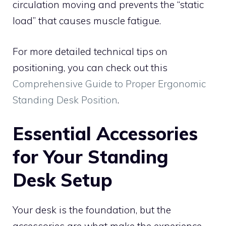
circulation moving and prevents the “static
load” that causes muscle fatigue.
For more detailed technical tips on
positioning, you can check out this
Comprehensive Guide to Proper Ergonomic
Standing Desk Position
.
Essential Accessories
for Your Standing
Desk Setup
Your desk is the foundation, but the