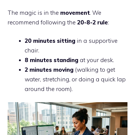
The magic is in the
movement
. We
recommend following the
20-8-2 rule
:
20 minutes sitting
in a supportive
chair.
8 minutes standing
at your desk.
2 minutes moving
(walking to get
water, stretching, or doing a quick lap
around the room).