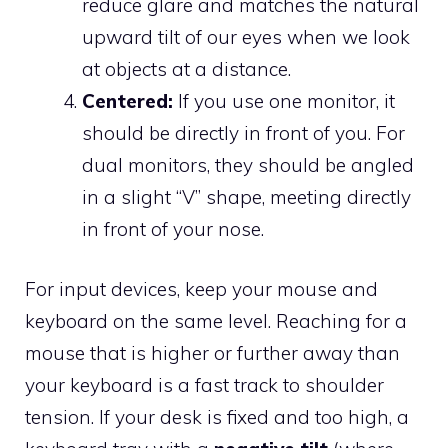
reduce glare and matches the natural
upward tilt of our eyes when we look
at objects at a distance.
Centered:
If you use one monitor, it
should be directly in front of you. For
dual monitors, they should be angled
in a slight “V” shape, meeting directly
in front of your nose.
For input devices, keep your mouse and
keyboard on the same level. Reaching for a
mouse that is higher or further away than
your keyboard is a fast track to shoulder
tension. If your desk is fixed and too high, a