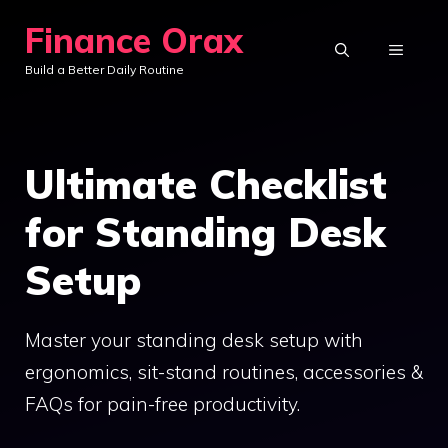
Skip
Finance Orax
to
MENU
Build a Better Daily Routine
content
Ultimate Checklist
for Standing Desk
Setup
Master your standing desk setup with
ergonomics, sit-stand routines, accessories &
FAQs for pain-free productivity.