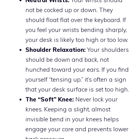
Neutral Wrists:
Your wrists should
not be cocked up or down. They
should float flat over the keyboard. If
you feel your wrists bending sharply,
your desk is likely too high or too low.
Shoulder Relaxation:
Your shoulders
should be down and back, not
hunched toward your ears. If you find
yourself “tensing up,” it’s often a sign
that your desk surface is set too high.
The “Soft” Knee:
Never lock your
knees. Keeping a slight, almost
invisible bend in your knees helps
engage your core and prevents lower