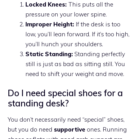
Locked Knees:
This puts all the
pressure on your lower spine.
Improper Height:
If the desk is too
low, you’ll lean forward. If it’s too high,
you’ll hunch your shoulders.
Static Standing:
Standing perfectly
still is just as bad as sitting still. You
need to shift your weight and move.
Do I need special shoes for a
standing desk?
You don’t necessarily need “special” shoes,
but you do need
supportive
ones. Running