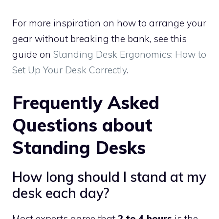
For more inspiration on how to arrange your
gear without breaking the bank, see this
guide on
Standing Desk Ergonomics: How to
Set Up Your Desk Correctly
.
Frequently Asked
Questions about
Standing Desks
How long should I stand at my
desk each day?
Most experts agree that
2 to 4 hours
is the