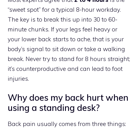
“sweet spot” for a typical 8-hour workday.
The key is to break this up into 30 to 60-
minute chunks. If your legs feel heavy or
your lower back starts to ache, that is your
body’s signal to sit down or take a walking
break. Never try to stand for 8 hours straight;
it’s counterproductive and can lead to foot
injuries.
Why does my back hurt when
using a standing desk?
Back pain usually comes from three things: