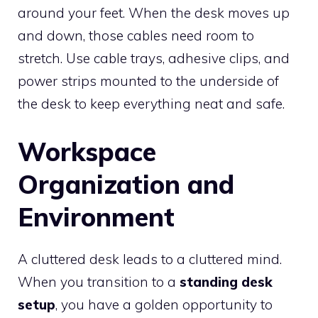
around your feet. When the desk moves up
and down, those cables need room to
stretch. Use cable trays, adhesive clips, and
power strips mounted to the underside of
the desk to keep everything neat and safe.
Workspace
Organization and
Environment
A cluttered desk leads to a cluttered mind.
When you transition to a
standing desk
setup
, you have a golden opportunity to