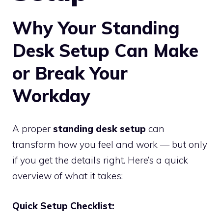
Why Your Standing
Desk Setup Can Make
or Break Your
Workday
A proper
standing desk setup
can
transform how you feel and work — but only
if you get the details right. Here’s a quick
overview of what it takes:
Quick Setup Checklist: