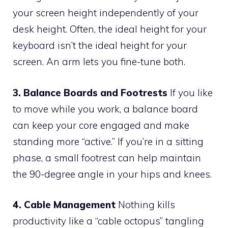
your screen height independently of your
desk height. Often, the ideal height for your
keyboard isn’t the ideal height for your
screen. An arm lets you fine-tune both.
3. Balance Boards and Footrests
If you like
to move while you work, a balance board
can keep your core engaged and make
standing more “active.” If you’re in a sitting
phase, a small footrest can help maintain
the 90-degree angle in your hips and knees.
4. Cable Management
Nothing kills
productivity like a “cable octopus” tangling