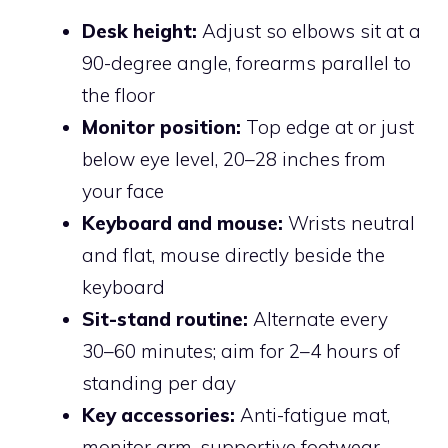
Desk height:
Adjust so elbows sit at a
90-degree angle, forearms parallel to
the floor
Monitor position:
Top edge at or just
below eye level, 20–28 inches from
your face
Keyboard and mouse:
Wrists neutral
and flat, mouse directly beside the
keyboard
Sit-stand routine:
Alternate every
30–60 minutes; aim for 2–4 hours of
standing per day
Key accessories:
Anti-fatigue mat,
monitor arm, supportive footwear