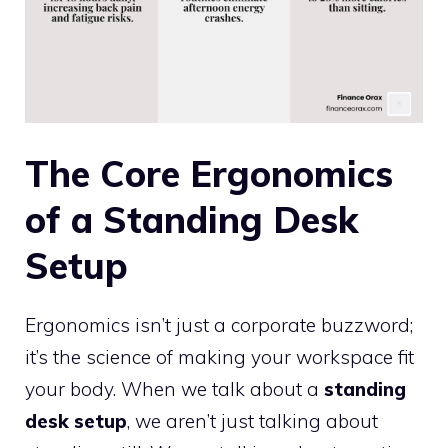
The Core Ergonomics
of a Standing Desk
Setup
Ergonomics isn’t just a corporate buzzword;
it’s the science of making your workspace fit
your body. When we talk about a
standing
desk setup
, we aren’t just talking about