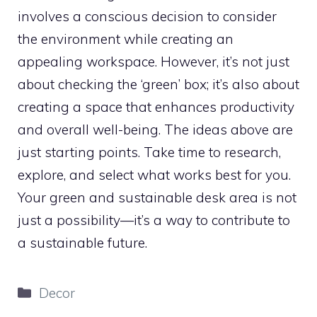
involves a conscious decision to consider
the environment while creating an
appealing workspace. However, it’s not just
about checking the ‘green’ box; it’s also about
creating a space that enhances productivity
and overall well-being. The ideas above are
just starting points. Take time to research,
explore, and select what works best for you.
Your green and sustainable desk area is not
just a possibility—it’s a way to contribute to
a sustainable future.
Categories
Decor