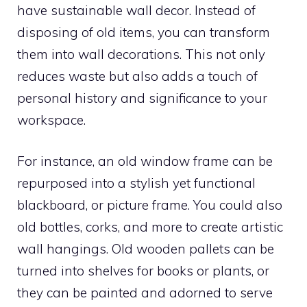
have sustainable wall decor. Instead of
disposing of old items, you can transform
them into wall decorations. This not only
reduces waste but also adds a touch of
personal history and significance to your
workspace.
For instance, an old window frame can be
repurposed into a stylish yet functional
blackboard, or picture frame. You could also
old bottles, corks, and more to create artistic
wall hangings. Old wooden pallets can be
turned into shelves for books or plants, or
they can be painted and adorned to serve