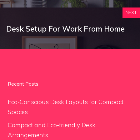
NEXT
Desk Setup For Work From Home
Recent Posts
Eco-Conscious Desk Layouts for Compact
Spaces
Compact and Eco-friendly Desk
Arrangements