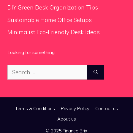
DIY Green Desk Organization Tips
Sustainable Home Office Setups
Minimalist Eco-Friendly Desk Ideas
Looking for something
Search
for:
Terms & Conditions
Privacy Policy
Contact us
About us
© 2025 Finance Brix