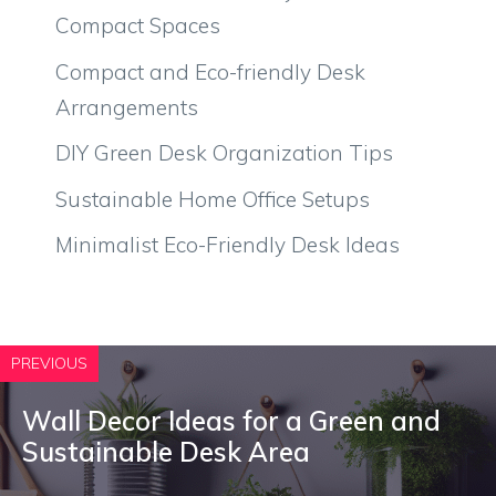
Compact Spaces
Compact and Eco-friendly Desk
Arrangements
DIY Green Desk Organization Tips
Sustainable Home Office Setups
Minimalist Eco-Friendly Desk Ideas
PREVIOUS
Wall Decor Ideas for a Green and
Sustainable Desk Area