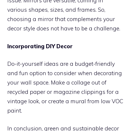
issue. Mirrors are versatile, coming in
various shapes, sizes, and frames. So,
choosing a mirror that complements your
decor style does not have to be a challenge.
Incorporating DIY Decor
Do-it-yourself ideas are a budget-friendly
and fun option to consider when decorating
your wall space. Make a collage out of
recycled paper or magazine clippings for a
vintage look, or create a mural from low VOC
paint.
In conclusion, green and sustainable decor