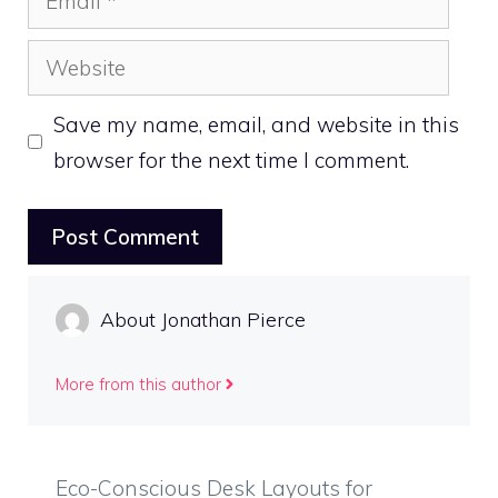
Website
Save my name, email, and website in this
browser for the next time I comment.
About Jonathan Pierce
More from this author
Eco-Conscious Desk Layouts for