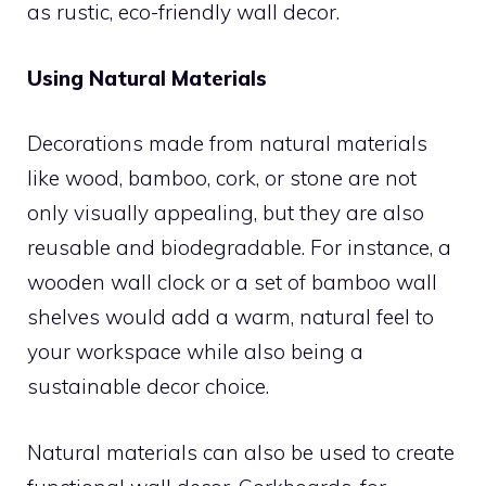
as rustic, eco-friendly wall decor.
Using Natural Materials
Decorations made from natural materials
like wood, bamboo, cork, or stone are not
only visually appealing, but they are also
reusable and biodegradable. For instance, a
wooden wall clock or a set of bamboo wall
shelves would add a warm, natural feel to
your workspace while also being a
sustainable decor choice.
Natural materials can also be used to create