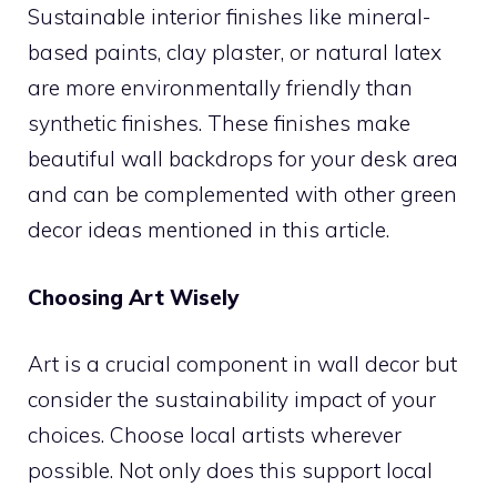
Sustainable interior finishes like mineral-
based paints, clay plaster, or natural latex
are more environmentally friendly than
synthetic finishes. These finishes make
beautiful wall backdrops for your desk area
and can be complemented with other green
decor ideas mentioned in this article.
Choosing Art Wisely
Art is a crucial component in wall decor but
consider the sustainability impact of your
choices. Choose local artists wherever
possible. Not only does this support local