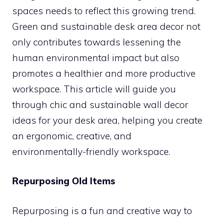
spaces needs to reflect this growing trend.
Green and sustainable desk area decor not
only contributes towards lessening the
human environmental impact but also
promotes a healthier and more productive
workspace. This article will guide you
through chic and sustainable wall decor
ideas for your desk area, helping you create
an ergonomic, creative, and
environmentally-friendly workspace.
Repurposing Old Items
Repurposing is a fun and creative way to