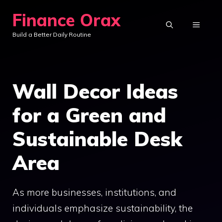
Skip
Finance Orax
to
MENU
Build a Better Daily Routine
content
Wall Decor Ideas
for a Green and
Sustainable Desk
Area
As more businesses, institutions, and
individuals emphasize sustainability, the