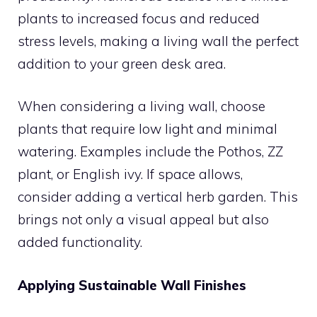
plants to increased focus and reduced
stress levels, making a living wall the perfect
addition to your green desk area.
When considering a living wall, choose
plants that require low light and minimal
watering. Examples include the Pothos, ZZ
plant, or English ivy. If space allows,
consider adding a vertical herb garden. This
brings not only a visual appeal but also
added functionality.
Applying Sustainable Wall Finishes