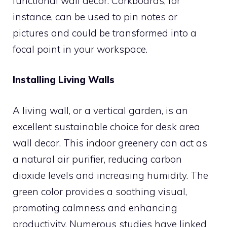
functional wall decor. Corkboards, for
instance, can be used to pin notes or
pictures and could be transformed into a
focal point in your workspace.
Installing Living Walls
A living wall, or a vertical garden, is an
excellent sustainable choice for desk area
wall decor. This indoor greenery can act as
a natural air purifier, reducing carbon
dioxide levels and increasing humidity. The
green color provides a soothing visual,
promoting calmness and enhancing
productivity. Numerous studies have linked