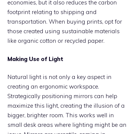
economies, but it also reduces the carbon
footprint relating to shipping and
transportation. When buying prints, opt for
those created using sustainable materials
like organic cotton or recycled paper.
Making Use of Light
Natural light is not only a key aspect in
creating an ergonomic workspace.
Strategically positioning mirrors can help
maximize this light, creating the illusion of a
bigger, brighter room. This works well in
small desk areas where lighting might be an