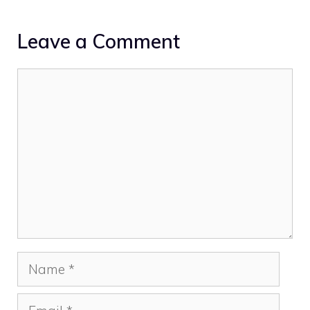
Leave a Comment
Comment
Name
Email