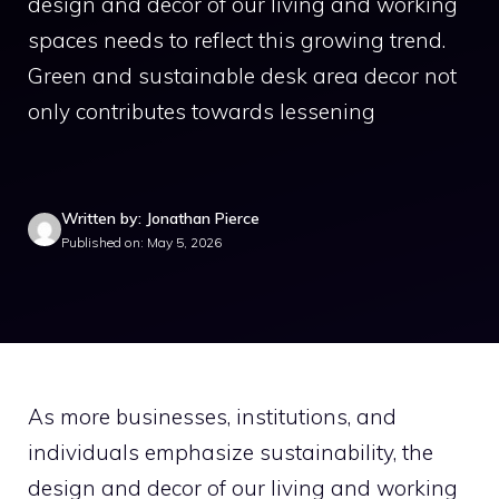
design and decor of our living and working
spaces needs to reflect this growing trend.
Green and sustainable desk area decor not
only contributes towards lessening
Written by: Jonathan Pierce
Published on: May 5, 2026
As more businesses, institutions, and
individuals emphasize sustainability, the
design and decor of our living and working