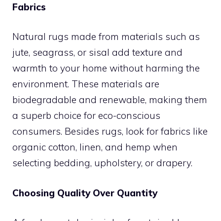
Fabrics
Natural rugs made from materials such as
jute, seagrass, or sisal add texture and
warmth to your home without harming the
environment. These materials are
biodegradable and renewable, making them
a superb choice for eco-conscious
consumers. Besides rugs, look for fabrics like
organic cotton, linen, and hemp when
selecting bedding, upholstery, or drapery.
Choosing Quality Over Quantity