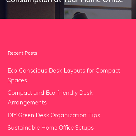
Recent Posts
Eco-Conscious Desk Layouts for Compact
Spaces
Compact and Eco-friendly Desk
Arrangements
DIY Green Desk Organization Tips
Sustainable Home Office Setups