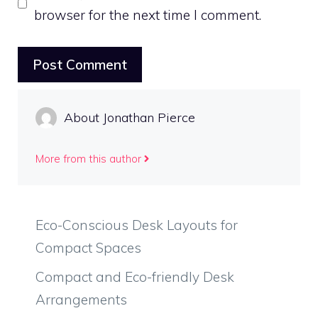
browser for the next time I comment.
About Jonathan Pierce
More from this author
Eco-Conscious Desk Layouts for
Compact Spaces
Compact and Eco-friendly Desk
Arrangements