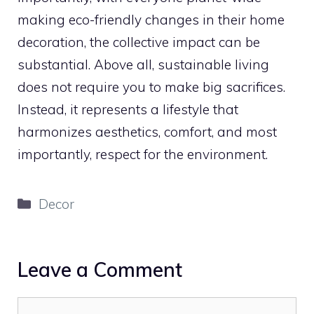
making eco-friendly changes in their home
decoration, the collective impact can be
substantial. Above all, sustainable living
does not require you to make big sacrifices.
Instead, it represents a lifestyle that
harmonizes aesthetics, comfort, and most
importantly, respect for the environment.
Categories
Decor
Leave a Comment
Comment