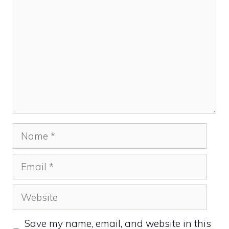
Name
Email
Website
Save my name, email, and website in this