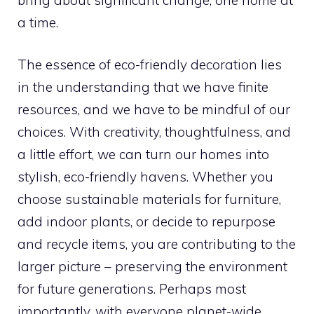
a time.
The essence of eco-friendly decoration lies
in the understanding that we have finite
resources, and we have to be mindful of our
choices. With creativity, thoughtfulness, and
a little effort, we can turn our homes into
stylish, eco-friendly havens. Whether you
choose sustainable materials for furniture,
add indoor plants, or decide to repurpose
and recycle items, you are contributing to the
larger picture – preserving the environment
for future generations. Perhaps most
importantly, with everyone planet-wide