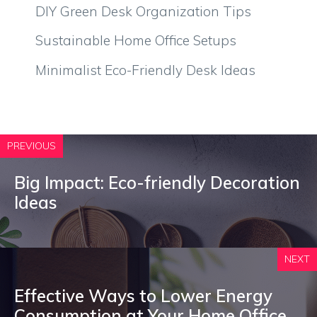
DIY Green Desk Organization Tips
Sustainable Home Office Setups
Minimalist Eco-Friendly Desk Ideas
PREVIOUS
Big Impact: Eco-friendly Decoration
Ideas
NEXT
Effective Ways to Lower Energy
Consumption at Your Home Office