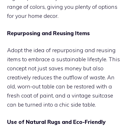
range of colors, giving you plenty of options
for your home decor.
Repurposing and Reusing Items
Adopt the idea of repurposing and reusing
items to embrace a sustainable lifestyle. This
concept not just saves money but also
creatively reduces the outflow of waste. An
old, worn-out table can be restored with a
fresh coat of paint, and a vintage suitcase
can be turned into a chic side table.
Use of Natural Rugs and Eco-Friendly