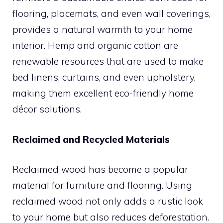
flooring, placemats, and even wall coverings,
provides a natural warmth to your home
interior. Hemp and organic cotton are
renewable resources that are used to make
bed linens, curtains, and even upholstery,
making them excellent eco-friendly home
décor solutions.
Reclaimed and Recycled Materials
Reclaimed wood has become a popular
material for furniture and flooring. Using
reclaimed wood not only adds a rustic look
to your home but also reduces deforestation.