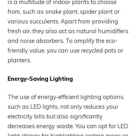
is a multitude of indoor plants to choose
from, such as snake plant, spider plant or
various succulents. Apart from providing
fresh air, they also act as natural humidifiers
and noise absorbers. To amplify the eco-
friendly value, you can use recycled pots or
planters.
Energy-Saving Lighting
The use of energy-efficient lighting options,
such as LED lights, not only reduces your
electricity bills but also significantly
decreases energy waste. You can opt for LED
light strings for highlighting certain areas or