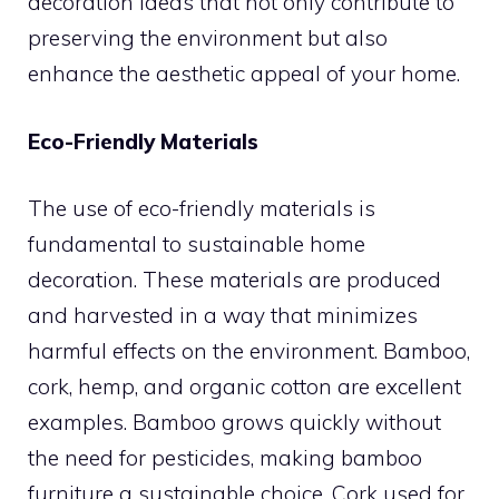
decoration ideas that not only contribute to
preserving the environment but also
enhance the aesthetic appeal of your home.
Eco-Friendly Materials
The use of eco-friendly materials is
fundamental to sustainable home
decoration. These materials are produced
and harvested in a way that minimizes
harmful effects on the environment. Bamboo,
cork, hemp, and organic cotton are excellent
examples. Bamboo grows quickly without
the need for pesticides, making bamboo
furniture a sustainable choice. Cork used for