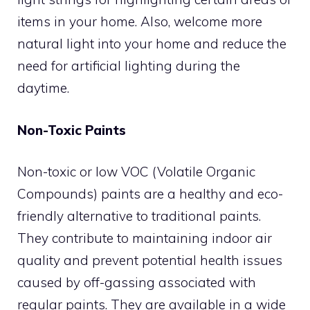
items in your home. Also, welcome more
natural light into your home and reduce the
need for artificial lighting during the
daytime.
Non-Toxic Paints
Non-toxic or low VOC (Volatile Organic
Compounds) paints are a healthy and eco-
friendly alternative to traditional paints.
They contribute to maintaining indoor air
quality and prevent potential health issues
caused by off-gassing associated with
regular paints. They are available in a wide