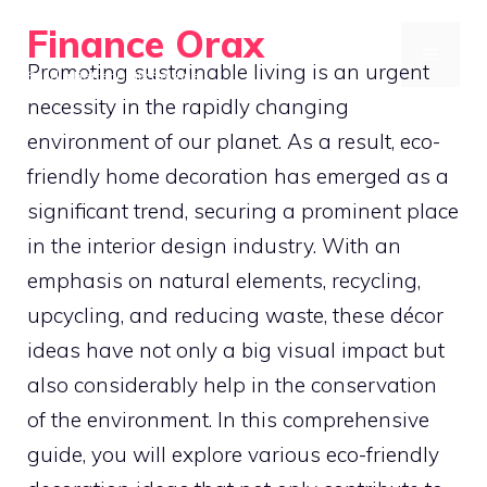
Skip
Finance Orax
to
MENU
Promoting sustainable living is an urgent
Build a Better Daily Routine
content
necessity in the rapidly changing
environment of our planet. As a result, eco-
friendly home decoration has emerged as a
significant trend, securing a prominent place
in the interior design industry. With an
emphasis on natural elements, recycling,
upcycling, and reducing waste, these décor
ideas have not only a big visual impact but
also considerably help in the conservation
of the environment. In this comprehensive
guide, you will explore various eco-friendly