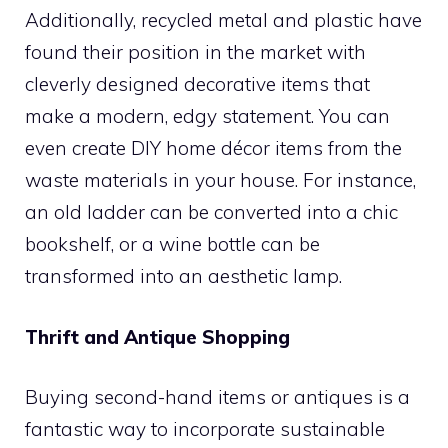
Additionally, recycled metal and plastic have
found their position in the market with
cleverly designed decorative items that
make a modern, edgy statement. You can
even create DIY home décor items from the
waste materials in your house. For instance,
an old ladder can be converted into a chic
bookshelf, or a wine bottle can be
transformed into an aesthetic lamp.
Thrift and Antique Shopping
Buying second-hand items or antiques is a
fantastic way to incorporate sustainable