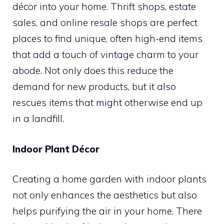
décor into your home. Thrift shops, estate
sales, and online resale shops are perfect
places to find unique, often high-end items
that add a touch of vintage charm to your
abode. Not only does this reduce the
demand for new products, but it also
rescues items that might otherwise end up
in a landfill.
Indoor Plant Décor
Creating a home garden with indoor plants
not only enhances the aesthetics but also
helps purifying the air in your home. There