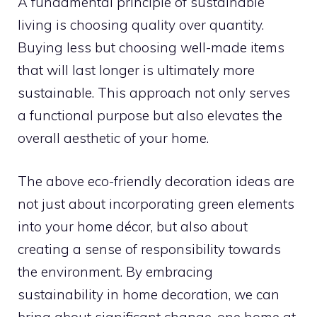
A fundamental principle of sustainable
living is choosing quality over quantity.
Buying less but choosing well-made items
that will last longer is ultimately more
sustainable. This approach not only serves
a functional purpose but also elevates the
overall aesthetic of your home.
The above eco-friendly decoration ideas are
not just about incorporating green elements
into your home décor, but also about
creating a sense of responsibility towards
the environment. By embracing
sustainability in home decoration, we can
bring about significant change, one home at