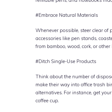
#Embrace Natural Materials
Whenever possible, steer clear of p
accessories like pen stands, coas
from bamboo, wood, cork, or other
#Ditch Single-Use Products
Think about the number of disposab
make their way into office trash b
alternatives. For instance, get you
coffee cup.