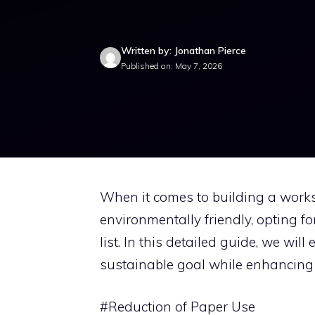
Written by: Jonathan Pierce
Published on: May 7, 2026
When it comes to building a works
environmentally friendly, opting f
list. In this detailed guide, we wil
sustainable goal while enhancing 
#Reduction of Paper Use