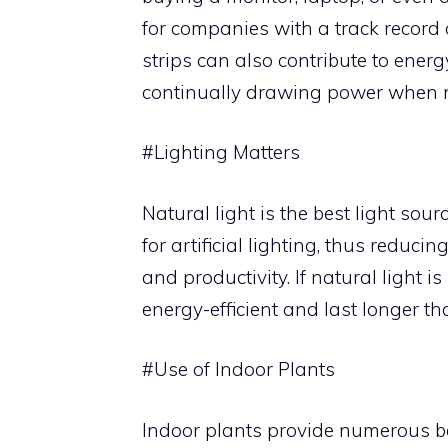
for companies with a track record
strips can also contribute to ener
continually drawing power when n
#Lighting Matters
Natural light is the best light sou
for artificial lighting, thus redu
and productivity. If natural light i
energy-efficient and last longer th
#Use of Indoor Plants
Indoor plants provide numerous ben