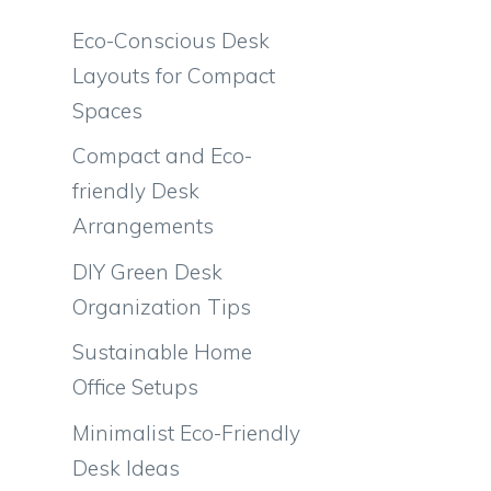
Eco-Conscious Desk
Layouts for Compact
Spaces
Compact and Eco-
friendly Desk
Arrangements
DIY Green Desk
Organization Tips
Sustainable Home
Office Setups
Minimalist Eco-Friendly
Desk Ideas