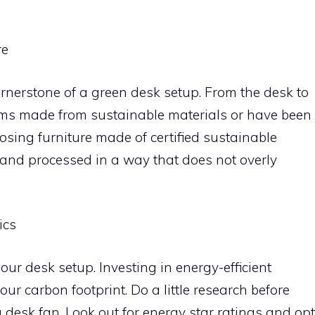
re
cornerstone of a green desk setup. From the desk to
tems made from sustainable materials or have been
osing furniture made of certified sustainable
and processed in a way that does not overly
ics
 our desk setup. Investing in energy-efficient
r carbon footprint. Do a little research before
a desk fan. Look out for energy star ratings and opt