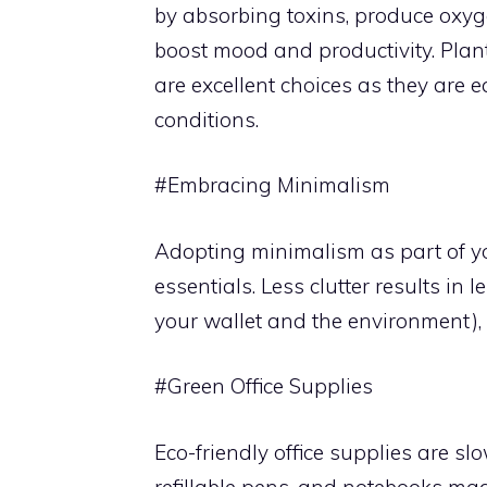
by absorbing toxins, produce oxyg
boost mood and productivity. Plant
are excellent choices as they are e
conditions.
#Embracing Minimalism
Adopting minimalism as part of yo
essentials. Less clutter results in
your wallet and the environment)
#Green Office Supplies
Eco-friendly office supplies are sl
refillable pens, and notebooks ma