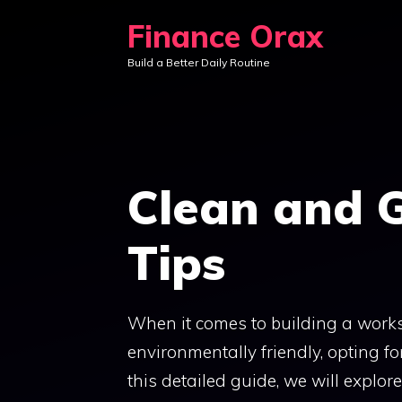
Skip
Finance Orax
to
Build a Better Daily Routine
content
Clean and 
Tips
When it comes to building a works
environmentally friendly, opting fo
this detailed guide, we will explor