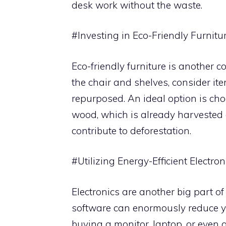
desk work without the waste.
#Investing in Eco-Friendly Furnitu
Eco-friendly furniture is another 
the chair and shelves, consider i
repurposed. An ideal option is cho
wood, which is already harvested 
contribute to deforestation.
#Utilizing Energy-Efficient Electron
Electronics are another big part of
software can enormously reduce you
buying a monitor, laptop, or even 