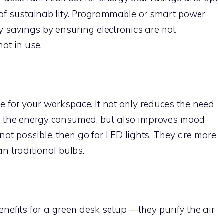
 of sustainability. Programmable or smart power
gy savings by ensuring electronics are not
ot in use.
rce for your workspace. It not only reduces the need
cing the energy consumed, but also improves mood
s not possible, then go for LED lights. They are more
an traditional bulbs.
efits for a green desk setup —they purify the air