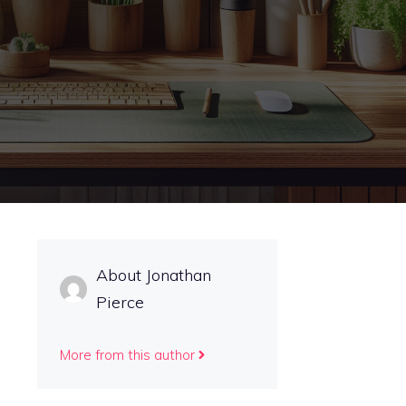
About Jonathan
Pierce
More from this author