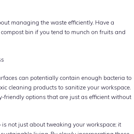
bout managing the waste efficiently. Have a
 a compost bin if you tend to munch on fruits and
ss
rfaces can potentially contain enough bacteria to
xic cleaning products to sanitize your workspace.
friendly options that are just as efficient without
 is not just about tweaking your workspace; it