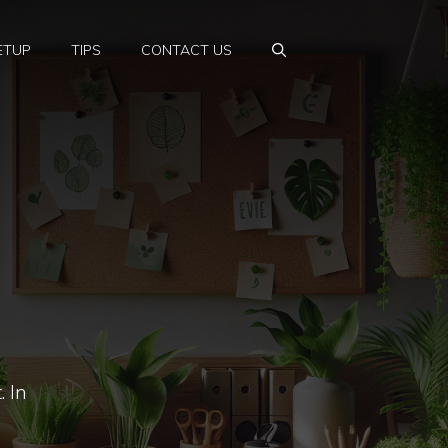
ETUP
TIPS
CONTACT US
. In