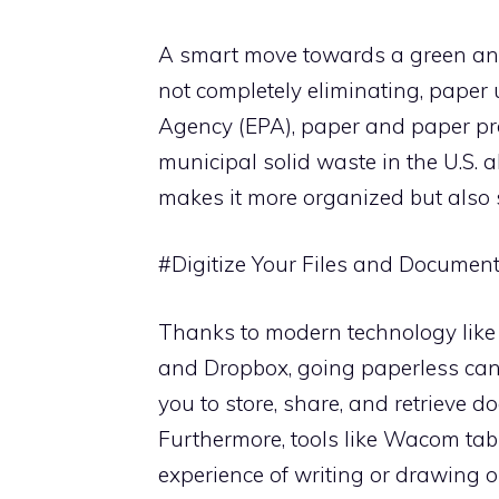
A smart move towards a green and c
not completely eliminating, paper 
Agency (EPA), paper and paper pro
municipal solid waste in the U.S. a
makes it more organized but also 
#Digitize Your Files and Documen
Thanks to modern technology like 
and Dropbox, going paperless can 
you to store, share, and retrieve 
Furthermore, tools like Wacom tabl
experience of writing or drawing o