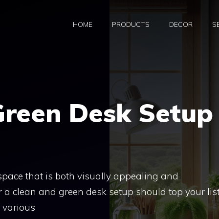
HOME
PRODUCTS
DECOR
S
Green Desk Setup
pace that is both visually appealing and
r a clean and green desk setup should top your list
e various