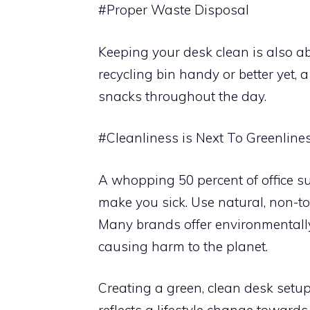
#Proper Waste Disposal
Keeping your desk clean is also a
recycling bin handy or better yet,
snacks throughout the day.
#Cleanliness is Next To Greenline
A whopping 50 percent of office su
make you sick. Use natural, non-to
Many brands offer environmentally-
causing harm to the planet.
Creating a green, clean desk setup