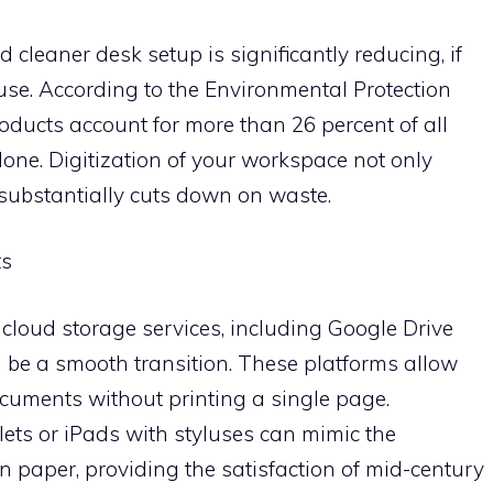
leaner desk setup is significantly reducing, if
use. According to the Environmental Protection
ducts account for more than 26 percent of all
lone. Digitization of your workspace not only
substantially cuts down on waste.
ts
cloud storage services, including Google Drive
be a smooth transition. These platforms allow
documents without printing a single page.
ets or iPads with styluses can mimic the
n paper, providing the satisfaction of mid-century