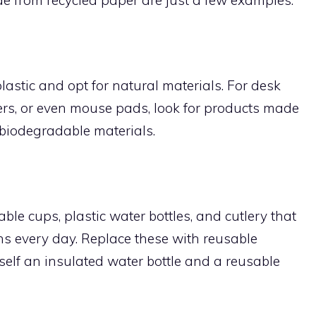
lastic and opt for natural materials. For desk
ters, or even mouse pads, look for products made
 biodegradable materials.
le cups, plastic water bottles, and cutlery that
ins every day. Replace these with reusable
rself an insulated water bottle and a reusable