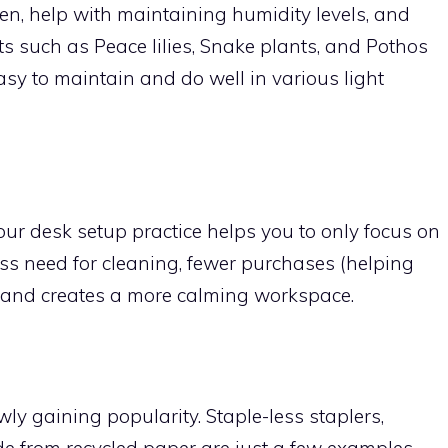
en, help with maintaining humidity levels, and
s such as Peace lilies, Snake plants, and Pothos
asy to maintain and do well in various light
ur desk setup practice helps you to only focus on
 less need for cleaning, fewer purchases (helping
, and creates a more calming workspace.
owly gaining popularity. Staple-less staplers,
de from recycled paper are just a few examples.