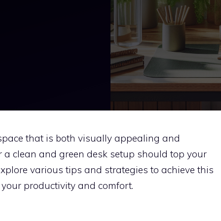
pace that is both visually appealing and
or a clean and green desk setup should top your
l explore various tips and strategies to achieve this
your productivity and comfort.