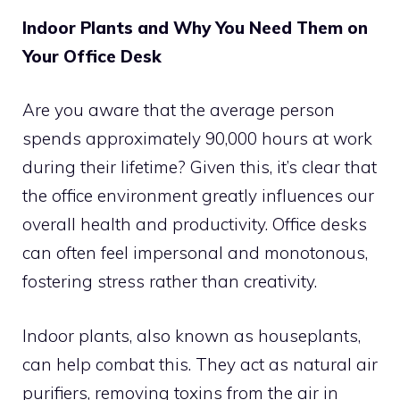
Indoor Plants and Why You Need Them on
Your Office Desk
Are you aware that the average person
spends approximately 90,000 hours at work
during their lifetime? Given this, it’s clear that
the office environment greatly influences our
overall health and productivity. Office desks
can often feel impersonal and monotonous,
fostering stress rather than creativity.
Indoor plants, also known as houseplants,
can help combat this. They act as natural air
purifiers, removing toxins from the air in