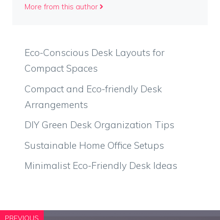
More from this author
Eco-Conscious Desk Layouts for
Compact Spaces
Compact and Eco-friendly Desk
Arrangements
DIY Green Desk Organization Tips
Sustainable Home Office Setups
Minimalist Eco-Friendly Desk Ideas
PREVIOUS