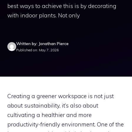
best ways to achieve this is by decorating
with indoor plants. Not only
Written by: Jonathan Pierce
Published on: May 7, 2026
Creating a greener workspace is not just
about sustainability, it’s also about
cultivating a healthier and more
productivity-friendly environment. One of the