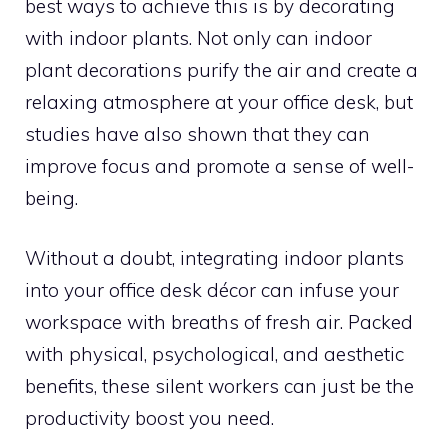
best ways to achieve this is by decorating
with indoor plants. Not only can indoor
plant decorations purify the air and create a
relaxing atmosphere at your office desk, but
studies have also shown that they can
improve focus and promote a sense of well-
being.
Without a doubt, integrating indoor plants
into your office desk décor can infuse your
workspace with breaths of fresh air. Packed
with physical, psychological, and aesthetic
benefits, these silent workers can just be the
productivity boost you need.