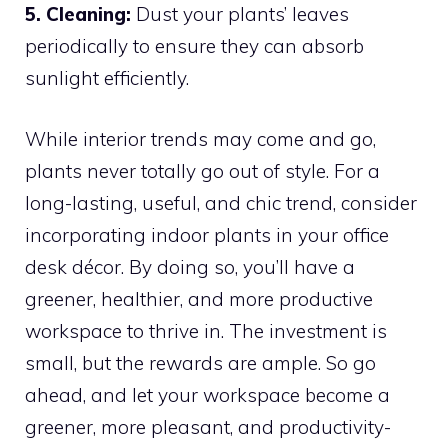
5. Cleaning:
Dust your plants’ leaves
periodically to ensure they can absorb
sunlight efficiently.
While interior trends may come and go,
plants never totally go out of style. For a
long-lasting, useful, and chic trend, consider
incorporating indoor plants in your office
desk décor. By doing so, you’ll have a
greener, healthier, and more productive
workspace to thrive in. The investment is
small, but the rewards are ample. So go
ahead, and let your workspace become a
greener, more pleasant, and productivity-