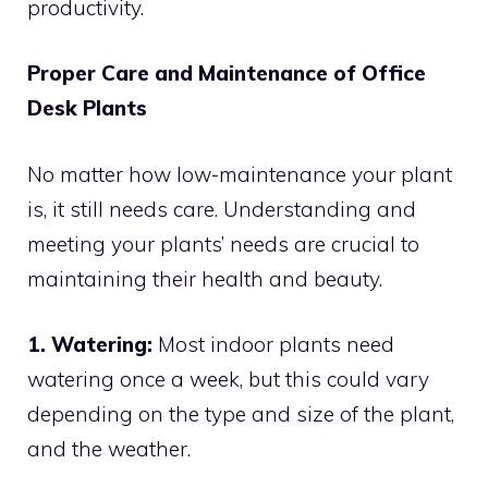
productivity.
Proper Care and Maintenance of Office
Desk Plants
No matter how low-maintenance your plant
is, it still needs care. Understanding and
meeting your plants’ needs are crucial to
maintaining their health and beauty.
1. Watering:
Most indoor plants need
watering once a week, but this could vary
depending on the type and size of the plant,
and the weather.