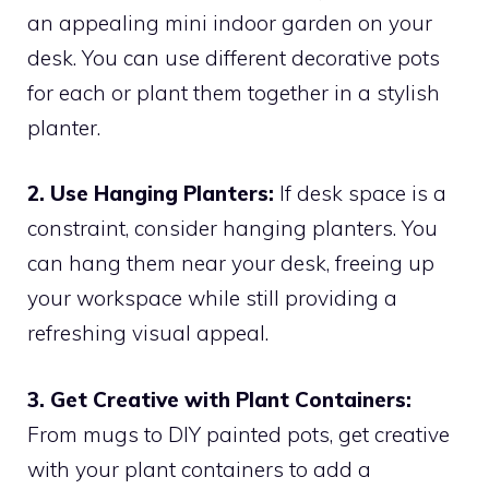
an appealing mini indoor garden on your
desk. You can use different decorative pots
for each or plant them together in a stylish
planter.
2. Use Hanging Planters:
If desk space is a
constraint, consider hanging planters. You
can hang them near your desk, freeing up
your workspace while still providing a
refreshing visual appeal.
3. Get Creative with Plant Containers:
From mugs to DIY painted pots, get creative
with your plant containers to add a