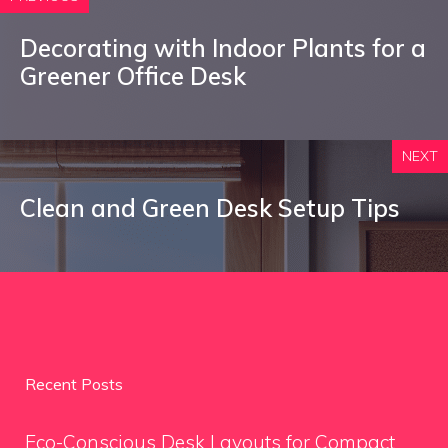
Decorating with Indoor Plants for a
Greener Office Desk
NEXT
Clean and Green Desk Setup Tips
Recent Posts
Eco-Conscious Desk Layouts for Compact