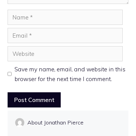
Name
Email
Website
Save my name, email, and website in this
browser for the next time I comment.
About Jonathan Pierce