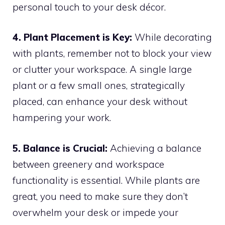
personal touch to your desk décor.
4. Plant Placement is Key:
While decorating
with plants, remember not to block your view
or clutter your workspace. A single large
plant or a few small ones, strategically
placed, can enhance your desk without
hampering your work.
5. Balance is Crucial:
Achieving a balance
between greenery and workspace
functionality is essential. While plants are
great, you need to make sure they don’t
overwhelm your desk or impede your