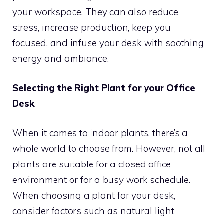
your workspace. They can also reduce
stress, increase production, keep you
focused, and infuse your desk with soothing
energy and ambiance.
Selecting the Right Plant for your Office
Desk
When it comes to indoor plants, there’s a
whole world to choose from. However, not all
plants are suitable for a closed office
environment or for a busy work schedule.
When choosing a plant for your desk,
consider factors such as natural light