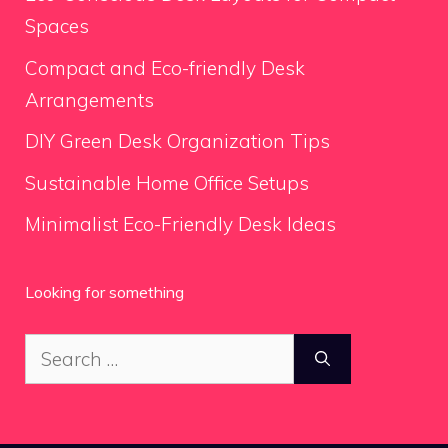
Spaces
Compact and Eco-friendly Desk
Arrangements
DIY Green Desk Organization Tips
Sustainable Home Office Setups
Minimalist Eco-Friendly Desk Ideas
Looking for something
Search
for: