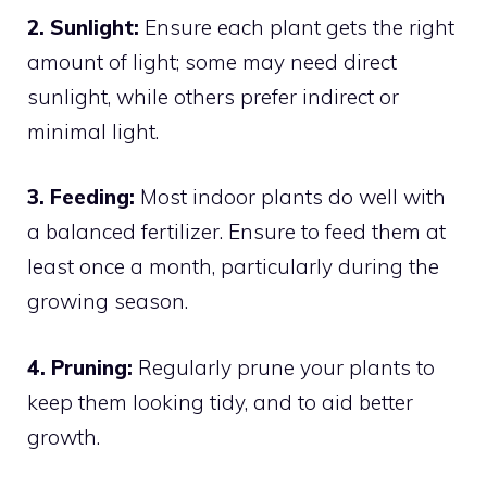
2. Sunlight:
Ensure each plant gets the right
amount of light; some may need direct
sunlight, while others prefer indirect or
minimal light.
3. Feeding:
Most indoor plants do well with
a balanced fertilizer. Ensure to feed them at
least once a month, particularly during the
growing season.
4. Pruning:
Regularly prune your plants to
keep them looking tidy, and to aid better
growth.