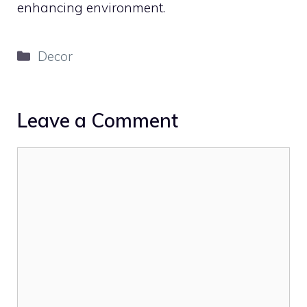
enhancing environment.
Categories
Decor
Leave a Comment
Comment