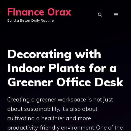
Skip
Finance Orax
to
MENU
Build a Better Daily Routine
content
Decorating with
Indoor Plants for a
Greener Office Desk
Creating a greener workspace is not just
about sustainability, it’s also about
cultivating a healthier and more
productivity-friendly environment. One of the