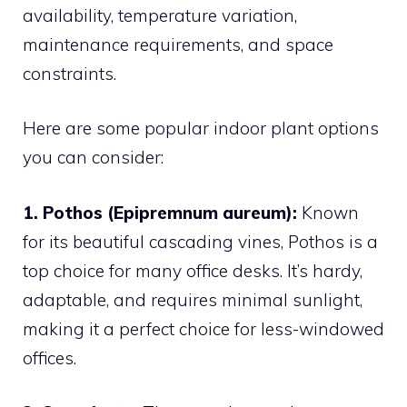
availability, temperature variation,
maintenance requirements, and space
constraints.
Here are some popular indoor plant options
you can consider:
1. Pothos (Epipremnum aureum):
Known
for its beautiful cascading vines, Pothos is a
top choice for many office desks. It’s hardy,
adaptable, and requires minimal sunlight,
making it a perfect choice for less-windowed
offices.