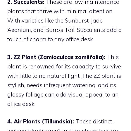
2. Succulents:
These are low-maintenance
plants that thrive with minimal attention.
With varieties like the Sunburst, Jade,
Aeonium, and Burro’s Tail, Succulents add a
touch of charm to any office desk.
3. ZZ Plant (Zamioculcas zamiifolia):
This
plant is renowned for its capacity to survive
with little to no natural light. The ZZ plant is
stylish, needs infrequent watering, and its
glossy foliage can add visual appeal to an
office desk.
4. Air Plants (Tillandsia):
These distinct-
looking plants aren’t just for show; they are