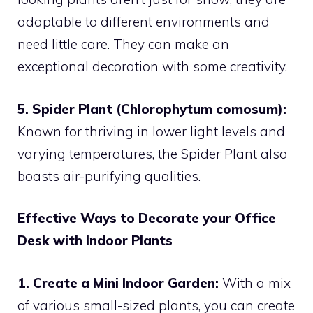
adaptable to different environments and
need little care. They can make an
exceptional decoration with some creativity.
5. Spider Plant (Chlorophytum comosum):
Known for thriving in lower light levels and
varying temperatures, the Spider Plant also
boasts air-purifying qualities.
Effective Ways to Decorate your Office
Desk with Indoor Plants
1. Create a Mini Indoor Garden:
With a mix
of various small-sized plants, you can create