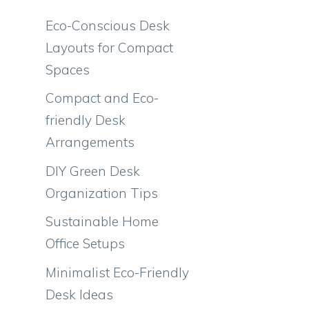
Eco-Conscious Desk
Layouts for Compact
Spaces
Compact and Eco-
friendly Desk
Arrangements
DIY Green Desk
Organization Tips
Sustainable Home
Office Setups
Minimalist Eco-Friendly
Desk Ideas