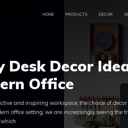
HOME
PRODUCTS
DECOR
S
y Desk Decor Ide
ern Office
ctive and inspiring workspace, the choice of decor
dern office setting, we are increasingly seeing the t
r which