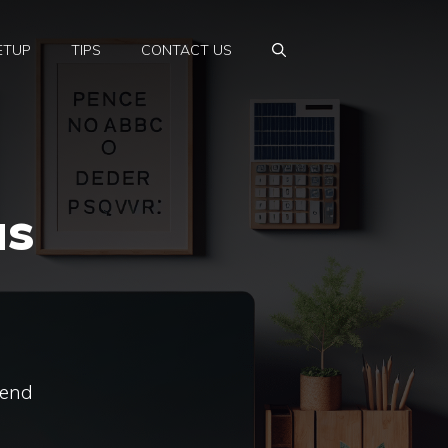
ETUP
TIPS
CONTACT US
as
rend