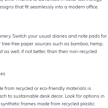
esigns that fit seamlessly into a modern office.
onery. Switch your usual diaries and note pads for
r tree-free paper sources such as bamboo, hemp,
 as well, if not better, than their non-recycled
mes
from recycled or eco-friendly materials is
ach to sustainable desk decor. Look for options in
 synthetic frames made from recycled plastic.