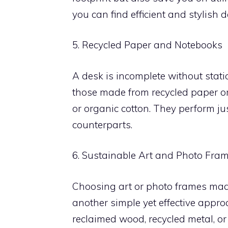
you can find efficient and stylish d
5. Recycled Paper and Notebooks
A desk is incomplete without stati
those made from recycled paper o
or organic cotton. They perform just
counterparts.
6. Sustainable Art and Photo Fra
Choosing art or photo frames made 
another simple yet effective appro
reclaimed wood, recycled metal, or