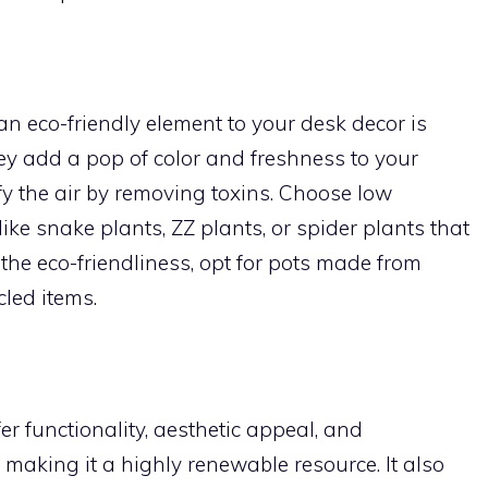
an eco-friendly element to your desk decor is
hey add a pop of color and freshness to your
y the air by removing toxins. Choose low
ike snake plants, ZZ plants, or spider plants that
 the eco-friendliness, opt for pots made from
cled items.
 functionality, aesthetic appeal, and
 making it a highly renewable resource. It also