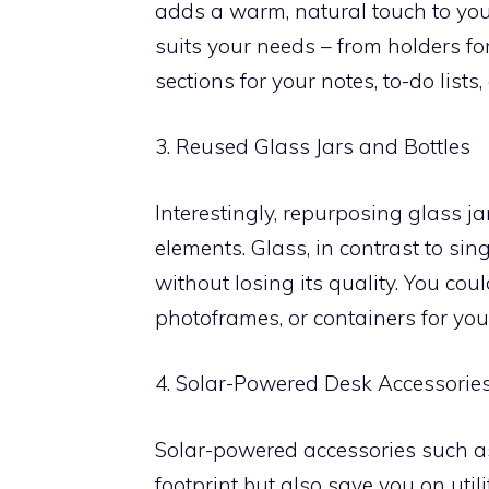
adds a warm, natural touch to yo
suits your needs – from holders for
sections for your notes, to-do list
3. Reused Glass Jars and Bottles
Interestingly, repurposing glass j
elements. Glass, in contrast to sin
without losing its quality. You cou
photoframes, or containers for you
4. Solar-Powered Desk Accessorie
Solar-powered accessories such a
footprint but also save you on util