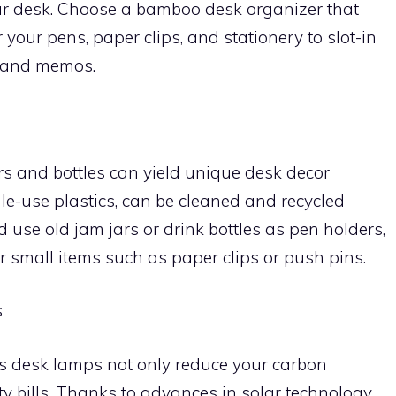
ur desk. Choose a bamboo desk organizer that
 your pens, paper clips, and stationery to slot-in
s, and memos.
ars and bottles can yield unique desk decor
gle-use plastics, can be cleaned and recycled
ld use old jam jars or drink bottles as pen holders,
r small items such as paper clips or push pins.
s
s desk lamps not only reduce your carbon
ity bills. Thanks to advances in solar technology,