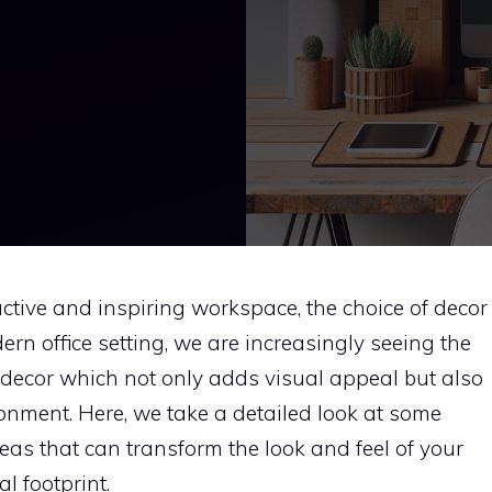
ctive and inspiring workspace, the choice of decor
dern office setting, we are increasingly seeing the
y decor which not only adds visual appeal but also
onment. Here, we take a detailed look at some
deas that can transform the look and feel of your
l footprint.