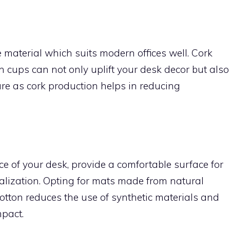
e material which suits modern offices well. Cork
 cups can not only uplift your desk decor but also
re as cork production helps in reducing
e of your desk, provide a comfortable surface for
alization. Opting for mats made from natural
 cotton reduces the use of synthetic materials and
pact.