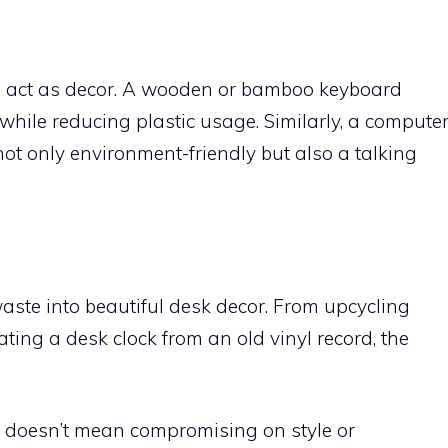
so act as decor. A wooden or bamboo keyboard
hile reducing plastic usage. Similarly, a compute
ot only environment-friendly but also a talking
aste into beautiful desk decor. From upcycling
ting a desk clock from an old vinyl record, the
r doesn’t mean compromising on style or