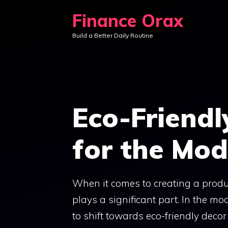
Skip
Finance Orax
to
Build a Better Daily Routine
content
Eco-Friendl
for the Mod
When it comes to creating a produ
plays a significant part. In the mo
to shift towards eco-friendly deco