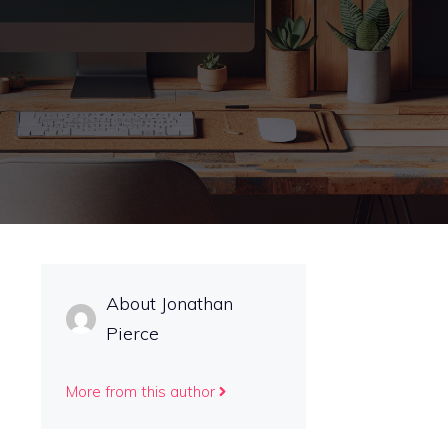
About Jonathan
Pierce
More from this author