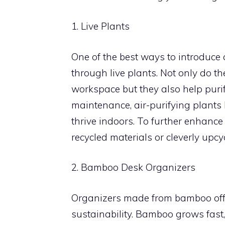
1. Live Plants
One of the best ways to introduce 
through live plants. Not only do t
workspace but they also help purif
maintenance, air-purifying plants l
thrive indoors. To further enhance
recycled materials or cleverly upcy
2. Bamboo Desk Organizers
Organizers made from bamboo offer
sustainability. Bamboo grows fast,