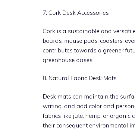
7. Cork Desk Accessories
Cork is a sustainable and versatil
boards, mouse pads, coasters, even
contributes towards a greener futu
greenhouse gases.
8. Natural Fabric Desk Mats
Desk mats can maintain the surfac
writing, and add color and person
fabrics like jute, hemp, or organic
their consequent environmental im