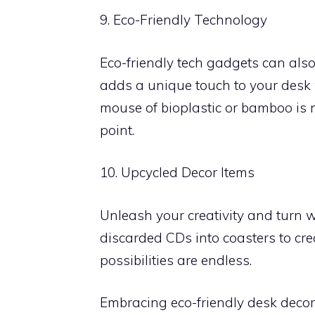
9. Eco-Friendly Technology
Eco-friendly tech gadgets can al
adds a unique touch to your desk w
mouse of bioplastic or bamboo is n
point.
10. Upcycled Decor Items
Unleash your creativity and turn w
discarded CDs into coasters to crea
possibilities are endless.
Embracing eco-friendly desk deco