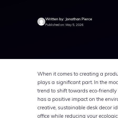
Written by: Jonathan Pierce
Published on: May 5, 2026
When it comes to creating a produ
plays a significant part. In the mo
trend to shift towards eco-friendl
has a positive impact on the envir
creative, sustainable desk decor i
office while reducing your ecologica