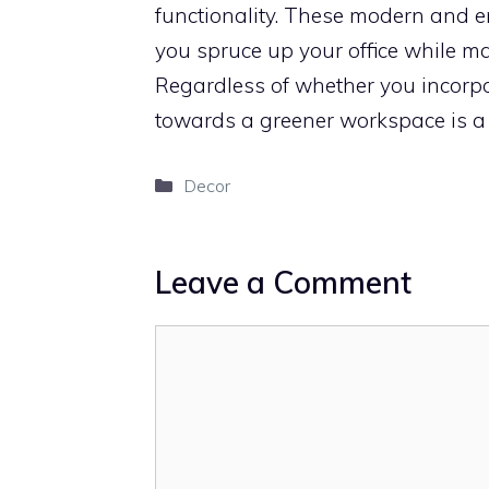
functionality. These modern and 
you spruce up your office while m
Regardless of whether you incorpor
towards a greener workspace is a si
Categories
Decor
Leave a Comment
Comment