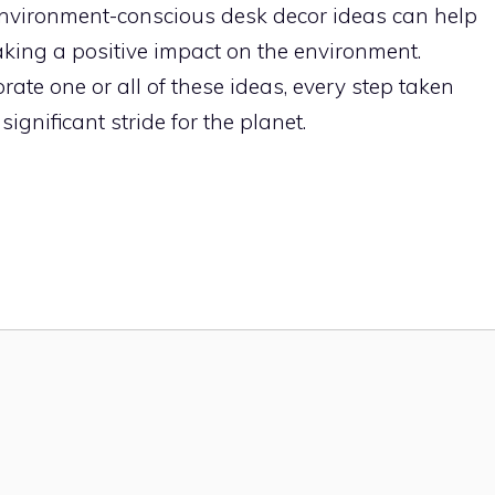
environment-conscious desk decor ideas can help
aking a positive impact on the environment.
ate one or all of these ideas, every step taken
gnificant stride for the planet.