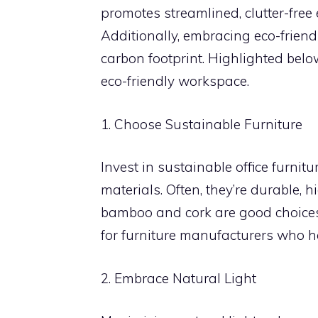
promotes streamlined, clutter-free
Additionally, embracing eco-friend
carbon footprint. Highlighted belo
eco-friendly workspace.
1. Choose Sustainable Furniture
Invest in sustainable office furnit
materials. Often, they’re durable, 
bamboo and cork are good choices d
for furniture manufacturers who ha
2. Embrace Natural Light