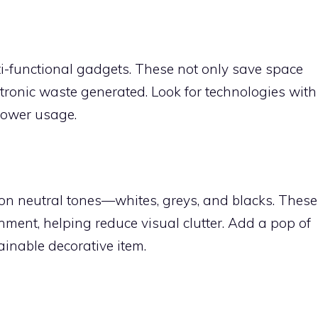
lti-functional gadgets. These not only save space
tronic waste generated. Look for technologies with
power usage.
 on neutral tones—whites, greys, and blacks. These
nment, helping reduce visual clutter. Add a pop of
ainable decorative item.