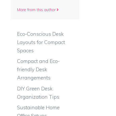
More from this author
Eco-Conscious Desk
Layouts for Compact
Spaces
Compact and Eco-
friendly Desk
Arrangements
DIY Green Desk
Organization Tips
Sustainable Home
Office Setups