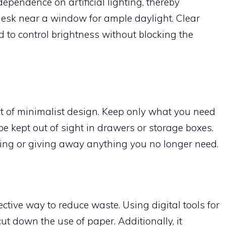
ependence on artificial lighting, thereby
esk near a window for ample daylight. Clear
d to control brightness without blocking the
ct of minimalist design. Keep only what you need
be kept out of sight in drawers or storage boxes.
cling or giving away anything you no longer need.
tive way to reduce waste. Using digital tools for
ut down the use of paper. Additionally, it