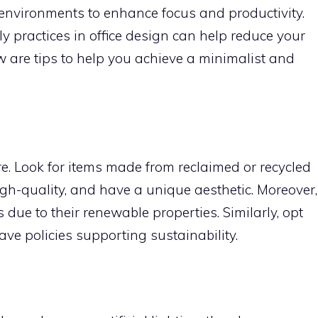
 environments to enhance focus and productivity.
ly practices in office design can help reduce your
w are tips to help you achieve a minimalist and
ure. Look for items made from reclaimed or recycled
high-quality, and have a unique aesthetic. Moreover,
ue to their renewable properties. Similarly, opt
ve policies supporting sustainability.