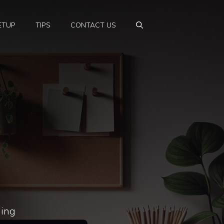
ETUP
TIPS
CONTACT US
ling