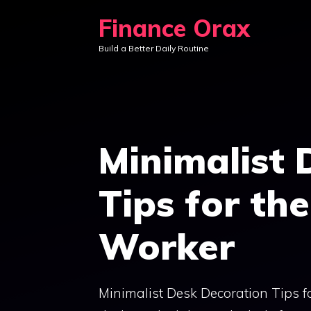
Skip
Finance Orax
to
Build a Better Daily Routine
content
Minimalist 
Tips for th
Worker
Minimalist Desk Decoration Tips f