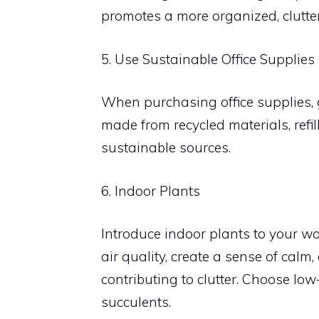
promotes a more organized, clutte
5. Use Sustainable Office Supplies
When purchasing office supplies, g
made from recycled materials, refi
sustainable sources.
6. Indoor Plants
Introduce indoor plants to your w
air quality, create a sense of cal
contributing to clutter. Choose lo
succulents.