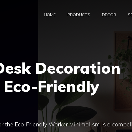
HOME
PRODUCTS
DECOR
S
Desk Decoration
e Eco-Friendly
or the Eco-Friendly Worker Minimalism is a compel