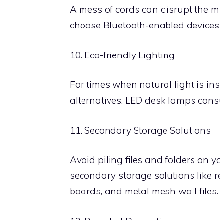
A mess of cords can disrupt the m
choose Bluetooth-enabled devices o
10. Eco-friendly Lighting
For times when natural light is insu
alternatives. LED desk lamps consum
11. Secondary Storage Solutions
Avoid piling files and folders on y
secondary storage solutions like re
boards, and metal mesh wall files.