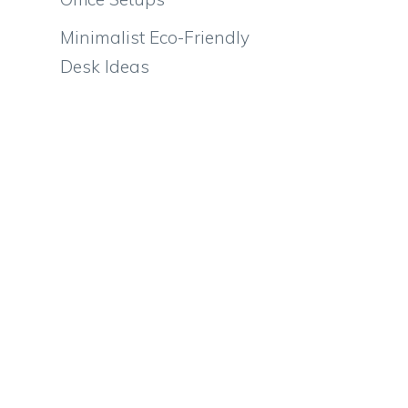
Minimalist Eco-Friendly
Desk Ideas