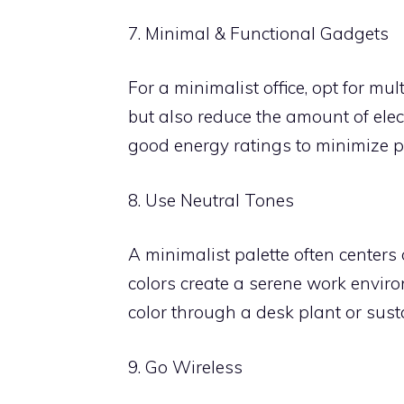
7. Minimal & Functional Gadgets
For a minimalist office, opt for mu
but also reduce the amount of elec
good energy ratings to minimize 
8. Use Neutral Tones
A minimalist palette often centers
colors create a serene work enviro
color through a desk plant or sust
9. Go Wireless