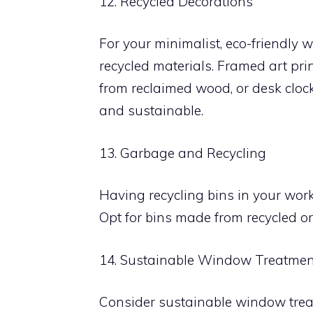
12. Recycled Decorations
For your minimalist, eco-friendly
recycled materials. Framed art pri
from reclaimed wood, or desk cloc
and sustainable.
13. Garbage and Recycling
Having recycling bins in your wor
Opt for bins made from recycled o
14. Sustainable Window Treatmen
Consider sustainable window treat