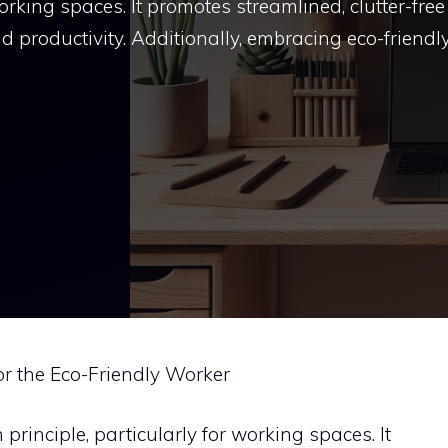
working spaces. It promotes streamlined, clutter-free
 productivity. Additionally, embracing eco-friendl
or the Eco-Friendly Worker
rinciple, particularly for working spaces. It