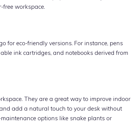
r-free workspace.
o for eco-friendly versions. For instance, pens
llable ink cartridges, and notebooks derived from
orkspace. They are a great way to improve indoor
m, and add a natural touch to your desk without
w-maintenance options like snake plants or