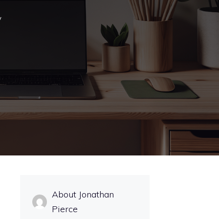
y
About Jonathan
Pierce