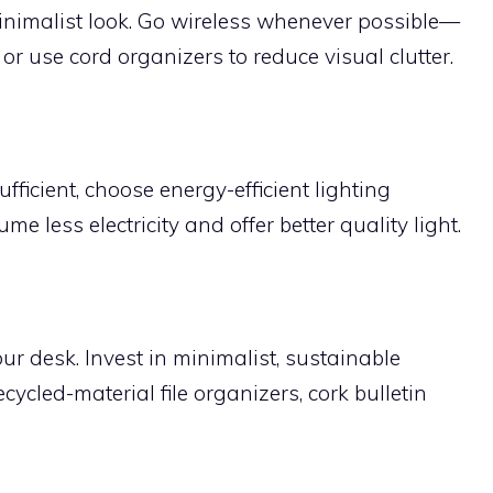
inimalist look. Go wireless whenever possible—
r use cord organizers to reduce visual clutter.
fficient, choose energy-efficient lighting
e less electricity and offer better quality light.
our desk. Invest in minimalist, sustainable
cycled-material file organizers, cork bulletin