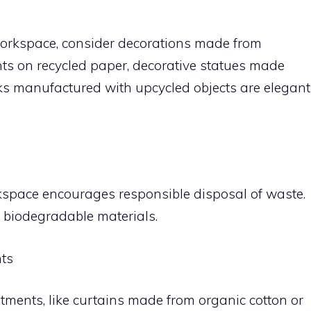
 workspace, consider decorations made from
nts on recycled paper, decorative statues made
ks manufactured with upcycled objects are elegant
kspace encourages responsible disposal of waste.
r biodegradable materials.
ts
ments, like curtains made from organic cotton or