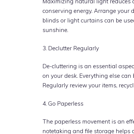
Maximizing natural light reduces d
conserving energy. Arrange your d
blinds or light curtains can be use
sunshine.
3. Declutter Regularly
De-cluttering is an essential aspe
on your desk. Everything else can 
Regularly review your items, recy
4. Go Paperless
The paperless movement is an effec
notetaking and file storage helps c