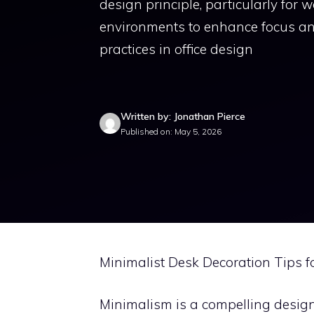
design principle, particularly for 
environments to enhance focus and
practices in office design
Written by: Jonathan Pierce
Published on: May 5, 2026
Minimalist Desk Decoration Tips f
Minimalism is a compelling design p