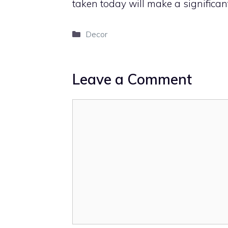
taken today will make a significant 
Categories
Decor
Leave a Comment
Comment