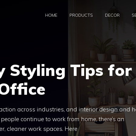
HOME
PRODUCTS
DECOR
S
y Styling Tips for
Office
raction across industries, and interior design and
 people continue to work from home, there’s an
r, cleaner work spaces. Here