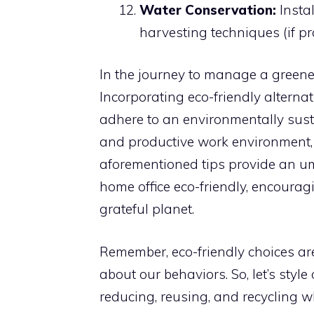
Water Conservation:
Instal
harvesting techniques (if pra
In the journey to manage a greener 
Incorporating eco-friendly alterna
adhere to an environmentally sust
and productive work environment, 
aforementioned tips provide an u
home office eco-friendly, encouragi
grateful planet.
Remember, eco-friendly choices are
about our behaviors. So, let’s styl
reducing, reusing, and recycling 