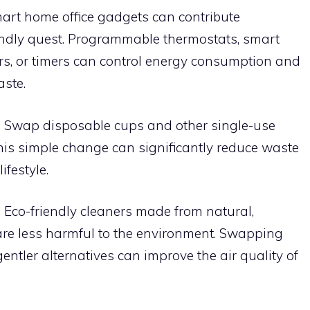
rt home office gadgets can contribute
riendly quest. Programmable thermostats, smart
rs, or timers can control energy consumption and
aste.
:
Swap disposable cups and other single-use
his simple change can significantly reduce waste
ifestyle.
:
Eco-friendly cleaners made from natural,
are less harmful to the environment. Swapping
gentler alternatives can improve the air quality of