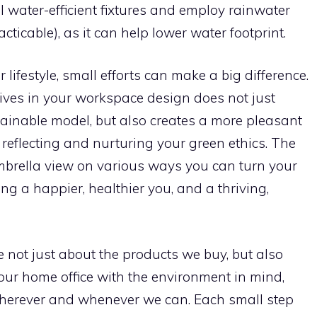
l water-efficient fixtures and employ rainwater
cticable), as it can help lower water footprint.
lifestyle, small efforts can make a big difference.
tives in your workspace design does not just
ainable model, but also creates a more pleasant
reflecting and nurturing your green ethics. The
mbrella view on various ways you can turn your
ng a happier, healthier you, and a thriving,
 not just about the products we buy, but also
e our home office with the environment in mind,
wherever and whenever we can. Each small step