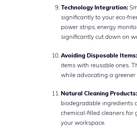
Technology Integration:
Sma
significantly to your eco-f
power strips, energy monito
significantly cut down on w
Avoiding Disposable Items
items with reusable ones. T
while advocating a greener l
Natural Cleaning Products
biodegradable ingredients 
chemical-filled cleaners for 
your workspace.