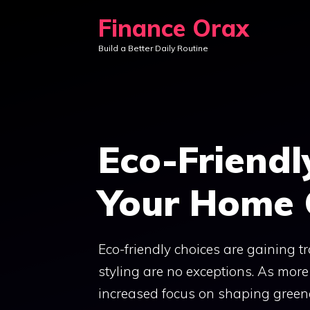
Skip
Finance Orax
to
Build a Better Daily Routine
content
Eco-Friendl
Your Home 
Eco-friendly choices are gaining t
styling are no exceptions. As more
increased focus on shaping greene