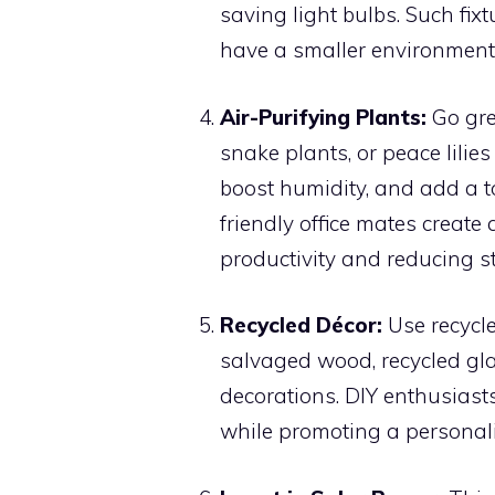
saving light bulbs. Such fi
have a smaller environmenta
Air-Purifying Plants:
Go gree
snake plants, or peace lilies 
boost humidity, and add a t
friendly office mates create
productivity and reducing st
Recycled Décor:
Use recycle
salvaged wood, recycled gla
decorations. DIY enthusiasts
while promoting a personal