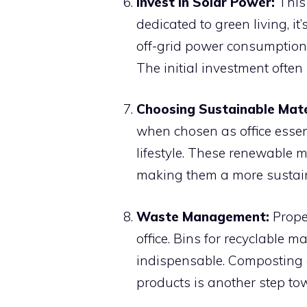
Invest in Solar Power:
This 
dedicated to green living, i
off-grid power consumption 
The initial investment often 
Choosing Sustainable Mate
when chosen as office essen
lifestyle. These renewable m
making them a more sustain
Waste Management:
Prope
office. Bins for recyclable ma
indispensable. Composting 
products is another step tow