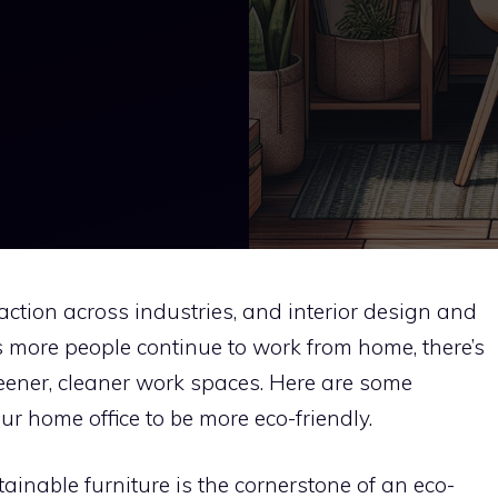
raction across industries, and interior design and
s more people continue to work from home, there’s
eener, cleaner work spaces. Here are some
r home office to be more eco-friendly.
ainable furniture is the cornerstone of an eco-