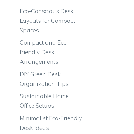
Eco-Conscious Desk
Layouts for Compact
Spaces
Compact and Eco-
friendly Desk
Arrangements
DIY Green Desk
Organization Tips
Sustainable Home
Office Setups
Minimalist Eco-Friendly
Desk Ideas