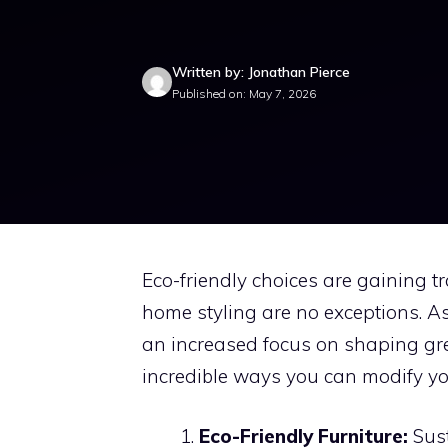
Written by: Jonathan Pierce
Published on: May 7, 2026
Eco-friendly choices are gaining t
home styling are no exceptions. A
an increased focus on shaping gr
incredible ways you can modify you
Eco-Friendly Furniture:
Sust