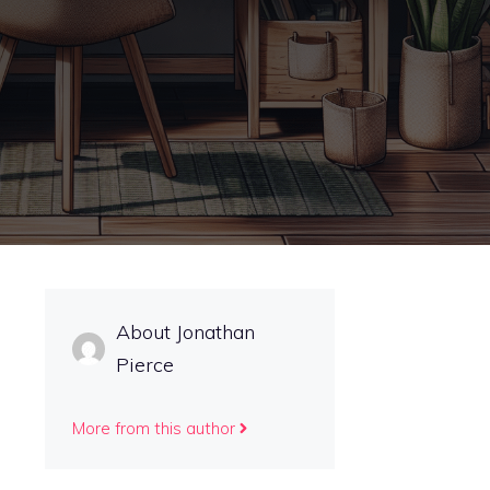
About Jonathan
Pierce
More from this author