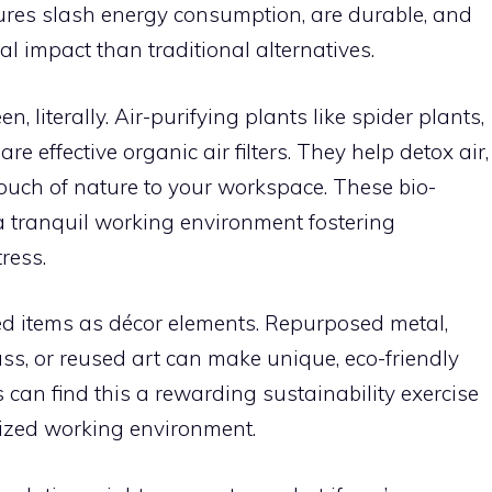
xtures slash energy consumption, are durable, and
l impact than traditional alternatives.
n, literally. Air-purifying plants like spider plants,
are effective organic air filters. They help detox air,
ouch of nature to your workspace. These bio-
 a tranquil working environment fostering
ress.
d items as décor elements. Repurposed metal,
ss, or reused art can make unique, eco-friendly
 can find this a rewarding sustainability exercise
ized working environment.