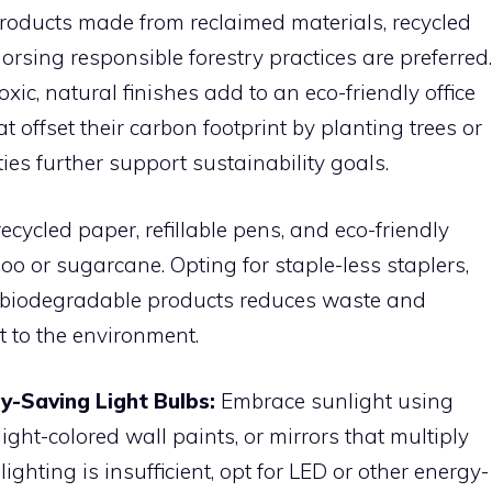
r products made from reclaimed materials, recycled
rsing responsible forestry practices are preferred.
xic, natural finishes add to an eco-friendly office
offset their carbon footprint by planting trees or
ties further support sustainability goals.
cycled paper, refillable pens, and eco-friendly
 or sugarcane. Opting for staple-less staplers,
er biodegradable products reduces waste and
 to the environment.
y-Saving Light Bulbs:
Embrace sunlight using
ght-colored wall paints, or mirrors that multiply
ighting is insufficient, opt for LED or other energy-