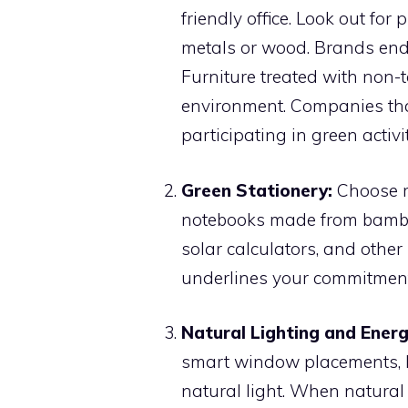
friendly office. Look out fo
metals or wood. Brands endo
Furniture treated with non-to
environment. Companies that 
participating in green activi
Green Stationery:
Choose re
notebooks made from bamboo
solar calculators, and oth
underlines your commitment
Natural Lighting and Energ
smart window placements, li
natural light. When natural l