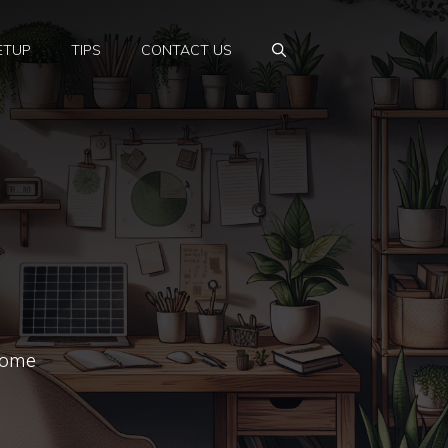
ETUP
TIPS
CONTACT US
 home