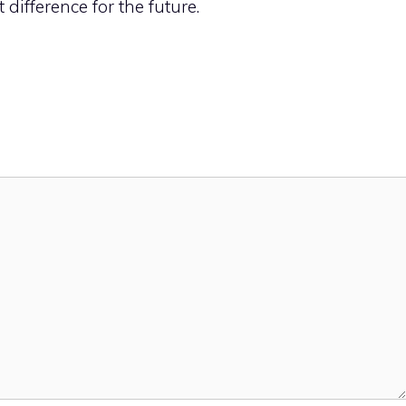
difference for the future.