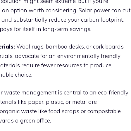
solution might seem extreme, but if you’re
t’s an option worth considering. Solar power can cut
and substantially reduce your carbon footprint.
pays for itself in long-term savings.
rials:
Wool rugs, bamboo desks, or cork boards,
tials, advocate for an environmentally friendly
aterials require fewer resources to produce,
able choice.
r waste management is central to an eco-friendly
terials like paper, plastic, or metal are
organic waste like food scraps or compostable
ards a green office.