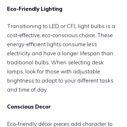
Eco-Friendly Lighting
Transitioning to LED or CFL light bulbs is a
cost-effective, eco-conscious choice. These
energy-efficient lights consume less
electricity and have a longer lifespan than
traditional bulbs. When selecting desk
lamps, look for those with adjustable
brightness to adapt to your different tasks
and time of day.
Conscious Decor
Eco-friendly décor pieces add character to