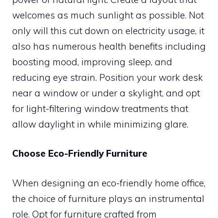
welcomes as much sunlight as possible. Not
only will this cut down on electricity usage, it
also has numerous health benefits including
boosting mood, improving sleep, and
reducing eye strain. Position your work desk
near a window or under a skylight, and opt
for light-filtering window treatments that
allow daylight in while minimizing glare.
Choose Eco-Friendly Furniture
When designing an eco-friendly home office,
the choice of furniture plays an instrumental
role. Opt for furniture crafted from