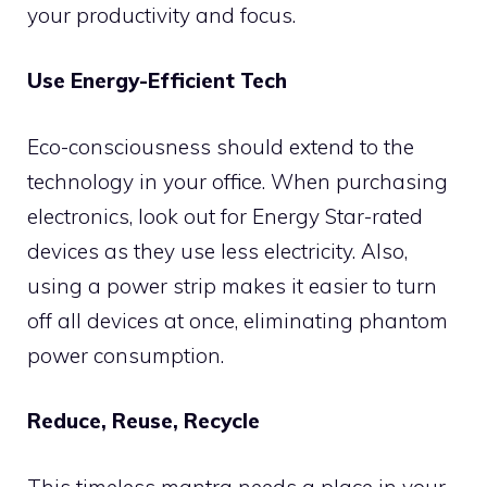
your productivity and focus.
Use Energy-Efficient Tech
Eco-consciousness should extend to the
technology in your office. When purchasing
electronics, look out for Energy Star-rated
devices as they use less electricity. Also,
using a power strip makes it easier to turn
off all devices at once, eliminating phantom
power consumption.
Reduce, Reuse, Recycle
This timeless mantra needs a place in your