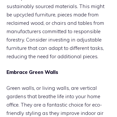
sustainably sourced materials. This might
be upcycled furniture, pieces made from
reclaimed wood, or chairs and tables from
manufacturers committed to responsible
forestry. Consider investing in adjustable
furniture that can adapt to different tasks,
reducing the need for additional pieces.
Embrace Green Walls
Green walls, or living walls, are vertical
gardens that breathe life into your home
office. They are a fantastic choice for eco-
friendly styling as they improve indoor air