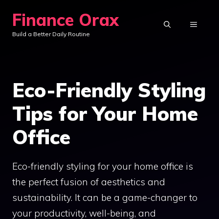
Skip
Finance Orax
to
MENU
Build a Better Daily Routine
content
Eco-Friendly Styling
Tips for Your Home
Office
Eco-friendly styling for your home office is
the perfect fusion of aesthetics and
sustainability. It can be a game-changer to
your productivity, well-being, and