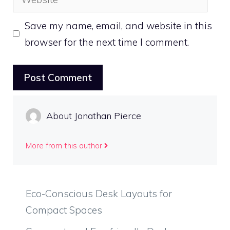
Save my name, email, and website in this
browser for the next time I comment.
About Jonathan Pierce
More from this author
Eco-Conscious Desk Layouts for
Compact Spaces