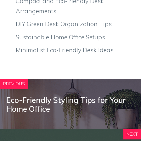
Compact and Eco-friendly Desk
Arrangements
DIY Green Desk Organization Tips
Sustainable Home Office Setups
Minimalist Eco-Friendly Desk Ideas
PREVIOUS
Eco-Friendly Styling Tips for Your
Home Office
NEXT