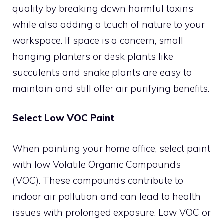
quality by breaking down harmful toxins
while also adding a touch of nature to your
workspace. If space is a concern, small
hanging planters or desk plants like
succulents and snake plants are easy to
maintain and still offer air purifying benefits.
Select Low VOC Paint
When painting your home office, select paint
with low Volatile Organic Compounds
(VOC). These compounds contribute to
indoor air pollution and can lead to health
issues with prolonged exposure. Low VOC or