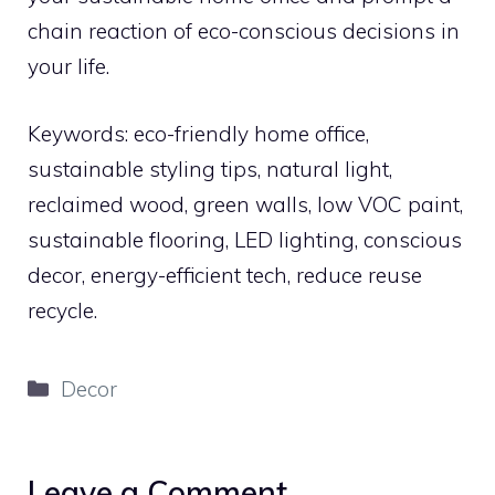
chain reaction of eco-conscious decisions in
your life.
Keywords: eco-friendly home office,
sustainable styling tips, natural light,
reclaimed wood, green walls, low VOC paint,
sustainable flooring, LED lighting, conscious
decor, energy-efficient tech, reduce reuse
recycle.
Categories
Decor
Leave a Comment