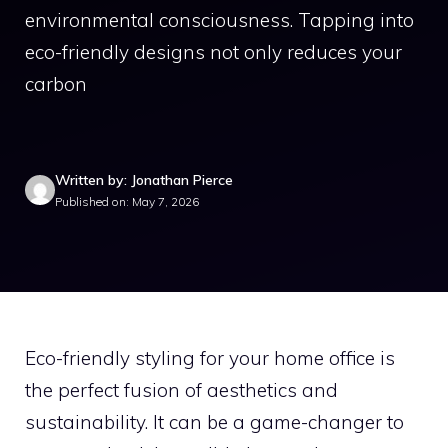
environmental consciousness. Tapping into
eco-friendly designs not only reduces your
carbon
Written by: Jonathan Pierce
Published on: May 7, 2026
Eco-friendly styling for your home office is
the perfect fusion of aesthetics and
sustainability. It can be a game-changer to