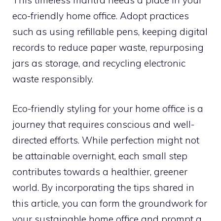
eco-friendly home office. Adopt practices
such as using refillable pens, keeping digital
records to reduce paper waste, repurposing
jars as storage, and recycling electronic
waste responsibly.
Eco-friendly styling for your home office is a
journey that requires conscious and well-
directed efforts. While perfection might not
be attainable overnight, each small step
contributes towards a healthier, greener
world. By incorporating the tips shared in
this article, you can form the groundwork for
your sustainable home office and prompt a