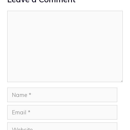
Comment
Name
Email
Website