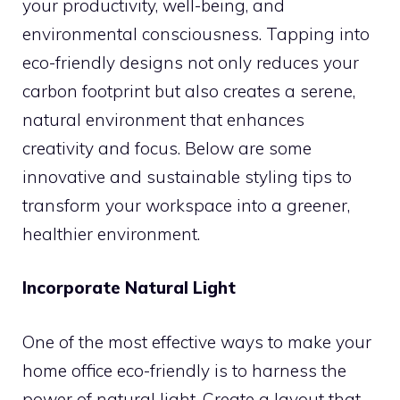
your productivity, well-being, and
environmental consciousness. Tapping into
eco-friendly designs not only reduces your
carbon footprint but also creates a serene,
natural environment that enhances
creativity and focus. Below are some
innovative and sustainable styling tips to
transform your workspace into a greener,
healthier environment.
Incorporate Natural Light
One of the most effective ways to make your
home office eco-friendly is to harness the
power of natural light. Create a layout that