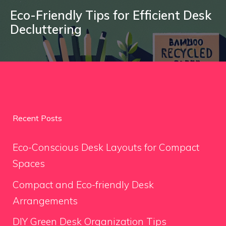
Eco-Friendly Tips for Efficient Desk
Decluttering
Recent Posts
Eco-Conscious Desk Layouts for Compact
Spaces
Compact and Eco-friendly Desk
Arrangements
DIY Green Desk Organization Tips