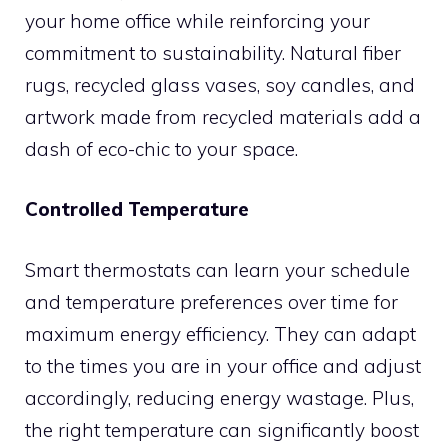
your home office while reinforcing your
commitment to sustainability. Natural fiber
rugs, recycled glass vases, soy candles, and
artwork made from recycled materials add a
dash of eco-chic to your space.
Controlled Temperature
Smart thermostats can learn your schedule
and temperature preferences over time for
maximum energy efficiency. They can adapt
to the times you are in your office and adjust
accordingly, reducing energy wastage. Plus,
the right temperature can significantly boost