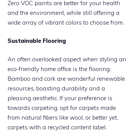
Zero VOC paints are better for your health
and the environment, while still offering a
wide array of vibrant colors to choose from.
Sustainable Flooring
An often overlooked aspect when styling an
eco-friendly home office is the flooring.
Bamboo and cork are wonderful renewable
resources, boasting durability and a
pleasing aesthetic. If your preference is
towards carpeting, opt for carpets made
from natural fibers like wool, or better yet,
carpets with a recycled content label.