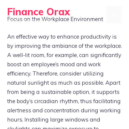
Skip
Finance Orax
to
MENU
Focus on the Workplace Environment
Build a Better Daily Routine
content
An effective way to enhance productivity is
by improving the ambiance of the workplace.
A well-lit room, for example, can significantly
boost an employee’s mood and work
efficiency. Therefore, consider utilizing
natural sunlight as much as possible. Apart
from being a sustainable option, it supports
the body’s circadian rhythm, thus facilitating
alertness and concentration during working
hours. Installing large windows and
skylights can maximize exposure to