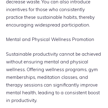
decrease waste. You can also introduce
incentives for those who consistently
practice these sustainable habits, thereby
encouraging widespread participation.
Mental and Physical Wellness Promotion
Sustainable productivity cannot be achieved
without ensuring mental and physical
wellness. Offering wellness programs, gym
memberships, meditation classes, and
therapy sessions can significantly improve
mental health, leading to a consistent boost
in productivity.