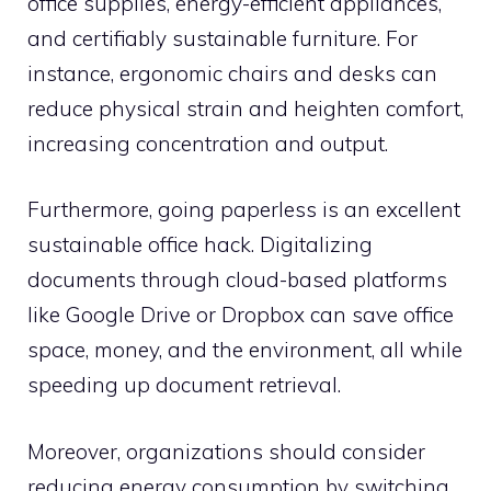
office supplies, energy-efficient appliances,
and certifiably sustainable furniture. For
instance, ergonomic chairs and desks can
reduce physical strain and heighten comfort,
increasing concentration and output.
Furthermore, going paperless is an excellent
sustainable office hack. Digitalizing
documents through cloud-based platforms
like Google Drive or Dropbox can save office
space, money, and the environment, all while
speeding up document retrieval.
Moreover, organizations should consider
reducing energy consumption by switching