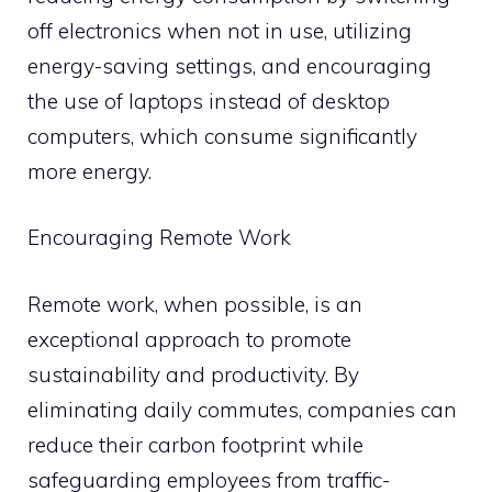
off electronics when not in use, utilizing
energy-saving settings, and encouraging
the use of laptops instead of desktop
computers, which consume significantly
more energy.
Encouraging Remote Work
Remote work, when possible, is an
exceptional approach to promote
sustainability and productivity. By
eliminating daily commutes, companies can
reduce their carbon footprint while
safeguarding employees from traffic-