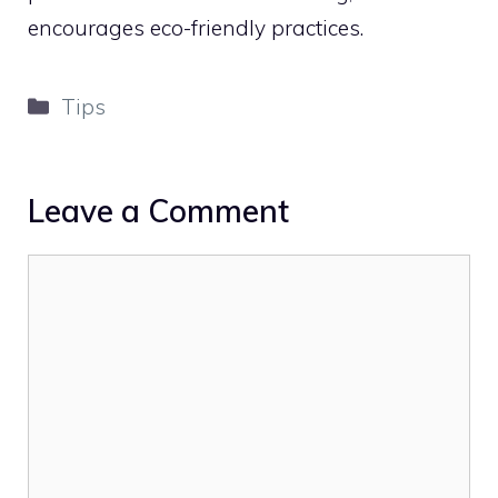
encourages eco-friendly practices.
Categories
Tips
Leave a Comment
Comment