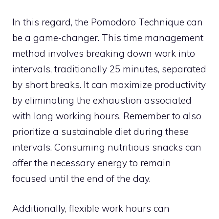
In this regard, the Pomodoro Technique can
be a game-changer. This time management
method involves breaking down work into
intervals, traditionally 25 minutes, separated
by short breaks. It can maximize productivity
by eliminating the exhaustion associated
with long working hours. Remember to also
prioritize a sustainable diet during these
intervals. Consuming nutritious snacks can
offer the necessary energy to remain
focused until the end of the day.
Additionally, flexible work hours can