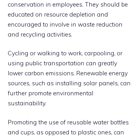
conservation in employees. They should be
educated on resource depletion and
encouraged to involve in waste reduction
and recycling activities.
Cycling or walking to work, carpooling, or
using public transportation can greatly
lower carbon emissions. Renewable energy
sources, such as installing solar panels, can
further promote environmental
sustainability.
Promoting the use of reusable water bottles
and cups, as opposed to plastic ones, can