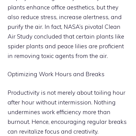
plants enhance office aesthetics, but they
also reduce stress, increase alertness, and
purify the air. In fact, NASA’s pivotal Clean
Air Study concluded that certain plants like
spider plants and peace lilies are proficient
in removing toxic agents from the air.
Optimizing Work Hours and Breaks
Productivity is not merely about toiling hour
after hour without intermission. Nothing
undermines work efficiency more than
burnout. Hence, encouraging regular breaks
can revitalize focus and creativity.