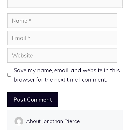
Name
Email
Website
Save my name, email, and website in this
browser for the next time I comment.
About Jonathan Pierce