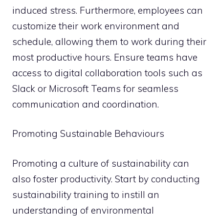
induced stress. Furthermore, employees can
customize their work environment and
schedule, allowing them to work during their
most productive hours. Ensure teams have
access to digital collaboration tools such as
Slack or Microsoft Teams for seamless
communication and coordination.
Promoting Sustainable Behaviours
Promoting a culture of sustainability can
also foster productivity. Start by conducting
sustainability training to instill an
understanding of environmental