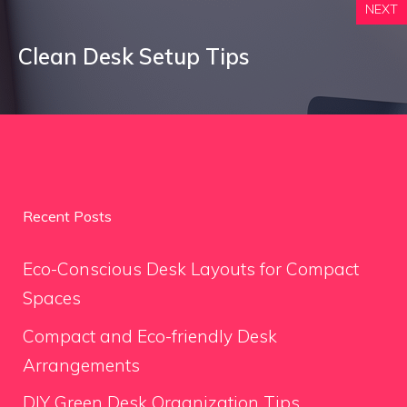
NEXT
Clean Desk Setup Tips
Recent Posts
Eco-Conscious Desk Layouts for Compact
Spaces
Compact and Eco-friendly Desk
Arrangements
DIY Green Desk Organization Tips