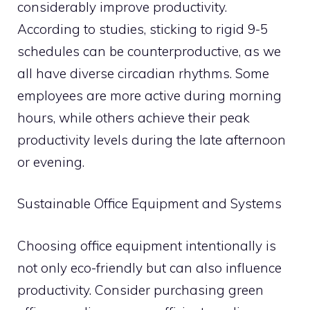
considerably improve productivity.
According to studies, sticking to rigid 9-5
schedules can be counterproductive, as we
all have diverse circadian rhythms. Some
employees are more active during morning
hours, while others achieve their peak
productivity levels during the late afternoon
or evening.
Sustainable Office Equipment and Systems
Choosing office equipment intentionally is
not only eco-friendly but can also influence
productivity. Consider purchasing green