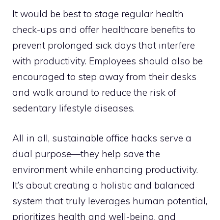
It would be best to stage regular health
check-ups and offer healthcare benefits to
prevent prolonged sick days that interfere
with productivity. Employees should also be
encouraged to step away from their desks
and walk around to reduce the risk of
sedentary lifestyle diseases.
All in all, sustainable office hacks serve a
dual purpose—they help save the
environment while enhancing productivity.
It’s about creating a holistic and balanced
system that truly leverages human potential,
prioritizes health and well-being, and