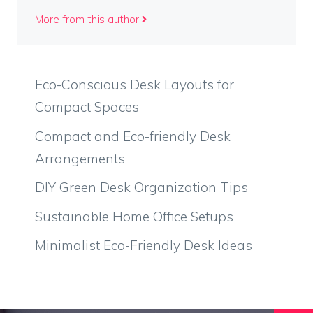
More from this author
Eco-Conscious Desk Layouts for
Compact Spaces
Compact and Eco-friendly Desk
Arrangements
DIY Green Desk Organization Tips
Sustainable Home Office Setups
Minimalist Eco-Friendly Desk Ideas