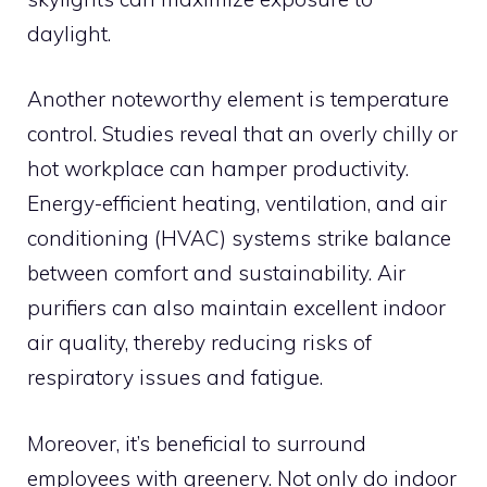
daylight.
Another noteworthy element is temperature
control. Studies reveal that an overly chilly or
hot workplace can hamper productivity.
Energy-efficient heating, ventilation, and air
conditioning (HVAC) systems strike balance
between comfort and sustainability. Air
purifiers can also maintain excellent indoor
air quality, thereby reducing risks of
respiratory issues and fatigue.
Moreover, it’s beneficial to surround
employees with greenery. Not only do indoor