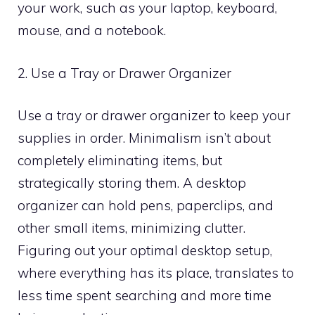
your work, such as your laptop, keyboard,
mouse, and a notebook.
2. Use a Tray or Drawer Organizer
Use a tray or drawer organizer to keep your
supplies in order. Minimalism isn’t about
completely eliminating items, but
strategically storing them. A desktop
organizer can hold pens, paperclips, and
other small items, minimizing clutter.
Figuring out your optimal desktop setup,
where everything has its place, translates to
less time spent searching and more time