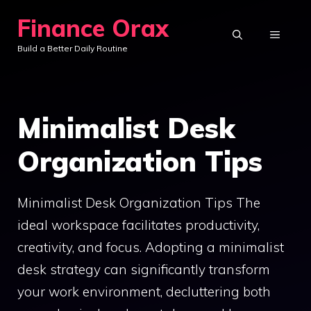
Skip
Finance Orax
to
MENU
Build a Better Daily Routine
content
Minimalist Desk
Organization Tips
Minimalist Desk Organization Tips The
ideal workspace facilitates productivity,
creativity, and focus. Adopting a minimalist
desk strategy can significantly transform
your work environment, decluttering both