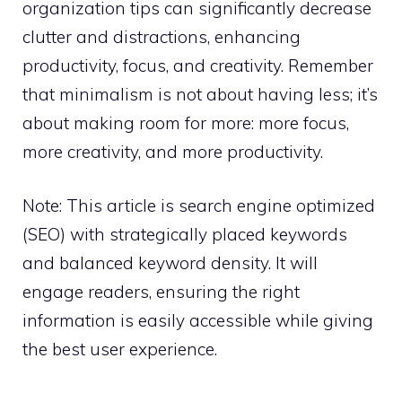
organization tips can significantly decrease
clutter and distractions, enhancing
productivity, focus, and creativity. Remember
that minimalism is not about having less; it’s
about making room for more: more focus,
more creativity, and more productivity.
Note: This article is search engine optimized
(SEO) with strategically placed keywords
and balanced keyword density. It will
engage readers, ensuring the right
information is easily accessible while giving
the best user experience.