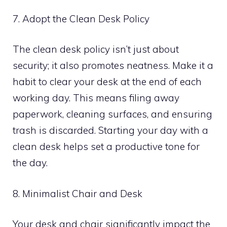
7. Adopt the Clean Desk Policy
The clean desk policy isn’t just about
security; it also promotes neatness. Make it a
habit to clear your desk at the end of each
working day. This means filing away
paperwork, cleaning surfaces, and ensuring
trash is discarded. Starting your day with a
clean desk helps set a productive tone for
the day.
8. Minimalist Chair and Desk
Your desk and chair significantly impact the