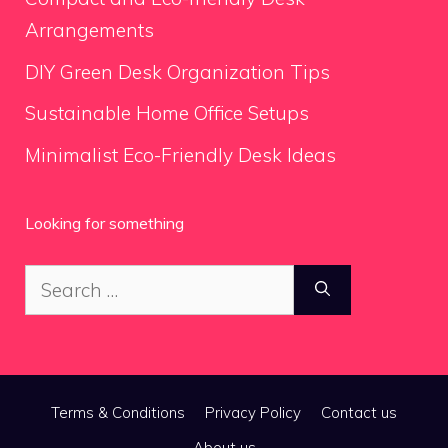
Arrangements
DIY Green Desk Organization Tips
Sustainable Home Office Setups
Minimalist Eco-Friendly Desk Ideas
Looking for something
Search
for:
Terms & Conditions
Privacy Policy
Contact us
About us