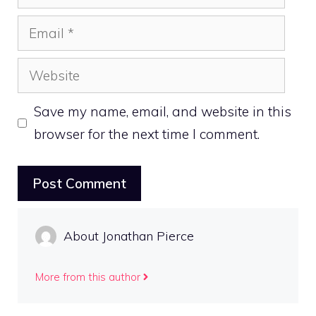
Email
Website
Save my name, email, and website in this
browser for the next time I comment.
About Jonathan Pierce
More from this author