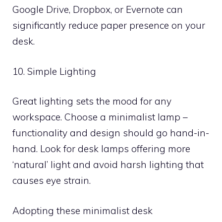
Google Drive, Dropbox, or Evernote can
significantly reduce paper presence on your
desk.
10. Simple Lighting
Great lighting sets the mood for any
workspace. Choose a minimalist lamp –
functionality and design should go hand-in-
hand. Look for desk lamps offering more
‘natural’ light and avoid harsh lighting that
causes eye strain.
Adopting these minimalist desk