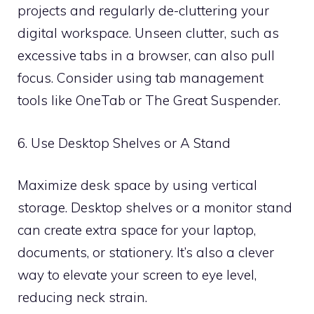
projects and regularly de-cluttering your
digital workspace. Unseen clutter, such as
excessive tabs in a browser, can also pull
focus. Consider using tab management
tools like OneTab or The Great Suspender.
6. Use Desktop Shelves or A Stand
Maximize desk space by using vertical
storage. Desktop shelves or a monitor stand
can create extra space for your laptop,
documents, or stationery. It’s also a clever
way to elevate your screen to eye level,
reducing neck strain.