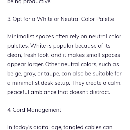
being productive.
3. Opt for a White or Neutral Color Palette
Minimalist spaces often rely on neutral color
palettes. White is popular because of its
clean, fresh look, and it makes small spaces
appear larger. Other neutral colors, such as
beige, gray, or taupe, can also be suitable for
a minimalist desk setup. They create a calm,
peaceful ambiance that doesn’t distract.
4. Cord Management
In today’s digital age, tangled cables can