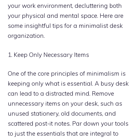
your work environment, decluttering both
your physical and mental space. Here are
some insightful tips for a minimalist desk
organization.
1. Keep Only Necessary Items
One of the core principles of minimalism is
keeping only what is essential. A busy desk
can lead to a distracted mind. Remove
unnecessary items on your desk, such as
unused stationery, old documents, and
scattered post-it notes. Par down your tools
to just the essentials that are integral to