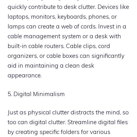
quickly contribute to desk clutter. Devices like
laptops, monitors, keyboards, phones, or
lamps can create a web of cords. Invest in a
cable management system or a desk with
built-in cable routers. Cable clips, cord
organizers, or cable boxes can significantly
aid in maintaining a clean desk
appearance.
5. Digital Minimalism
Just as physical clutter distracts the mind, so
too can digital clutter. Streamline digital files
by creating specific folders for various