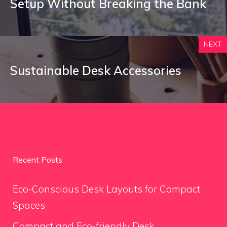
Setup Without Breaking the Bank
NEXT
Sustainable Desk Accessories
Recent Posts
Eco-Conscious Desk Layouts for Compact
Spaces
Compact and Eco-friendly Desk