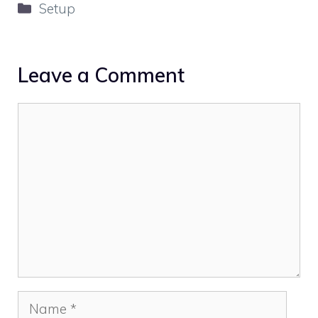
Categories
Setup
Leave a Comment
Comment
Name