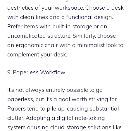
aesthetics of your workspace. Choose a desk
with clean lines and a functional design.
Prefer items with built-in storage or an
uncomplicated structure. Similarly, choose
an ergonomic chair with a minimalist look to
complement your desk.
9. Paperless Workflow
It’s not always entirely possible to go
paperless, but it’s a goal worth striving for.
Papers tend to pile up, causing substantial
clutter. Adopting a digital note-taking
system or using cloud storage solutions like