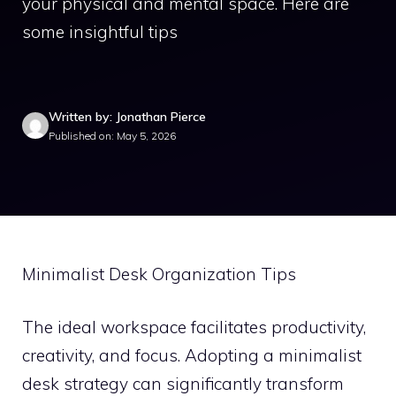
your physical and mental space. Here are
some insightful tips
Written by: Jonathan Pierce
Published on: May 5, 2026
Minimalist Desk Organization Tips
The ideal workspace facilitates productivity,
creativity, and focus. Adopting a minimalist
desk strategy can significantly transform