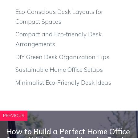
Eco-Conscious Desk Layouts for
Compact Spaces
Compact and Eco-friendly Desk
Arrangements
DIY Green Desk Organization Tips
Sustainable Home Office Setups
Minimalist Eco-Friendly Desk Ideas
PREVIOUS
How to Build a Perfect Home Office